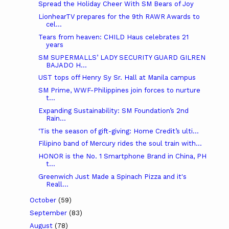
Spread the Holiday Cheer With SM Bears of Joy
LionhearTV prepares for the 9th RAWR Awards to
cel...
Tears from heaven: CHILD Haus celebrates 21
years
SM SUPERMALLS’ LADY SECURITY GUARD GILREN
BAJADO H...
UST tops off Henry Sy Sr. Hall at Manila campus
SM Prime, WWF-Philippines join forces to nurture
t...
Expanding Sustainability: SM Foundation’s 2nd
Rain...
‘Tis the season of gift-giving: Home Credit’s ulti...
Filipino band of Mercury rides the soul train with...
HONOR is the No. 1 Smartphone Brand in China, PH
t...
Greenwich Just Made a Spinach Pizza and it's
Reall...
October
(59)
September
(83)
August
(78)