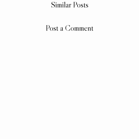
Similar Posts
Post a Comment