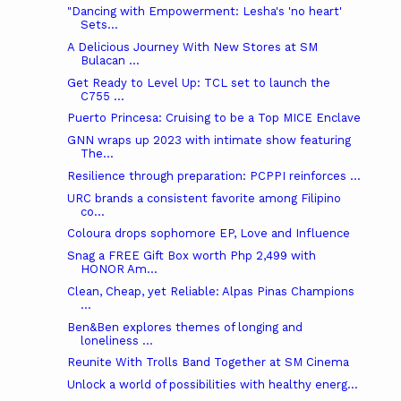
"Dancing with Empowerment: Lesha's 'no heart'
Sets...
A Delicious Journey With New Stores at SM
Bulacan ...
Get Ready to Level Up: TCL set to launch the
C755 ...
Puerto Princesa: Cruising to be a Top MICE Enclave
GNN wraps up 2023 with intimate show featuring
The...
Resilience through preparation: PCPPI reinforces ...
URC brands a consistent favorite among Filipino
co...
Coloura drops sophomore EP, Love and Influence
Snag a FREE Gift Box worth Php 2,499 with
HONOR Am...
Clean, Cheap, yet Reliable: Alpas Pinas Champions
...
Ben&Ben explores themes of longing and
loneliness ...
Reunite With Trolls Band Together at SM Cinema
Unlock a world of possibilities with healthy energ...