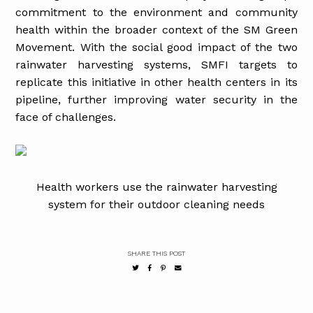
commitment to the environment and community
health within the broader context of the SM Green
Movement. With the social good impact of the two
rainwater harvesting systems, SMFI targets to
replicate this initiative in other health centers in its
pipeline, further improving water security in the
face of challenges.
Health workers use the rainwater harvesting
system for their outdoor cleaning needs
SHARE THIS POST