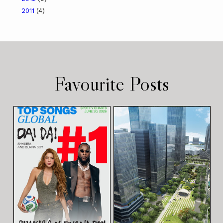
2011
(4)
Favourite Posts