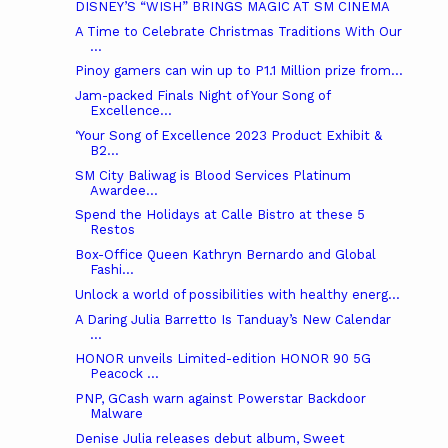
DISNEY’S “WISH” BRINGS MAGIC AT SM CINEMA
A Time to Celebrate Christmas Traditions With Our
...
Pinoy gamers can win up to P1.1 Million prize from...
Jam-packed Finals Night of Your Song of
Excellence...
‘Your Song of Excellence 2023 Product Exhibit &
B2...
SM City Baliwag is Blood Services Platinum
Awardee...
Spend the Holidays at Calle Bistro at these 5
Restos
Box-Office Queen Kathryn Bernardo and Global
Fashi...
Unlock a world of possibilities with healthy energ...
A Daring Julia Barretto Is Tanduay’s New Calendar
...
HONOR unveils Limited-edition HONOR 90 5G
Peacock ...
PNP, GCash warn against Powerstar Backdoor
Malware
Denise Julia releases debut album, Sweet