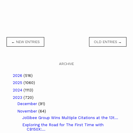
← NEW ENTRIES
OLD ENTRIES →
ARCHIVE
2026
(516)
2025
(1060)
2024
(1113)
2023
(720)
December
(91)
November
(64)
Jollibee Group Wins Multiple Citations at the 13t...
Exploring the Road for The First Time with
CB150X:...