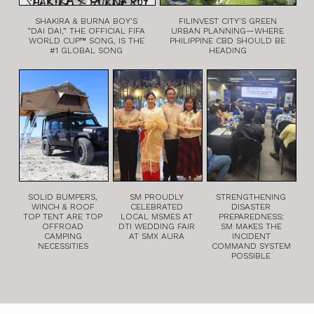
SHAKIRA & BURNA BOY’S
FILINVEST CITY’S GREEN
“DAI DAI,” THE OFFICIAL FIFA
URBAN PLANNING—WHERE
WORLD CUP™ SONG, IS THE
PHILIPPINE CBD SHOULD BE
#1 GLOBAL SONG
HEADING
SOLID BUMPERS,
SM PROUDLY
STRENGTHENING
WINCH & ROOF
CELEBRATED
DISASTER
TOP TENT ARE TOP
LOCAL MSMES AT
PREPAREDNESS:
OFFROAD
DTI WEDDING FAIR
SM MAKES THE
CAMPING
AT SMX AURA
INCIDENT
NECESSITIES
COMMAND SYSTEM
POSSIBLE