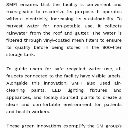
SMFI ensures that the facility is convenient and
manageable to maximize its purpose. It operates
without electricity, increasing its sustainability. To
harvest water for non-potable use, it collects
rainwater from the roof and gutter. The water is
filtered through vinyl-coated mesh filters to ensure
its quality before being stored in the 800-liter
storage tank.
To guide users for safe recycled water use, all
faucets connected to the facility have visible labels.
Alongside this innovation, SMFI also used air-
cleaning paints, LED lighting fixtures and
appliances, and locally sourced plants to create a
clean and comfortable environment for patients
and health workers.
These green innovations exemplify the SM group’s