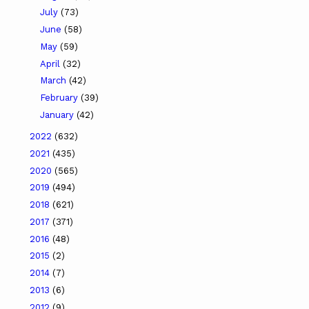
July
(73)
June
(58)
May
(59)
April
(32)
March
(42)
February
(39)
January
(42)
2022
(632)
2021
(435)
2020
(565)
2019
(494)
2018
(621)
2017
(371)
2016
(48)
2015
(2)
2014
(7)
2013
(6)
2012
(9)