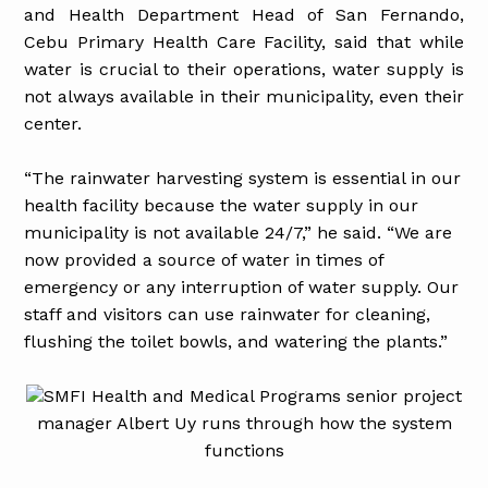
and Health Department Head of San Fernando,
Cebu Primary Health Care Facility, said that while
water is crucial to their operations, water supply is
not always available in their municipality, even their
center.
“The rainwater harvesting system is essential in our
health facility because the water supply in our
municipality is not available 24/7,” he said. “We are
now provided a source of water in times of
emergency or any interruption of water supply. Our
staff and visitors can use rainwater for cleaning,
flushing the toilet bowls, and watering the plants.”
SMFI Health and Medical Programs senior project
manager Albert Uy runs through how the system
functions