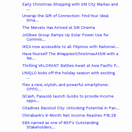
Early Christmas Shopping with SM City Marilao and
...
Unwrap the Gift of Connection: Find Your Ideal
Sma...
The Marvels Has Arrived at SM Cinema
Jollibee Group Ramps Up Solar Power Use for
Commis...
IKEA now accessible to all Filipinos with Nationwi...
Have Yourself The #HappiestChristmasAtSM with a
Ne...
Thrilling VALORANT Battles Await at Asia Pacific P...
UNIQLO kicks off the holiday season with exciting
...
Flex a new, stylish, and powerful smartphone:
OPPO...
GCash, PasaJob launch GJobs to provide income
oppo...
Citadines Bacolod City: Unlocking Potential in Pan...
Chinabank's 9-Month Net Income Reaches P16.2B
SBA named as one of BSP's Outstanding
Stakeholders...