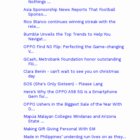
Nothings ...
Asia Sponsorship News Reports That Football
Sponso...
Rico Blanco continues winning streak with the
rele...
Bumble Unveils the Top Trends to Help You
Navigat...
OPPO Find N3 Flip: Perfecting the Game-changing
V...
GCash, Metrobank Foundation honor outstanding
Fili...
Clara Benin - can’t wait to see you on christmas
day
SOS (She's Only Sixteen) - Please Lang
Here’s Why the OPPO A58 5G Is a Smartphone
Gem for...
OPPO Ushers in the Biggest Sale of the Year With
D...
Mapúa Malayan Colleges Mindanao and Arizona
State ...
Making Gift Giving Personal With SM
Made in Philippines’ underdog run lives on as they...