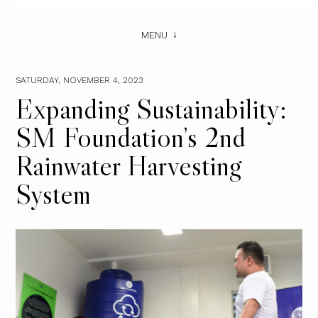
MENU
SATURDAY, NOVEMBER 4, 2023
Expanding Sustainability:
SM Foundation’s 2nd
Rainwater Harvesting
System