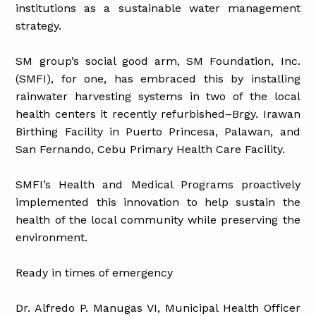
institutions as a sustainable water management
strategy.
SM group’s social good arm, SM Foundation, Inc.
(SMFI), for one, has embraced this by installing
rainwater harvesting systems in two of the local
health centers it recently refurbished–Brgy. Irawan
Birthing Facility in Puerto Princesa, Palawan, and
San Fernando, Cebu Primary Health Care Facility.
SMFI’s Health and Medical Programs proactively
implemented this innovation to help sustain the
health of the local community while preserving the
environment.
Ready in times of emergency
Dr. Alfredo P. Manugas VI, Municipal Health Officer