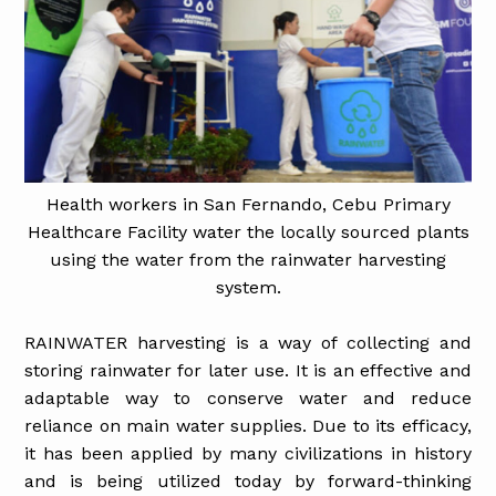
Health workers in San Fernando, Cebu Primary
Healthcare Facility water the locally sourced plants
using the water from the rainwater harvesting
system.
RAINWATER harvesting is a way of collecting and
storing rainwater for later use. It is an effective and
adaptable way to conserve water and reduce
reliance on main water supplies. Due to its efficacy,
it has been applied by many civilizations in history
and is being utilized today by forward-thinking