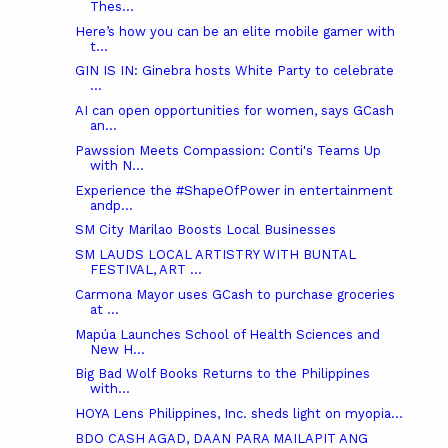
Thes...
Here’s how you can be an elite mobile gamer with
t...
GIN IS IN: Ginebra hosts White Party to celebrate
...
AI can open opportunities for women, says GCash
an...
Pawssion Meets Compassion: Conti's Teams Up
with N...
Experience the #ShapeOfPower in entertainment
andp...
SM City Marilao Boosts Local Businesses
SM LAUDS LOCAL ARTISTRY WITH BUNTAL
FESTIVAL, ART ...
Carmona Mayor uses GCash to purchase groceries
at ...
Mapúa Launches School of Health Sciences and
New H...
Big Bad Wolf Books Returns to the Philippines
with...
HOYA Lens Philippines, Inc. sheds light on myopia...
BDO CASH AGAD, DAAN PARA MAILAPIT ANG