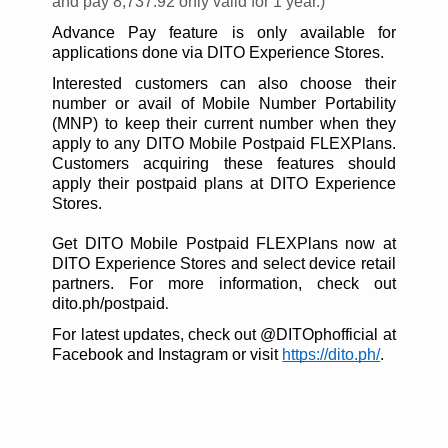
and pay 8,737.92 only valid for 1 year.)
Advance Pay feature is only available for
applications done via DITO Experience Stores.
Interested customers can also choose their
number or avail of Mobile Number Portability
(MNP) to keep their current number when they
apply to any DITO Mobile Postpaid FLEXPlans.
Customers acquiring these features should
apply their postpaid plans at DITO Experience
Stores.
Get DITO Mobile Postpaid FLEXPlans now at
DITO Experience Stores and select device retail
partners. For more information, check out
dito.ph/postpaid
.
For latest updates, check out @DITOphofficial at
Facebook and Instagram or visit
https://dito.ph/
.