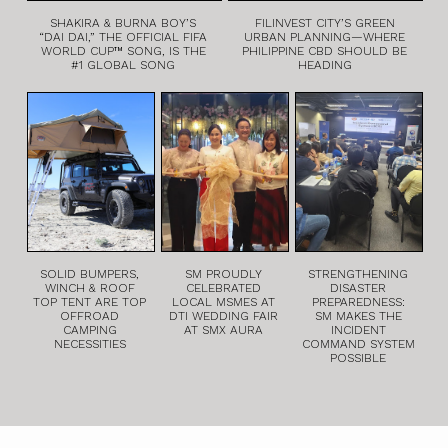
SHAKIRA & BURNA BOY’S
FILINVEST CITY’S GREEN
“DAI DAI,” THE OFFICIAL FIFA
URBAN PLANNING—WHERE
WORLD CUP™ SONG, IS THE
PHILIPPINE CBD SHOULD BE
#1 GLOBAL SONG
HEADING
SOLID BUMPERS,
SM PROUDLY
STRENGTHENING
WINCH & ROOF
CELEBRATED
DISASTER
TOP TENT ARE TOP
LOCAL MSMES AT
PREPAREDNESS:
OFFROAD
DTI WEDDING FAIR
SM MAKES THE
CAMPING
AT SMX AURA
INCIDENT
NECESSITIES
COMMAND SYSTEM
POSSIBLE