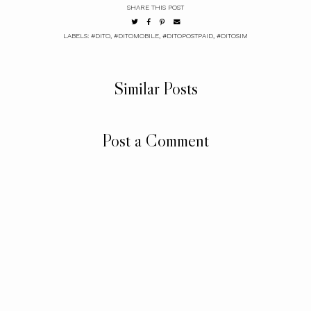
SHARE THIS POST
LABELS:
#DITO
,
#DITOMOBILE
,
#DITOPOSTPAID
,
#DITOSIM
Similar Posts
Post a Comment