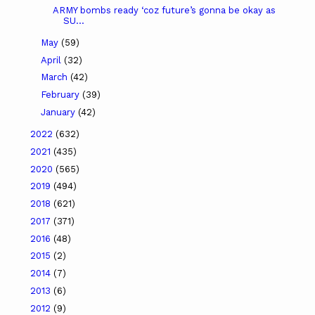
ARMY bombs ready ‘coz future’s gonna be okay as
SU...
May
(59)
April
(32)
March
(42)
February
(39)
January
(42)
2022
(632)
2021
(435)
2020
(565)
2019
(494)
2018
(621)
2017
(371)
2016
(48)
2015
(2)
2014
(7)
2013
(6)
2012
(9)