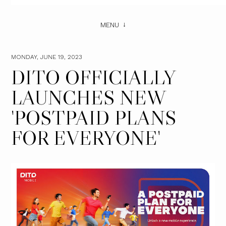
MENU
MONDAY, JUNE 19, 2023
DITO OFFICIALLY
LAUNCHES NEW ​
'POSTPAID PLANS
FOR EVERYONE'