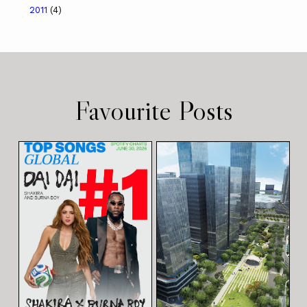
2011
(4)
Favourite Posts