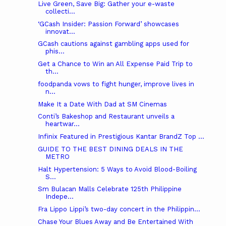
Live Green, Save Big: Gather your e-waste
collecti...
‘GCash Insider: Passion Forward’ showcases
innovat...
GCash cautions against gambling apps used for
phis...
Get a Chance to Win an All Expense Paid Trip to
th...
foodpanda vows to fight hunger, improve lives in
n...
Make It a Date With Dad at SM Cinemas
Conti’s Bakeshop and Restaurant unveils a
heartwar...
Infinix Featured in Prestigious Kantar BrandZ Top ...
GUIDE TO THE BEST DINING DEALS IN THE
METRO
Halt Hypertension: 5 Ways to Avoid Blood-Boiling
S...
Sm Bulacan Malls Celebrate 125th Philippine
Indepe...
Fra Lippo Lippi’s two-day concert in the Philippin...
Chase Your Blues Away and Be Entertained With