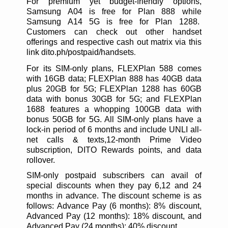
For premium yet budget-friendly options,
Samsung A04 is free for Plan 888 while
Samsung A14 5G is free for Plan 1288.
Customers can check out other handset
offerings and respective cash out matrix via this
link dito.ph/postpaid/handsets
.
For its SIM-only plans, FLEXPlan 588 comes
with 16GB data; FLEXPlan 888 has 40GB data
plus 20GB for 5G; FLEXPlan 1288 has 60GB
data with bonus 30GB for 5G; and FLEXPlan
1688 features a whopping 100GB data with
bonus 50GB for 5G. All SIM-only plans have a
lock-in period of 6 months and include UNLI all-
net calls & texts,12-month Prime Video
subscription, DITO Rewards points, and data
rollover.
SIM-only postpaid subscribers can avail of
special discounts when they pay 6,12 and 24
months in advance. The discount scheme is as
follows: Advance Pay (6 months): 8% discount,
Advanced Pay (12 months): 18% discount, and
Advanced Pay (24 months): 40% discount.