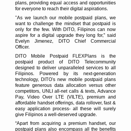
plans, providing equal access and opportunities
for everyone to reach their digital aspirations.
"As we launch our mobile postpaid plans, we
want to challenge the mindset that postpaid is
only for the few. With DITO, Filipinos can now
aspire for a digital upgrade they long for,” said
Evelyn Jimenez, DITO Chief Commercial
Officer.
DITO Mobile Postpaid FLEXPlans is the
postpaid product of DITO Telecommunity
designed to deliver unparalleled services to all
Filipinos. Powered by its next-generation
technology, DITO's new mobile postpaid plans
feature generous data allocation versus other
competitors, UNLI all-net calls & texts, Advance
Pay, Video Over LTE (VILTE), premium and
affordable handset offerings, data rollover, fast &
easy application process- all these will surely
give Filipinos a well-deserved upgrade.
“Apart from acquiring a premium handset, our
postpaid plans also encompass all the benefits