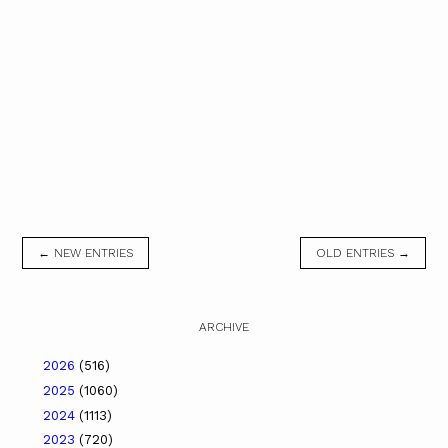
← NEW ENTRIES
OLD ENTRIES →
ARCHIVE
2026
(516)
2025
(1060)
2024
(1113)
2023
(720)