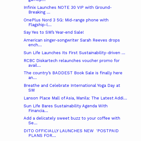
Infinix Launches NOTE 30 VIP with Ground-
Breaking ...
OnePlus Nord 3 5G: Mid-range phone with
Flagship-l...
Say Yes to SM’s Year-end Sale!
American singer-songwriter Sarah Reeves drops
ench...
Sun Life Launches Its First Sustainability-driven ...
RCBC Diskartech relaunches voucher promo for
avail...
The country’s BADDEST Book Sale is finally here
an...
Breathe and Celebrate International Yoga Day at
SM
Lanson Place Mall of Asia, Manila: The Latest Addi...
Sun Life Bares Sustainability Agenda With
Financia...
Add a delicately sweet buzz to your coffee with
Se...
DITO OFFICIALLY LAUNCHES NEW ​ 'POSTPAID
PLANS FOR...