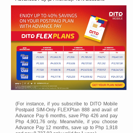
(For instance, if you subscribe to DITO Mobile
Postpaid SIM-Only FLEXPlan 888 and avail of
Advance Pay 6 months, save Php 426 and pay
Php 4,901.76 only. Meanwhile, if you choose
Advance Pay 12 months, save up to Php 1,918