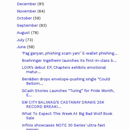
December
(91)
November
(64)
October
(59)
September
(83)
August
(78)
July
(73)
June
(58)
‘Pag ganyan, phishing scam yan!’ E-wallet phishing...
Boehringer Ingelheim launches its first-in-class b...
LOIR’s debut EP, Chapters exhibits emotional
matur...
Ben&Ben drops envelope-pushing single “Could
BeSom...
GCash Stories Launches “Turing” for Pride Month,
E...
SM CITY BALIWAG’S CASTAWAY DRAWS 25K
RECORD BREAKI...
What To Expect This Week At Big Bad Wolf Book
Sale
Infinix showcases NOTE 30 Series' ultra-fast
gamep...