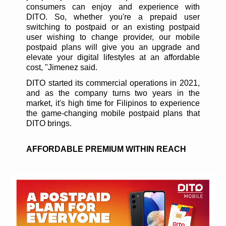
consumers can enjoy and experience with
DITO. So, whether you're a prepaid user
switching to postpaid or an existing postpaid
user wishing to change provider, our mobile
postpaid plans will give you an upgrade and
elevate your digital lifestyles at an affordable
cost, "Jimenez said.
DITO started its commercial operations in 2021,
and as the company turns two years in the
market, it's high time for Filipinos to experience
the game-changing mobile postpaid plans that
DITO brings.
AFFORDABLE PREMIUM WITHIN REACH