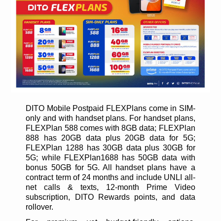
DITO Mobile Postpaid FLEXPlans come in SIM-
only and with handset plans. For handset plans,
FLEXPlan 588 comes with 8GB data; FLEXPlan
888 has 20GB data plus 20GB data for 5G;
FLEXPlan 1288 has 30GB data plus 30GB for
5G; while FLEXPlan1688 has 50GB data with
bonus 50GB for 5G. All handset plans have a
contract term of 24 months and include UNLI all-
net calls & texts, 12-month Prime Video
subscription, DITO Rewards points, and data
rollover.