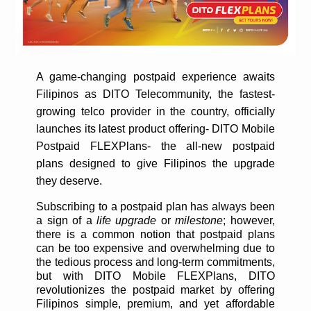
A game-changing postpaid experience awaits
Filipinos as DITO Telecommunity, the fastest-
growing telco provider in the country, officially
launches its latest product offering- DITO Mobile
Postpaid FLEXPlans- the all-new postpaid
plans designed to give Filipinos the upgrade
they deserve.
Subscribing to a postpaid plan has always been
a sign of a
life upgrade
or
milestone
; however,
there is a common notion that postpaid plans
can be too expensive and overwhelming due to
the tedious process and long-term commitments,
but with DITO Mobile FLEXPlans, DITO
revolutionizes the postpaid market by offering
Filipinos simple, premium, and yet affordable