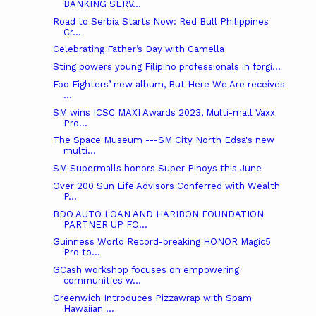
BANKING SERV...
Road to Serbia Starts Now: Red Bull Philippines
Cr...
Celebrating Father’s Day with Camella
Sting powers young Filipino professionals in forgi...
Foo Fighters’ new album, But Here We Are receives
...
SM wins ICSC MAXI Awards 2023, Multi-mall Vaxx
Pro...
The Space Museum ---SM City North Edsa's new
multi...
SM Supermalls honors Super Pinoys this June
Over 200 Sun Life Advisors Conferred with Wealth
P...
BDO AUTO LOAN AND HARIBON FOUNDATION
PARTNER UP FO...
Guinness World Record-breaking HONOR Magic5
Pro to...
GCash workshop focuses on empowering
communities w...
Greenwich Introduces Pizzawrap with Spam
Hawaiian ...