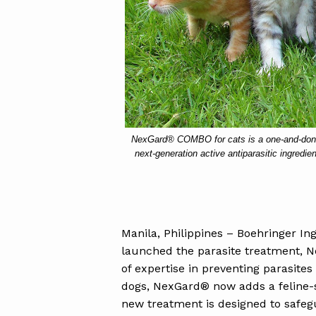
NexGard® COMBO for cats is a one-and-done,
next-generation active antiparasitic ingredie
Manila, Philippines – Boehringer Ing
launched the parasite treatment, N
of expertise in preventing parasites
dogs, NexGard® now adds a feline-s
new treatment is designed to safeg