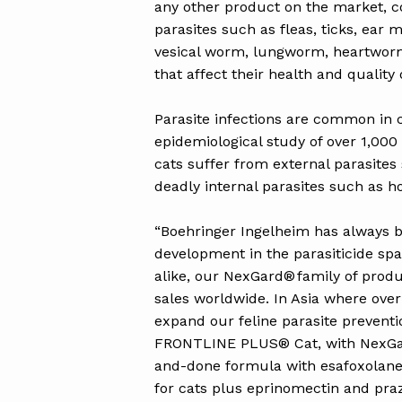
any other product on the market, co
parasites such as fleas, ticks, ea
vesical worm, lungworm, heartworm
that affect their health and quality o
Parasite infections are common in c
epidemiological study of over 1,000
cats suffer from external parasites
deadly internal parasites such a
“Boehringer Ingelheim has always b
development in the parasiticide sp
alike, our NexGard® family of produc
sales worldwide. In Asia where ove
expand our feline parasite prevent
FRONTLINE PLUS® Cat, with NexGard
and-done formula with esafoxolaner,
for cats plus eprinomectin and praz