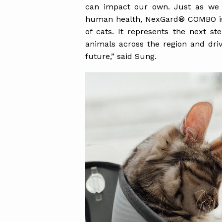
can impact our own. Just as we a
human health, NexGard® COMBO is o
of cats. It represents the next s
animals across the region and dri
future,” said Sung.