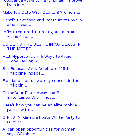
foodpanda vows to fight hunger, improve
lives in n...
Make It a Date With Dad at SM Cinemas
Conti’s Bakeshop and Restaurant unveils
a heartwar...
Infinix Featured in Prestigious Kantar
BrandZ Top ...
GUIDE TO THE BEST DINING DEALS IN
THE METRO
Halt Hypertension: 5 Ways to Avoid
Blood-Boiling S...
Sm Bulacan Malls Celebrate 125th
Philippine Indepe...
Fra Lippo Lippi’s two-day concert in the
Philippin...
Chase Your Blues Away and Be
Entertained With Thes...
Here’s how you can be an elite mobile
gamer with t...
GIN IS IN: Ginebra hosts White Party to
celebrate ...
AI can open opportunities for women,
says GCash an...