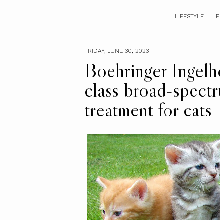
LIFESTYLE
F
FRIDAY, JUNE 30, 2023
Boehringer Ingelhe
class broad-spectr
treatment for cats