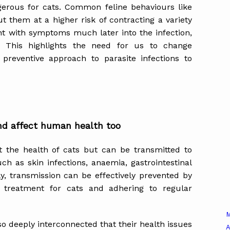
ngerous for cats. Common feline behaviours like
 them at a higher risk of contracting a variety
ent with symptoms much later into the infection,
s. This highlights the need for us to change
reventive approach to parasite infections to
nd affect human health too
ct the health of cats but can be transmitted to
h as skin infections, anaemia, gastrointestinal
y, transmission can be effectively prevented by
de treatment for cats and adhering to regular
o deeply interconnected that their health issues
A