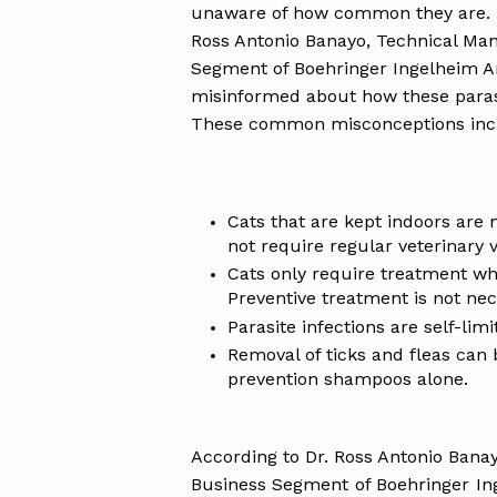
unaware of how common they are. In 
Ross Antonio Banayo, Technical Ma
Segment of Boehringer Ingelheim An
misinformed about how these parasi
These common misconceptions inc
Cats that are kept indoors are 
not require regular veterinary vi
Cats only require treatment whe
Preventive treatment is not nec
Parasite infections are self-lim
Removal of ticks and fleas can 
prevention shampoos alone.
According to Dr. Ross Antonio Ban
Business Segment of Boehringer Ing