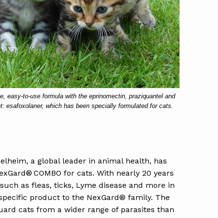
 easy-to-use formula with the eprinomectin, praziquantel and
nt: esafoxolaner, which has been specially formulated for cats.
elheim, a global leader in animal health, has
exGard® COMBO for cats. With nearly 20 years
 such as fleas, ticks, Lyme disease and more in
pecific product to the NexGard® family. The
uard cats from a wider range of parasites than