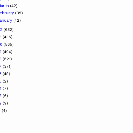
arch
(42)
ebruary
(39)
anuary
(42)
22
(632)
21
(435)
20
(565)
19
(494)
18
(621)
17
(371)
16
(48)
15
(2)
14
(7)
13
(6)
12
(9)
1
(4)