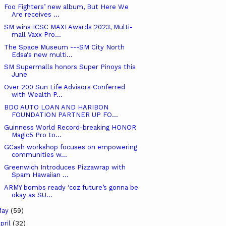
Foo Fighters’ new album, But Here We
Are receives ...
SM wins ICSC MAXI Awards 2023, Multi-
mall Vaxx Pro...
The Space Museum ---SM City North
Edsa's new multi...
SM Supermalls honors Super Pinoys this
June
Over 200 Sun Life Advisors Conferred
with Wealth P...
BDO AUTO LOAN AND HARIBON
FOUNDATION PARTNER UP FO...
Guinness World Record-breaking HONOR
Magic5 Pro to...
GCash workshop focuses on empowering
communities w...
Greenwich Introduces Pizzawrap with
Spam Hawaiian ...
ARMY bombs ready ‘coz future’s gonna be
okay as SU...
May
(59)
pril
(32)