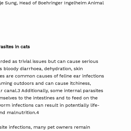
kje Sung, Head of Boehringer Ingelheim Animal
sites in cats
arded as trivial issues but can cause serious
s bloody diarrhoea, dehydration, skin
s are common causes of feline ear infections
aming outdoors and can cause itchiness,
r canal.3 Additionally, some internal parasites
elves to the intestines and to feed on the
orm infections can result in potentially life-
nd malnutrition.4
asite infections, many pet owners remain