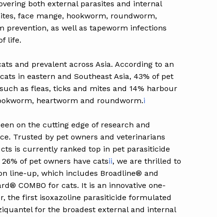
vering both external parasites and internal
r mites, face mange, hookworm, roundworm,
 prevention, as well as tapeworm infections
f life.
ats and prevalent across Asia. According to an
 cats in eastern and Southeast Asia, 43% of pet
 such as fleas, ticks and mites and 14% harbour
s hookworm, heartworm and roundworm.
i
een on the cutting edge of research and
ace. Trusted by pet owners and veterinarians
ts is currently ranked top in pet parasiticide
r 26% of pet owners have cats
ii
, we are thrilled to
ion line-up, which includes Broadline® and
® COMBO for cats. It is an innovative one-
 the first isoxazoline parasiticide formulated
iquantel for the broadest external and internal