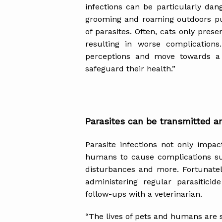
infections can be particularly da
grooming and roaming outdoors put
of parasites. Often, cats only pres
resulting in worse complication
perceptions and move towards a p
safeguard their health.”
Parasites can be transmitted a
Parasite infections not only impa
humans to cause complications suc
disturbances and more. Fortunatel
administering regular parasitici
follow-ups with a veterinarian.
“The lives of pets and humans are s