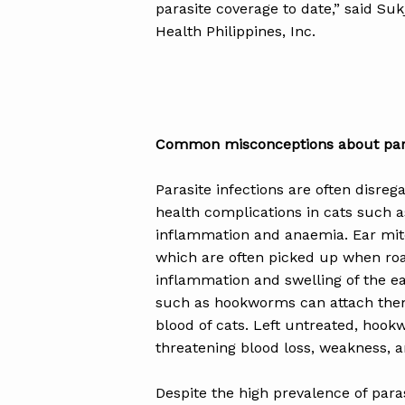
parasite coverage to date,” said Su
Health Philippines, Inc.
Common misconceptions about para
Parasite infections are often disreg
health complications in cats such a
inflammation and anaemia. Ear mite
which are often picked up when ro
inflammation and swelling of the ea
such as hookworms can attach thems
blood of cats. Left untreated, hookw
threatening blood loss, weakness, a
Despite the high prevalence of par