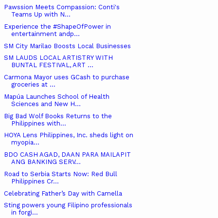
Pawssion Meets Compassion: Conti's
Teams Up with N...
Experience the #ShapeOfPower in
entertainment andp...
SM City Marilao Boosts Local Businesses
SM LAUDS LOCAL ARTISTRY WITH
BUNTAL FESTIVAL, ART ...
Carmona Mayor uses GCash to purchase
groceries at ...
Mapúa Launches School of Health
Sciences and New H...
Big Bad Wolf Books Returns to the
Philippines with...
HOYA Lens Philippines, Inc. sheds light on
myopia...
BDO CASH AGAD, DAAN PARA MAILAPIT
ANG BANKING SERV...
Road to Serbia Starts Now: Red Bull
Philippines Cr...
Celebrating Father’s Day with Camella
Sting powers young Filipino professionals
in forgi...