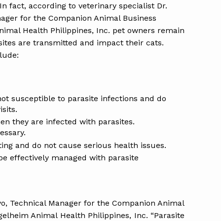
fact, according to veterinary specialist Dr.
nager for the Companion Animal Business
imal Health Philippines, Inc. pet owners remain
tes are transmitted and impact their cats.
lude:
not susceptible to parasite infections and do
sits.
n they are infected with parasites.
essary.
iting and do not cause serious health issues.
be effectively managed with parasite
ayo, Technical Manager for the Companion Animal
elheim Animal Health Philippines, Inc. “Parasite