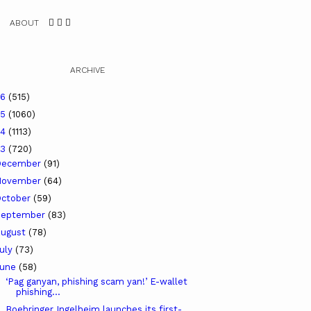
ABOUT
ARCHIVE
26
(515)
25
(1060)
24
(1113)
23
(720)
December
(91)
November
(64)
ctober
(59)
September
(83)
ugust
(78)
uly
(73)
June
(58)
‘Pag ganyan, phishing scam yan!’ E-wallet
phishing...
Boehringer Ingelheim launches its first-