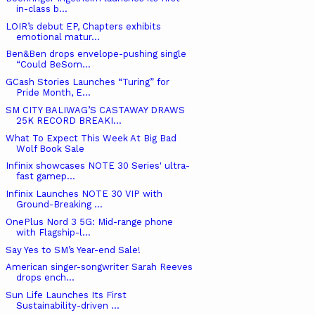
in-class b...
LOIR’s debut EP, Chapters exhibits
emotional matur...
Ben&Ben drops envelope-pushing single
“Could BeSom...
GCash Stories Launches “Turing” for
Pride Month, E...
SM CITY BALIWAG’S CASTAWAY DRAWS
25K RECORD BREAKI...
What To Expect This Week At Big Bad
Wolf Book Sale
Infinix showcases NOTE 30 Series' ultra-
fast gamep...
Infinix Launches NOTE 30 VIP with
Ground-Breaking ...
OnePlus Nord 3 5G: Mid-range phone
with Flagship-l...
Say Yes to SM’s Year-end Sale!
American singer-songwriter Sarah Reeves
drops ench...
Sun Life Launches Its First
Sustainability-driven ...