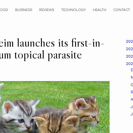
OOD
BUSINESS
REVIEWS
TECHNOLOGY
HEALTH
CONTACT
im launches its first-in-
20
20
um topical parasite
20
20
O
A
J