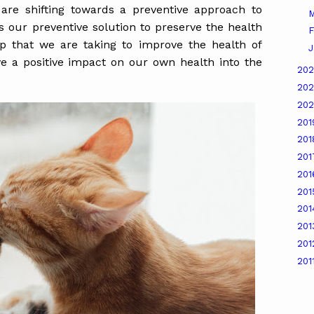
re shifting towards a preventive approach to
M
ur preventive solution to preserve the health
F
tep that we are taking to improve the health of
J
ve a positive impact on our own health into the
20
20
20
20
20
20
20
20
20
20
20
201