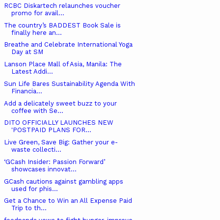
RCBC Diskartech relaunches voucher
promo for avail...
The country’s BADDEST Book Sale is
finally here an...
Breathe and Celebrate International Yoga
Day at SM
Lanson Place Mall of Asia, Manila: The
Latest Addi...
Sun Life Bares Sustainability Agenda With
Financia...
Add a delicately sweet buzz to your
coffee with Se...
DITO OFFICIALLY LAUNCHES NEW ​
'POSTPAID PLANS FOR...
Live Green, Save Big: Gather your e-
waste collecti...
‘GCash Insider: Passion Forward’
showcases innovat...
GCash cautions against gambling apps
used for phis...
Get a Chance to Win an All Expense Paid
Trip to th...