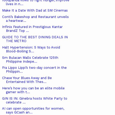
foodpanda vows to fight hunger, improve
lives in n...
Make It a Date With Dad at SM Cinemas
Conti’s Bakeshop and Restaurant unveils
a heartwar...
Infinix Featured in Prestigious Kantar
BrandZ Top ...
GUIDE TO THE BEST DINING DEALS IN
THE METRO
Halt Hypertension: 5 Ways to Avoid
Blood-Boiling S...
Sm Bulacan Malls Celebrate 125th
Philippine Indepe...
Fra Lippo Lippi’s two-day concert in the
Philippin...
Chase Your Blues Away and Be
Entertained With Thes...
Here’s how you can be an elite mobile
gamer with t...
GIN IS IN: Ginebra hosts White Party to
celebrate ...
AI can open opportunities for women,
says GCash an...