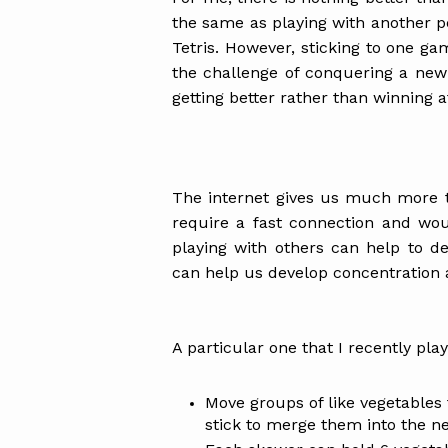
the same as playing with another pe
Tetris. However, sticking to one game
the challenge of conquering a new
getting better rather than winning 
The internet gives us much more 
require a fast connection and wou
playing with others can help to d
can help us develop concentration 
A particular one that I recently play
Move groups of like vegetables 
stick to merge them into the ne