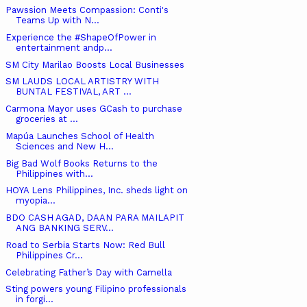
Pawssion Meets Compassion: Conti's
Teams Up with N...
Experience the #ShapeOfPower in
entertainment andp...
SM City Marilao Boosts Local Businesses
SM LAUDS LOCAL ARTISTRY WITH
BUNTAL FESTIVAL, ART ...
Carmona Mayor uses GCash to purchase
groceries at ...
Mapúa Launches School of Health
Sciences and New H...
Big Bad Wolf Books Returns to the
Philippines with...
HOYA Lens Philippines, Inc. sheds light on
myopia...
BDO CASH AGAD, DAAN PARA MAILAPIT
ANG BANKING SERV...
Road to Serbia Starts Now: Red Bull
Philippines Cr...
Celebrating Father’s Day with Camella
Sting powers young Filipino professionals
in forgi...