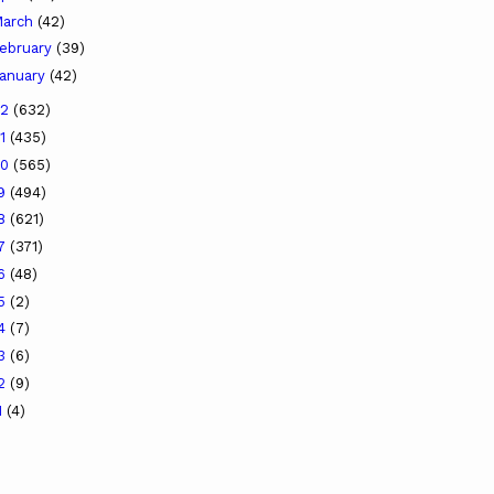
arch
(42)
ebruary
(39)
anuary
(42)
22
(632)
21
(435)
20
(565)
19
(494)
18
(621)
17
(371)
16
(48)
15
(2)
14
(7)
13
(6)
12
(9)
1
(4)