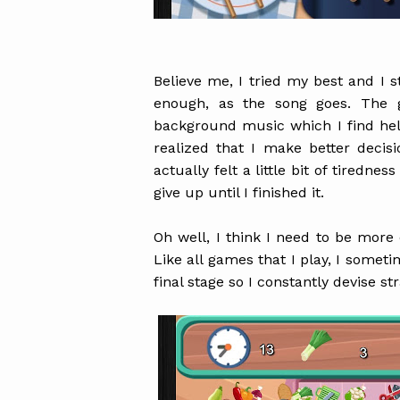
Believe me, I tried my best and I s
enough, as the song goes. The 
background music which I find hel
realized that I make better deci
actually felt a little bit of tiredne
give up until I finished it.
Oh well, I think I need to be more 
Like all games that I play, I someti
final stage so I constantly devise st