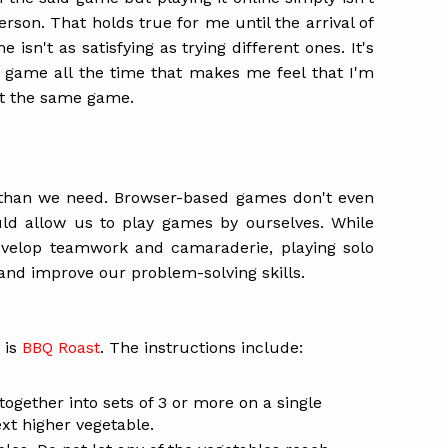
rson. That holds true for me until the arrival of
 isn't as satisfying as trying different ones. It's
 game all the time that makes me feel that I'm
at the same game.
than we need. Browser-based games don't even
ld allow us to play games by ourselves. While
evelop teamwork and camaraderie, playing solo
and improve our problem-solving skills.
 is
BBQ Roast
. The instructions include:
together into sets of 3 or more on a single
xt higher vegetable.