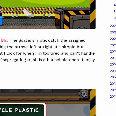
M
F
J
20
20
20
 Bin
. The goal is simple, catch the assigned
20
ng the arrows left or right. It's simple but
20
hat I look for when I'm too tired and can't handle
20
f segregating trash is a household chore I enjoy
20
20
20
20
20
201