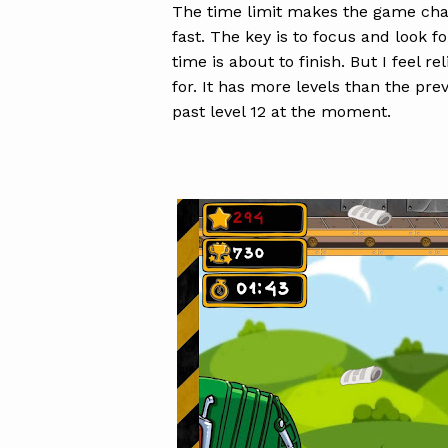
The time limit makes the game chal
fast. The key is to focus and look f
time is about to finish. But I feel r
for. It has more levels than the pre
past level 12 at the moment.