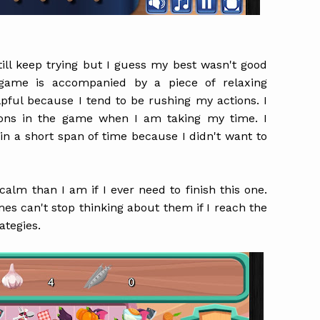
till keep trying but I guess my best wasn't good
game is accompanied by a piece of relaxing
pful because I tend to be rushing my actions. I
sions in the game when I am taking my time. I
ss in a short span of time because I didn't want to
calm than I am if I ever need to finish this one.
mes can't stop thinking about them if I reach the
rategies.