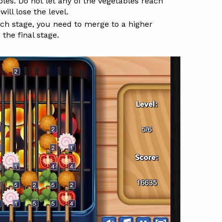
es. Do not let any of the vegetables reach
ill lose the level.
ach stage, you need to merge to a higher
 the final stage.