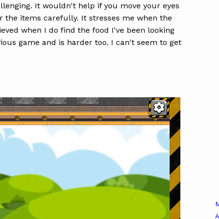
lenging. It wouldn't help if you move your eyes
or the items carefully. It stresses me when the
elieved when I do find the food I've been looking
vious game and is harder too. I can't seem to get
A