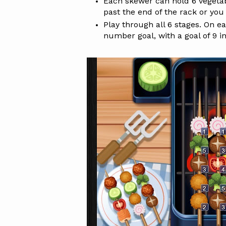
Each skewer can hold 6 vegetabl
past the end of the rack or you w
Play through all 6 stages. On e
number goal, with a goal of 9 in