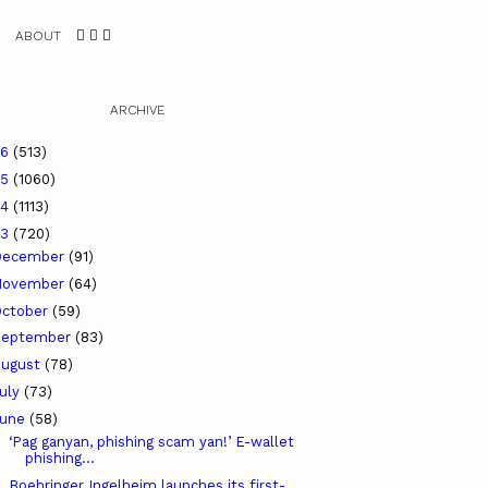
ABOUT
ARCHIVE
26
(513)
25
(1060)
24
(1113)
23
(720)
December
(91)
November
(64)
ctober
(59)
September
(83)
ugust
(78)
uly
(73)
June
(58)
‘Pag ganyan, phishing scam yan!’ E-wallet
phishing...
Boehringer Ingelheim launches its first-