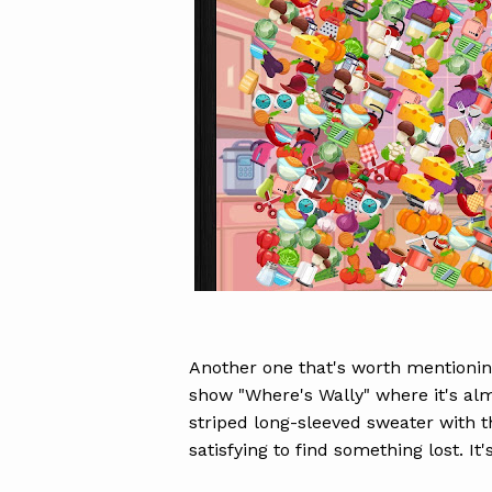
Another one that's worth mentionin
show "Where's Wally" where it's alm
striped long-sleeved sweater with t
satisfying to find something lost. It