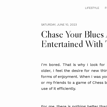
LIFESTYLE
F
SATURDAY, JUNE 10, 2023
Chase Your Blues
Entertained With
I'm bored. That is why I look for 
older, I feel the desire for new thi
forms of enjoyment. When I was yo
or my friends to a game of Chess be
use of it efficiently.
For me, there is nothing better than