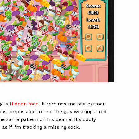
g is
Hidden food
. It reminds me of a cartoon
ost impossible to find the guy wearing a red-
he same pattern on his beanie. It's oddly
's as if I'm tracking a missing sock.