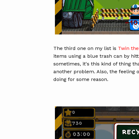
The third one on my list is
Twin the
items using a blue trash can by hitti
sometimes, it's this kind of thing t
another problem. Also, the feeling o
doing for some reason.