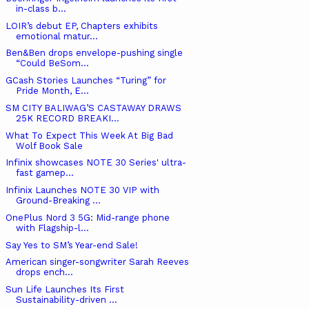
in-class b...
LOIR’s debut EP, Chapters exhibits
emotional matur...
Ben&Ben drops envelope-pushing single
“Could BeSom...
GCash Stories Launches “Turing” for
Pride Month, E...
SM CITY BALIWAG’S CASTAWAY DRAWS
25K RECORD BREAKI...
What To Expect This Week At Big Bad
Wolf Book Sale
Infinix showcases NOTE 30 Series' ultra-
fast gamep...
Infinix Launches NOTE 30 VIP with
Ground-Breaking ...
OnePlus Nord 3 5G: Mid-range phone
with Flagship-l...
Say Yes to SM’s Year-end Sale!
American singer-songwriter Sarah Reeves
drops ench...
Sun Life Launches Its First
Sustainability-driven ...