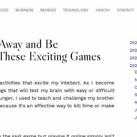
OOD
BUSINESS
REVIEWS
TECHNOLOGY
HEALTH
CONTACT
 Away and Be
20
20
 These Exciting Games
20
20
activities that excite my intellect. As I become
O
ngs that will test my brain with easy or difficult
unger, I used to teach and challenge my brother
A
cause it's an effective way to kill time or make
J
 the said game but playing it online simply isn't