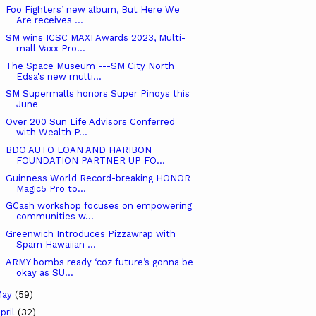
Foo Fighters’ new album, But Here We
Are receives ...
SM wins ICSC MAXI Awards 2023, Multi-
mall Vaxx Pro...
The Space Museum ---SM City North
Edsa's new multi...
SM Supermalls honors Super Pinoys this
June
Over 200 Sun Life Advisors Conferred
with Wealth P...
BDO AUTO LOAN AND HARIBON
FOUNDATION PARTNER UP FO...
Guinness World Record-breaking HONOR
Magic5 Pro to...
GCash workshop focuses on empowering
communities w...
Greenwich Introduces Pizzawrap with
Spam Hawaiian ...
ARMY bombs ready ‘coz future’s gonna be
okay as SU...
May
(59)
pril
(32)