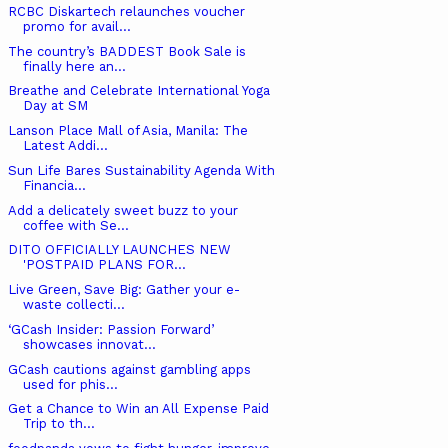
RCBC Diskartech relaunches voucher
promo for avail...
The country’s BADDEST Book Sale is
finally here an...
Breathe and Celebrate International Yoga
Day at SM
Lanson Place Mall of Asia, Manila: The
Latest Addi...
Sun Life Bares Sustainability Agenda With
Financia...
Add a delicately sweet buzz to your
coffee with Se...
DITO OFFICIALLY LAUNCHES NEW ​
'POSTPAID PLANS FOR...
Live Green, Save Big: Gather your e-
waste collecti...
‘GCash Insider: Passion Forward’
showcases innovat...
GCash cautions against gambling apps
used for phis...
Get a Chance to Win an All Expense Paid
Trip to th...