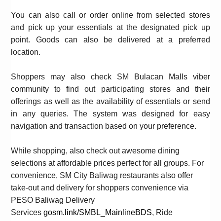
You can also call or order online from selected stores
and pick up your essentials at the designated pick up
point. Goods can also be delivered at a preferred
location.
Shoppers may also check
SM
Bulacan
Malls
viber
community to find out participating stores and their
offerings as well as the availability of essentials or send
in any queries. The system was designed for easy
navigation and transaction based on your preference.
While shopping, also check out awesome dining
selections at affordable prices perfect for all groups. For
convenience,
SM
City Baliwag restaurants
also offer
take-out and
delivery for shoppers convenience via
PESO Baliwag Delivery
Services
gosm.link/SMBL_MainlineBDS
, Ride