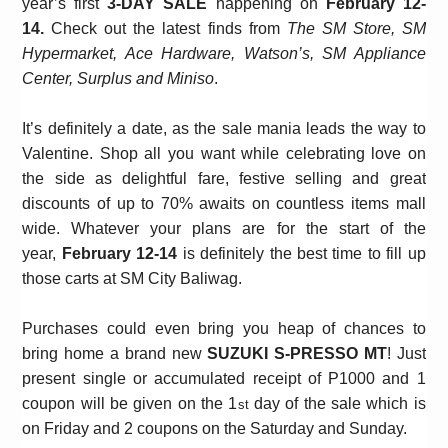
year’s first
3-DAY SALE
happening on
February 12-
14.
Check out the latest finds from
The SM Store, SM
Hypermarket, Ace Hardware, Watson’s, SM Appliance
Center, Surplus and Miniso
.
It’s definitely a date, as the sale mania leads the way to
Valentine. Shop all you want while celebrating love on
the side as
delightful fare, festive selling
and great
discounts of up to 70% awaits on countless items mall
wide. Whatever your plans are for the start of the
year,
February 12-14
is definitely the best time to fill up
those carts at SM City Baliwag.
Purchases could even bring you heap of chances to
bring home a brand new
SUZUKI S-PRESSO MT
! Just
present single or accumulated receipt of P1000 and 1
coupon will be given on the 1
day of the sale which is
st
on Friday and 2 coupons on the Saturday and Sunday.