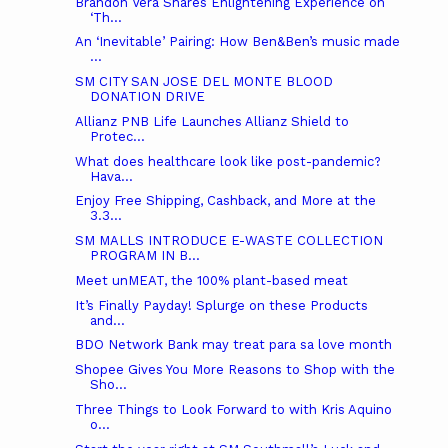
Brandon Vera Shares Enlightening Experience on
‘Th...
An ‘Inevitable’ Pairing: How Ben&Ben’s music made
...
SM CITY SAN JOSE DEL MONTE BLOOD
DONATION DRIVE
Allianz PNB Life Launches Allianz Shield to
Protec...
What does healthcare look like post-pandemic?
Hava...
Enjoy Free Shipping, Cashback, and More at the
3.3...
SM MALLS INTRODUCE E-WASTE COLLECTION
PROGRAM IN B...
Meet unMEAT, the 100% plant-based meat
It’s Finally Payday! Splurge on these Products
and...
BDO Network Bank may treat para sa love month
Shopee Gives You More Reasons to Shop with the
Sho...
Three Things to Look Forward to with Kris Aquino
o...