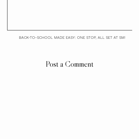
BACK-TO-SCHOOL MADE EASY: ONE STOP, ALL SET AT SM!
Post a Comment