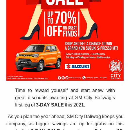
Time to reward yourself and start anew with
great discounts awaiting at SM City Baliwag’s
first leg of
3-DAY SALE
this 2021.
As you plan the year ahead, SM City Baliwag keeps you
company, as bigger savings are up for grabs on this