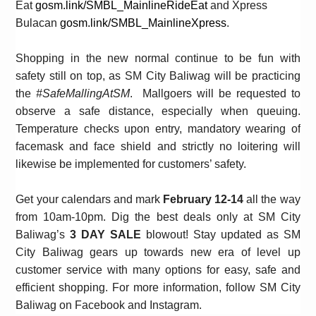
Eat
gosm.link/SMBL_MainlineRideEat
and Xpress
Bulacan
gosm.link/SMBL_MainlineXpress
.
Shopping in the new normal continue to be fun with
safety still on top, as SM City Baliwag will be practicing
the
#SafeMallingAtSM
. Mallgoers will be requested to
observe a safe distance, especially when queuing.
Temperature checks upon entry, mandatory wearing of
facemask and face shield and strictly no loitering will
likewise be implemented for customers’ safety.
Get your calendars and mark
February 12-14
all the way
from
10am-10pm. Dig the best deals only at SM City
Baliwag’s
3 DAY SALE
blowout!
Stay updated as SM
City Baliwag gears up towards new era of level up
customer service with many options for easy, safe and
efficient shopping. For more information, follow SM City
Baliwag on Facebook and Instagram.