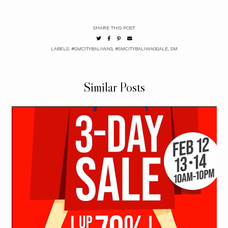
SHARE THIS POST
LABELS:
#SMCITYBALIWAG
,
#SMCITYBALIWAGSALE
,
SM
Similar Posts