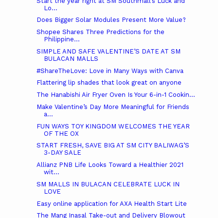
Start the year right at SM Southmall’s Luck and
Lo...
Does Bigger Solar Modules Present More Value?
Shopee Shares Three Predictions for the
Philippine...
SIMPLE AND SAFE VALENTINE’S DATE AT SM
BULACAN MALLS
#ShareTheLove: Love in Many Ways with Canva
Flattering lip shades that look great on anyone
The Hanabishi Air Fryer Oven Is Your 6-in-1 Cookin...
Make Valentine’s Day More Meaningful for Friends
a...
FUN WAYS TOY KINGDOM WELCOMES THE YEAR
OF THE OX
START FRESH, SAVE BIG AT SM CITY BALIWAG’S
3-DAY SALE
Allianz PNB Life Looks Toward a Healthier 2021
wit...
SM MALLS IN BULACAN CELEBRATE LUCK IN
LOVE
Easy online application for AXA Health Start Lite
The Mang Inasal Take-out and Delivery Blowout