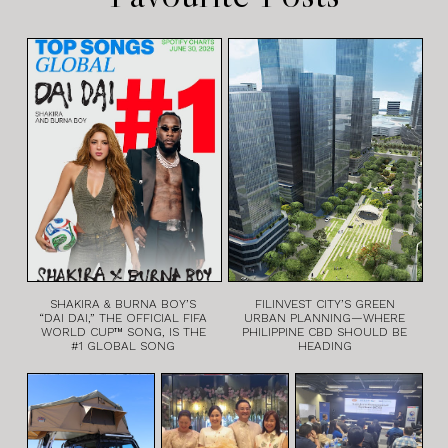
SHAKIRA & BURNA BOY’S
FILINVEST CITY’S GREEN
“DAI DAI,” THE OFFICIAL FIFA
URBAN PLANNING—WHERE
WORLD CUP™ SONG, IS THE
PHILIPPINE CBD SHOULD BE
#1 GLOBAL SONG
HEADING