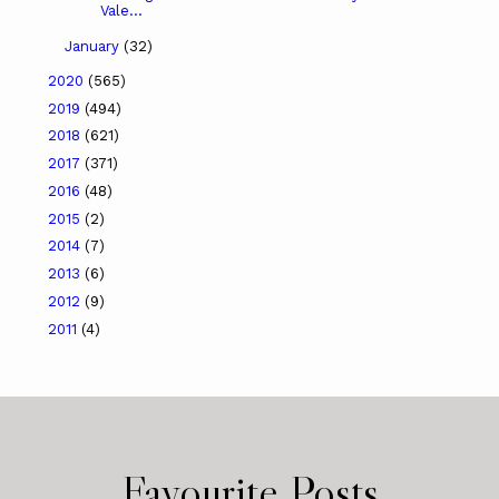
Vale...
January
(32)
2020
(565)
2019
(494)
2018
(621)
2017
(371)
2016
(48)
2015
(2)
2014
(7)
2013
(6)
2012
(9)
2011
(4)
Favourite Posts