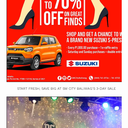
START FRESH, SAVE BIG AT SM CITY BALIWAG’S 3-DAY SALE