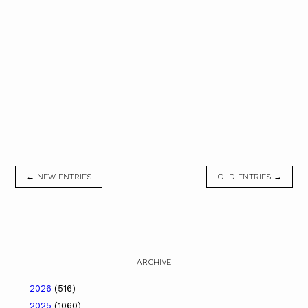
← NEW ENTRIES
OLD ENTRIES →
ARCHIVE
2026
(516)
2025
(1060)