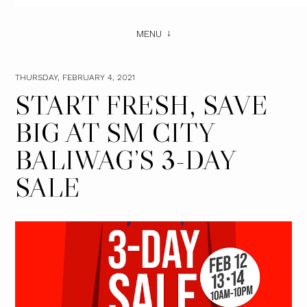
MENU
THURSDAY, FEBRUARY 4, 2021
START FRESH, SAVE
BIG AT SM CITY
BALIWAG’S 3-DAY
SALE