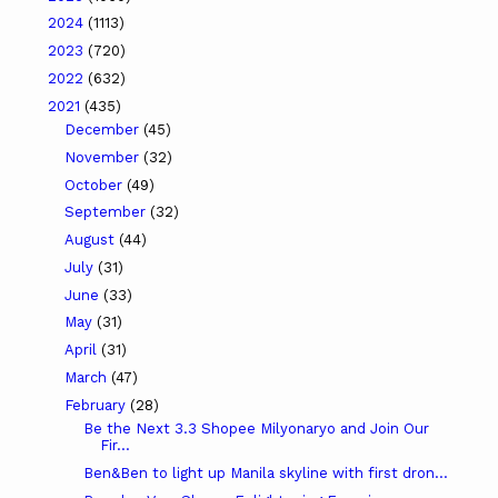
2024
(1113)
2023
(720)
2022
(632)
2021
(435)
December
(45)
November
(32)
October
(49)
September
(32)
August
(44)
July
(31)
June
(33)
May
(31)
April
(31)
March
(47)
February
(28)
Be the Next 3.3 Shopee Milyonaryo and Join Our
Fir...
Ben&Ben to light up Manila skyline with first dron...