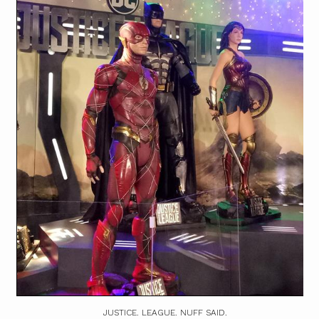
JUSTICE. LEAGUE. NUFF SAID.