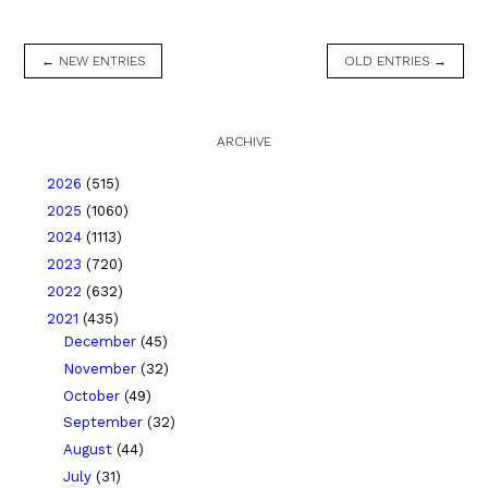
← NEW ENTRIES
OLD ENTRIES →
ARCHIVE
2026
(515)
2025
(1060)
2024
(1113)
2023
(720)
2022
(632)
2021
(435)
December
(45)
November
(32)
October
(49)
September
(32)
August
(44)
July
(31)