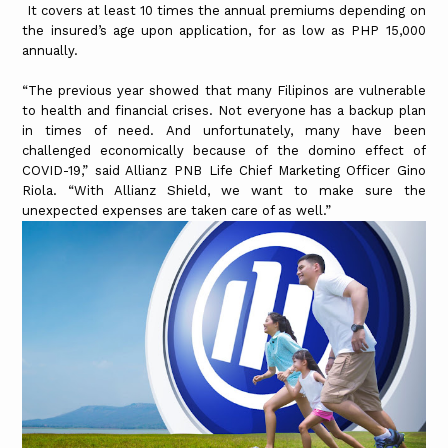
It covers at least 10 times the annual premiums depending on
the insured’s age upon application, for as low as PHP 15,000
annually.
“The previous year showed that many Filipinos are vulnerable
to health and financial crises. Not everyone has a backup plan
in times of need. And unfortunately, many have been
challenged economically because of the domino effect of
COVID-19,” said Allianz PNB Life Chief Marketing Officer Gino
Riola. “With Allianz Shield, we want to make sure the
unexpected expenses are taken care of as well.”