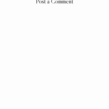
Post a Comment