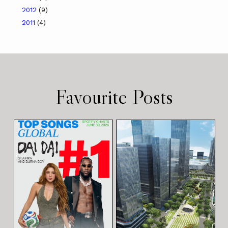
2012
(9)
2011
(4)
Favourite Posts