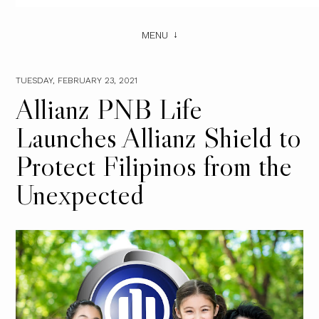
MENU
TUESDAY, FEBRUARY 23, 2021
Allianz PNB Life
Launches Allianz Shield to
Protect Filipinos from the
Unexpected