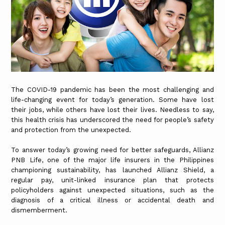
The COVID-19 pandemic has been the most challenging and
life-changing event for today’s generation. Some have lost
their jobs, while others have lost their lives. Needless to say,
this health crisis has underscored the need for people’s safety
and protection from the unexpected.
To answer today’s growing need for better safeguards, Allianz
PNB Life, one of the major life insurers in the Philippines
championing sustainability, has launched Allianz Shield, a
regular pay, unit-linked insurance plan that protects
policyholders against unexpected situations, such as the
diagnosis of a critical illness or accidental death and
dismemberment.