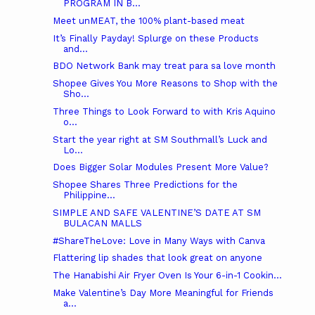
PROGRAM IN B...
Meet unMEAT, the 100% plant-based meat
It’s Finally Payday! Splurge on these Products
and...
BDO Network Bank may treat para sa love month
Shopee Gives You More Reasons to Shop with the
Sho...
Three Things to Look Forward to with Kris Aquino
o...
Start the year right at SM Southmall’s Luck and
Lo...
Does Bigger Solar Modules Present More Value?
Shopee Shares Three Predictions for the
Philippine...
SIMPLE AND SAFE VALENTINE’S DATE AT SM
BULACAN MALLS
#ShareTheLove: Love in Many Ways with Canva
Flattering lip shades that look great on anyone
The Hanabishi Air Fryer Oven Is Your 6-in-1 Cookin...
Make Valentine’s Day More Meaningful for Friends
a...