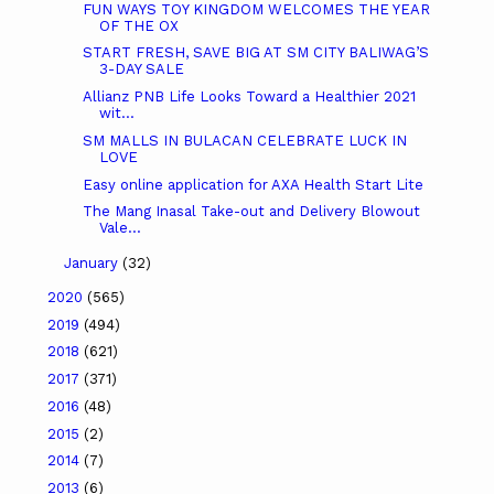
FUN WAYS TOY KINGDOM WELCOMES THE YEAR
OF THE OX
START FRESH, SAVE BIG AT SM CITY BALIWAG’S
3-DAY SALE
Allianz PNB Life Looks Toward a Healthier 2021
wit...
SM MALLS IN BULACAN CELEBRATE LUCK IN
LOVE
Easy online application for AXA Health Start Lite
The Mang Inasal Take-out and Delivery Blowout
Vale...
January
(32)
2020
(565)
2019
(494)
2018
(621)
2017
(371)
2016
(48)
2015
(2)
2014
(7)
2013
(6)