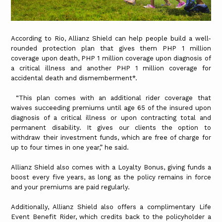
According to Rio, Allianz Shield can help people build a well-
rounded protection plan that gives them PHP 1 million
coverage upon death, PHP 1 million coverage upon diagnosis of
a critical illness and another PHP 1 million coverage for
accidental death and dismemberment*.
“This plan comes with an additional rider coverage that
waives succeeding premiums until age 65 of the insured upon
diagnosis of a critical illness or upon contracting total and
permanent disability. It gives our clients the option to
withdraw their investment funds, which are free of charge for
up to four times in one year,” he said.
Allianz Shield also comes with a Loyalty Bonus, giving funds a
boost every five years, as long as the policy remains in force
and your premiums are paid regularly.
Additionally, Allianz Shield also offers a complimentary Life
Event Benefit Rider, which credits back to the policyholder a