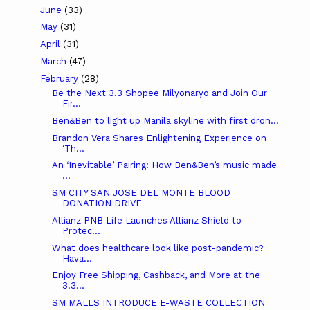
June
(33)
May
(31)
April
(31)
March
(47)
February
(28)
Be the Next 3.3 Shopee Milyonaryo and Join Our
Fir...
Ben&Ben to light up Manila skyline with first dron...
Brandon Vera Shares Enlightening Experience on
‘Th...
An ‘Inevitable’ Pairing: How Ben&Ben’s music made
...
SM CITY SAN JOSE DEL MONTE BLOOD
DONATION DRIVE
Allianz PNB Life Launches Allianz Shield to
Protec...
What does healthcare look like post-pandemic?
Hava...
Enjoy Free Shipping, Cashback, and More at the
3.3...
SM MALLS INTRODUCE E-WASTE COLLECTION