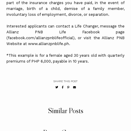
part of the insurance charges you have paid, in the event of
marriage, birth of a child, demise of a family member,
involuntary loss of employment, divorce, or separation.
Interested applicants can contact a Life Changer, message the
Allianz PNB Life Facebook page
(facebook.com/allianzpnblifeofficial), or visit the Allianz PNB
Website at www.allianzpnblife.ph.
*This example is for a female aged 30 years old with quarterly
premiums of PHP 6,000, payable in 10 years.
SHARE THIS POST
Similar Posts