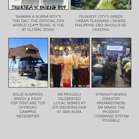
SHAKIRA & BURNA BOY’S
FILINVEST CITY’S GREEN
“DAI DAI,” THE OFFICIAL FIFA
URBAN PLANNING—WHERE
WORLD CUP™ SONG, IS THE
PHILIPPINE CBD SHOULD BE
#1 GLOBAL SONG
HEADING
SOLID BUMPERS,
SM PROUDLY
STRENGTHENING
WINCH & ROOF
CELEBRATED
DISASTER
TOP TENT ARE TOP
LOCAL MSMES AT
PREPAREDNESS:
OFFROAD
DTI WEDDING FAIR
SM MAKES THE
CAMPING
AT SMX AURA
INCIDENT
NECESSITIES
COMMAND SYSTEM
POSSIBLE