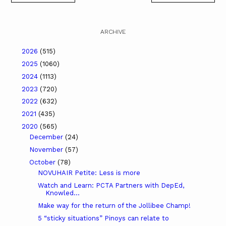
ARCHIVE
2026
(515)
2025
(1060)
2024
(1113)
2023
(720)
2022
(632)
2021
(435)
2020
(565)
December
(24)
November
(57)
October
(78)
NOVUHAIR Petite: Less is more
Watch and Learn: PCTA Partners with DepEd,
Knowled...
Make way for the return of the Jollibee Champ!
5 “sticky situations” Pinoys can relate to