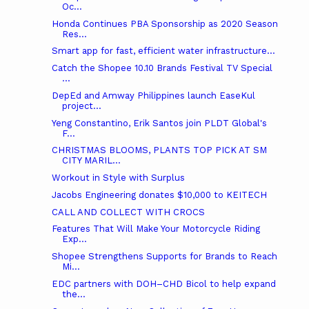
Oc...
Honda Continues PBA Sponsorship as 2020 Season
Res...
Smart app for fast, efficient water infrastructure...
Catch the Shopee 10.10 Brands Festival TV Special
...
DepEd and Amway Philippines launch EaseKul
project...
Yeng Constantino, Erik Santos join PLDT Global's
F...
CHRISTMAS BLOOMS, PLANTS TOP PICK AT SM
CITY MARIL...
Workout in Style with Surplus
Jacobs Engineering donates $10,000 to KEITECH
CALL AND COLLECT WITH CROCS
Features That Will Make Your Motorcycle Riding
Exp...
Shopee Strengthens Supports for Brands to Reach
Mi...
EDC partners with DOH–CHD Bicol to help expand
the...