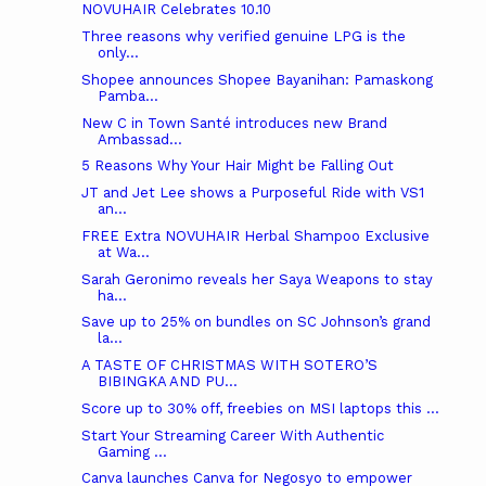
NOVUHAIR Celebrates 10.10
Three reasons why verified genuine LPG is the
only...
Shopee announces Shopee Bayanihan: Pamaskong
Pamba...
New C in Town Santé introduces new Brand
Ambassad...
5 Reasons Why Your Hair Might be Falling Out
JT and Jet Lee shows a Purposeful Ride with VS1
an...
FREE Extra NOVUHAIR Herbal Shampoo Exclusive
at Wa...
Sarah Geronimo reveals her Saya Weapons to stay
ha...
Save up to 25% on bundles on SC Johnson’s grand
la...
A TASTE OF CHRISTMAS WITH SOTERO’S
BIBINGKA AND PU...
Score up to 30% off, freebies on MSI laptops this ...
Start Your Streaming Career With Authentic
Gaming ...
Canva launches Canva for Negosyo to empower