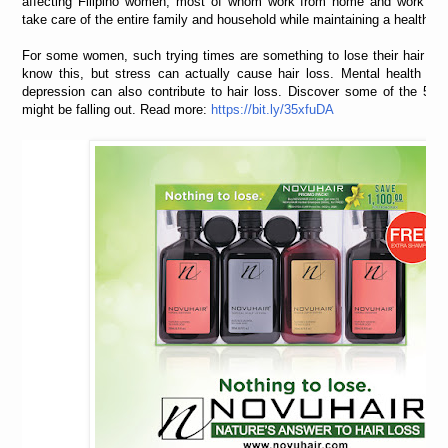
affecting Filipino women, most of whom work from home and work at
take care of the entire family and household while maintaining a healthy w
For some women, such trying times are something to lose their hair over
know this, but stress can actually cause hair loss. Mental health iss
depression can also contribute to hair loss. Discover some of the 5 r
might be falling out. Read more:
https://bit.ly/35xfuDA