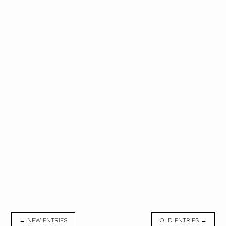
← NEW ENTRIES
OLD ENTRIES →