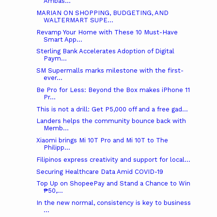
Ambas...
MARIAN ON SHOPPING, BUDGETING, AND
WALTERMART SUPE...
Revamp Your Home with These 10 Must-Have
Smart App...
Sterling Bank Accelerates Adoption of Digital
Paym...
SM Supermalls marks milestone with the first-
ever...
Be Pro for Less: Beyond the Box makes iPhone 11
Pr...
This is not a drill: Get P5,000 off and a free gad...
Landers helps the community bounce back with
Memb...
Xiaomi brings Mi 10T Pro and Mi 10T to The
Philipp...
Filipinos express creativity and support for local...
Securing Healthcare Data Amid COVID-19
Top Up on ShopeePay and Stand a Chance to Win
₱50,...
In the new normal, consistency is key to business
...