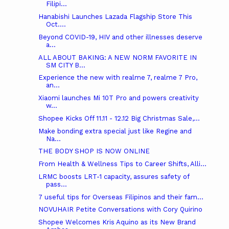
Filipi...
Hanabishi Launches Lazada Flagship Store This
Oct....
Beyond COVID-19, HIV and other illnesses deserve
a...
ALL ABOUT BAKING: A NEW NORM FAVORITE IN
SM CITY B...
Experience the new with realme 7, realme 7 Pro,
an...
Xiaomi launches Mi 10T Pro and powers creativity
w...
Shopee Kicks Off 11.11 - 12.12 Big Christmas Sale,...
Make bonding extra special just like Regine and
Na...
THE BODY SHOP IS NOW ONLINE
From Health & Wellness Tips to Career Shifts, Alli...
LRMC boosts LRT-1 capacity, assures safety of
pass...
7 useful tips for Overseas Filipinos and their fam...
NOVUHAIR Petite Conversations with Cory Quirino
Shopee Welcomes Kris Aquino as its New Brand