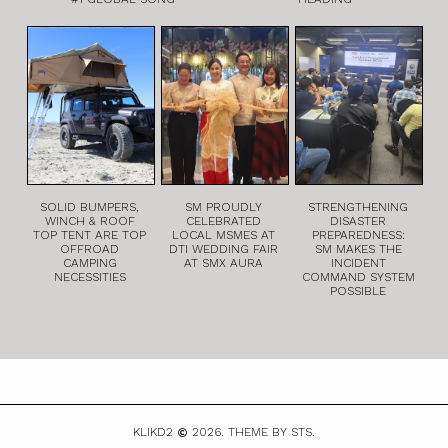
SOLID BUMPERS,
SM PROUDLY
STRENGTHENING
WINCH & ROOF
CELEBRATED
DISASTER
TOP TENT ARE TOP
LOCAL MSMES AT
PREPAREDNESS:
OFFROAD
DTI WEDDING FAIR
SM MAKES THE
CAMPING
AT SMX AURA
INCIDENT
NECESSITIES
COMMAND SYSTEM
POSSIBLE
KLIKD2
2026.
THEME BY STS.