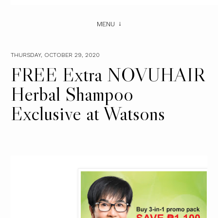
MENU
THURSDAY, OCTOBER 29, 2020
FREE Extra NOVUHAIR
Herbal Shampoo
Exclusive at Watsons