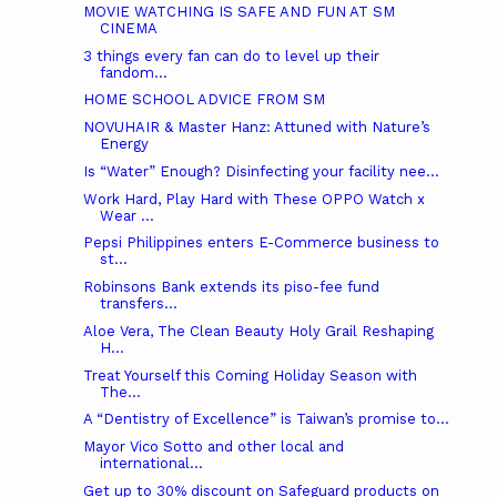
MOVIE WATCHING IS SAFE AND FUN AT SM
CINEMA
3 things every fan can do to level up their
fandom...
HOME SCHOOL ADVICE FROM SM
NOVUHAIR & Master Hanz: Attuned with Nature’s
Energy
Is “Water” Enough? Disinfecting your facility nee...
Work Hard, Play Hard with These OPPO Watch x
Wear ...
Pepsi Philippines enters E-Commerce business to
st...
Robinsons Bank extends its piso-fee fund
transfers...
Aloe Vera, The Clean Beauty Holy Grail Reshaping
H...
Treat Yourself this Coming Holiday Season with
The...
A “Dentistry of Excellence” is Taiwan’s promise to...
Mayor Vico Sotto and other local and
international...
Get up to 30% discount on Safeguard products on