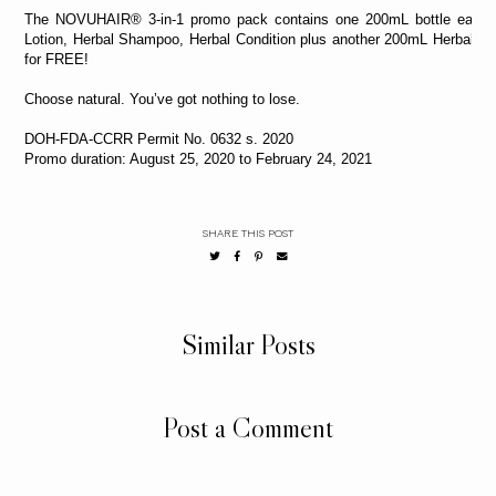
The NOVUHAIR® 3-in-1 promo pack contains one 200mL bottle each o
Lotion, Herbal Shampoo, Herbal Condition plus another 200mL Herbal 
for FREE!
Choose natural. You’ve got nothing to lose.
DOH-FDA-CCRR Permit No. 0632 s. 2020
Promo duration: August 25, 2020 to February 24, 2021
SHARE THIS POST
Similar Posts
Post a Comment