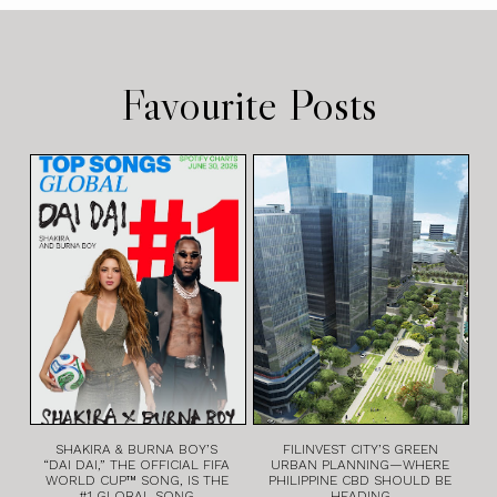
Favourite Posts
SHAKIRA & BURNA BOY’S
FILINVEST CITY’S GREEN
“DAI DAI,” THE OFFICIAL FIFA
URBAN PLANNING—WHERE
WORLD CUP™ SONG, IS THE
PHILIPPINE CBD SHOULD BE
#1 GLOBAL SONG
HEADING