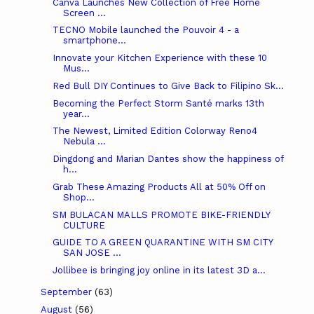
Canva Launches New Collection of Free Home
Screen ...
TECNO Mobile launched the Pouvoir 4 - a
smartphone...
Innovate your Kitchen Experience with these 10
Mus...
Red Bull DIY Continues to Give Back to Filipino Sk...
Becoming the Perfect Storm Santé marks 13th
year...
The Newest, Limited Edition Colorway Reno4
Nebula ...
Dingdong and Marian Dantes show the happiness of
h...
Grab These Amazing Products All at 50% Off on
Shop...
SM BULACAN MALLS PROMOTE BIKE-FRIENDLY
CULTURE
GUIDE TO A GREEN QUARANTINE WITH SM CITY
SAN JOSE ...
Jollibee is bringing joy online in its latest 3D a...
September
(63)
August
(56)