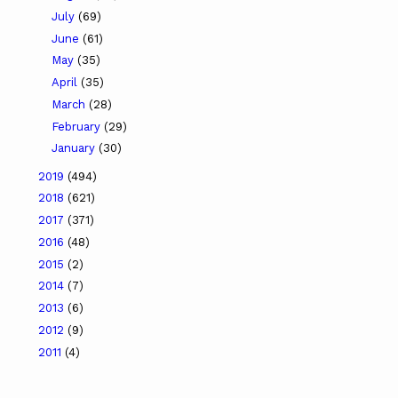
July
(69)
June
(61)
May
(35)
April
(35)
March
(28)
February
(29)
January
(30)
2019
(494)
2018
(621)
2017
(371)
2016
(48)
2015
(2)
2014
(7)
2013
(6)
2012
(9)
2011
(4)