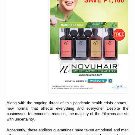
Along with the ongoing threat of this pandemic health crisis comes, on
new normal that affects everything and everyone. Despite the ur
businesses for economic reasons, the majority of the Filipinos are still f
with uncertainty.
Apparently, these endless quarantines have taken emotional and mental t