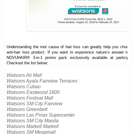
Understanding the root cause of hair loss can greatly help you choose 
anti-hair loss product. If you want to experience nature’s answer to ha
NOVUHAIR® 3-in-1 promo pack exclusively available at participat
Checkout the list below:
Watsons Ali Mall
Watsons Ayala Fairview Terraces
Watsons 
Cubao
Watsons Eastwood 1800
Watsons Festival Mall 
Watsons SM City Fairview
Watsons Greenbelt
Watsons Las 
Pinas
 Supercenter
Watsons SM City Manila
Watsons Market! Market!
Watsons SM Megamall