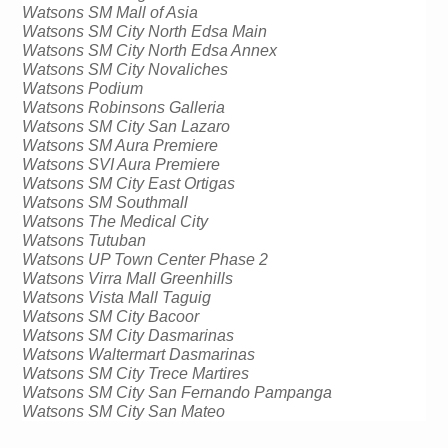
Watsons SM Mall of Asia
Watsons SM City North Edsa Main
Watsons SM City North Edsa Annex
Watsons SM City Novaliches 
Watsons Podium
Watsons Robinsons Galleria
Watsons SM City San Lazaro
Watsons SM Aura Premiere
Watsons SVI Aura Premiere
Watsons SM City East Ortigas
Watsons SM 
Southmall
Watsons The Medical City
Watsons 
Tutuban
Watsons UP Town Center Phase 2
Watsons 
Virra
 Mall 
Greenhills
Watsons Vista Mall Taguig
Watsons SM City Bacoor
Watsons SM City Dasmarinas
Watsons 
Waltermart
Dasmarinas
Watsons SM City 
Trece
Martires
Watsons SM City San Fernando
 Pampanga
Watsons SM City San Mateo