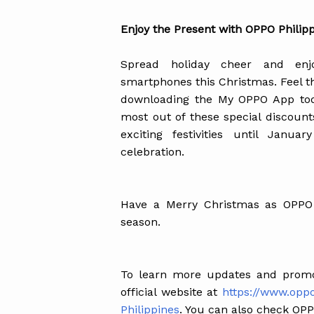
Enjoy the Present with OPPO Philip
Spread holiday cheer and enj
smartphones this Christmas. Feel 
downloading the My OPPO App today
most out of these special discounts
exciting festivities until Janu
celebration.
Have a Merry Christmas as OPPO 
season.
To learn more updates and promo
official website at
https://www.opp
Philippines
. You can also check OPPO