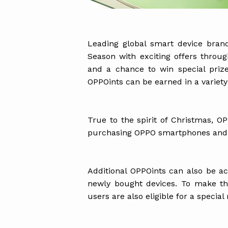
Leading global smart device brand
Season with exciting offers throu
and a chance to win special pri
OPPOints can be earned in a variety
True to the spirit of Christmas, O
purchasing OPPO smartphones and I
Additional OPPOints can also be 
newly bought devices. To make t
users are also eligible for a special