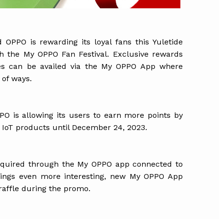
 OPPO is rewarding its loyal fans this Yuletide
gh the My OPPO Fan Festival. Exclusive rewards
zes can be availed via the My OPPO App where
 of ways.
PPO is allowing its users to earn more points by
oT products until December 24, 2023.
acquired through the My OPPO app connected to
hings even more interesting, new My OPPO App
 raffle during the promo.