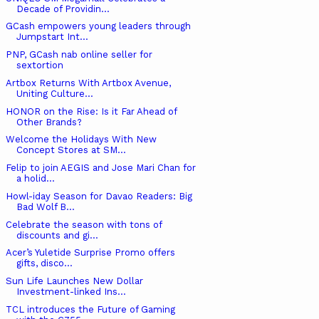
Decade of Providin...
GCash empowers young leaders through
Jumpstart Int...
PNP, GCash nab online seller for
sextortion
Artbox Returns With Artbox Avenue,
Uniting Culture...
HONOR on the Rise: Is it Far Ahead of
Other Brands?
Welcome the Holidays With New
Concept Stores at SM...
Felip to join AEGIS and Jose Mari Chan for
a holid...
Howl-iday Season for Davao Readers: Big
Bad Wolf B...
Celebrate the season with tons of
discounts and gi...
Acer’s Yuletide Surprise Promo offers
gifts, disco...
Sun Life Launches New Dollar
Investment-linked Ins...
TCL introduces the Future of Gaming