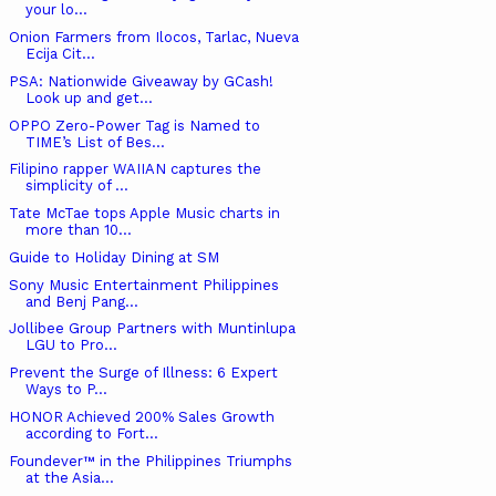
your lo...
Onion Farmers from Ilocos, Tarlac, Nueva
Ecija Cit...
PSA: Nationwide Giveaway by GCash!
Look up and get...
OPPO Zero-Power Tag is Named to
TIME’s List of Bes...
Filipino rapper WAIIAN captures the
simplicity of ...
Tate McTae tops Apple Music charts in
more than 10...
Guide to Holiday Dining at SM
Sony Music Entertainment Philippines
and Benj Pang...
Jollibee Group Partners with Muntinlupa
LGU to Pro...
Prevent the Surge of Illness: 6 Expert
Ways to P...
HONOR Achieved 200% Sales Growth
according to Fort...
Foundever™ in the Philippines Triumphs
at the Asia...