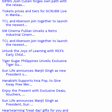
SB19’s Josh Cullen forges own path with
the releas...
Tickets prices and tiers for SCRUBB Live
in Manila...
TCL and Abenson join together to launch
the newest...
SM Cinema Pulilan Unveils a Retro
Industrial Cinem...
TCL and Abenson join together to launch
the newest...
Unlock the Joys of Learning with REX’s
Early Child...
Tiger Sugar Philippines Unveils Exclusive
Tiger Su...
Sun Life announces Manjit Singh as new
President o...
Hanabishi Supports Asia Pop, to Give
Away Free Mer...
Enjoy the Present with Exclusive Deals,
Vouchers, ...
Sun Life announces Manjit Singh as
President, Sun ...
Heartwarming ‘treat day’ gifts for you and