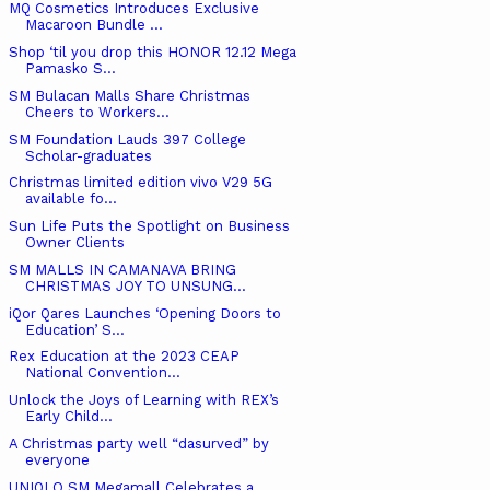
MQ Cosmetics Introduces Exclusive
Macaroon Bundle ...
Shop ‘til you drop this HONOR 12.12 Mega
Pamasko S...
SM Bulacan Malls Share Christmas
Cheers to Workers...
SM Foundation Lauds 397 College
Scholar-graduates
Christmas limited edition vivo V29 5G
available fo...
Sun Life Puts the Spotlight on Business
Owner Clients
SM MALLS IN CAMANAVA BRING
CHRISTMAS JOY TO UNSUNG...
iQor Qares Launches ‘Opening Doors to
Education’ S...
Rex Education at the 2023 CEAP
National Convention...
Unlock the Joys of Learning with REX’s
Early Child...
A Christmas party well “dasurved” by
everyone
UNIQLO SM Megamall Celebrates a