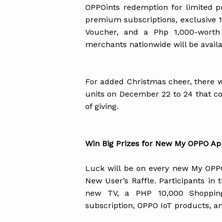
OPPOints redemption for limited p
premium subscriptions, exclusive
Voucher, and a Php 1,000-worth 
merchants nationwide will be avail
For added Christmas cheer, there w
units on December 22 to 24 that co
of giving.
Win Big Prizes for New My OPPO Ap
Luck will be on every new My OPPO
New User’s Raffle. Participants in
new TV, a PHP 10,000 Shoppin
subscription, OPPO IoT products, a