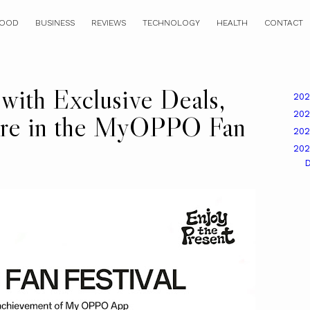
OOD
BUSINESS
REVIEWS
TECHNOLOGY
HEALTH
CONTACT
 with Exclusive Deals,
20
20
ore in the MyOPPO Fan
20
20