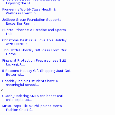
Enjoying the H...
Pioneering World-Class Health &
Wellness Event in ...
Jollibee Group Foundation Supports
Ilocos Sur Farm...
Puerto Princesa: A Paradise and Sports
Hub
Christmas Deal: Give Love This Holiday
with HONOR ...
Thoughtful Holiday Gift Ideas From Our
Home
Financial Protection Preparedness Still
Lacking, A...
5 Reasons Holiday Gift Shopping Just Got
Better wi...
Goodday: helping students have a
meaningful school...
GCash_Updating AMLA can boost anti-
child exploitat...
MPMG tops TikTok Philippines Men's
Fashion Chart f...