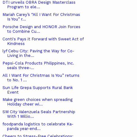
DTI unveils OBRA Design Masterclass
Program to ele...
Mariah Carey’s “All I Want For Christmas
Is You” r...
Porsche Design and HONOR Join Forces
to Combine Cu...
Conti's Pays it Forward with Sweet Act of
Kindness
lyf Cebu City: Paving the Way for Co-
Living in the...
Pepsi-Cola Products Philippines, Inc.
seals three-...
All I Want For Christmas Is You” returns
to No. 1 ...
Sun Life Grepa Supports Rural Bank
Event
Make green choices when spreading
Holiday cheer wi...
SM City Valenzuela Seals Partnership
With 1 Millio...
foodpanda logistics to celebrate Ka-
panda year-end...
Cheers to Stress-Free Celebrations: