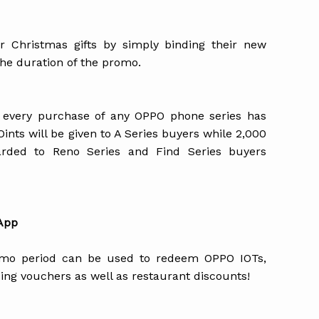
 Christmas gifts by simply binding their new
he duration of the promo.
 every purchase of any OPPO phone series has
nts will be given to A Series buyers while 2,000
arded to Reno Series and Find Series buyers
 App
omo period can be used to redeem OPPO IOTs,
ing vouchers as well as restaurant discounts!