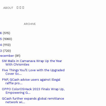
ABOUT
ARCHIVE
26
(515)
25
(1060)
24
(1113)
23
(720)
December
(91)
SM Malls in Camanava Wrap Up the Year
With Chrismiles
Five Things You’ll Love with the Upgraded
Cover Sc...
PNP, GCash advise users against illegal
raffle pro...
OPPO ColorOSHack 2023 Finals Wrap Up,
Empowering G...
GCash further expands global remittance
network wi...