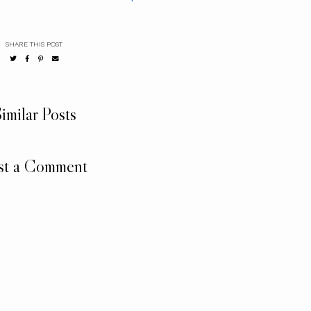
SHARE THIS POST
imilar Posts
st a Comment