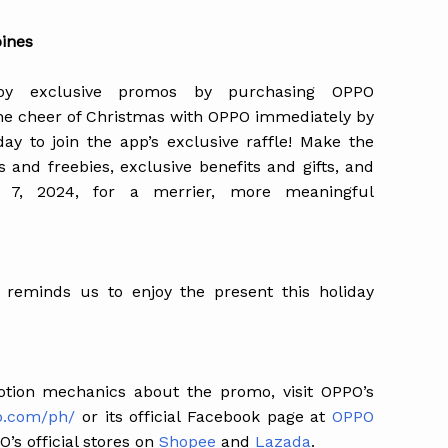
pines
oy exclusive promos by purchasing OPPO
the cheer of Christmas with OPPO immediately by
 to join the app’s exclusive raffle! Make the
 and freebies, exclusive benefits and gifts, and
ary 7, 2024, for a merrier, more meaningful
reminds us to enjoy the present this holiday
tion mechanics about the promo, visit OPPO’s
o.com/ph/
or its official Facebook page at
OPPO
’s official stores on
Shopee
and
Lazada
.