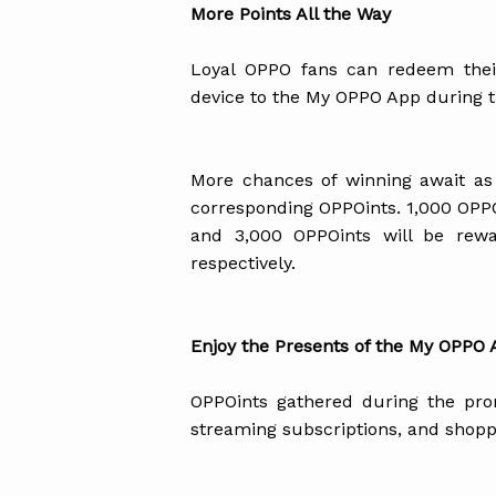
More Points All the Way
Loyal OPPO fans can redeem their
device to the My OPPO App during t
More chances of winning await as
corresponding OPPOints. 1,000 OPPOi
and 3,000 OPPOints will be rew
respectively.
Enjoy the Presents of the My OPPO
OPPOints gathered during the pr
streaming subscriptions, and shopp