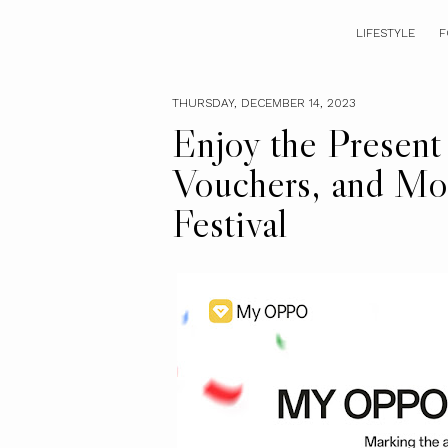
LIFESTYLE
F
THURSDAY, DECEMBER 14, 2023
Enjoy the Present
Vouchers, and M
Festival