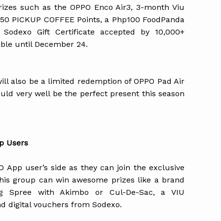
rizes such as the OPPO Enco Air3, 3-month Viu
 150 PICKUP COFFEE Points, a Php100 FoodPanda
Sodexo Gift Certificate accepted by 10,000+
able until December 24.
ill also be a limited redemption of OPPO Pad Air
uld very well be the perfect present this season
p Users
 App user’s side as they can join the exclusive
 this group can win awesome prizes like a brand
g Spree with Akimbo or Cul-De-Sac, a VIU
nd digital vouchers from Sodexo.