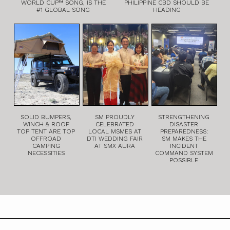
WORLD CUP™ SONG, IS THE
PHILIPPINE CBD SHOULD BE
#1 GLOBAL SONG
HEADING
SOLID BUMPERS,
SM PROUDLY
STRENGTHENING
WINCH & ROOF
CELEBRATED
DISASTER
TOP TENT ARE TOP
LOCAL MSMES AT
PREPAREDNESS:
OFFROAD
DTI WEDDING FAIR
SM MAKES THE
CAMPING
AT SMX AURA
INCIDENT
NECESSITIES
COMMAND SYSTEM
POSSIBLE