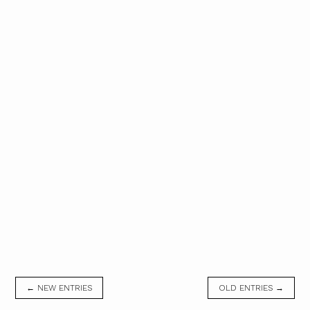
← NEW ENTRIES
OLD ENTRIES →