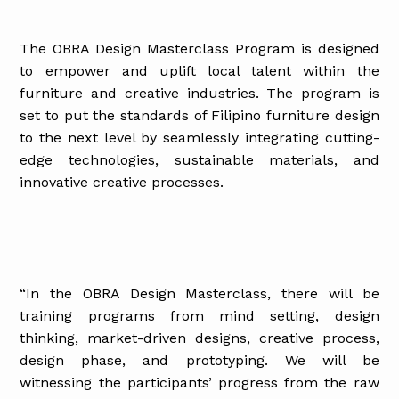
The OBRA Design Masterclass Program is designed
to empower and uplift local talent within the
furniture and creative industries. The program is
set to put the standards of Filipino furniture design
to the next level by seamlessly integrating cutting-
edge technologies, sustainable materials, and
innovative creative processes.
“In the OBRA Design Masterclass, there will be
training programs from mind setting, design
thinking, market-driven designs, creative process,
design phase, and prototyping. We will be
witnessing the participants’ progress from the raw