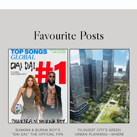
Favourite Posts
SHAKIRA & BURNA BOY’S
FILINVEST CITY’S GREEN
“DAI DAI,” THE OFFICIAL FIFA
URBAN PLANNING—WHERE