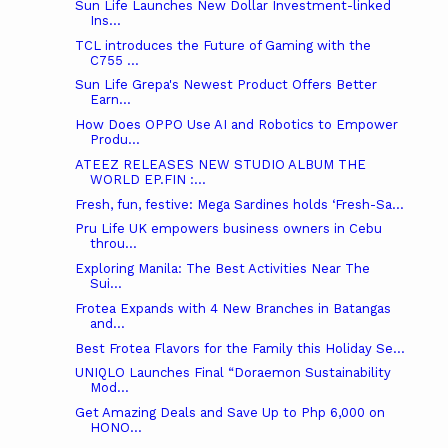
Sun Life Launches New Dollar Investment-linked
Ins...
TCL introduces the Future of Gaming with the
C755 ...
Sun Life Grepa's Newest Product Offers Better
Earn...
How Does OPPO Use AI and Robotics to Empower
Produ...
ATEEZ RELEASES NEW STUDIO ALBUM THE
WORLD EP.FIN :...
Fresh, fun, festive: Mega Sardines holds ‘Fresh-Sa...
Pru Life UK empowers business owners in Cebu
throu...
Exploring Manila: The Best Activities Near The
Sui...
Frotea Expands with 4 New Branches in Batangas
and...
Best Frotea Flavors for the Family this Holiday Se...
UNIQLO Launches Final “Doraemon Sustainability
Mod...
Get Amazing Deals and Save Up to Php 6,000 on
HONO...