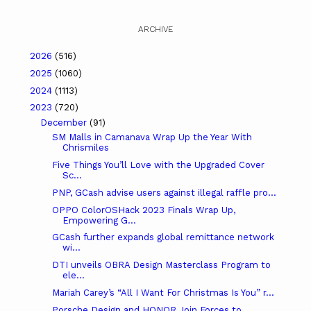
ARCHIVE
2026
(516)
2025
(1060)
2024
(1113)
2023
(720)
December
(91)
SM Malls in Camanava Wrap Up the Year With
Chrismiles
Five Things You’ll Love with the Upgraded Cover
Sc...
PNP, GCash advise users against illegal raffle pro...
OPPO ColorOSHack 2023 Finals Wrap Up,
Empowering G...
GCash further expands global remittance network
wi...
DTI unveils OBRA Design Masterclass Program to
ele...
Mariah Carey’s “All I Want For Christmas Is You” r...
Porsche Design and HONOR Join Forces to