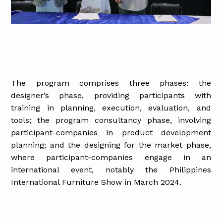
The program comprises three phases: the
designer’s phase, providing participants with
training in planning, execution, evaluation, and
tools; the program consultancy phase, involving
participant-companies in product development
planning; and the designing for the market phase,
where participant-companies engage in an
international event, notably the Philippines
International Furniture Show in March 2024.