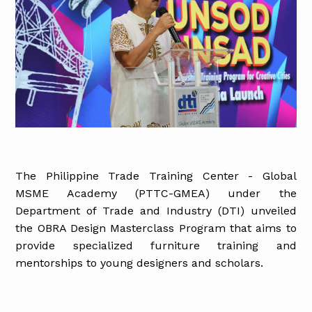
The Philippine Trade Training Center - Global
MSME Academy (PTTC-GMEA) under the
Department of Trade and Industry (DTI) unveiled
the OBRA Design Masterclass Program that aims to
provide specialized furniture training and
mentorships to young designers and scholars.