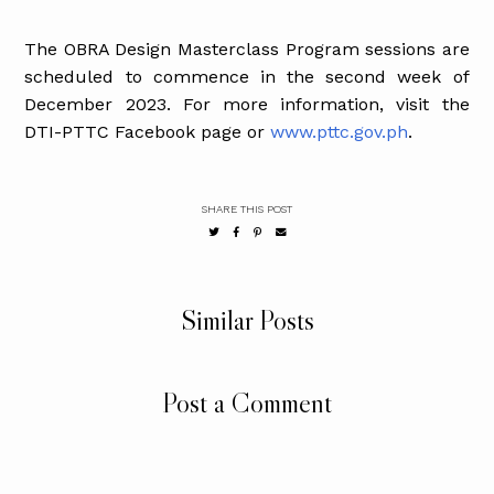
The OBRA Design Masterclass Program sessions are
scheduled to commence in the second week of
December 2023. For more information, visit the
DTI-PTTC Facebook page or
www.pttc.gov.ph
.
SHARE THIS POST
Similar Posts
Post a Comment