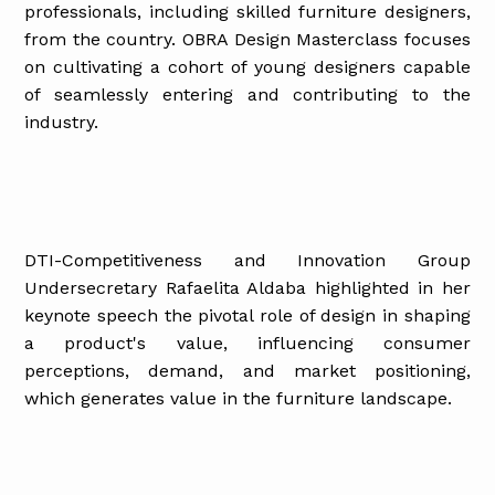
professionals, including skilled furniture designers,
from the country. OBRA Design Masterclass focuses
on cultivating a cohort of young designers capable
of seamlessly entering and contributing to the
industry.
DTI-Competitiveness and Innovation Group
Undersecretary Rafaelita Aldaba highlighted in her
keynote speech the pivotal role of design in shaping
a product's value, influencing consumer
perceptions, demand, and market positioning,
which generates value in the furniture landscape.