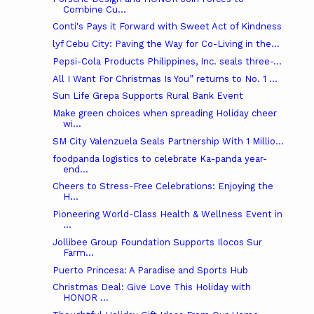
Combine Cu...
Conti's Pays it Forward with Sweet Act of Kindness
lyf Cebu City: Paving the Way for Co-Living in the...
Pepsi-Cola Products Philippines, Inc. seals three-...
All I Want For Christmas Is You” returns to No. 1 ...
Sun Life Grepa Supports Rural Bank Event
Make green choices when spreading Holiday cheer
wi...
SM City Valenzuela Seals Partnership With 1 Millio...
foodpanda logistics to celebrate Ka-panda year-
end...
Cheers to Stress-Free Celebrations: Enjoying the
H...
Pioneering World-Class Health & Wellness Event in
...
Jollibee Group Foundation Supports Ilocos Sur
Farm...
Puerto Princesa: A Paradise and Sports Hub
Christmas Deal: Give Love This Holiday with
HONOR ...