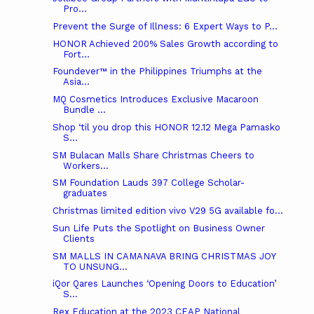
Pro...
Prevent the Surge of Illness: 6 Expert Ways to P...
HONOR Achieved 200% Sales Growth according to
Fort...
Foundever™ in the Philippines Triumphs at the
Asia...
MQ Cosmetics Introduces Exclusive Macaroon
Bundle ...
Shop ‘til you drop this HONOR 12.12 Mega Pamasko
S...
SM Bulacan Malls Share Christmas Cheers to
Workers...
SM Foundation Lauds 397 College Scholar-
graduates
Christmas limited edition vivo V29 5G available fo...
Sun Life Puts the Spotlight on Business Owner
Clients
SM MALLS IN CAMANAVA BRING CHRISTMAS JOY
TO UNSUNG...
iQor Qares Launches ‘Opening Doors to Education’
S...
Rex Education at the 2023 CEAP National