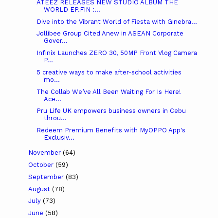
ATEEZ RELEASES NEW STUDIO ALBUM THE
WORLD EP.FIN :...
Dive into the Vibrant World of Fiesta with Ginebra...
Jollibee Group Cited Anew in ASEAN Corporate
Gover...
Infinix Launches ZERO 30, 50MP Front Vlog Camera
P...
5 creative ways to make after-school activities
mo...
The Collab We’ve All Been Waiting For Is Here!
Ace...
Pru Life UK empowers business owners in Cebu
throu...
Redeem Premium Benefits with MyOPPO App's
Exclusiv...
November
(64)
October
(59)
September
(83)
August
(78)
July
(73)
June
(58)