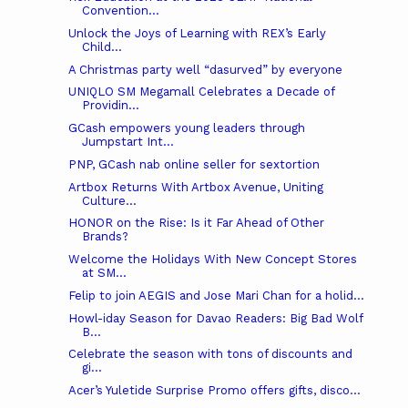
Convention...
Unlock the Joys of Learning with REX’s Early
Child...
A Christmas party well “dasurved” by everyone
UNIQLO SM Megamall Celebrates a Decade of
Providin...
GCash empowers young leaders through
Jumpstart Int...
PNP, GCash nab online seller for sextortion
Artbox Returns With Artbox Avenue, Uniting
Culture...
HONOR on the Rise: Is it Far Ahead of Other
Brands?
Welcome the Holidays With New Concept Stores
at SM...
Felip to join AEGIS and Jose Mari Chan for a holid...
Howl-iday Season for Davao Readers: Big Bad Wolf
B...
Celebrate the season with tons of discounts and
gi...
Acer’s Yuletide Surprise Promo offers gifts, disco...