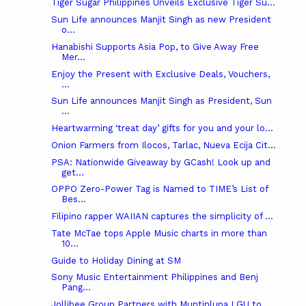
Tiger Sugar Philippines Unveils Exclusive Tiger Su...
Sun Life announces Manjit Singh as new President
o...
Hanabishi Supports Asia Pop, to Give Away Free
Mer...
Enjoy the Present with Exclusive Deals, Vouchers,
...
Sun Life announces Manjit Singh as President, Sun
...
Heartwarming ‘treat day’ gifts for you and your lo...
Onion Farmers from Ilocos, Tarlac, Nueva Ecija Cit...
PSA: Nationwide Giveaway by GCash! Look up and
get...
OPPO Zero-Power Tag is Named to TIME’s List of
Bes...
Filipino rapper WAIIAN captures the simplicity of ...
Tate McTae tops Apple Music charts in more than
10...
Guide to Holiday Dining at SM
Sony Music Entertainment Philippines and Benj
Pang...
Jollibee Group Partners with Muntinlupa LGU to