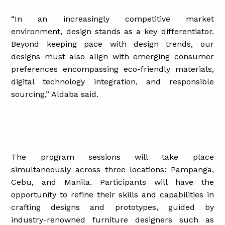
“In an increasingly competitive market
environment, design stands as a key differentiator.
Beyond keeping pace with design trends, our
designs must also align with emerging consumer
preferences encompassing eco-friendly materials,
digital technology integration, and responsible
sourcing,” Aldaba said.
The program sessions will take place
simultaneously across three locations: Pampanga,
Cebu, and Manila. Participants will have the
opportunity to refine their skills and capabilities in
crafting designs and prototypes, guided by
industry-renowned furniture designers such as