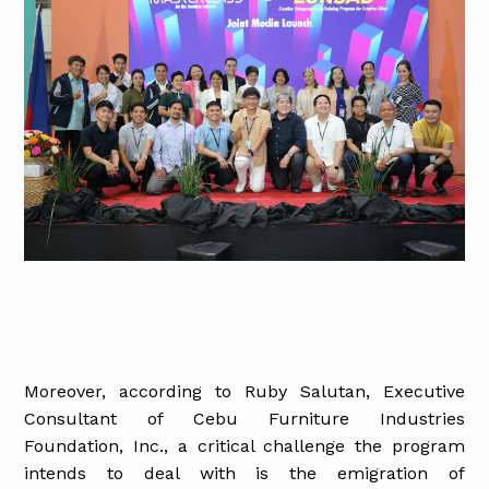
Moreover, according to Ruby Salutan, Executive
Consultant of Cebu Furniture Industries
Foundation, Inc., a critical challenge the program
intends to deal with is the emigration of