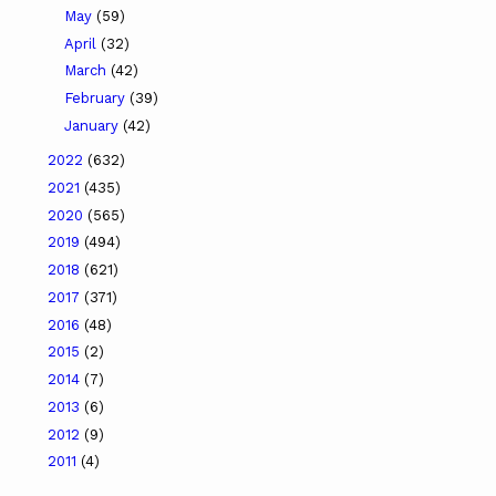
May
(59)
April
(32)
March
(42)
February
(39)
January
(42)
2022
(632)
2021
(435)
2020
(565)
2019
(494)
2018
(621)
2017
(371)
2016
(48)
2015
(2)
2014
(7)
2013
(6)
2012
(9)
2011
(4)