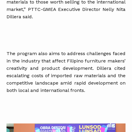
materials to those worth selling to the international
market,” PTTC-GMEA Executive Director Nelly Nita
Dillera said.
The program also aims to address challenges faced
in the industry that affect Filipino furniture makers’
creativity and product development. Dillera cited
escalating costs of imported raw materials and the
competitive landscape amid rapid development on
both local and international fronts.