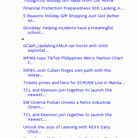
Thoughtful Holiday Gift Ideas From Our Home
Financial Protection Preparedness Still Lacking, A...
5 Reasons Holiday Gift Shopping Just Got Better
wi...
Goodday: helping students have a meaningful
school...
GCash_Updating AMLA can boost anti-child
exploitat...
MPMG tops TikTok Philippines Men's Fashion Chart
f...
SB19’s Josh Cullen forges own path with the
releas...
Tickets prices and tiers for SCRUBB Live in Manila...
TCL and Abenson join together to launch the
newest...
SM Cinema Pulilan Unveils a Retro Industrial
Cinem...
TCL and Abenson join together to launch the
newest...
Unlock the Joys of Learning with REX’s Early
Child...