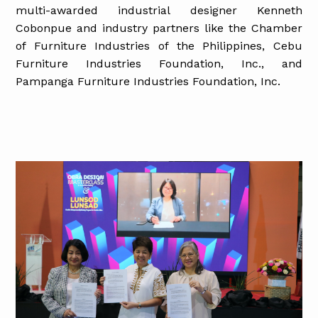
multi-awarded industrial designer Kenneth
Cobonpue and industry partners like the Chamber
of Furniture Industries of the Philippines, Cebu
Furniture Industries Foundation, Inc., and
Pampanga Furniture Industries Foundation, Inc.