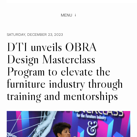
MENU
SATURDAY, DECEMBER 23, 2023
DTI unveils OBRA
Design Masterclass
Program to elevate the
furniture industry through
training and mentorships