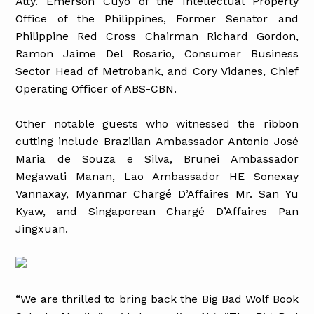
Atty. Emerson Cuyo of the Intellectual Property
Office of the Philippines, Former Senator and
Philippine Red Cross Chairman Richard Gordon,
Ramon Jaime Del Rosario, Consumer Business
Sector Head of Metrobank, and Cory Vidanes, Chief
Operating Officer of ABS-CBN.
Other notable guests who witnessed the ribbon
cutting include Brazilian Ambassador Antonio José
Maria de Souza e Silva, Brunei Ambassador
Megawati Manan, Lao Ambassador HE Sonexay
Vannaxay, Myanmar Chargé D’Affaires Mr. San Yu
Kyaw, and Singaporean Chargé D’Affaires Pan
Jingxuan.
“We are thrilled to bring back the Big Bad Wolf Book