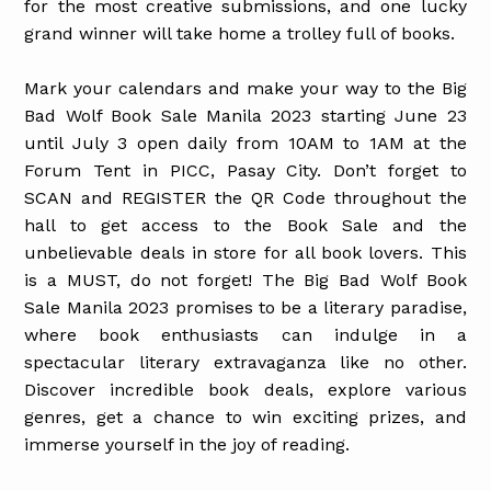
for the most creative submissions, and one lucky
grand winner will take home a trolley full of books.
Mark your calendars and make your way to the Big
Bad Wolf Book Sale Manila 2023 starting June 23
until July 3 open daily from 10AM to 1AM at the
Forum Tent in PICC, Pasay City. Don’t forget to
SCAN and REGISTER the QR Code throughout the
hall to get access to the Book Sale and the
unbelievable deals in store for all book lovers. This
is a MUST, do not forget! The Big Bad Wolf Book
Sale Manila 2023 promises to be a literary paradise,
where book enthusiasts can indulge in a
spectacular literary extravaganza like no other.
Discover incredible book deals, explore various
genres, get a chance to win exciting prizes, and
immerse yourself in the joy of reading.