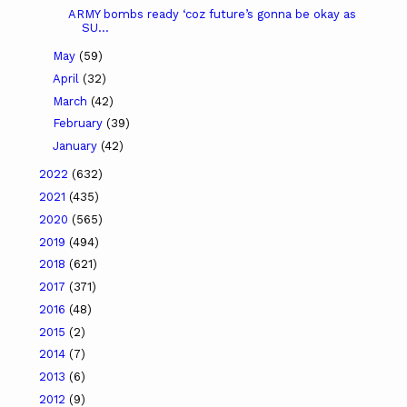
ARMY bombs ready ‘coz future’s gonna be okay as
SU...
May
(59)
April
(32)
March
(42)
February
(39)
January
(42)
2022
(632)
2021
(435)
2020
(565)
2019
(494)
2018
(621)
2017
(371)
2016
(48)
2015
(2)
2014
(7)
2013
(6)
2012
(9)