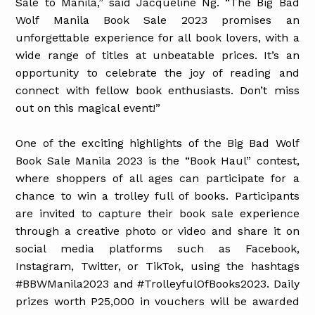
Sale to Manila,” said Jacqueline Ng. “The Big Bad
Wolf Manila Book Sale 2023 promises an
unforgettable experience for all book lovers, with a
wide range of titles at unbeatable prices. It’s an
opportunity to celebrate the joy of reading and
connect with fellow book enthusiasts. Don’t miss
out on this magical event!”
One of the exciting highlights of the Big Bad Wolf
Book Sale Manila 2023 is the “Book Haul” contest,
where shoppers of all ages can participate for a
chance to win a trolley full of books. Participants
are invited to capture their book sale experience
through a creative photo or video and share it on
social media platforms such as Facebook,
Instagram, Twitter, or TikTok, using the hashtags
#BBWManila2023 and #TrolleyfulOfBooks2023. Daily
prizes worth P25,000 in vouchers will be awarded