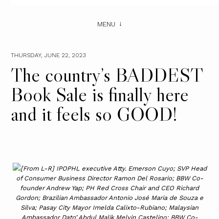
MENU
THURSDAY, JUNE 22, 2023
The country’s BADDEST
Book Sale is finally here
and it feels so GOOD!
[From L-R] IPOPHL executive Atty. Emerson Cuyo; SVP Head
of Consumer Business Director Ramon Del Rosario; BBW Co-
founder Andrew Yap; PH Red Cross Chair and CEO Richard
Gordon; Brazilian Ambassador Antonio José Maria de Souza e
Silva; Pasay City Mayor Imelda Calixto-Rubiano; Malaysian
Ambassador Dato’ Abdul Malik Melvin Castelino; BBW Co-