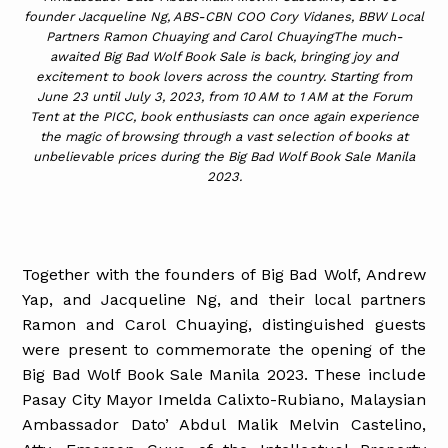
founder Jacqueline Ng, ABS-CBN COO Cory Vidanes, BBW Local
Partners Ramon Chuaying and Carol ChuayingThe much-
awaited Big Bad Wolf Book Sale is back, bringing joy and
excitement to book lovers across the country. Starting from
June 23 until July 3, 2023, from 10 AM to 1 AM at the Forum
Tent at the PICC, book enthusiasts can once again experience
the magic of browsing through a vast selection of books at
unbelievable prices during the Big Bad Wolf Book Sale Manila
2023.
Together with the founders of Big Bad Wolf, Andrew
Yap, and Jacqueline Ng, and their local partners
Ramon and Carol Chuaying, distinguished guests
were present to commemorate the opening of the
Big Bad Wolf Book Sale Manila 2023. These include
Pasay City Mayor Imelda Calixto-Rubiano, Malaysian
Ambassador Dato’ Abdul Malik Melvin Castelino,