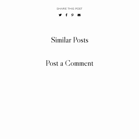
SHARE THIS POST
Similar Posts
Post a Comment