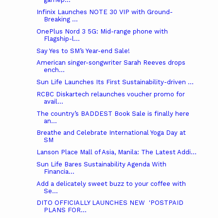
Infinix Launches NOTE 30 VIP with Ground-
Breaking ...
OnePlus Nord 3 5G: Mid-range phone with
Flagship-l...
Say Yes to SM’s Year-end Sale!
American singer-songwriter Sarah Reeves drops
ench...
Sun Life Launches Its First Sustainability-driven ...
RCBC Diskartech relaunches voucher promo for
avail...
The country’s BADDEST Book Sale is finally here
an...
Breathe and Celebrate International Yoga Day at
SM
Lanson Place Mall of Asia, Manila: The Latest Addi...
Sun Life Bares Sustainability Agenda With
Financia...
Add a delicately sweet buzz to your coffee with
Se...
DITO OFFICIALLY LAUNCHES NEW ​ 'POSTPAID
PLANS FOR...