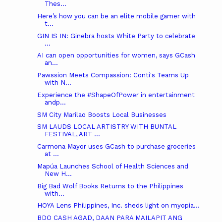
Thes...
Here’s how you can be an elite mobile gamer with
t...
GIN IS IN: Ginebra hosts White Party to celebrate
...
AI can open opportunities for women, says GCash
an...
Pawssion Meets Compassion: Conti's Teams Up
with N...
Experience the #ShapeOfPower in entertainment
andp...
SM City Marilao Boosts Local Businesses
SM LAUDS LOCAL ARTISTRY WITH BUNTAL
FESTIVAL, ART ...
Carmona Mayor uses GCash to purchase groceries
at ...
Mapúa Launches School of Health Sciences and
New H...
Big Bad Wolf Books Returns to the Philippines
with...
HOYA Lens Philippines, Inc. sheds light on myopia...
BDO CASH AGAD, DAAN PARA MAILAPIT ANG