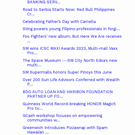
BANKING SERV...
Road to Serbia Starts Now: Red Bull Philippines
Cr...
Celebrating Father’s Day with Camella
Sting powers young Filipino professionals in forgi...
Foo Fighters’ new album, But Here We Are receives
...
SM wins ICSC MAXI Awards 2023, Multi-mall Vaxx
Pro...
The Space Museum ---SM City North Edsa's new
multi...
SM Supermalls honors Super Pinoys this June
Over 200 Sun Life Advisors Conferred with Wealth
P...
BDO AUTO LOAN AND HARIBON FOUNDATION
PARTNER UP FO...
Guinness World Record-breaking HONOR Magic5
Pro to...
GCash workshop focuses on empowering
communities w...
Greenwich Introduces Pizzawrap with Spam
Hawaiian ...