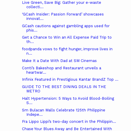
Live Green, Save Big: Gather your e-waste
collecti...
‘GCash Insider: Passion Forward’ showcases
innovat...
GCash cautions against gambling apps used for
phis...
Get a Chance to Win an All Expense Paid Trip to
th...
foodpanda vows to fight hunger, improve lives in
n...
Make It a Date With Dad at SM Cinemas
Conti’s Bakeshop and Restaurant unveils a
heartwar...
Infinix Featured in Prestigious Kantar BrandZ Top ...
GUIDE TO THE BEST DINING DEALS IN THE
METRO
Halt Hypertension: 5 Ways to Avoid Blood-Boiling
S...
Sm Bulacan Malls Celebrate 125th Philippine
Indepe...
Fra Lippo Lippi’s two-day concert in the Philippin...
Chase Your Blues Away and Be Entertained With