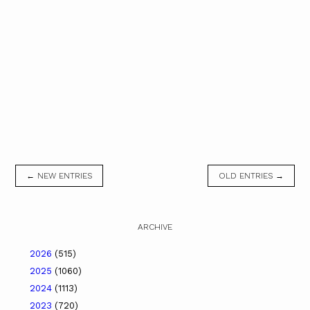
← NEW ENTRIES
OLD ENTRIES →
ARCHIVE
2026
(515)
2025
(1060)
2024
(1113)
2023
(720)