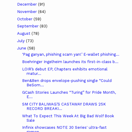
December
(91)
November
(64)
October
(59)
September
(83)
August
(78)
July
(73)
June
(58)
‘Pag ganyan, phishing scam yan!’ E-wallet phishing...
Boehringer Ingelheim launches its first-in-class b...
LOIR’s debut EP, Chapters exhibits emotional
matur...
Ben&Ben drops envelope-pushing single “Could
BeSom...
GCash Stories Launches “Turing” for Pride Month,
E...
SM CITY BALIWAG’S CASTAWAY DRAWS 25K
RECORD BREAKI...
What To Expect This Week At Big Bad Wolf Book
Sale
Infinix showcases NOTE 30 Series' ultra-fast
gamep...