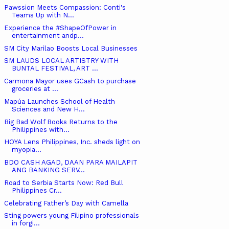
Pawssion Meets Compassion: Conti's
Teams Up with N...
Experience the #ShapeOfPower in
entertainment andp...
SM City Marilao Boosts Local Businesses
SM LAUDS LOCAL ARTISTRY WITH
BUNTAL FESTIVAL, ART ...
Carmona Mayor uses GCash to purchase
groceries at ...
Mapúa Launches School of Health
Sciences and New H...
Big Bad Wolf Books Returns to the
Philippines with...
HOYA Lens Philippines, Inc. sheds light on
myopia...
BDO CASH AGAD, DAAN PARA MAILAPIT
ANG BANKING SERV...
Road to Serbia Starts Now: Red Bull
Philippines Cr...
Celebrating Father’s Day with Camella
Sting powers young Filipino professionals
in forgi...