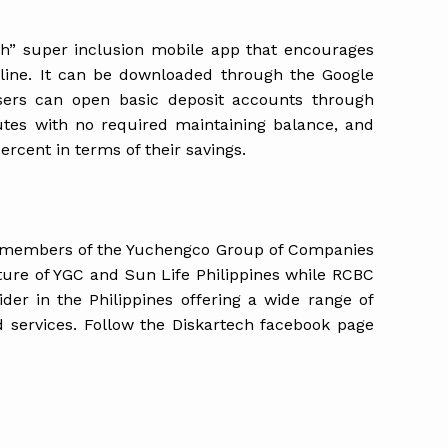
ish” super inclusion mobile app that encourages
line. It can be downloaded through the Google
sers can open basic deposit accounts through
utes with no required maintaining balance, and
ercent in terms of their savings.
 members of the Yuchengco Group of Companies
nture of YGC and Sun Life Philippines while RCBC
vider in the Philippines offering a wide range of
d services. Follow the Diskartech facebook page