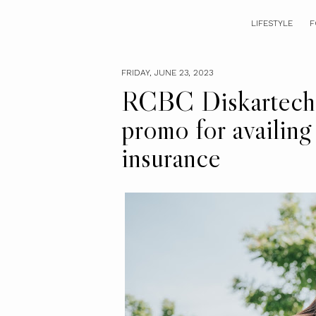
LIFESTYLE
F
FRIDAY, JUNE 23, 2023
RCBC Diskartech 
promo for availin
insurance