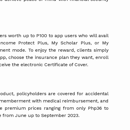
ers worth up to P100 to app users who will avail
Income Protect Plus, My Scholar Plus, or My
yment mode. To enjoy the reward, clients simply
app, choose the insurance plan they want, enroll
ive the electronic Certificate of Cover.
oduct, policyholders are covered for accidental
dismemberment with medical reimbursement, and
ice premium prices ranging from only Php36 to
le from June up to September 2023.