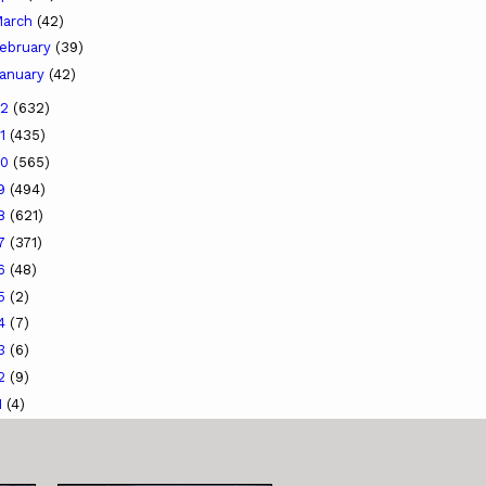
arch
(42)
ebruary
(39)
anuary
(42)
22
(632)
21
(435)
20
(565)
19
(494)
18
(621)
17
(371)
16
(48)
15
(2)
14
(7)
13
(6)
12
(9)
1
(4)