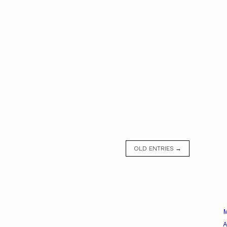
OLD ENTRIES →
A