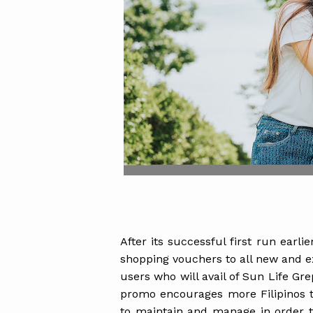
After its successful first run earli
shopping vouchers to all new and e
users who will avail of Sun Life Gr
promo encourages more Filipinos to
to maintain and manage in order t