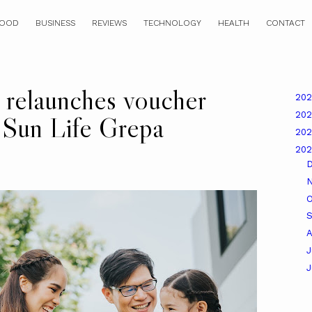
OOD
BUSINESS
REVIEWS
TECHNOLOGY
HEALTH
CONTACT
relaunches voucher
20
20
g Sun Life Grepa
20
20
O
A
J