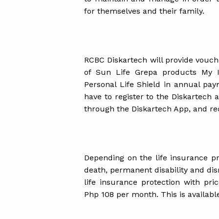
for themselves and their family.
RCBC Diskartech will provide vouch
of Sun Life Grepa products My 
Personal Life Shield in annual pa
have to register to the Diskartech 
through the Diskartech App, and rece
Depending on the life insurance pr
death, permanent disability and 
life insurance protection with pr
Php 108 per month. This is availab