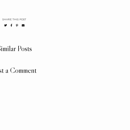
SHARE THIS POST
imilar Posts
st a Comment