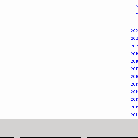
M
F
J
20
20
20
20
20
20
20
20
20
20
20
201