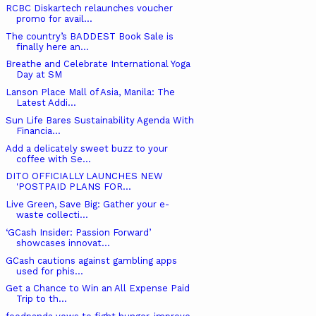
RCBC Diskartech relaunches voucher
promo for avail...
The country’s BADDEST Book Sale is
finally here an...
Breathe and Celebrate International Yoga
Day at SM
Lanson Place Mall of Asia, Manila: The
Latest Addi...
Sun Life Bares Sustainability Agenda With
Financia...
Add a delicately sweet buzz to your
coffee with Se...
DITO OFFICIALLY LAUNCHES NEW ​
'POSTPAID PLANS FOR...
Live Green, Save Big: Gather your e-
waste collecti...
‘GCash Insider: Passion Forward’
showcases innovat...
GCash cautions against gambling apps
used for phis...
Get a Chance to Win an All Expense Paid
Trip to th...