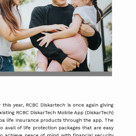
er this year, RCBC Diskartech is once again giving
xisting RCBC DiskarTech Mobile App (DiskarTech)
epa life insurance products through the app. The
 avail of life protection packages that are easy
o achieve peace of mind with financial security