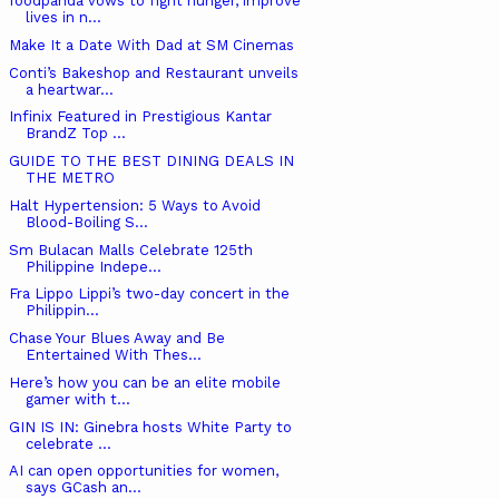
foodpanda vows to fight hunger, improve
lives in n...
Make It a Date With Dad at SM Cinemas
Conti’s Bakeshop and Restaurant unveils
a heartwar...
Infinix Featured in Prestigious Kantar
BrandZ Top ...
GUIDE TO THE BEST DINING DEALS IN
THE METRO
Halt Hypertension: 5 Ways to Avoid
Blood-Boiling S...
Sm Bulacan Malls Celebrate 125th
Philippine Indepe...
Fra Lippo Lippi’s two-day concert in the
Philippin...
Chase Your Blues Away and Be
Entertained With Thes...
Here’s how you can be an elite mobile
gamer with t...
GIN IS IN: Ginebra hosts White Party to
celebrate ...
AI can open opportunities for women,
says GCash an...