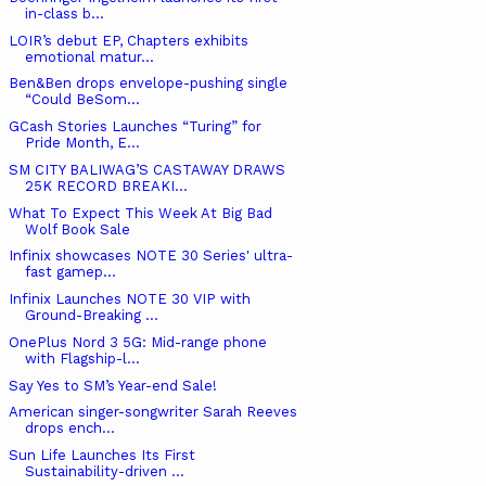
in-class b...
LOIR’s debut EP, Chapters exhibits
emotional matur...
Ben&Ben drops envelope-pushing single
“Could BeSom...
GCash Stories Launches “Turing” for
Pride Month, E...
SM CITY BALIWAG’S CASTAWAY DRAWS
25K RECORD BREAKI...
What To Expect This Week At Big Bad
Wolf Book Sale
Infinix showcases NOTE 30 Series' ultra-
fast gamep...
Infinix Launches NOTE 30 VIP with
Ground-Breaking ...
OnePlus Nord 3 5G: Mid-range phone
with Flagship-l...
Say Yes to SM’s Year-end Sale!
American singer-songwriter Sarah Reeves
drops ench...
Sun Life Launches Its First
Sustainability-driven ...