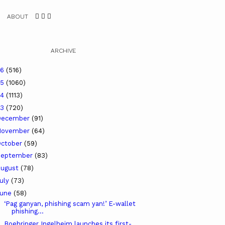
ABOUT
ARCHIVE
26
(516)
25
(1060)
24
(1113)
23
(720)
December
(91)
November
(64)
ctober
(59)
September
(83)
ugust
(78)
uly
(73)
June
(58)
‘Pag ganyan, phishing scam yan!’ E-wallet
phishing...
Boehringer Ingelheim launches its first-