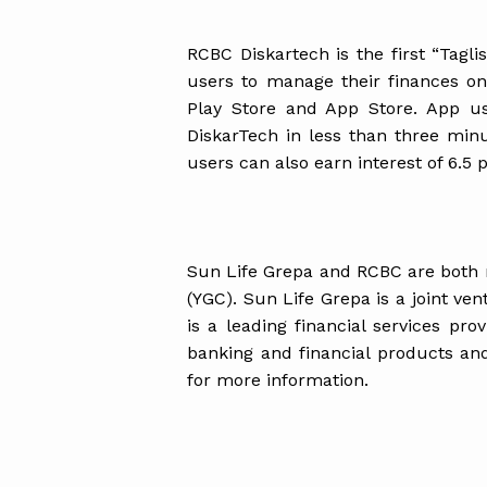
RCBC Diskartech is the first “Tagl
users to manage their finances on
Play Store and App Store. App u
DiskarTech in less than three min
users can also earn interest of 6.5 p
Sun Life Grepa and RCBC are both
(YGC). Sun Life Grepa is a joint ve
is a leading financial services pro
banking and financial products an
for more information.