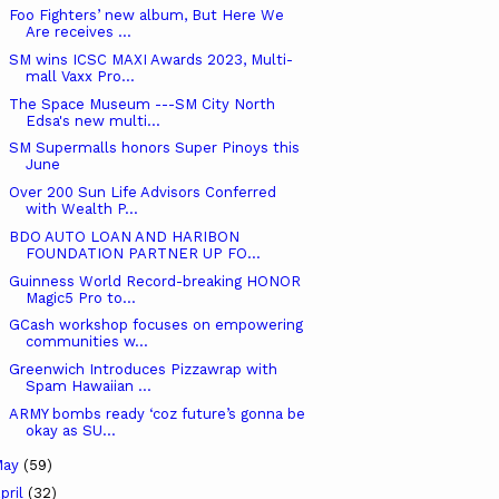
Foo Fighters’ new album, But Here We
Are receives ...
SM wins ICSC MAXI Awards 2023, Multi-
mall Vaxx Pro...
The Space Museum ---SM City North
Edsa's new multi...
SM Supermalls honors Super Pinoys this
June
Over 200 Sun Life Advisors Conferred
with Wealth P...
BDO AUTO LOAN AND HARIBON
FOUNDATION PARTNER UP FO...
Guinness World Record-breaking HONOR
Magic5 Pro to...
GCash workshop focuses on empowering
communities w...
Greenwich Introduces Pizzawrap with
Spam Hawaiian ...
ARMY bombs ready ‘coz future’s gonna be
okay as SU...
May
(59)
pril
(32)