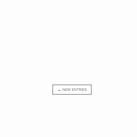
← NEW ENTRIES