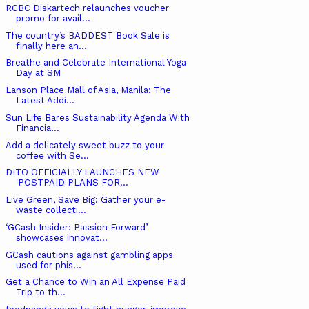
RCBC Diskartech relaunches voucher
promo for avail...
The country’s BADDEST Book Sale is
finally here an...
Breathe and Celebrate International Yoga
Day at SM
Lanson Place Mall of Asia, Manila: The
Latest Addi...
Sun Life Bares Sustainability Agenda With
Financia...
Add a delicately sweet buzz to your
coffee with Se...
DITO OFFICIALLY LAUNCHES NEW ​
'POSTPAID PLANS FOR...
Live Green, Save Big: Gather your e-
waste collecti...
‘GCash Insider: Passion Forward’
showcases innovat...
GCash cautions against gambling apps
used for phis...
Get a Chance to Win an All Expense Paid
Trip to th...