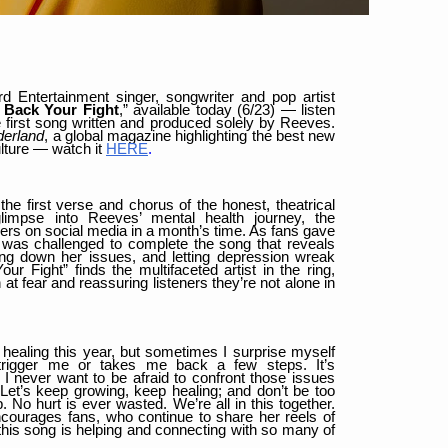
d Entertainment singer, songwriter and pop artist
 Back Your Fight
,” available today (6/23) — listen
 first song written and produced solely by Reeves.
erland
, a global magazine highlighting the best new
ulture — watch it
HERE
.
the first verse and chorus of the honest, theatrical
glimpse into Reeves’ mental health journey, the
rs on social media in a month’s time. As fans gave
st was challenged to complete the song that reveals
fing down her issues, and letting depression wreak
 Fight” finds the multifaceted artist in the ring,
at fear and reassuring listeners they’re not alone in
 healing this year, but sometimes I surprise myself
rigger me or takes me back a few steps. It’s
 I never want to be afraid to confront those issues
 Let’s keep growing, keep healing; and don’t be too
No hurt is ever wasted. We’re all in this together.
courages fans, who continue to share her reels of
this song is helping and connecting with so many of