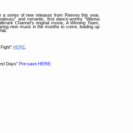
in a series of new releases from Reeves this year,
“Jealousy” and romantic, first dance-worthy “Wanna
llmark Channel’s original movie,
A Winning Team
,
haring new music in the months to come, leading up
all.
 Fight”
HERE
.
est Days”
Pre-save HERE: