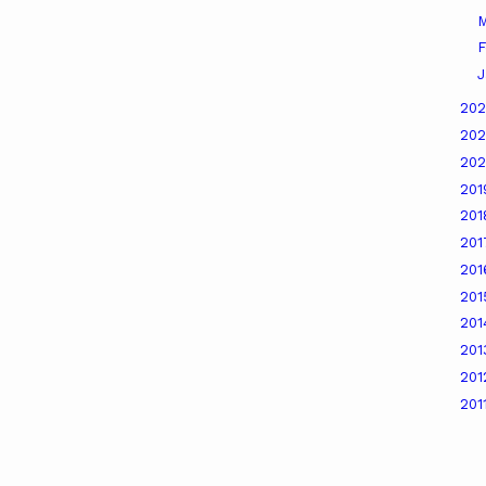
M
F
J
20
20
20
20
20
20
20
20
20
20
20
201