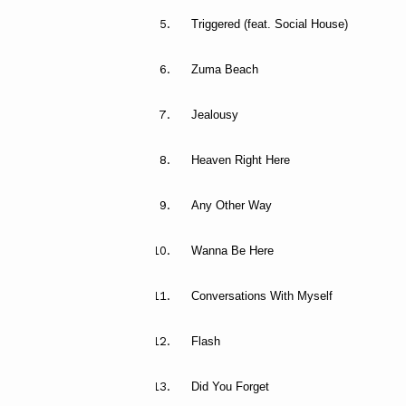
Triggered (feat. Social House)
Zuma Beach
Jealousy
Heaven Right Here
Any Other Way
Wanna Be Here
Conversations With Myself
Flash
Did You Forget