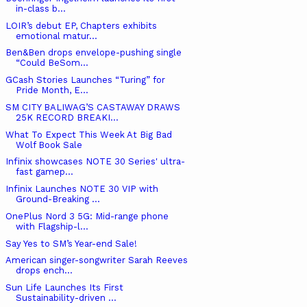
in-class b...
LOIR’s debut EP, Chapters exhibits
emotional matur...
Ben&Ben drops envelope-pushing single
“Could BeSom...
GCash Stories Launches “Turing” for
Pride Month, E...
SM CITY BALIWAG’S CASTAWAY DRAWS
25K RECORD BREAKI...
What To Expect This Week At Big Bad
Wolf Book Sale
Infinix showcases NOTE 30 Series' ultra-
fast gamep...
Infinix Launches NOTE 30 VIP with
Ground-Breaking ...
OnePlus Nord 3 5G: Mid-range phone
with Flagship-l...
Say Yes to SM’s Year-end Sale!
American singer-songwriter Sarah Reeves
drops ench...
Sun Life Launches Its First
Sustainability-driven ...