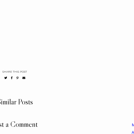
SHARE THIS POST
imilar Posts
st a Comment
A