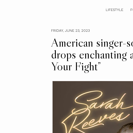
LIFESTYLE
F
FRIDAY, JUNE 23, 2023
American singer-s
drops enchanting 
Your Fight”