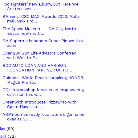
Foo Fighters’ new album, But Here We
Are receives ...
SM wins ICSC MAXI Awards 2023, Multi-
mall Vaxx Pro...
The Space Museum ---SM City North
Edsa's new multi...
SM Supermalls honors Super Pinoys this
June
Over 200 Sun Life Advisors Conferred
with Wealth P...
BDO AUTO LOAN AND HARIBON
FOUNDATION PARTNER UP FO...
Guinness World Record-breaking HONOR
Magic5 Pro to...
GCash workshop focuses on empowering
communities w...
Greenwich Introduces Pizzawrap with
Spam Hawaiian ...
ARMY bombs ready ‘coz future’s gonna be
okay as SU...
May
(59)
pril
(32)