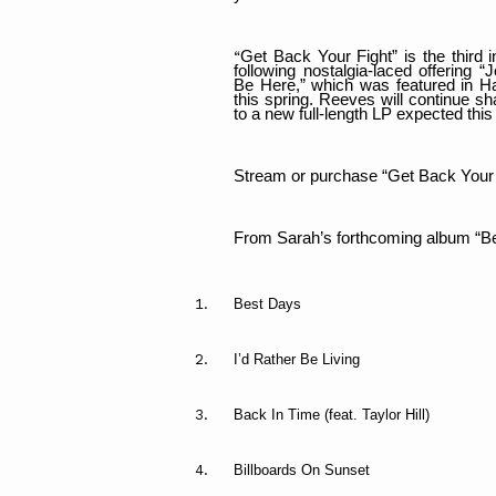
Get Back Your Fight” is the third 
“
following nostalgia-laced offering 
Be Here,” which was featured in Ha
this spring. Reeves will continue s
to a new full-length LP expected this f
Stream or purchase “Get Back Your
From Sarah’s forthcoming album “B
Best Days
I’d Rather Be Living
Back In Time (feat. Taylor Hill)
Billboards On Sunset