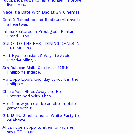
foodpanda vows to fight hunger, improve
lives in n...
Make It a Date With Dad at SM Cinemas
Conti’s Bakeshop and Restaurant unveils
a heartwar...
Infinix Featured in Prestigious Kantar
BrandZ Top ...
GUIDE TO THE BEST DINING DEALS IN
THE METRO
Halt Hypertension: 5 Ways to Avoid
Blood-Boiling S...
Sm Bulacan Malls Celebrate 125th
Philippine Indepe...
Fra Lippo Lippi’s two-day concert in the
Philippin...
Chase Your Blues Away and Be
Entertained With Thes...
Here’s how you can be an elite mobile
gamer with t...
GIN IS IN: Ginebra hosts White Party to
celebrate ...
AI can open opportunities for women,
says GCash an...