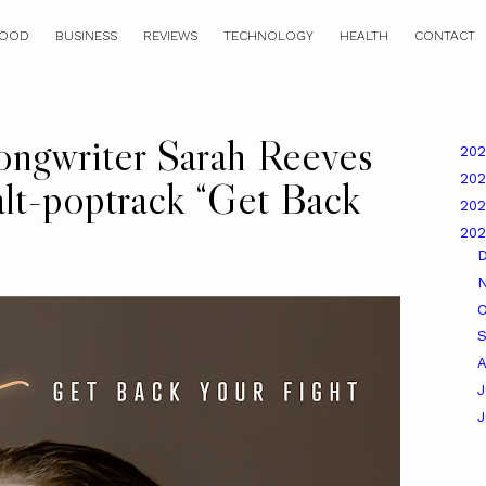
OOD
BUSINESS
REVIEWS
TECHNOLOGY
HEALTH
CONTACT
ongwriter Sarah Reeves
20
20
alt-poptrack “Get Back
20
20
O
A
J