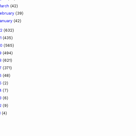
arch
(42)
ebruary
(39)
anuary
(42)
22
(632)
21
(435)
20
(565)
19
(494)
18
(621)
17
(371)
16
(48)
15
(2)
14
(7)
13
(6)
12
(9)
1
(4)