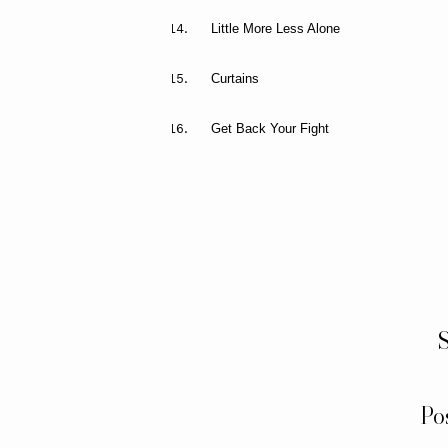
Little More Less Alone
Curtains
Get Back Your Fight
S
Po