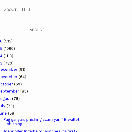
ABOUT
ARCHIVE
26
(515)
25
(1060)
24
(1113)
23
(720)
December
(91)
November
(64)
ctober
(59)
September
(83)
ugust
(78)
uly
(73)
June
(58)
‘Pag ganyan, phishing scam yan!’ E-wallet
phishing...
Boehringer Ingelheim launches its first-