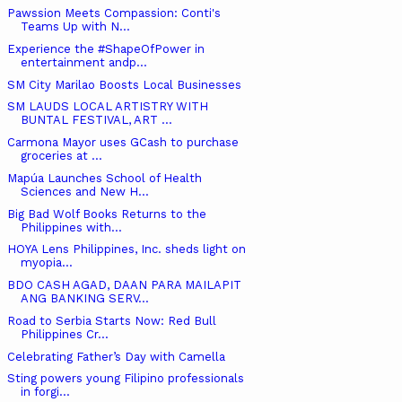
Pawssion Meets Compassion: Conti's
Teams Up with N...
Experience the #ShapeOfPower in
entertainment andp...
SM City Marilao Boosts Local Businesses
SM LAUDS LOCAL ARTISTRY WITH
BUNTAL FESTIVAL, ART ...
Carmona Mayor uses GCash to purchase
groceries at ...
Mapúa Launches School of Health
Sciences and New H...
Big Bad Wolf Books Returns to the
Philippines with...
HOYA Lens Philippines, Inc. sheds light on
myopia...
BDO CASH AGAD, DAAN PARA MAILAPIT
ANG BANKING SERV...
Road to Serbia Starts Now: Red Bull
Philippines Cr...
Celebrating Father’s Day with Camella
Sting powers young Filipino professionals
in forgi...