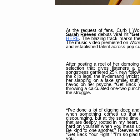
At the request of fans, Curb | Wor
Sarah Reeves
debuts viral hit “
Get
HERE
. The blazing track marks the
The music video premiered on
Wond
and established talent across pop c
After posting a reel of her demoing 
selection that gives listeners a 
songstress garnered 25K new followe
the clip legs, the in-demand lyrici
her slapping on a fake smile, stuf
havoc on her psyche. “Get Back Your
throwing a calculated one-two punch 
the struggle.
I’ve done a lot of digging deep and
“
when something comes up that t
discouraging, but at the same time,
that are deeply rooted in my heart.
hard on yourself when you mess up. 
Be kind to one another,” Reeves en
“Get Back Your Fight.” “I’m so glad 
you.”