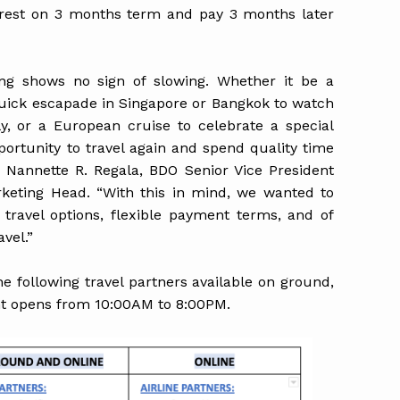
rest on 3 months term and pay 3 months later
eling shows no sign of slowing. Whether it be a
uick escapade in Singapore or Bangkok to watch
ly, or a European cruise to celebrate a special
ortunity to travel again and spend quality time
. Nannette R. Regala, BDO Senior Vice President
eting Head. “With this in mind, we wanted to
travel options, flexible payment terms, and of
vel.”
 following travel partners available on ground,
nt opens from 10:00AM to 8:00PM.