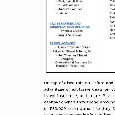
On top of discounts on airfare and
advantage of exclusive deals on ot
travel insurance, and more. Plus,
cashback when they spend anywh
of P30,000 from June 1 to July 
P1,000 per transaction is required.