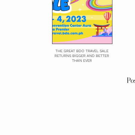
THE GREAT BDO TRAVEL SALE
RETURNS BIGGER AND BETTER
THAN EVER
Po