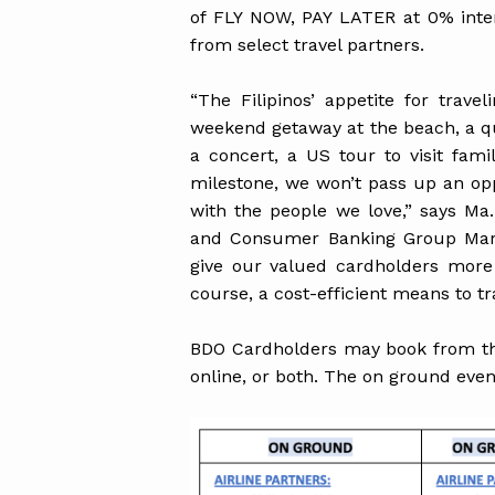
of FLY NOW, PAY LATER at 0% inte
from select travel partners.
“The Filipinos’ appetite for trav
weekend getaway at the beach, a q
a concert, a US tour to visit fami
milestone, we won’t pass up an opp
with the people we love,” says Ma
and Consumer Banking Group Mark
give our valued cardholders more 
course, a cost-efficient means to tra
BDO Cardholders may book from the
online, or both. The on ground eve