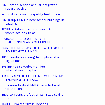
SM Prime’s second annual integrated
report receive...
A boost in delivering quality healthcare
SM group to build new school buildings in
Laguna, ...
PCPPI reinforces commitment to
workplace health an...
TARGUS RELAUNCHES IN THE
PHILIPPINES AND OFFERS BE...
SUN LIFE RENEWS TIE-UP WITH SMART
TO PROMOTE FINAN...
BDO combines strengths of physical and
digital ban...
Philippines to Welcome First
International Elephan...
DISNEY’S “THE LITTLE MERMAID” NOW
SHOWING AT SM CI...
Timezone Festival Mall Opens to Level
Up the Fun ...
BDO to young professionals: Start saving
for retir...
QUILTS Awards 2023: Honoring