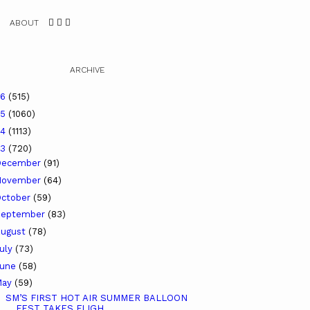
ABOUT
ARCHIVE
26
(515)
25
(1060)
24
(1113)
23
(720)
December
(91)
November
(64)
ctober
(59)
September
(83)
ugust
(78)
uly
(73)
June
(58)
May
(59)
SM’S FIRST HOT AIR SUMMER BALLOON
FEST TAKES FLIGH...