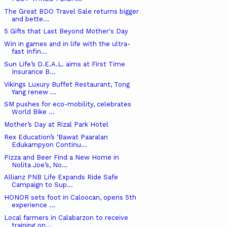
The Great BDO Travel Sale returns bigger
and bette...
5 Gifts that Last Beyond Mother's Day
Win in games and in life with the ultra-
fast Infin...
Sun Life’s D.E.A.L. aims at First Time
Insurance B...
Vikings Luxury Buffet Restaurant, Tong
Yang renew ...
SM pushes for eco-mobility, celebrates
World Bike ...
Mother’s Day at Rizal Park Hotel
Rex Education’s ‘Bawat Paaralan
Edukampyon Continu...
Pizza and Beer Find a New Home in
Nolita Joe’s, No...
Allianz PNB Life Expands Ride Safe
Campaign to Sup...
HONOR sets foot in Caloocan, opens 5th
experience ...
Local farmers in Calabarzon to receive
training on...