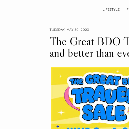
LIFESTYLE
F
TUESDAY, MAY 30, 2023
The Great BDO Tra
and better than ev