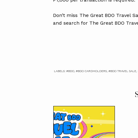
Don’t miss The Great BDO Travel Sal
and search for The Great BDO Trave
LABELS:
#BDO
,
#BDO CARDHOLDERS
,
#BDO TRAVEL SALE
,
S