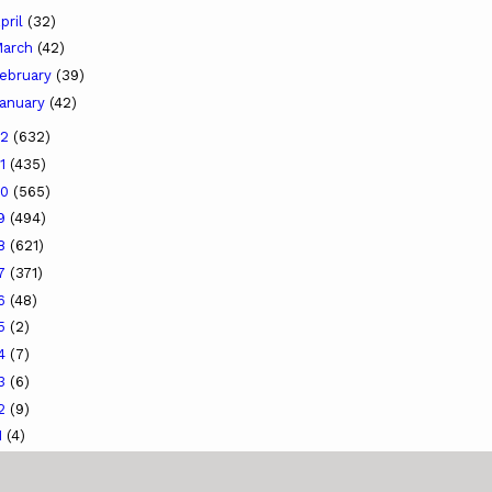
pril
(32)
arch
(42)
ebruary
(39)
anuary
(42)
22
(632)
21
(435)
20
(565)
19
(494)
18
(621)
17
(371)
16
(48)
15
(2)
14
(7)
13
(6)
12
(9)
1
(4)