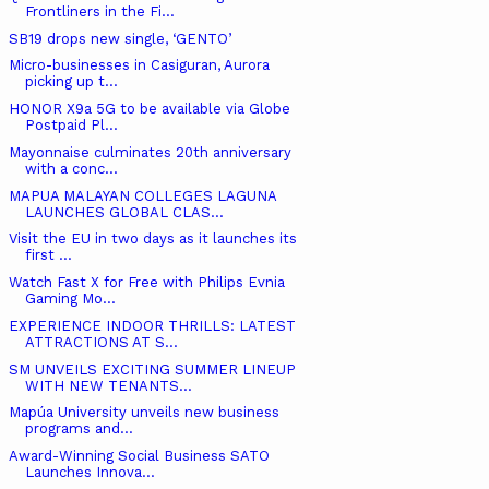
Frontliners in the Fi...
SB19 drops new single, ‘GENTO’
Micro-businesses in Casiguran, Aurora
picking up t...
HONOR X9a 5G to be available via Globe
Postpaid Pl...
Mayonnaise culminates 20th anniversary
with a conc...
MAPUA MALAYAN COLLEGES LAGUNA
LAUNCHES GLOBAL CLAS...
Visit the EU in two days as it launches its
first ...
Watch Fast X for Free with Philips Evnia
Gaming Mo...
EXPERIENCE INDOOR THRILLS: LATEST
ATTRACTIONS AT S...
SM UNVEILS EXCITING SUMMER LINEUP
WITH NEW TENANTS...
Mapúa University unveils new business
programs and...
Award-Winning Social Business SATO
Launches Innova...