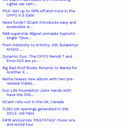
Ligtas vax cam...
PSA: Get up to 59% off and more in the
OPPO 5.5 Sale!
Need funds? GCash introduces easy and
accessible w...
R&B superstar Miguel unmasks hypnotic
single “Give...
From Adversity to Artistry: SM, Bulakenyo
Artists ...
Dynamic Duo: The OPPO Reno8 T and
Enco Air3 are yo...
Big Bad Wolf Books Returns to Manila for
Another E...
Kesha teases new album with two pre-
release tracks...
Sun Life Foundation Joins Hands with
Save the Chil...
GCash rolls out in the UK, Canada
11,362 job openings generated in SM,
DOLE Job Fairs
SB19 announces ‘PAGTATAG!’ music era
and world tour