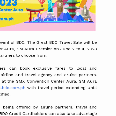
 event of BDO, The Great BDO Travel Sale will be
er Aura, SM Aura Premier on June 2 to 4, 2023
partners to choose from.
ers can book exclusive fares to local and
 airline and travel agency and cruise partners.
nt at the SMX Convention Center Aura, SM Aura
l.bdo.com.ph
with travel period extending until
ified.
s being offered by airline partners, travel and
. BDO Credit Cardholders can also take advantage