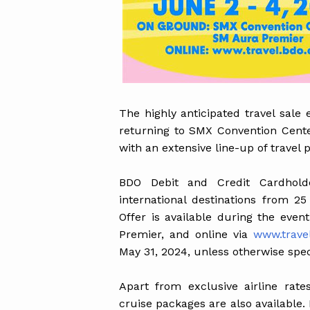
The highly anticipated travel sale
returning to SMX Convention Cent
with an extensive line-up of travel 
BDO Debit and Credit Cardhold
international destinations from 25
Offer is available during the eve
Premier, and online via
www.trave
May 31, 2024, unless otherwise spec
Apart from exclusive airline rate
cruise packages are also available