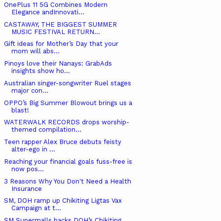
OnePlus 11 5G Combines Modern
Elegance andInnovati...
CASTAWAY, THE BIGGEST SUMMER
MUSIC FESTIVAL RETURN...
Gift ideas for Mother’s Day that your
mom will abs...
Pinoys love their Nanays: GrabAds
insights show ho...
Australian singer-songwriter Ruel stages
major con...
OPPO’s Big Summer Blowout brings us a
blast!
WATERWALK RECORDS drops worship-
themed compilation...
Teen rapper Alex Bruce debuts feisty
alter-ego in ...
Reaching your financial goals fuss-free is
now pos...
3 Reasons Why You Don't Need a Health
Insurance
SM, DOH ramp up Chikiting Ligtas Vax
Campaign at t...
SM Supermalls backs DOH’s Chikiting