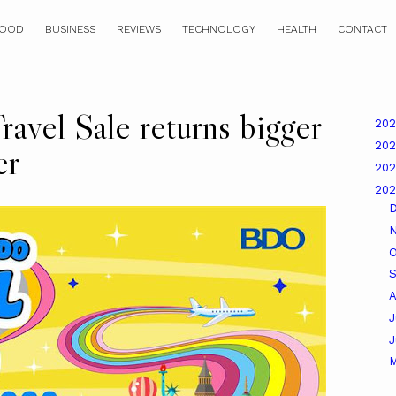
OOD
BUSINESS
REVIEWS
TECHNOLOGY
HEALTH
CONTACT
vel Sale returns bigger
20
20
er
20
20
O
A
J