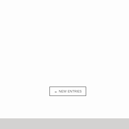
← NEW ENTRIES