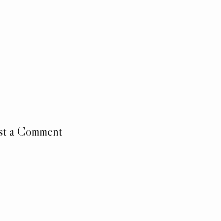
st a Comment