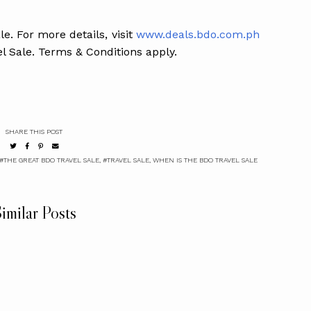
e. For more details, visit
www.deals.bdo.com.ph
l Sale. Terms & Conditions apply.
SHARE THIS POST
#THE GREAT BDO TRAVEL SALE
,
#TRAVEL SALE
,
WHEN IS THE BDO TRAVEL SALE
imilar Posts