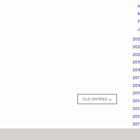
A
M
F
J
20
20
20
20
20
20
20
20
OLD ENTRIES →
20
20
20
201