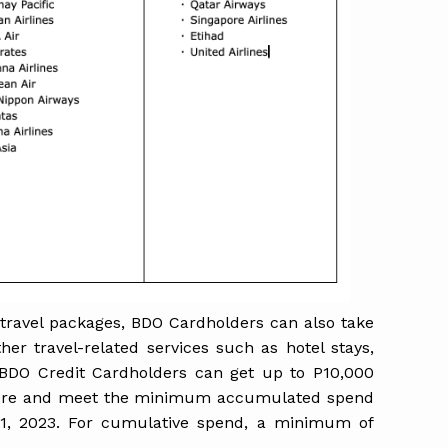
 travel packages, BDO Cardholders can also take
her travel-related services such as hotel stays,
 BDO Credit Cardholders can get up to P10,000
ere and meet the minimum accumulated spend
31, 2023. For cumulative spend, a minimum of