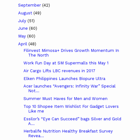
September
(42)
August
(49)
July
(51)
June
(60)
May
(60)
April
(48)
Filinvest Mimosa+ Drives Growth Momentum In
The North
Work Fun Day at SM Supermalls this May 1
Air Cargo Lifts LBC revenues in 2017
Elken Philippines Launches Biopure Ultra
Acer launches “Avengers: Infinity War” Special
Not...
Summer Must Haves for Men and Women
Top 10 Shopee Item Wishlist For Gadget Lovers
Like me
Essilor’s “Eye Can Succeed” bags Silver and Gold
A...
Herbalife Nutrition Healthy Breakfast Survey
Revea...