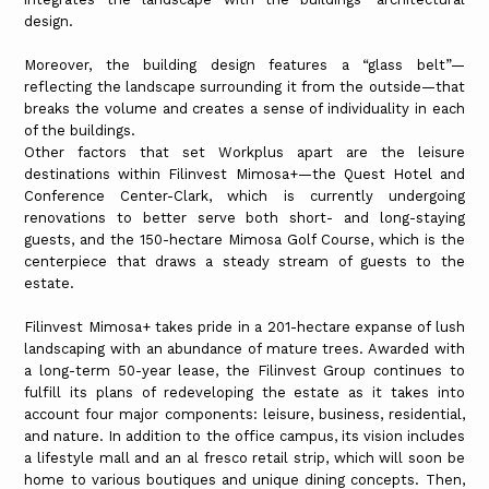
design.
Moreover, the building design features a “glass belt”—
reflecting the landscape surrounding it from the outside—that
breaks the volume and creates a sense of individuality in each
of the buildings.
Other factors that set Workplus apart are the leisure
destinations within Filinvest Mimosa+—the Quest Hotel and
Conference Center-Clark, which is currently undergoing
renovations to better serve both short- and long-staying
guests, and the 150-hectare Mimosa Golf Course, which is the
centerpiece that draws a steady stream of guests to the
estate.
Filinvest Mimosa+ takes pride in a 201-hectare expanse of lush
landscaping with an abundance of mature trees. Awarded with
a long-term 50-year lease, the Filinvest Group continues to
fulfill its plans of redeveloping the estate as it takes into
account four major components: leisure, business, residential,
and nature. In addition to the office campus, its vision includes
a lifestyle mall and an al fresco retail strip, which will soon be
home to various boutiques and unique dining concepts. Then,