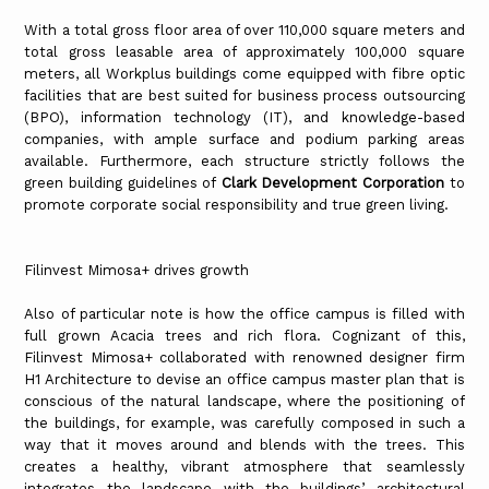
With a total gross floor area of over 110,000 square meters and
total gross leasable area of approximately 100,000 square
meters, all Workplus buildings come equipped with fibre optic
facilities that are best suited for business process outsourcing
(BPO), information technology (IT), and knowledge-based
companies, with ample surface and podium parking areas
available. Furthermore, each structure strictly follows the
green building guidelines of
Clark Development Corporation
to
promote corporate social responsibility and true green living.
Filinvest Mimosa+ drives growth
Also of particular note is how the office campus is filled with
full grown Acacia trees and rich flora. Cognizant of this,
Filinvest Mimosa+ collaborated with renowned designer firm
H1 Architecture to devise an office campus master plan that is
conscious of the natural landscape, where the positioning of
the buildings, for example, was carefully composed in such a
way that it moves around and blends with the trees. This
creates a healthy, vibrant atmosphere that seamlessly
integrates the landscape with the buildings’ architectural