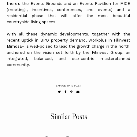
there’s the Events Grounds and an Events Pavillion for MICE
(meetings, incentives, conferences, and events) and a
residential phase that will offer the most beautiful
countryside living spaces.
With all these dynamic developments, together with the
recent uptick in BPO property demand, Workplus in Filinvest
Mimosa+ is well-poised to lead the growth charge in the north,
anchored on the vision set forth by the Filinvest Group: an
integrated, balanced, and eco-centric masterplanned
community.
SHARE THIS POST
Similar Posts