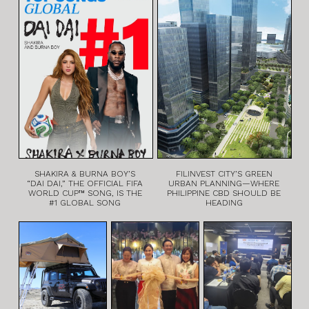
SHAKIRA & BURNA BOY’S
FILINVEST CITY’S GREEN
“DAI DAI,” THE OFFICIAL FIFA
URBAN PLANNING—WHERE
WORLD CUP™ SONG, IS THE
PHILIPPINE CBD SHOULD BE
#1 GLOBAL SONG
HEADING