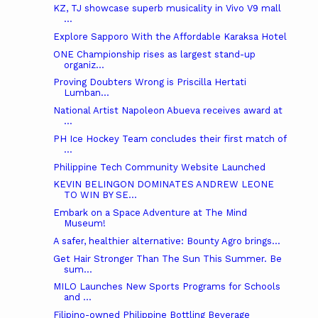
KZ, TJ showcase superb musicality in Vivo V9 mall
...
Explore Sapporo With the Affordable Karaksa Hotel
ONE Championship rises as largest stand-up
organiz...
Proving Doubters Wrong is Priscilla Hertati
Lumban...
National Artist Napoleon Abueva receives award at
...
PH Ice Hockey Team concludes their first match of
...
Philippine Tech Community Website Launched
KEVIN BELINGON DOMINATES ANDREW LEONE
TO WIN BY SE...
Embark on a Space Adventure at The Mind
Museum!
A safer, healthier alternative: Bounty Agro brings...
Get Hair Stronger Than The Sun This Summer. Be
sum...
MILO Launches New Sports Programs for Schools
and ...
Filipino-owned Philippine Bottling Beverage