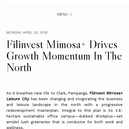
MENU
MONDAY, APRIL 30, 2018
Filinvest Mimosa+ Drives
Growth Momentum In The
North
As it breathes new life to Clark, Pampanga,
Filinvest Mimosa+
Leisure City
has been changing and invigorating the business
and leisure landscape in the north with a progressive
redevelopment masterplan. Integral to this plan is its 3.6-
hectare sustainable office campus—dubbed Workplus—set
amidst lush greeneries that is conducive for both work and
wellness.