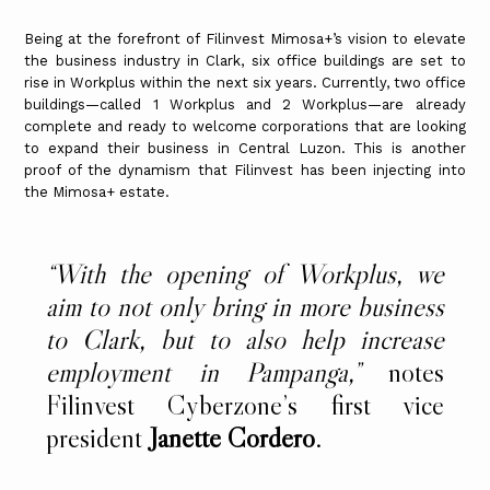
Being at the forefront of Filinvest Mimosa+’s vision to elevate
the business industry in Clark, six office buildings are set to
rise in Workplus within the next six years. Currently, two office
buildings—called 1 Workplus and 2 Workplus—are already
complete and ready to welcome corporations that are looking
to expand their business in Central Luzon. This is another
proof of the dynamism that Filinvest has been injecting into
the Mimosa+ estate.
“With the opening of Workplus, we
aim to not only bring in more business
to Clark, but to also help increase
employment in Pampanga,”
notes
Filinvest Cyberzone’s first vice
president
Janette Cordero
.