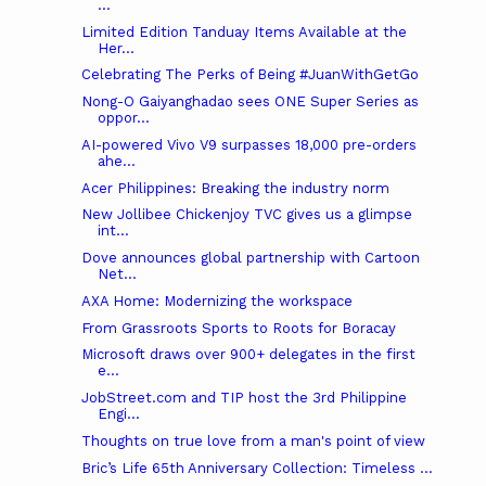
...
Limited Edition Tanduay Items Available at the
Her...
Celebrating The Perks of Being #JuanWithGetGo
Nong-O Gaiyanghadao sees ONE Super Series as
oppor...
AI-powered Vivo V9 surpasses 18,000 pre-orders
ahe...
Acer Philippines: Breaking the industry norm
New Jollibee Chickenjoy TVC gives us a glimpse
int...
Dove announces global partnership with Cartoon
Net...
AXA Home: Modernizing the workspace
From Grassroots Sports to Roots for Boracay
Microsoft draws over 900+ delegates in the first
e...
JobStreet.com and TIP host the 3rd Philippine
Engi...
Thoughts on true love from a man's point of view
Bric’s Life 65th Anniversary Collection: Timeless ...