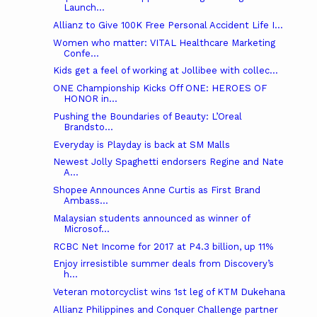
Launch...
Allianz to Give 100K Free Personal Accident Life I...
Women who matter: VITAL Healthcare Marketing
Confe...
Kids get a feel of working at Jollibee with collec...
ONE Championship Kicks Off ONE: HEROES OF
HONOR in...
Pushing the Boundaries of Beauty: L’Oreal
Brandsto...
Everyday is Playday is back at SM Malls
Newest Jolly Spaghetti endorsers Regine and Nate
A...
Shopee Announces Anne Curtis as First Brand
Ambass...
Malaysian students announced as winner of
Microsof...
RCBC Net Income for 2017 at P4.3 billion, up 11%
Enjoy irresistible summer deals from Discovery’s
h...
Veteran motorcyclist wins 1st leg of KTM Dukehana
Allianz Philippines and Conquer Challenge partner