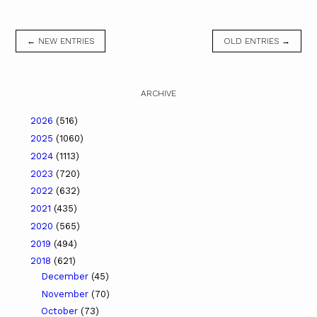
← NEW ENTRIES
OLD ENTRIES →
ARCHIVE
2026
(516)
2025
(1060)
2024
(1113)
2023
(720)
2022
(632)
2021
(435)
2020
(565)
2019
(494)
2018
(621)
December
(45)
November
(70)
October
(73)