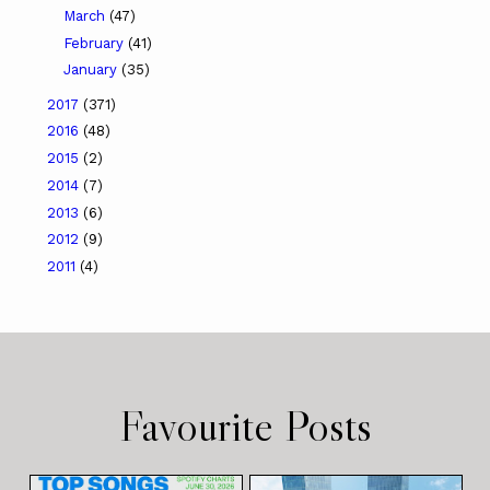
March
(47)
February
(41)
January
(35)
2017
(371)
2016
(48)
2015
(2)
2014
(7)
2013
(6)
2012
(9)
2011
(4)
Favourite Posts