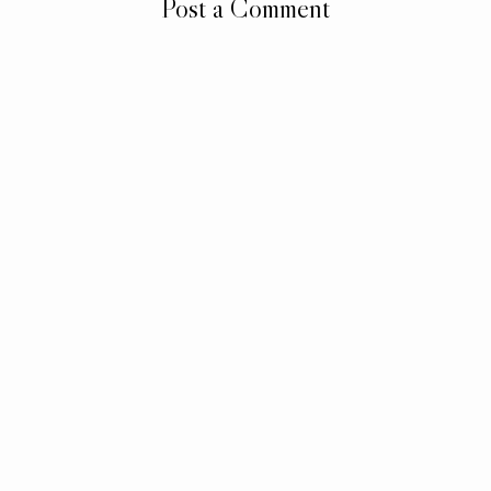
Post a Comment