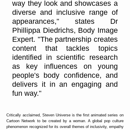
way they look and showcases a
diverse and inclusive range of
appearances," states Dr
Phillippa Diedrichs, Body Image
Expert. "The partnership creates
content that tackles topics
identified in scientific research
as key influences on young
people's body confidence, and
delivers it in an engaging and
fun way."
Critically acclaimed, Steven Universe is the first animated series on
Cartoon Network to be created by a woman. A global pop culture
phenomenon recognized for its overall themes of inclusivity, empathy