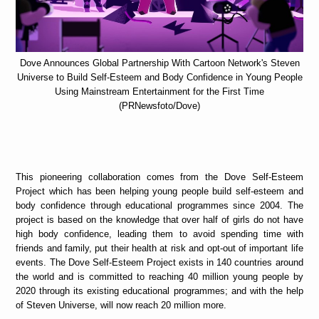
Dove Announces Global Partnership With Cartoon Network's Steven
Universe to Build Self-Esteem and Body Confidence in Young People
Using Mainstream Entertainment for the First Time
(PRNewsfoto/Dove)
This pioneering collaboration comes from the Dove Self-Esteem
Project which has been helping young people build self-esteem and
body confidence through educational programmes since 2004. The
project is based on the knowledge that over half of girls do not have
high body confidence, leading them to avoid spending time with
friends and family, put their health at risk and opt-out of important life
events. The Dove Self-Esteem Project exists in 140 countries around
the world and is committed to reaching 40 million young people by
2020 through its existing educational programmes; and with the help
of Steven Universe, will now reach 20 million more.