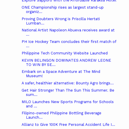
Explore Sapporo With the Affordable Karaksa Hotel
ONE Championship rises as largest stand-up
organiz...
Proving Doubters Wrong is Priscilla Hertati
Lumban...
National Artist Napoleon Abueva receives award at
...
PH Ice Hockey Team concludes their first match of
...
Philippine Tech Community Website Launched
KEVIN BELINGON DOMINATES ANDREW LEONE
TO WIN BY SE...
Embark on a Space Adventure at The Mind
Museum!
A safer, healthier alternative: Bounty Agro brings...
Get Hair Stronger Than The Sun This Summer. Be
sum...
MILO Launches New Sports Programs for Schools
and ...
Filipino-owned Philippine Bottling Beverage
Launch...
Allianz to Give 100K Free Personal Accident Life I...