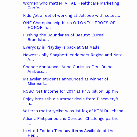
Women who matter: VITAL Healthcare Marketing
Confe...
Kids get a feel of working at Jollibee with collec...
ONE Championship Kicks Off ONE: HEROES OF
HONOR in...
Pushing the Boundaries of Beauty: L’Oreal
Brandsto...
Everyday is Playday is back at SM Malls
Newest Jolly Spaghetti endorsers Regine and Nate
A...
Shopee Announces Anne Curtis as First Brand
Ambass...
Malaysian students announced as winner of
Microsof...
RCBC Net Income for 2017 at P4.3 billion, up 11%
Enjoy irresistible summer deals from Discovery’s
h...
Veteran motorcyclist wins 1st leg of KTM Dukehana
Allianz Philippines and Conquer Challenge partner
...
Limited Edition Tanduay Items Available at the
Her...