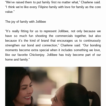
“We’ve raised them to put family first no matter what,” Charlene said.
“I think we’re like every Filipino family with love for family as the core
value.”
The joy of family with Jollibee
“It’s really fitting for us to represent Jollibee, not only because we
have so much fun shooting the commercials together, but also
because it’s the kind of brand that encourages us to continuously
strengthen our bond and connection,” Charlene said. “Our bonding
moments become extra special when it includes something we love,
like our favorite Chickenjoy. Jollibee has truly become part of our
home and family.”