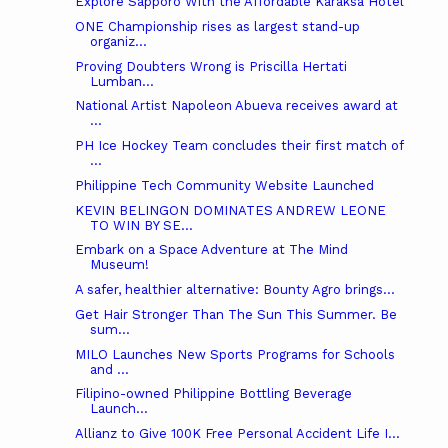
Explore Sapporo With the Affordable Karaksa Hotel
ONE Championship rises as largest stand-up
organiz...
Proving Doubters Wrong is Priscilla Hertati
Lumban...
National Artist Napoleon Abueva receives award at
...
PH Ice Hockey Team concludes their first match of
...
Philippine Tech Community Website Launched
KEVIN BELINGON DOMINATES ANDREW LEONE
TO WIN BY SE...
Embark on a Space Adventure at The Mind
Museum!
A safer, healthier alternative: Bounty Agro brings...
Get Hair Stronger Than The Sun This Summer. Be
sum...
MILO Launches New Sports Programs for Schools
and ...
Filipino-owned Philippine Bottling Beverage
Launch...
Allianz to Give 100K Free Personal Accident Life I...