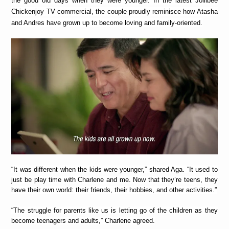
the good old days when they were younger. In the latest Jollibee
Chickenjoy TV commercial, the couple proudly reminisce how Atasha
and Andres have grown up to become loving and family-oriented.
“It was different when the kids were younger,” shared Aga. “It used to
just be play time with Charlene and me. Now that they’re teens, they
have their own world: their friends, their hobbies, and other activities.”
“The struggle for parents like us is letting go of the children as they
become teenagers and adults,” Charlene agreed.