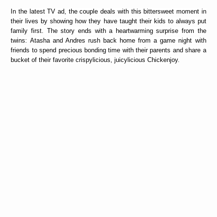
In the latest TV ad, the couple deals with this bittersweet moment in
their lives by showing how they have taught their kids to always put
family first. The story ends with a heartwarming surprise from the
twins: Atasha and Andres rush back home from a game night with
friends to spend precious bonding time with their parents and share a
bucket of their favorite crispylicious, juicylicious Chickenjoy.