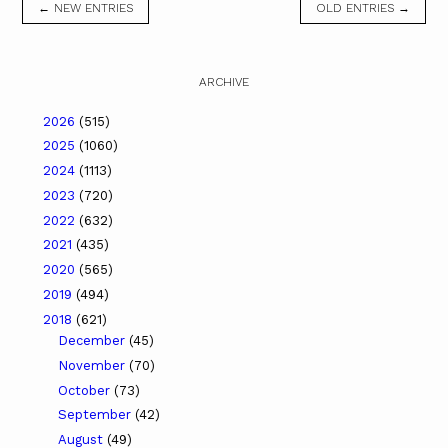
← NEW ENTRIES
OLD ENTRIES →
ARCHIVE
2026
(515)
2025
(1060)
2024
(1113)
2023
(720)
2022
(632)
2021
(435)
2020
(565)
2019
(494)
2018
(621)
December
(45)
November
(70)
October
(73)
September
(42)
August
(49)