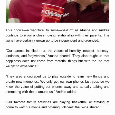
This choice—a ‘sacrifice’ to some—paid off as Atasha and Andres
continue to enjoy a close, loving relationship with their parents. The
twins have certainly grown up to be independent and grounded.
“Our parents instilled in us the values of humility, respect, honesty,
kindness, and forgiveness,” Atasha shared. “They also taught us that
happiness does not come from material things but with the life that
we get to experience.”
“They also encouraged us to play outside to learn new things and
create new memories. We only got our own phones last year, so we
know the value of putting our phones away and actually talking and
interacting with those around us,” Andres added.
“Our favorite family activities are playing basketball or staying at
home to watch a movie and ordering Jollibee!” the twins shared.