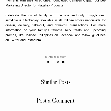
moments with their loved ones,” concluded Cathleen Capati, Jollibee
Marketing Director for Flagship Products.
Celebrate the joy of family with the one and only crispylicious,
juicylicious Chickenjoy, available in all Jollibee stores nationwide for
dine-in, delivery, take-out, and drive-thru transactions. For more
information on your family’s favorite Jolly treats and upcoming
promos, like Jollibee Philippines on Facebook and follow @Jollibee
on Twitter and Instagram.
SHARE THIS POST
Similar Posts
Post a Comment