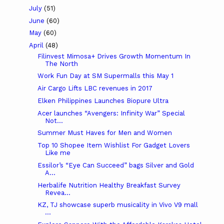
July
(51)
June
(60)
May
(60)
April
(48)
Filinvest Mimosa+ Drives Growth Momentum In
The North
Work Fun Day at SM Supermalls this May 1
Air Cargo Lifts LBC revenues in 2017
Elken Philippines Launches Biopure Ultra
Acer launches “Avengers: Infinity War” Special
Not...
Summer Must Haves for Men and Women
Top 10 Shopee Item Wishlist For Gadget Lovers
Like me
Essilor’s “Eye Can Succeed” bags Silver and Gold
A...
Herbalife Nutrition Healthy Breakfast Survey
Revea...
KZ, TJ showcase superb musicality in Vivo V9 mall
...