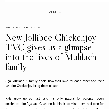
MENU
SATURDAY, APRIL 7, 2018
New Jollibee Chickenjoy
TVC gives us a glimpse
into the lives of Muhlach
family
Aga Muhlach & family share how their love for each other and their
favorite Chickenjoy bring them closer.
Kids grow up so fast—and it’s only natural for parents, even
celebrities like Aga and Charlene Muhlach, to miss them and pine for