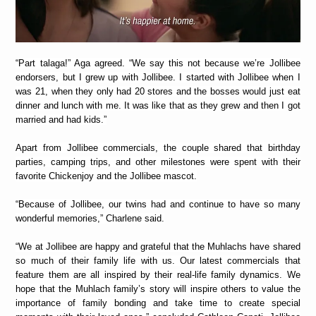
“Part talaga!” Aga agreed. “We say this not because we’re Jollibee
endorsers, but I grew up with Jollibee. I started with Jollibee when I
was 21, when they only had 20 stores and the bosses would just eat
dinner and lunch with me. It was like that as they grew and then I got
married and had kids.”
Apart from Jollibee commercials, the couple shared that birthday
parties, camping trips, and other milestones were spent with their
favorite Chickenjoy and the Jollibee mascot.
“Because of Jollibee, our twins had and continue to have so many
wonderful memories,” Charlene said.
“We at Jollibee are happy and grateful that the Muhlachs have shared
so much of their family life with us. Our latest commercials that
feature them are all inspired by their real-life family dynamics. We
hope that the Muhlach family’s story will inspire others to value the
importance of family bonding and take time to create special