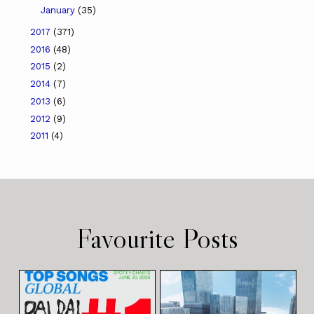
January
(35)
2017
(371)
2016
(48)
2015
(2)
2014
(7)
2013
(6)
2012
(9)
2011
(4)
Favourite Posts