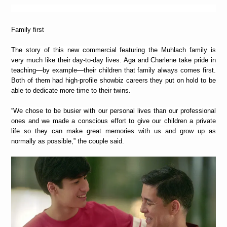
Family first
The story of this new commercial featuring the Muhlach family is
very much like their day-to-day lives. Aga and Charlene take pride in
teaching—by example—their children that family always comes first.
Both of them had high-profile showbiz careers they put on hold to be
able to dedicate more time to their twins.
“We chose to be busier with our personal lives than our professional
ones and we made a conscious effort to give our children a private
life so they can make great memories with us and grow up as
normally as possible,” the couple said.