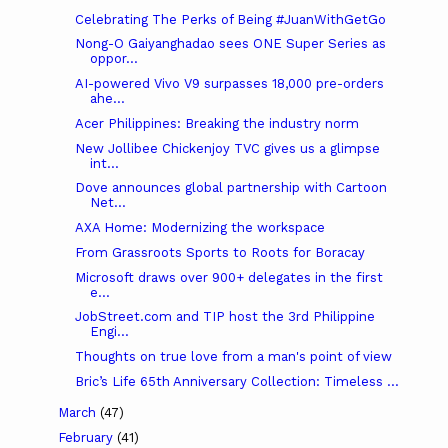
Celebrating The Perks of Being #JuanWithGetGo
Nong-O Gaiyanghadao sees ONE Super Series as
oppor...
AI-powered Vivo V9 surpasses 18,000 pre-orders
ahe...
Acer Philippines: Breaking the industry norm
New Jollibee Chickenjoy TVC gives us a glimpse
int...
Dove announces global partnership with Cartoon
Net...
AXA Home: Modernizing the workspace
From Grassroots Sports to Roots for Boracay
Microsoft draws over 900+ delegates in the first
e...
JobStreet.com and TIP host the 3rd Philippine
Engi...
Thoughts on true love from a man's point of view
Bric’s Life 65th Anniversary Collection: Timeless ...
March
(47)
February
(41)