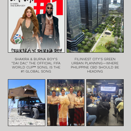
SHAKIRA & BURNA BOY’S
FILINVEST CITY’S GREEN
“DAI DAI,” THE OFFICIAL FIFA
URBAN PLANNING—WHERE
WORLD CUP™ SONG, IS THE
PHILIPPINE CBD SHOULD BE
#1 GLOBAL SONG
HEADING