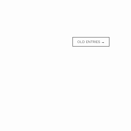
OLD ENTRIES →