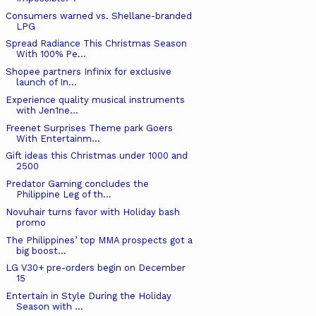
Consumers warned vs. Shellane-branded
LPG
Spread Radiance This Christmas Season
With 100% Pe...
Shopee partners Infinix for exclusive
launch of In...
Experience quality musical instruments
with Jen1ne...
Freenet Surprises Theme park Goers
With Entertainm...
Gift ideas this Christmas under 1000 and
2500
Predator Gaming concludes the
Philippine Leg of th...
Novuhair turns favor with Holiday bash
promo
The Philippines’ top MMA prospects got a
big boost...
LG V30+ pre-orders begin on December
15
Entertain in Style During the Holiday
Season with ...