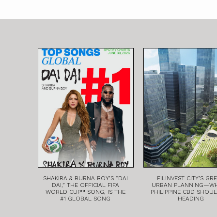
SHAKIRA & BURNA BOY’S “DAI
FILINVEST CITY’S GR
DAI,” THE OFFICIAL FIFA
URBAN PLANNING—W
WORLD CUP™ SONG, IS THE
PHILIPPINE CBD SHOU
#1 GLOBAL SONG
HEADING