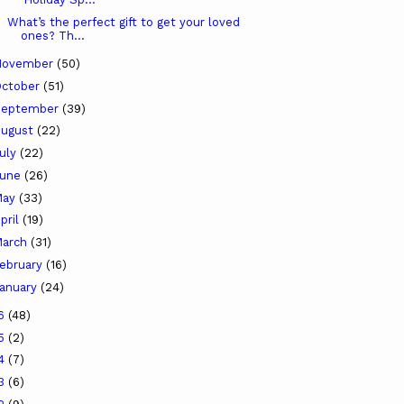
What’s the perfect gift to get your loved
ones? Th...
November
(50)
ctober
(51)
September
(39)
ugust
(22)
uly
(22)
June
(26)
May
(33)
pril
(19)
arch
(31)
ebruary
(16)
anuary
(24)
16
(48)
15
(2)
14
(7)
13
(6)