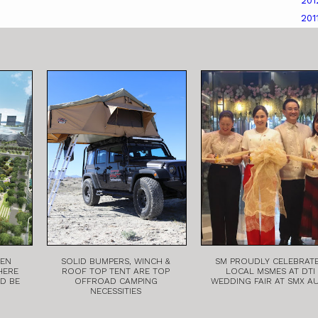
20
201
EEN
SOLID BUMPERS, WINCH &
SM PROUDLY CELEBRAT
HERE
ROOF TOP TENT ARE TOP
LOCAL MSMES AT DTI
LD BE
OFFROAD CAMPING
WEDDING FAIR AT SMX A
NECESSITIES