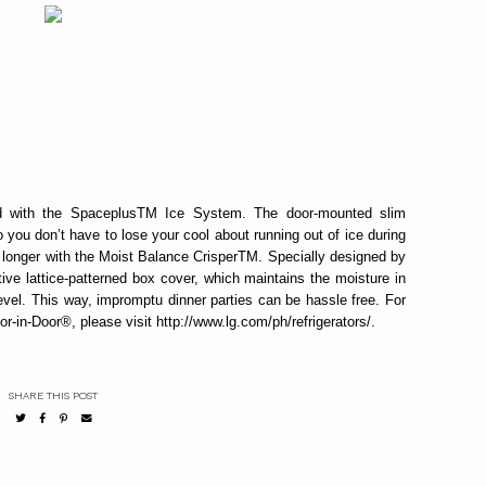
 with the SpaceplusTM Ice System. The door-mounted slim
ou don’t have to lose your cool about running out of ice during
h longer with the Moist Balance CrisperTM. Specially designed by
ve lattice-patterned box cover, which maintains the moisture in
evel. This way, impromptu dinner parties can be hassle free. For
in-Door®, please visit http://www.lg.com/ph/refrigerators/.
SHARE THIS POST