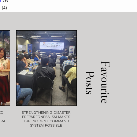
12
(9)
1
(4)
F
a
v
o
u
r
i
t
e
o
s
t
P
s
ED
STRENGTHENING DISASTER
PREPAREDNESS: SM MAKES
URA
THE INCIDENT COMMAND
SYSTEM POSSIBLE