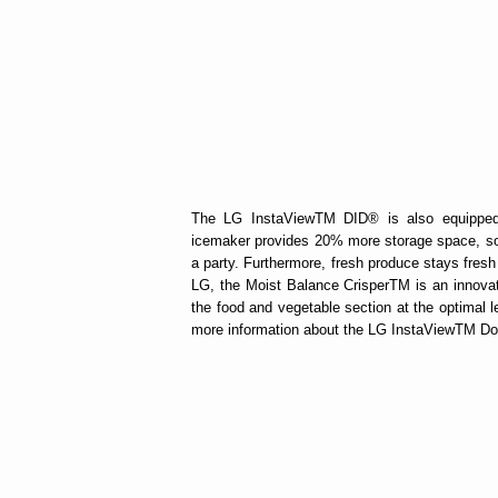
The LG InstaViewTM DID® is also equipped
icemaker provides 20% more storage space, so y
a party. Furthermore, fresh produce stays fres
LG, the Moist Balance CrisperTM is an innovati
the food and vegetable section at the optimal l
more information about the LG InstaViewTM Door-