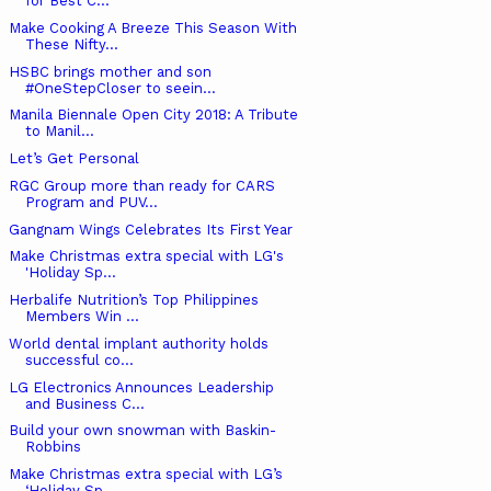
for Best C...
Make Cooking A Breeze This Season With
These Nifty...
HSBC brings mother and son
#OneStepCloser to seein...
Manila Biennale Open City 2018: A Tribute
to Manil...
Let’s Get Personal
RGC Group more than ready for CARS
Program and PUV...
Gangnam Wings Celebrates Its First Year
Make Christmas extra special with LG's
'Holiday Sp...
Herbalife Nutrition’s Top Philippines
Members Win ...
World dental implant authority holds
successful co...
LG Electronics Announces Leadership
and Business C...
Build your own snowman with Baskin-
Robbins
Make Christmas extra special with LG’s
‘Holiday Sp...