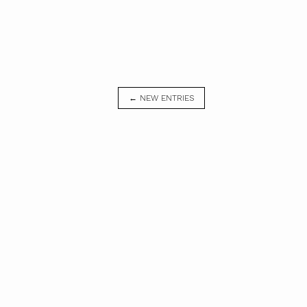
← NEW ENTRIES