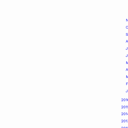
O
A
J
A
M
F
J
20
20
20
20