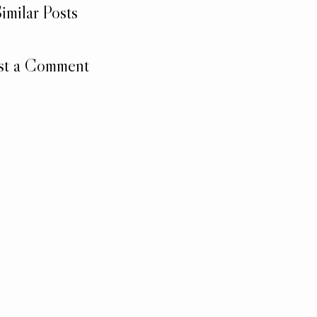
imilar Posts
st a Comment