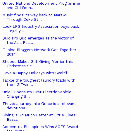
United Nations Development Programme
and Citi Foun...
Music finds its way back to Marawi
Through Coke St...
Look LPG Industry Association buys back
illegally ...
Quid Pro Quo emerges as the victor of
the Asia Pac...
Filipino Bloggers Network Get Together
2017
Shopee Makes Gift-Giving Merrier this
Christmas Se...
Have a Happy Holidays with Svelt’i
Tackle the toughest laundry loads with
the LG Twin...
Unioil Opens Its First Electric Vehicle
Charging S...
Thrive: Journey Into Grace is a relevant
devotiona...
Giving is So Much Better at Little Elves
Bazaar
Concentrix Philippines Wins ACES Award