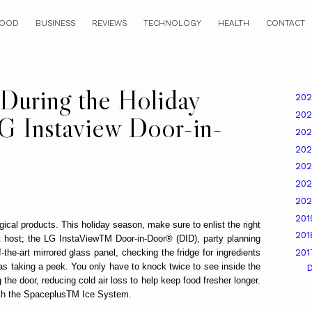
OOD
BUSINESS
REVIEWS
TECHNOLOGY
HEALTH
CONTACT
 During the Holiday
20
20
G Instaview Door-in-
20
20
20
20
20
20
gical products. This holiday season, make sure to enlist the right
20
est host; the LG InstaViewTM Door-in-Door® (DID), party planning
the-art mirrored glass panel, checking the fridge for ingredients
20
as taking a peek. You only have to knock twice to see inside the
e door, reducing cold air loss to help keep food fresher longer.
th the SpaceplusTM Ice System.