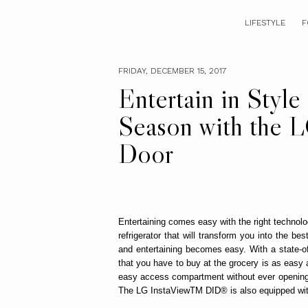
LIFESTYLE
F
FRIDAY, DECEMBER 15, 2017
Entertain in Style
Season with the L
Door
Entertaining comes easy with the right technolo
refrigerator that will transform you into the b
and entertaining becomes easy. With a state-of-
that you have to buy at the grocery is as easy 
easy access compartment without ever opening th
The LG InstaViewTM DID® is also equipped wi