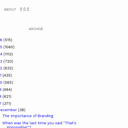
ABOUT
ARCHIVE
26
(515)
25
(1060)
24
(1113)
23
(720)
22
(632)
21
(435)
20
(565)
19
(494)
18
(621)
17
(371)
December
(38)
The Importance of Branding
When was the last time you said "That's
Impossible!"?