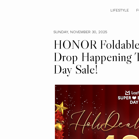
LIFESTYLE
F
SUNDAY, NOVEMBER 30, 2025
HONOR Foldable 
Drop Happening T
Day Sale!