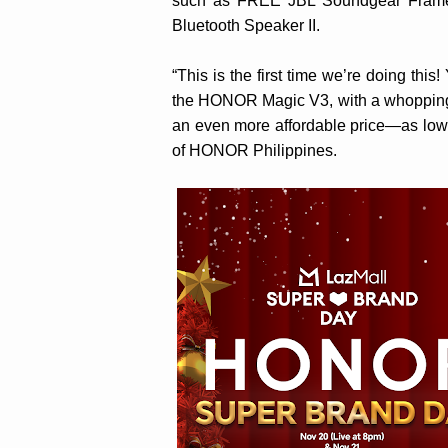
such as FREE JBL Soundgear Fram
Bluetooth Speaker II.
“This is the first time we’re doing thi
the HONOR Magic V3, with a whopping P
an even more affordable price—as low
of HONOR Philippines.