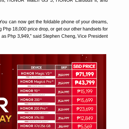
es, HONOR Watch GS 3, HONOR Earbuds II, and
s! You can now get the foldable phone of your dreams,
hp 18,000 price drop, or get our other handsets for
 as Php 3,949,” said Stephen Cheng, Vice President