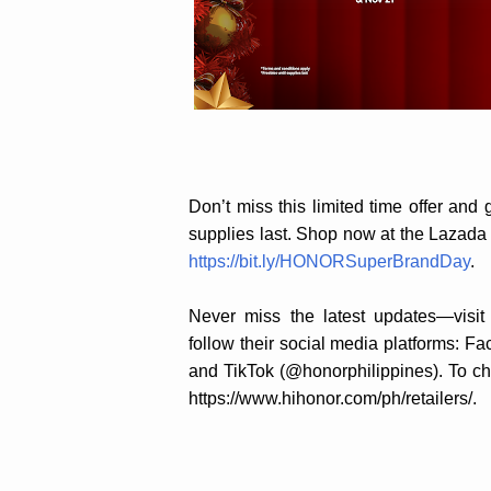
Don’t miss this limited time offer a
supplies last. Shop now at the Lazad
https://bit.ly/HONORSuperBrandDay
.
Never miss the latest updates—visit
follow their social media platforms: 
and TikTok (@honorphilippines). To che
https://www.hihonor.com/ph/retailers/.