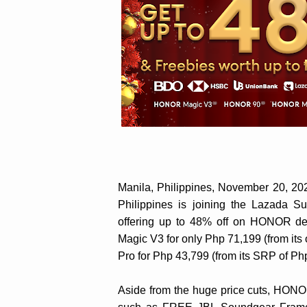
Manila, Philippines, November 20, 
Philippines is joining the Lazada 
offering up to 48% off on HONOR de
Magic V3 for only Php 71,199 (from it
Pro for Php 43,799 (from its SRP of Ph
Aside from the huge price cuts, HONOR