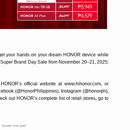
nd get your hands on your dream HONOR device while
a Super Brand Day Sale from November 20–21, 2025:
 HONOR’s official website at www.hihonor.com, or
Facebook (@HonorPhilippines), Instagram (@honorph),
ck out HONOR’s complete list of retail stores, go to
SHARE THIS POST