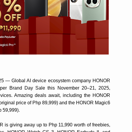
2025 — Global AI device ecosystem company HONOR
Super Brand Day Sale this November 20–21, 2025,
vices. Amazing deals await, including the HONOR
s original price of Php 89,999) and the HONOR Magic6
p 59,999).
 is giving away up to Php 11,990 worth of freebies,