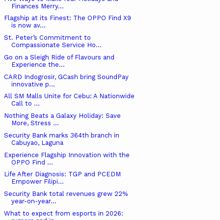
Finances Merry...
Flagship at its Finest: The OPPO Find X9
is now av...
St. Peter’s Commitment to
Compassionate Service Ho...
Go on a Sleigh Ride of Flavours and
Experience the...
CARD Indogrosir, GCash bring SoundPay
innovative p...
All SM Malls Unite for Cebu: A Nationwide
Call to ...
Nothing Beats a Galaxy Holiday: Save
More, Stress ...
Security Bank marks 364th branch in
Cabuyao, Laguna
Experience Flagship Innovation with the
OPPO Find ...
Life After Diagnosis: TGP and PCEDM
Empower Filipi...
Security Bank total revenues grew 22%
year-on-year...
What to expect from esports in 2026: