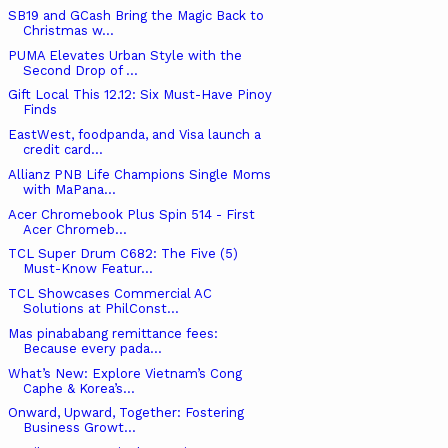
SB19 and GCash Bring the Magic Back to
Christmas w...
PUMA Elevates Urban Style with the
Second Drop of ...
Gift Local This 12.12: Six Must-Have Pinoy
Finds
EastWest, foodpanda, and Visa launch a
credit card...
Allianz PNB Life Champions Single Moms
with MaPana...
Acer Chromebook Plus Spin 514 - First
Acer Chromeb...
TCL Super Drum C682: The Five (5)
Must-Know Featur...
TCL Showcases Commercial AC
Solutions at PhilConst...
Mas pinababang remittance fees:
Because every pada...
What’s New: Explore Vietnam’s Cong
Caphe & Korea’s...
Onward, Upward, Together: Fostering
Business Growt...