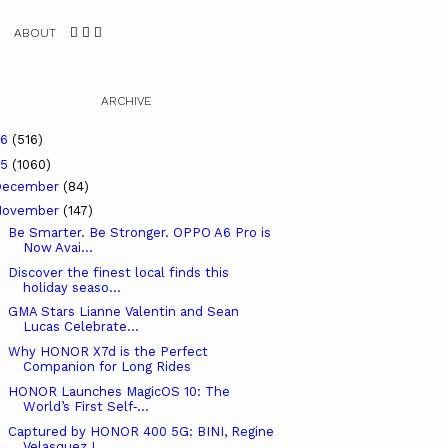
ABOUT
ARCHIVE
26
(516)
25
(1060)
December
(84)
November
(147)
Be Smarter. Be Stronger. OPPO A6 Pro is
Now Avai...
Discover the finest local finds this
holiday seaso...
GMA Stars Lianne Valentin and Sean
Lucas Celebrate...
Why HONOR X7d is the Perfect
Companion for Long Rides
HONOR Launches MagicOS 10: The
World’s First Self‑...
Captured by HONOR 400 5G: BINI, Regine
Velasquez L...