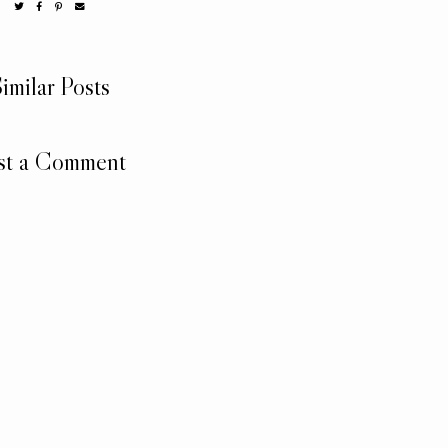
imilar Posts
st a Comment