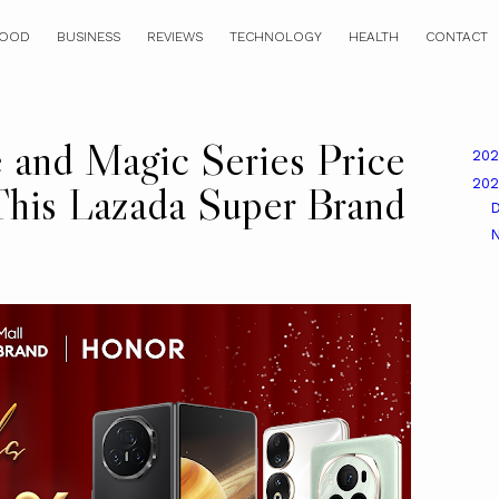
OOD
BUSINESS
REVIEWS
TECHNOLOGY
HEALTH
CONTACT
and Magic Series Price
20
20
his Lazada Super Brand