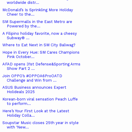
worldwide distr...
McDonald’s Is Sprinkling More Holiday
Cheer to the...
SM Supermalls in the East Metro are
Powered by the...
A Filipino holiday favorite, now a cheesy
Subway® ...
Where to Eat Next in SM City Baliwag?
Hope in Every Hue: SM Cares Champions
Pink October...
AFAD opens 31st Defense&Sporting Arms
Show Part 2 ...
Join OPPO’s #OPPOA6ProOATD
Challenge and Win from ...
ASUS Business announces Expert
Holideals 2025
Korean-born viral sensation Peach Luffe
to perform...
Here’s Your First Look at the Latest
Holiday Colla...
Soupstar Music closes 25th year in style
with ‘New...