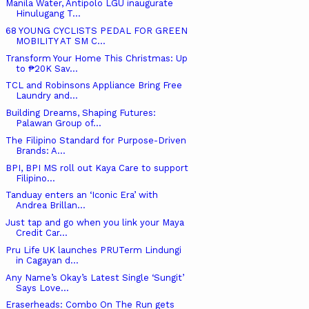
Manila Water, Antipolo LGU inaugurate
Hinulugang T...
68 YOUNG CYCLISTS PEDAL FOR GREEN
MOBILITY AT SM C...
Transform Your Home This Christmas: Up
to ₱20K Sav...
TCL and Robinsons Appliance Bring Free
Laundry and...
Building Dreams, Shaping Futures:
Palawan Group of...
The Filipino Standard for Purpose-Driven
Brands: A...
BPI, BPI MS roll out Kaya Care to support
Filipino...
Tanduay enters an ‘Iconic Era’ with
Andrea Brillan...
Just tap and go when you link your Maya
Credit Car...
Pru Life UK launches PRUTerm Lindungi
in Cagayan d...
Any Name’s Okay’s Latest Single ‘Sungit’
Says Love...
Eraserheads: Combo On The Run gets