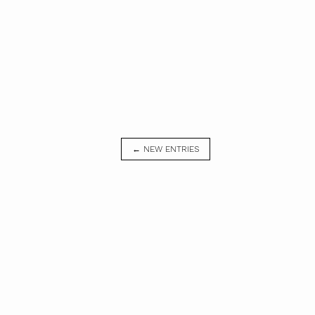
← NEW ENTRIES