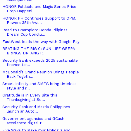
HONOR Foldable and Magic Series Price
Drop Happeni...
HONOR PH Continues Support to OPM,
Powers 38th Awi...
Road to Champion: Honda Pilipinas
Dream Cup Conclu...
EastWest leads the way with Google Pay
BEATING THE BIG C: SUN LIFE GREPA
BRINGS DR. ANG P...
Security Bank exceeds 2025 sustainable
finance tar...
McDonald’s Grand Reunion Brings People
Back Togeth...
Smart Infinity and SMEG bring timeless
style and r...
Gratitude is in Every Bite this
Thanksgiving at So...
Security Bank and Mazda Philippines
launch an Auto...
Government agencies and GCash
accelerate digital P...
Five Ways to Make Your Holidays and