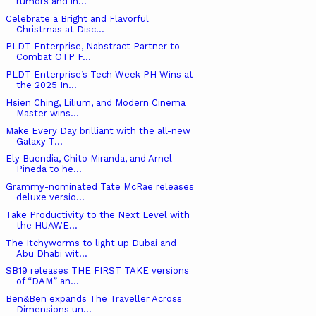
rumors and in...
Celebrate a Bright and Flavorful
Christmas at Disc...
PLDT Enterprise, Nabstract Partner to
Combat OTP F...
PLDT Enterprise’s Tech Week PH Wins at
the 2025 In...
Hsien Ching, Lilium, and Modern Cinema
Master wins...
Make Every Day brilliant with the all-new
Galaxy T...
Ely Buendia, Chito Miranda, and Arnel
Pineda to he...
Grammy-nominated Tate McRae releases
deluxe versio...
Take Productivity to the Next Level with
the HUAWE...
The Itchyworms to light up Dubai and
Abu Dhabi wit...
SB19 releases THE FIRST TAKE versions
of “DAM” an...
Ben&Ben expands The Traveller Across
Dimensions un...