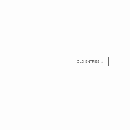
OLD ENTRIES →