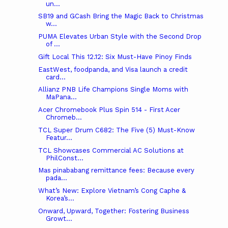
un...
SB19 and GCash Bring the Magic Back to Christmas
w...
PUMA Elevates Urban Style with the Second Drop
of ...
Gift Local This 12.12: Six Must-Have Pinoy Finds
EastWest, foodpanda, and Visa launch a credit
card...
Allianz PNB Life Champions Single Moms with
MaPana...
Acer Chromebook Plus Spin 514 - First Acer
Chromeb...
TCL Super Drum C682: The Five (5) Must-Know
Featur...
TCL Showcases Commercial AC Solutions at
PhilConst...
Mas pinababang remittance fees: Because every
pada...
What’s New: Explore Vietnam’s Cong Caphe &
Korea’s...
Onward, Upward, Together: Fostering Business
Growt...