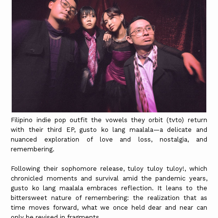
Filipino indie pop outfit the vowels they orbit (tvto) return
with their third EP, gusto ko lang maalala—a delicate and
nuanced exploration of love and loss, nostalgia, and
remembering.
Following their sophomore release, tuloy tuloy tuloy!, which
chronicled moments and survival amid the pandemic years,
gusto ko lang maalala embraces reflection. It leans to the
bittersweet nature of remembering: the realization that as
time moves forward, what we once held dear and near can
only be revised in fragments.