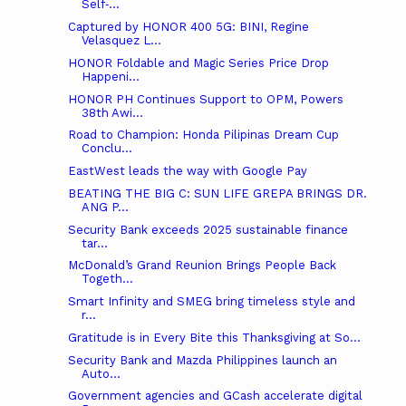
Self‑...
Captured by HONOR 400 5G: BINI, Regine
Velasquez L...
HONOR Foldable and Magic Series Price Drop
Happeni...
HONOR PH Continues Support to OPM, Powers
38th Awi...
Road to Champion: Honda Pilipinas Dream Cup
Conclu...
EastWest leads the way with Google Pay
BEATING THE BIG C: SUN LIFE GREPA BRINGS DR.
ANG P...
Security Bank exceeds 2025 sustainable finance
tar...
McDonald’s Grand Reunion Brings People Back
Togeth...
Smart Infinity and SMEG bring timeless style and
r...
Gratitude is in Every Bite this Thanksgiving at So...
Security Bank and Mazda Philippines launch an
Auto...
Government agencies and GCash accelerate digital