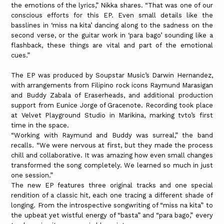
the emotions of the lyrics,” Nikka shares. “That was one of our
conscious efforts for this EP. Even small details like the
basslines in ‘miss na kita’ dancing along to the sadness on the
second verse, or the guitar work in ‘para bago’ sounding like a
flashback, these things are vital and part of the emotional
cues.”
The EP was produced by Soupstar Music’s Darwin Hernandez,
with arrangements from Filipino rock icons Raymund Marasigan
and Buddy Zabala of Eraserheads, and additional production
support from Eunice Jorge of Gracenote. Recording took place
at Velvet Playground Studio in Marikina, marking tvto’s first
time in the space.
“Working with Raymund and Buddy was surreal,” the band
recalls. “We were nervous at first, but they made the process
chill and collaborative. It was amazing how even small changes
transformed the song completely. We learned so much in just
one session.”
The new EP features three original tracks and one special
rendition of a classic hit, each one tracing a different shade of
longing. From the introspective songwriting of “miss na kita” to
the upbeat yet wistful energy of “basta” and “para bago,” every