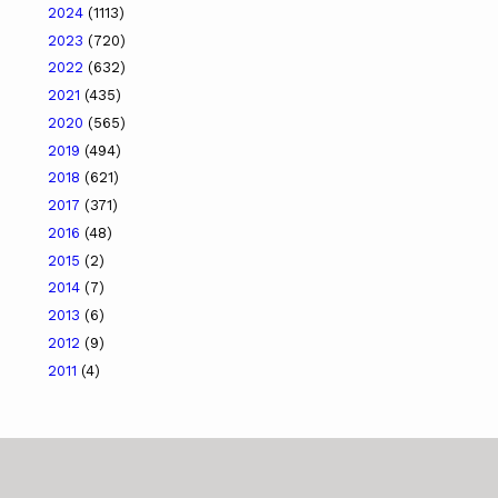
2024
(1113)
2023
(720)
2022
(632)
2021
(435)
2020
(565)
2019
(494)
2018
(621)
2017
(371)
2016
(48)
2015
(2)
2014
(7)
2013
(6)
2012
(9)
2011
(4)