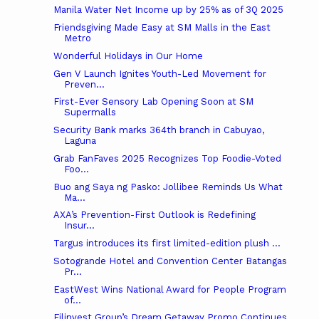
Manila Water Net Income up by 25% as of 3Q 2025
Friendsgiving Made Easy at SM Malls in the East
Metro
Wonderful Holidays in Our Home
Gen V Launch Ignites Youth-Led Movement for
Preven...
First-Ever Sensory Lab Opening Soon at SM
Supermalls
Security Bank marks 364th branch in Cabuyao,
Laguna
Grab FanFaves 2025 Recognizes Top Foodie-Voted
Foo...
Buo ang Saya ng Pasko: Jollibee Reminds Us What
Ma...
AXA’s Prevention-First Outlook is Redefining
Insur...
Targus introduces its first limited-edition plush ...
Sotogrande Hotel and Convention Center Batangas
Pr...
EastWest Wins National Award for People Program
of...
Filinvest Group’s Dream Getaway Promo Continues