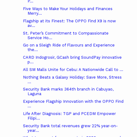
P...
Five Ways to Make Your Holidays and Finances
Merry...
Flagship at its Finest: The OPPO Find X9 is now
av...
St. Peter’s Commitment to Compassionate
Service Ho...
Go on a Sleigh Ride of Flavours and Experience
the...
CARD Indogrosir, GCash bring SoundPay innovative
p...
All SM Malls Unite for Cebu: A Nationwide Call to ...
Nothing Beats a Galaxy Holiday: Save More, Stress
...
Security Bank marks 364th branch in Cabuyao,
Laguna
Experience Flagship Innovation with the OPPO Find
...
Life After Diagnosis: TGP and PCEDM Empower
Filipi...
Security Bank total revenues grew 22% year-on-
year...