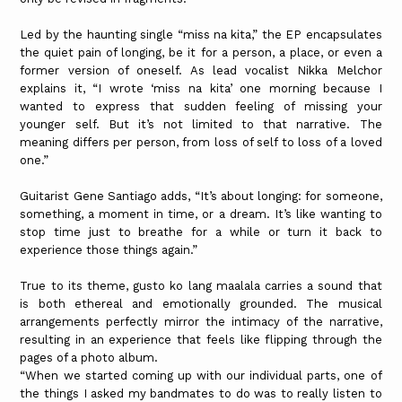
Led by the haunting single “miss na kita,” the EP encapsulates
the quiet pain of longing, be it for a person, a place, or even a
former version of oneself. As lead vocalist Nikka Melchor
explains it, “I wrote ‘miss na kita’ one morning because I
wanted to express that sudden feeling of missing your
younger self. But it’s not limited to that narrative. The
meaning differs per person, from loss of self to loss of a loved
one.”
Guitarist Gene Santiago adds, “It’s about longing: for someone,
something, a moment in time, or a dream. It’s like wanting to
stop time just to breathe for a while or turn it back to
experience those things again.”
True to its theme, gusto ko lang maalala carries a sound that
is both ethereal and emotionally grounded. The musical
arrangements perfectly mirror the intimacy of the narrative,
resulting in an experience that feels like flipping through the
pages of a photo album.
“When we started coming up with our individual parts, one of
the things I asked my bandmates to do was to really listen to