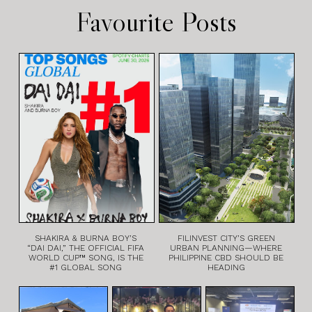
Favourite Posts
SHAKIRA & BURNA BOY’S
FILINVEST CITY’S GREEN
“DAI DAI,” THE OFFICIAL FIFA
URBAN PLANNING—WHERE
WORLD CUP™ SONG, IS THE
PHILIPPINE CBD SHOULD BE
#1 GLOBAL SONG
HEADING