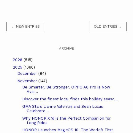
← NEW ENTRIES
OLD ENTRIES →
ARCHIVE
2026
(515)
2025
(1060)
December
(84)
November
(147)
Be Smarter. Be Stronger. OPPO A6 Pro is Now
Avai...
Discover the finest local finds this holiday seaso...
GMA Stars Lianne Valentin and Sean Lucas
Celebrate...
Why HONOR X7d is the Perfect Companion for
Long Rides
HONOR Launches MagicOS 10: The World’s First