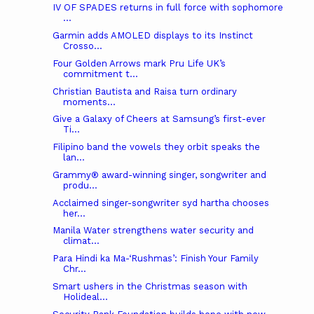
IV OF SPADES returns in full force with sophomore
...
Garmin adds AMOLED displays to its Instinct
Crosso...
Four Golden Arrows mark Pru Life UK’s
commitment t...
Christian Bautista and Raisa turn ordinary
moments...
Give a Galaxy of Cheers at Samsung’s first-ever
Ti...
Filipino band the vowels they orbit speaks the
lan...
Grammy® award-winning singer, songwriter and
produ...
Acclaimed singer-songwriter syd hartha chooses
her...
Manila Water strengthens water security and
climat...
Para Hindi ka Ma-‘Rushmas’: Finish Your Family
Chr...
Smart ushers in the Christmas season with
Holideal...