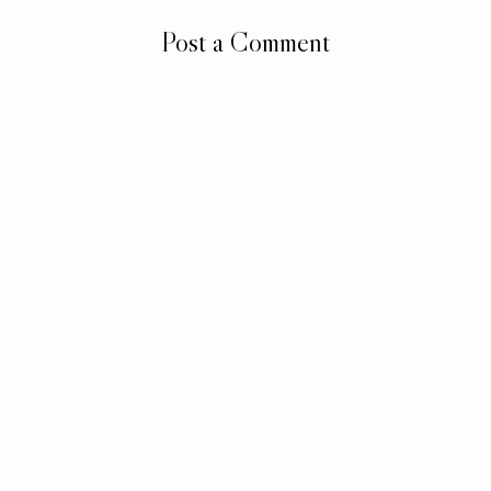
Post a Comment