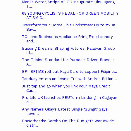
Manila Water, Antipolo LGU inaugurate Hinulugang
T...
68 YOUNG CYCLISTS PEDAL FOR GREEN MOBILITY
AT SM C...
Transform Your Home This Christmas: Up to ₱20K
Sav...
TCL and Robinsons Appliance Bring Free Laundry
and...
Building Dreams, Shaping Futures: Palawan Group
of...
The Filipino Standard for Purpose-Driven Brands:
A...
BPI, BPI MS roll out Kaya Care to support Filipino...
Tanduay enters an ‘Iconic Era’ with Andrea Brillan...
Just tap and go when you link your Maya Credit
Car...
Pru Life UK launches PRUTerm Lindungi in Cagayan
d...
Any Name’s Okay’s Latest Single ‘Sungit’ Says
Love...
Eraserheads: Combo On The Run gets worldwide
distr...