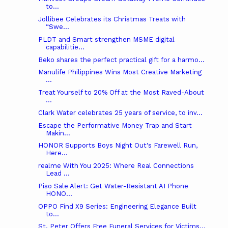
to...
Jollibee Celebrates its Christmas Treats with
“Swe...
PLDT and Smart strengthen MSME digital
capabilitie...
Beko shares the perfect practical gift for a harmo...
Manulife Philippines Wins Most Creative Marketing
...
Treat Yourself to 20% Off at the Most Raved-About
...
Clark Water celebrates 25 years of service, to inv...
Escape the Performative Money Trap and Start
Makin...
HONOR Supports Boys Night Out's Farewell Run,
Here...
realme With You 2025: Where Real Connections
Lead ...
Piso Sale Alert: Get Water-Resistant AI Phone
HONO...
OPPO Find X9 Series: Engineering Elegance Built
to...
St. Peter Offers Free Funeral Services for Victims...