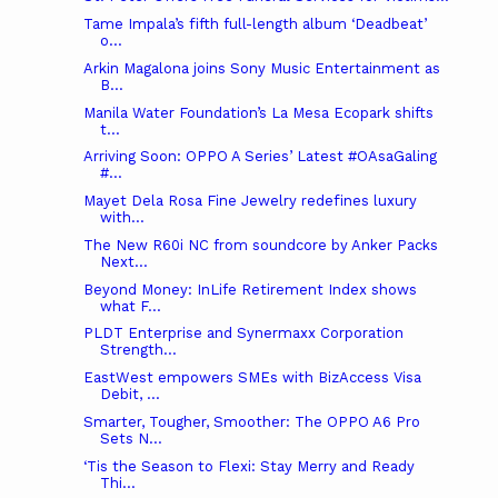
Tame Impala’s fifth full-length album ‘Deadbeat’
o...
Arkin Magalona joins Sony Music Entertainment as
B...
Manila Water Foundation’s La Mesa Ecopark shifts
t...
Arriving Soon: OPPO A Series’ Latest #OAsaGaling
#...
Mayet Dela Rosa Fine Jewelry redefines luxury
with...
The New R60i NC from soundcore by Anker Packs
Next...
Beyond Money: InLife Retirement Index shows
what F...
PLDT Enterprise and Synermaxx Corporation
Strength...
EastWest empowers SMEs with BizAccess Visa
Debit, ...
Smarter, Tougher, Smoother: The OPPO A6 Pro
Sets N...
‘Tis the Season to Flexi: Stay Merry and Ready
Thi...