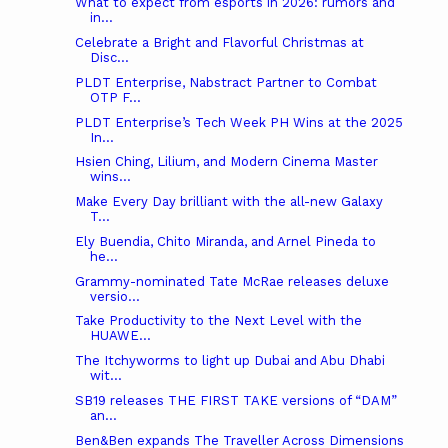
What to expect from esports in 2026: rumors and
in...
Celebrate a Bright and Flavorful Christmas at
Disc...
PLDT Enterprise, Nabstract Partner to Combat
OTP F...
PLDT Enterprise’s Tech Week PH Wins at the 2025
In...
Hsien Ching, Lilium, and Modern Cinema Master
wins...
Make Every Day brilliant with the all-new Galaxy
T...
Ely Buendia, Chito Miranda, and Arnel Pineda to
he...
Grammy-nominated Tate McRae releases deluxe
versio...
Take Productivity to the Next Level with the
HUAWE...
The Itchyworms to light up Dubai and Abu Dhabi
wit...
SB19 releases THE FIRST TAKE versions of “DAM”
an...
Ben&Ben expands The Traveller Across Dimensions