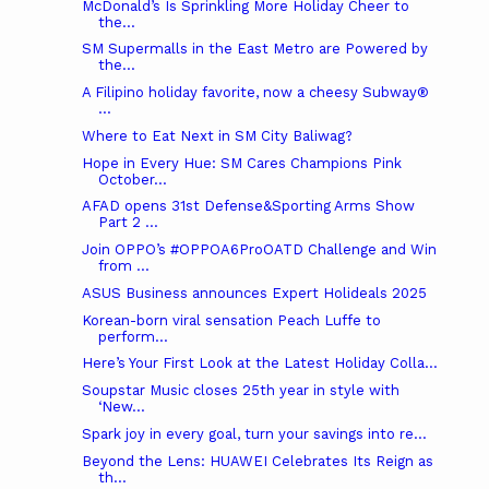
McDonald’s Is Sprinkling More Holiday Cheer to
the...
SM Supermalls in the East Metro are Powered by
the...
A Filipino holiday favorite, now a cheesy Subway®
...
Where to Eat Next in SM City Baliwag?
Hope in Every Hue: SM Cares Champions Pink
October...
AFAD opens 31st Defense&Sporting Arms Show
Part 2 ...
Join OPPO’s #OPPOA6ProOATD Challenge and Win
from ...
ASUS Business announces Expert Holideals 2025
Korean-born viral sensation Peach Luffe to
perform...
Here’s Your First Look at the Latest Holiday Colla...
Soupstar Music closes 25th year in style with
‘New...
Spark joy in every goal, turn your savings into re...
Beyond the Lens: HUAWEI Celebrates Its Reign as
th...