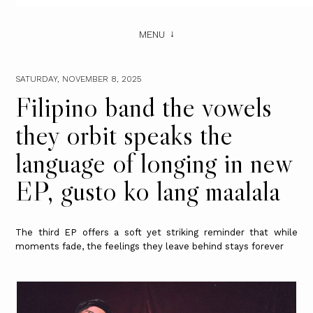
MENU
SATURDAY, NOVEMBER 8, 2025
Filipino band the vowels
they orbit speaks the
language of longing in new
EP, gusto ko lang maalala
The third EP offers a soft yet striking reminder that while
moments fade, the feelings they leave behind stays forever