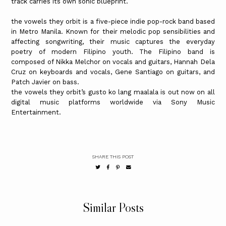
track carries its own sonic blueprint.
the vowels they orbit is a five-piece indie pop-rock band based
in Metro Manila. Known for their melodic pop sensibilities and
affecting songwriting, their music captures the everyday
poetry of modern Filipino youth. The Filipino band is
composed of Nikka Melchor on vocals and guitars, Hannah Dela
Cruz on keyboards and vocals, Gene Santiago on guitars, and
Patch Javier on bass.
the vowels they orbit’s gusto ko lang maalala is out now on all
digital music platforms worldwide via Sony Music
Entertainment.
SHARE THIS POST
Similar Posts