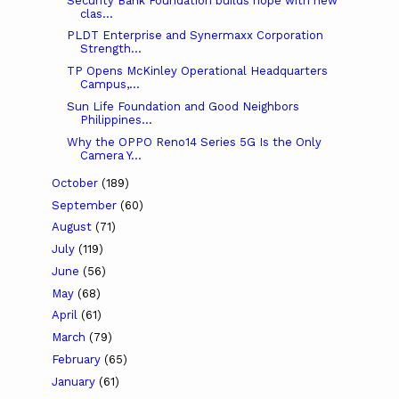
Security Bank Foundation builds hope with new
clas...
PLDT Enterprise and Synermaxx Corporation
Strength...
TP Opens McKinley Operational Headquarters
Campus,...
Sun Life Foundation and Good Neighbors
Philippines...
Why the OPPO Reno14 Series 5G Is the Only
Camera Y...
October
(189)
September
(60)
August
(71)
July
(119)
June
(56)
May
(68)
April
(61)
March
(79)
February
(65)
January
(61)