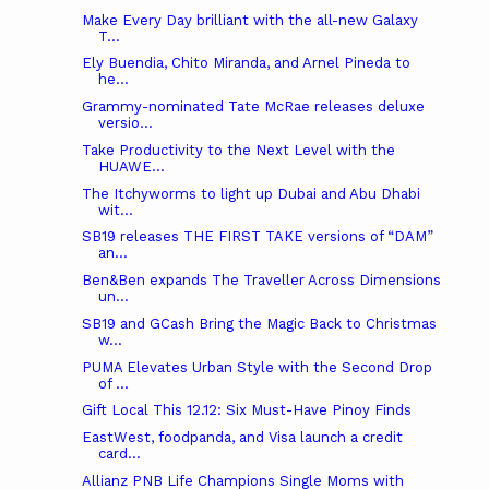
Make Every Day brilliant with the all-new Galaxy
T...
Ely Buendia, Chito Miranda, and Arnel Pineda to
he...
Grammy-nominated Tate McRae releases deluxe
versio...
Take Productivity to the Next Level with the
HUAWE...
The Itchyworms to light up Dubai and Abu Dhabi
wit...
SB19 releases THE FIRST TAKE versions of “DAM”
an...
Ben&Ben expands The Traveller Across Dimensions
un...
SB19 and GCash Bring the Magic Back to Christmas
w...
PUMA Elevates Urban Style with the Second Drop
of ...
Gift Local This 12.12: Six Must-Have Pinoy Finds
EastWest, foodpanda, and Visa launch a credit
card...
Allianz PNB Life Champions Single Moms with