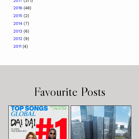
2017
(371)
2016
(48)
2015
(2)
2014
(7)
2013
(6)
2012
(9)
2011
(4)
Favourite Posts