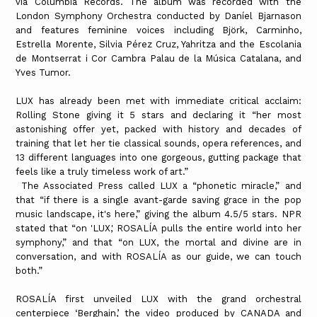
via Columbia Records. The album was recorded with the
London Symphony Orchestra conducted by Daníel Bjarnason
and features feminine voices including Björk, Carminho,
Estrella Morente, Silvia Pérez Cruz, Yahritza and the Escolania
de Montserrat i Cor Cambra Palau de la Música Catalana, and
Yves Tumor.
LUX has already been met with immediate critical acclaim:
Rolling Stone giving it 5 stars and declaring it “her most
astonishing offer yet, packed with history and decades of
training that let her tie classical sounds, opera references, and
13 different languages into one gorgeous, gutting package that
feels like a truly timeless work of art.”
The Associated Press called LUX a “phonetic miracle,” and
that “if there is a single avant-garde saving grace in the pop
music landscape, it's here,” giving the album 4.5/5 stars. NPR
stated that “on 'LUX,' ROSALÍA pulls the entire world into her
symphony,” and that “on LUX, the mortal and divine are in
conversation, and with ROSALÍA as our guide, we can touch
both.”
ROSALÍA first unveiled LUX with the grand orchestral
centerpiece ‘Berghain,’ the video produced by CANADA and