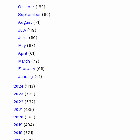
October
(189)
September
(60)
August
(71)
July
(119)
June
(56)
May
(68)
April
(61)
March
(79)
February
(65)
January
(61)
2024
(1113)
2023
(720)
2022
(632)
2021
(435)
2020
(565)
2019
(494)
2018
(621)