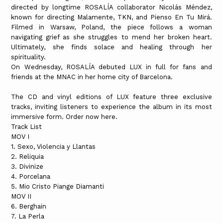
directed by longtime ROSALÍA collaborator Nicolás Méndez,
known for directing Malamente, TKN, and Pienso En Tu Mirá.
Filmed in Warsaw, Poland, the piece follows a woman
navigating grief as she struggles to mend her broken heart.
Ultimately, she finds solace and healing through her
spirituality.
On Wednesday, ROSALÍA debuted LUX in full for fans and
friends at the MNAC in her home city of Barcelona.
The CD and vinyl editions of LUX feature three exclusive
tracks, inviting listeners to experience the album in its most
immersive form. Order now here.
Track List
MOV I
1. Sexo, Violencia y Llantas
2. Reliquia
3. Divinize
4. Porcelana
5. Mio Cristo Piange Diamanti
MOV II
6. Berghain
7. La Perla