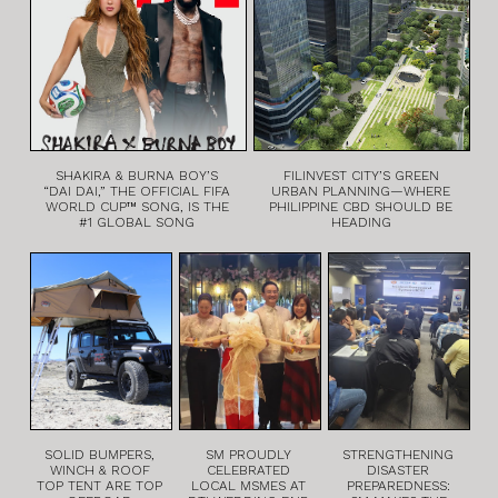
SHAKIRA & BURNA BOY’S
FILINVEST CITY’S GREEN
“DAI DAI,” THE OFFICIAL FIFA
URBAN PLANNING—WHERE
WORLD CUP™ SONG, IS THE
PHILIPPINE CBD SHOULD BE
#1 GLOBAL SONG
HEADING
SOLID BUMPERS,
SM PROUDLY
STRENGTHENING
WINCH & ROOF
CELEBRATED
DISASTER
TOP TENT ARE TOP
LOCAL MSMES AT
PREPAREDNESS: