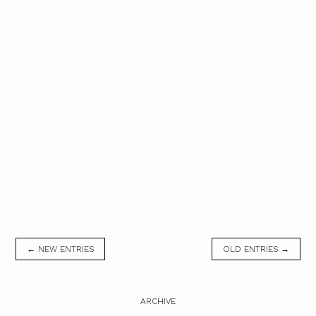
← NEW ENTRIES
OLD ENTRIES →
ARCHIVE