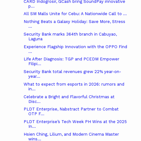
CARD Indogrosir, GCash bring SoundPay innovative
p...
All SM Malls Unite for Cebu: A Nationwide Call to ...
Nothing Beats a Galaxy Holiday: Save More, Stress
...
Security Bank marks 364th branch in Cabuyao,
Laguna
Experience Flagship Innovation with the OPPO Find
...
Life After Diagnosis: TGP and PCEDM Empower
Filipi...
Security Bank total revenues grew 22% year-on-
year...
What to expect from esports in 2026: rumors and
in...
Celebrate a Bright and Flavorful Christmas at
Disc...
PLDT Enterprise, Nabstract Partner to Combat
OTP F...
PLDT Enterprise’s Tech Week PH Wins at the 2025
In...
Hsien Ching, Lilium, and Modern Cinema Master
wins...