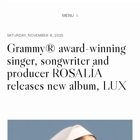
MENU
SATURDAY, NOVEMBER 8, 2025
Grammy® award-winning
singer, songwriter and
producer ROSALÍA
releases new album, LUX