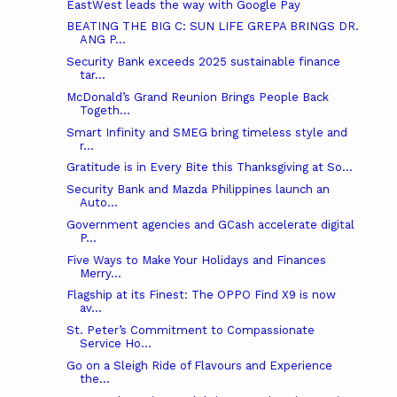
EastWest leads the way with Google Pay
BEATING THE BIG C: SUN LIFE GREPA BRINGS DR.
ANG P...
Security Bank exceeds 2025 sustainable finance
tar...
McDonald’s Grand Reunion Brings People Back
Togeth...
Smart Infinity and SMEG bring timeless style and
r...
Gratitude is in Every Bite this Thanksgiving at So...
Security Bank and Mazda Philippines launch an
Auto...
Government agencies and GCash accelerate digital
P...
Five Ways to Make Your Holidays and Finances
Merry...
Flagship at its Finest: The OPPO Find X9 is now
av...
St. Peter’s Commitment to Compassionate
Service Ho...
Go on a Sleigh Ride of Flavours and Experience
the...