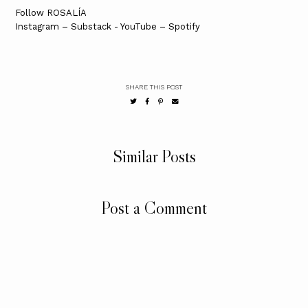
Follow ROSALÍA
Instagram – Substack - YouTube – Spotify
SHARE THIS POST
Similar Posts
Post a Comment