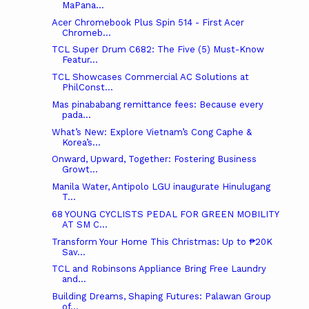
MaPana...
Acer Chromebook Plus Spin 514 - First Acer
Chromeb...
TCL Super Drum C682: The Five (5) Must-Know
Featur...
TCL Showcases Commercial AC Solutions at
PhilConst...
Mas pinababang remittance fees: Because every
pada...
What’s New: Explore Vietnam’s Cong Caphe &
Korea’s...
Onward, Upward, Together: Fostering Business
Growt...
Manila Water, Antipolo LGU inaugurate Hinulugang
T...
68 YOUNG CYCLISTS PEDAL FOR GREEN MOBILITY
AT SM C...
Transform Your Home This Christmas: Up to ₱20K
Sav...
TCL and Robinsons Appliance Bring Free Laundry
and...
Building Dreams, Shaping Futures: Palawan Group
of...