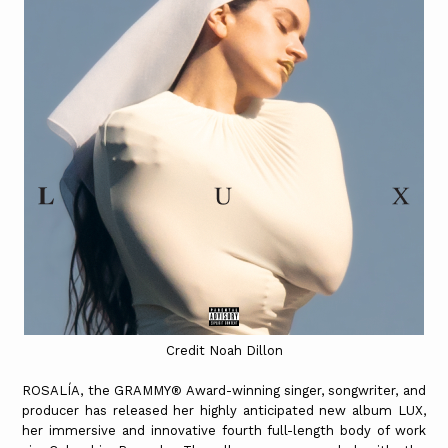
Credit Noah Dillon
ROSALÍA, the GRAMMY® Award-winning singer, songwriter, and
producer has released her highly anticipated new album LUX,
her immersive and innovative fourth full-length body of work