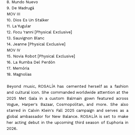
8. Mundo Nuevo
9. De Madrugá
MOV III
10. Dios Es Un Stalker
11. La Yugular
12. Focu ‘ranni [Physical Exclusive]
13. Sauvignon Blanc
14. Jeanne [Physical Exclusive]
MOV IV
15. Novia Robot [Physical Exclusive]
16. La Rumba Del Perdón
17. Memória
18. Magnolias
Beyond music, ROSALÍA has cemented herself as a fashion
and cultural icon. She commanded worldwide attention at the
2025 Met Gala in a custom Balmain gown featured across
Vogue, Harper's Bazaar, Cosmopolitan, and more. She also
starred in Calvin Klein's Fall 2025 campaign and serves as a
global ambassador for New Balance. ROSALÍA is set to make
her acting debut in the upcoming third season of Euphoria in
2026.