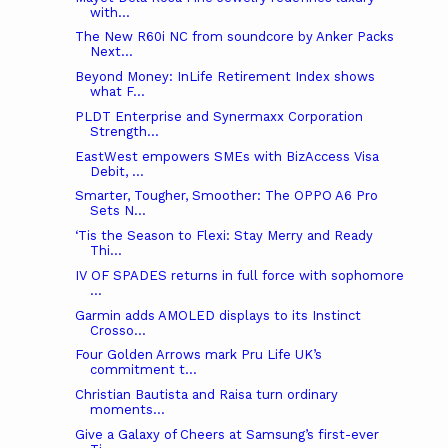
with...
The New R60i NC from soundcore by Anker Packs
Next...
Beyond Money: InLife Retirement Index shows
what F...
PLDT Enterprise and Synermaxx Corporation
Strength...
EastWest empowers SMEs with BizAccess Visa
Debit, ...
Smarter, Tougher, Smoother: The OPPO A6 Pro
Sets N...
‘Tis the Season to Flexi: Stay Merry and Ready
Thi...
IV OF SPADES returns in full force with sophomore
...
Garmin adds AMOLED displays to its Instinct
Crosso...
Four Golden Arrows mark Pru Life UK’s
commitment t...
Christian Bautista and Raisa turn ordinary
moments...
Give a Galaxy of Cheers at Samsung’s first-ever