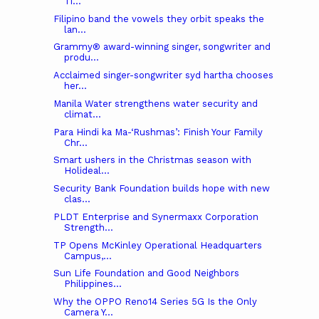
Ti...
Filipino band the vowels they orbit speaks the
lan...
Grammy® award-winning singer, songwriter and
produ...
Acclaimed singer-songwriter syd hartha chooses
her...
Manila Water strengthens water security and
climat...
Para Hindi ka Ma-‘Rushmas’: Finish Your Family
Chr...
Smart ushers in the Christmas season with
Holideal...
Security Bank Foundation builds hope with new
clas...
PLDT Enterprise and Synermaxx Corporation
Strength...
TP Opens McKinley Operational Headquarters
Campus,...
Sun Life Foundation and Good Neighbors
Philippines...
Why the OPPO Reno14 Series 5G Is the Only
Camera Y...