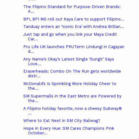
The Filipino Standard for Purpose-Driven Brands:
A...
BPI, BPI MS roll out Kaya Care to support Filipino...
Tanduay enters an ‘Iconic Era’ with Andrea Brillan...
Just tap and go when you link your Maya Credit
Car...
Pru Life UK launches PRUTerm Lindungi in Cagayan
d...
Any Name’s Okay’s Latest Single ‘Sungit’ Says
Love...
Eraserheads: Combo On The Run gets worldwide
distr...
McDonald’s Is Sprinkling More Holiday Cheer to
the...
SM Supermalls in the East Metro are Powered by
the...
A Filipino holiday favorite, now a cheesy Subway®
...
Where to Eat Next in SM City Baliwag?
Hope in Every Hue: SM Cares Champions Pink
October...