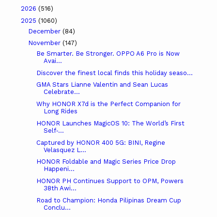
2026
(516)
2025
(1060)
December
(84)
November
(147)
Be Smarter. Be Stronger. OPPO A6 Pro is Now
Avai...
Discover the finest local finds this holiday seaso...
GMA Stars Lianne Valentin and Sean Lucas
Celebrate...
Why HONOR X7d is the Perfect Companion for
Long Rides
HONOR Launches MagicOS 10: The World’s First
Self‑...
Captured by HONOR 400 5G: BINI, Regine
Velasquez L...
HONOR Foldable and Magic Series Price Drop
Happeni...
HONOR PH Continues Support to OPM, Powers
38th Awi...
Road to Champion: Honda Pilipinas Dream Cup
Conclu...