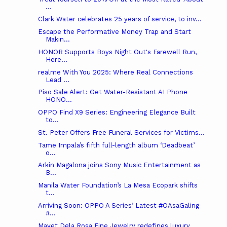
...
Clark Water celebrates 25 years of service, to inv...
Escape the Performative Money Trap and Start
Makin...
HONOR Supports Boys Night Out's Farewell Run,
Here...
realme With You 2025: Where Real Connections
Lead ...
Piso Sale Alert: Get Water-Resistant AI Phone
HONO...
OPPO Find X9 Series: Engineering Elegance Built
to...
St. Peter Offers Free Funeral Services for Victims...
Tame Impala’s fifth full-length album ‘Deadbeat’
o...
Arkin Magalona joins Sony Music Entertainment as
B...
Manila Water Foundation’s La Mesa Ecopark shifts
t...
Arriving Soon: OPPO A Series’ Latest #OAsaGaling
#...
Mayet Dela Rosa Fine Jewelry redefines luxury