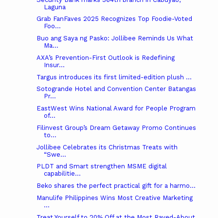
Laguna
Grab FanFaves 2025 Recognizes Top Foodie-Voted
Foo...
Buo ang Saya ng Pasko: Jollibee Reminds Us What
Ma...
AXA’s Prevention-First Outlook is Redefining
Insur...
Targus introduces its first limited-edition plush ...
Sotogrande Hotel and Convention Center Batangas
Pr...
EastWest Wins National Award for People Program
of...
Filinvest Group’s Dream Getaway Promo Continues
to...
Jollibee Celebrates its Christmas Treats with
“Swe...
PLDT and Smart strengthen MSME digital
capabilitie...
Beko shares the perfect practical gift for a harmo...
Manulife Philippines Wins Most Creative Marketing
...
Treat Yourself to 20% Off at the Most Raved-About