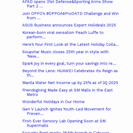
AFAD opens 31st Defense&Sporting Arms Show
Part 2 ...
Join OPPO’s #OPPOA6ProOATD Challenge and Win
from ...
ASUS Business announces Expert Holideals 2025
Korean-born viral sensation Peach Luffe to
perform...
Here’s Your First Look at the Latest Holiday Colla...
Soupstar Music closes 25th year in style with
‘New...
Spark joy in every goal, turn your savings into re...
Beyond the Lens: HUAWEI Celebrates Its Reign as
th...
Manila Water Net Income up by 25% as of 3Q 2025
Friendsgiving Made Easy at SM Malls in the East
Metro
Wonderful Holidays in Our Home
Gen V Launch Ignites Youth-Led Movement for
Preven...
First-Ever Sensory Lab Opening Soon at SM
Supermalls
Security Bank marks 364th branch in Cabuyao,