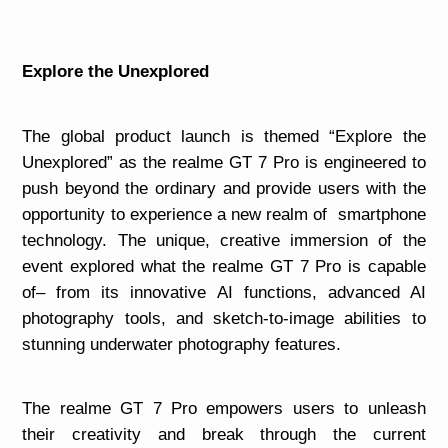
Explore the Unexplored
The global product launch is themed “Explore the
Unexplored” as the realme GT 7 Pro is engineered to
push beyond the ordinary and provide users with the
opportunity to experience a new realm of smartphone
technology. The unique, creative immersion of the
event explored what the realme GT 7 Pro is capable
of– from its innovative AI functions, advanced AI
photography tools, and sketch-to-image abilities to
stunning underwater photography features.
The realme GT 7 Pro empowers users to unleash
their creativity and break through the current