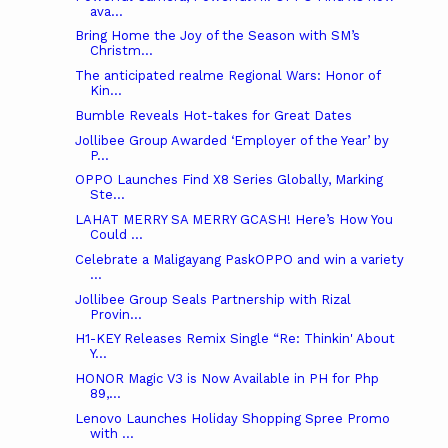
ava...
Bring Home the Joy of the Season with SM’s
Christm...
The anticipated realme Regional Wars: Honor of
Kin...
Bumble Reveals Hot-takes for Great Dates
Jollibee Group Awarded ‘Employer of the Year’ by
P...
OPPO Launches Find X8 Series Globally, Marking
Ste...
LAHAT MERRY SA MERRY GCASH! Here’s How You
Could ...
Celebrate a Maligayang PaskOPPO and win a variety
...
Jollibee Group Seals Partnership with Rizal
Provin...
H1-KEY Releases Remix Single “Re: Thinkin' About
Y...
HONOR Magic V3 is Now Available in PH for Php
89,...
Lenovo Launches Holiday Shopping Spree Promo
with ...