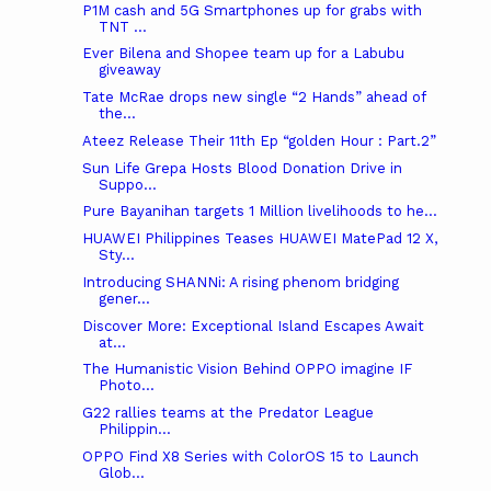
P1M cash and 5G Smartphones up for grabs with
TNT ...
Ever Bilena and Shopee team up for a Labubu
giveaway
Tate McRae drops new single “2 Hands” ahead of
the...
Ateez Release Their 11th Ep “golden Hour : Part.2”
Sun Life Grepa Hosts Blood Donation Drive in
Suppo...
Pure Bayanihan targets 1 Million livelihoods to he...
HUAWEI Philippines Teases HUAWEI MatePad 12 X,
Sty...
Introducing SHANNi: A rising phenom bridging
gener...
Discover More: Exceptional Island Escapes Await
at...
The Humanistic Vision Behind OPPO imagine IF
Photo...
G22 rallies teams at the Predator League
Philippin...
OPPO Find X8 Series with ColorOS 15 to Launch
Glob...