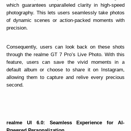
which guarantees unparalleled clarity in high-speed
photography. This lets users seamlessly take photos
of dynamic scenes or action-packed moments with
precision.
Consequently, users can look back on these shots
through the realme GT 7 Pro’s Live Photo. With this
feature, users can save the vivid moments in a
default album or choose to share it on Instagram,
allowing them to capture and relive every precious
second.
realme UI 6.0: Seamless Experience for AI-
Powered Personalization