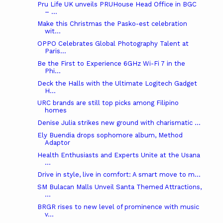
Pru Life UK unveils PRUHouse Head Office in BGC
– ...
Make this Christmas the Pasko-est celebration
wit...
OPPO Celebrates Global Photography Talent at
Paris...
Be the First to Experience 6GHz Wi-Fi 7 in the
Phi...
Deck the Halls with the Ultimate Logitech Gadget
H...
URC brands are still top picks among Filipino
homes
Denise Julia strikes new ground with charismatic ...
Ely Buendia drops sophomore album, Method
Adaptor
Health Enthusiasts and Experts Unite at the Usana
...
Drive in style, live in comfort: A smart move to m...
SM Bulacan Malls Unveil Santa Themed Attractions,
...
BRGR rises to new level of prominence with music
v...