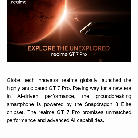
Global tech innovator realme globally launched the
highly anticipated GT 7 Pro. Paving way for a new era
in AI-driven performance, the groundbreaking
smartphone is powered by the Snapdragon 8 Elite
chipset. The realme GT 7 Pro promises unmatched
performance and advanced AI capabilities.