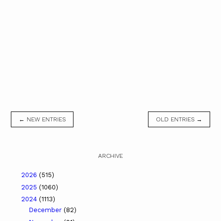
← NEW ENTRIES
OLD ENTRIES →
ARCHIVE
2026
(515)
2025
(1060)
2024
(1113)
December
(82)