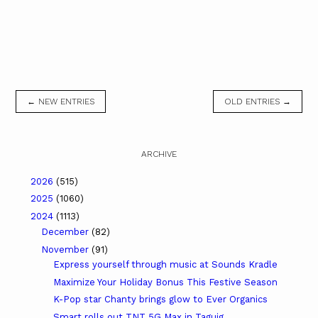
← NEW ENTRIES
OLD ENTRIES →
ARCHIVE
2026
(515)
2025
(1060)
2024
(1113)
December
(82)
November
(91)
Express yourself through music at Sounds Kradle
Maximize Your Holiday Bonus This Festive Season
K-Pop star Chanty brings glow to Ever Organics
Smart rolls out TNT 5G Max in Taguig