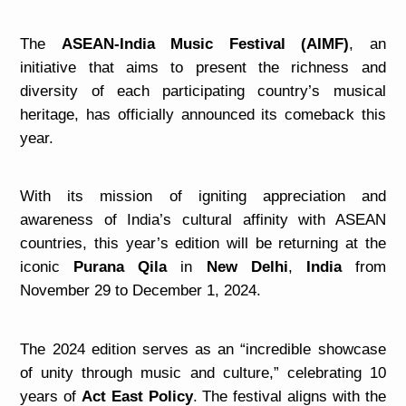
The
ASEAN-India Music Festival (AIMF)
, an
initiative that aims to present the richness and
diversity of each participating country’s musical
heritage, has officially announced its comeback this
year.
With its mission of igniting appreciation and
awareness of India’s cultural affinity with ASEAN
countries, this year’s edition will be returning at the
iconic
Purana Qila
in
New Delhi
,
India
from
November 29 to December 1, 2024.
The 2024 edition serves as an “incredible showcase
of unity through music and culture,” celebrating 10
years of
Act East Policy
. The festival aligns
with the