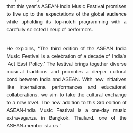
that this year’s ASEAN-India Music Festival promises
to live up to the expectations of the global audience
while upholding its top-notch programming with a
carefully selected lineup of performers.
He explains, “The third edition of the ASEAN India
Music Festival is a celebration of a decade of India’s
‘Act East Policy.’ The festival brings together diverse
musical traditions and promotes a deeper cultural
bond between India and ASEAN. With new initiatives
like international performances and educational
collaborations, we aim to take the cultural exchange
to a new level. The new addition to this 3rd edition of
ASEAN-India Music Festival is a one-day music
extravaganza in Bangkok, Thailand, one of the
ASEAN-member states.”