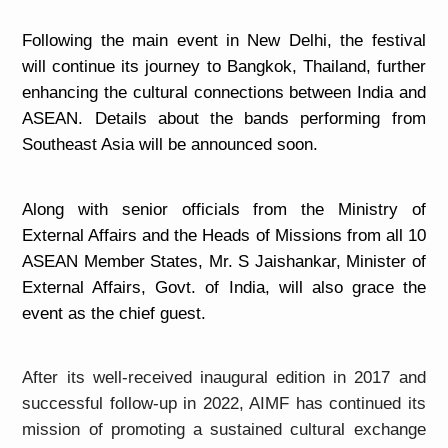
Following the main event in New Delhi, the festival
will continue its journey to Bangkok, Thailand, further
enhancing the cultural connections between India and
ASEAN. Details about the bands performing from
Southeast Asia will be announced soon.
Along with senior officials from the Ministry of
External Affairs and the Heads of Missions from all 10
ASEAN Member States, Mr. S Jaishankar, Minister of
External Affairs, Govt. of India, will also grace the
event as the chief guest.
After its well-received inaugural edition in 2017 and
successful follow-up in 2022, AIMF has continued its
mission of promoting a sustained cultural exchange