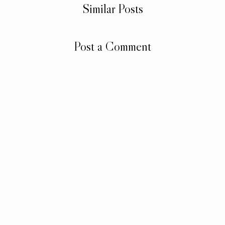
Similar Posts
Post a Comment