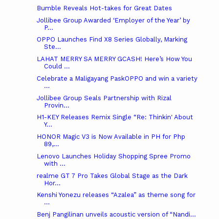
Bumble Reveals Hot-takes for Great Dates
Jollibee Group Awarded ‘Employer of the Year’ by
P...
OPPO Launches Find X8 Series Globally, Marking
Ste...
LAHAT MERRY SA MERRY GCASH! Here’s How You
Could ...
Celebrate a Maligayang PaskOPPO and win a variety
...
Jollibee Group Seals Partnership with Rizal
Provin...
H1-KEY Releases Remix Single “Re: Thinkin' About
Y...
HONOR Magic V3 is Now Available in PH for Php
89,...
Lenovo Launches Holiday Shopping Spree Promo
with ...
realme GT 7 Pro Takes Global Stage as the Dark
Hor...
Kenshi Yonezu releases “Azalea” as theme song for
...
Benj Pangilinan unveils acoustic version of “Nandi...