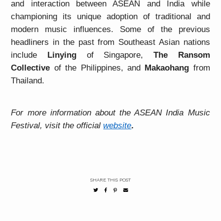
and interaction between ASEAN and India while
championing its unique adoption of traditional and
modern music influences. Some of the previous
headliners in the past from Southeast Asian nations
include
Linying
of Singapore,
The Ransom
Collective
of the Philippines, and
Makaohang
from
Thailand.
For more information about the ASEAN India Music
Festival, visit the official
website
.
SHARE THIS POST