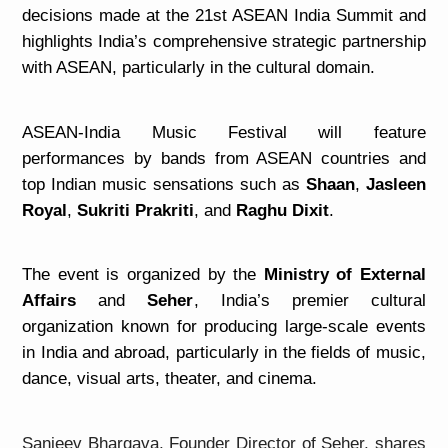
decisions made at the 21st ASEAN India Summit and
highlights India’s comprehensive
strategic partnership
with ASEAN, particularly in the cultural domain.
ASEAN-India Music Festival will feature
performances by bands from ASEAN countries and
top Indian music sensations such as
Shaan
,
Jasleen
Royal
,
Sukriti Prakriti
, and
Raghu Dixit
.
The event is organized by the
Ministry of External
Affairs
and
Seher
, India’s premier cultural
organization known for producing large-scale events
in India and abroad, particularly in the fields of music,
dance, visual arts, theater, and cinema.
Sanjeev Bhargava, Founder Director of Seher, shares