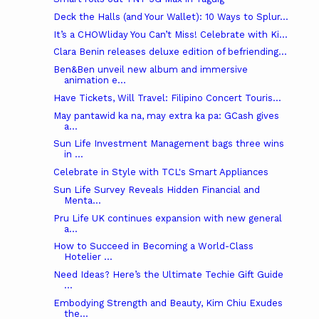
Deck the Halls (and Your Wallet): 10 Ways to Splur...
It’s a CHOWliday You Can’t Miss! Celebrate with Ki...
Clara Benin releases deluxe edition of befriending...
Ben&Ben unveil new album and immersive
animation e...
Have Tickets, Will Travel: Filipino Concert Touris...
May pantawid ka na, may extra ka pa: GCash gives
a...
Sun Life Investment Management bags three wins
in ...
Celebrate in Style with TCL's Smart Appliances
Sun Life Survey Reveals Hidden Financial and
Menta...
Pru Life UK continues expansion with new general
a...
How to Succeed in Becoming a World-Class
Hotelier ...
Need Ideas? Here’s the Ultimate Techie Gift Guide
...
Embodying Strength and Beauty, Kim Chiu Exudes
the...