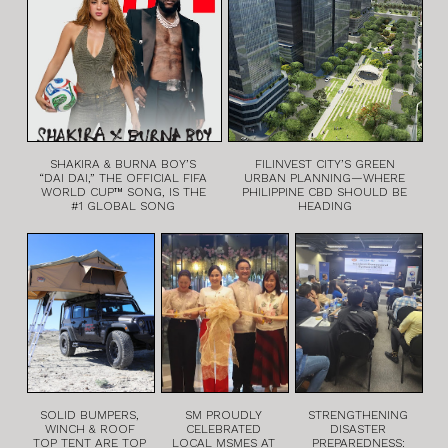
SHAKIRA & BURNA BOY’S
FILINVEST CITY’S GREEN
“DAI DAI,” THE OFFICIAL FIFA
URBAN PLANNING—WHERE
WORLD CUP™ SONG, IS THE
PHILIPPINE CBD SHOULD BE
#1 GLOBAL SONG
HEADING
SOLID BUMPERS,
SM PROUDLY
STRENGTHENING
WINCH & ROOF
CELEBRATED
DISASTER
TOP TENT ARE TOP
LOCAL MSMES AT
PREPAREDNESS: