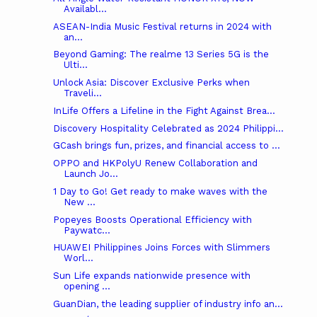
Availabl...
ASEAN-India Music Festival returns in 2024 with
an...
Beyond Gaming: The realme 13 Series 5G is the
Ulti...
Unlock Asia: Discover Exclusive Perks when
Traveli...
InLife Offers a Lifeline in the Fight Against Brea...
Discovery Hospitality Celebrated as 2024 Philippi...
GCash brings fun, prizes, and financial access to ...
OPPO and HKPolyU Renew Collaboration and
Launch Jo...
1 Day to Go! Get ready to make waves with the
New ...
Popeyes Boosts Operational Efficiency with
Paywatc...
HUAWEI Philippines Joins Forces with Slimmers
Worl...
Sun Life expands nationwide presence with
opening ...
GuanDian, the leading supplier of industry info an...