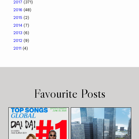
2017
(371)
2016
(48)
2015
(2)
2014
(7)
2013
(6)
2012
(9)
2011
(4)
Favourite Posts