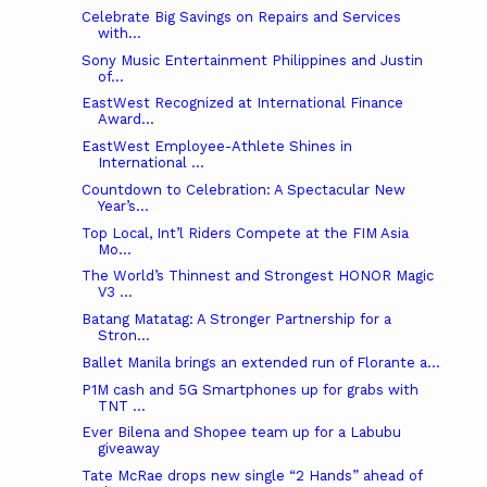
Celebrate Big Savings on Repairs and Services
with...
Sony Music Entertainment Philippines and Justin
of...
EastWest Recognized at International Finance
Award...
EastWest Employee-Athlete Shines in
International ...
Countdown to Celebration: A Spectacular New
Year’s...
Top Local, Int’l Riders Compete at the FIM Asia
Mo...
The World’s Thinnest and Strongest HONOR Magic
V3 ...
Batang Matatag: A Stronger Partnership for a
Stron...
Ballet Manila brings an extended run of Florante a...
P1M cash and 5G Smartphones up for grabs with
TNT ...
Ever Bilena and Shopee team up for a Labubu
giveaway
Tate McRae drops new single “2 Hands” ahead of