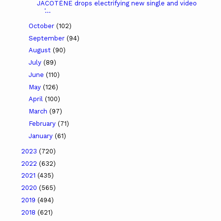
JACOTÉNE drops electrifying new single and video
'...
October
(102)
September
(94)
August
(90)
July
(89)
June
(110)
May
(126)
April
(100)
March
(97)
February
(71)
January
(61)
2023
(720)
2022
(632)
2021
(435)
2020
(565)
2019
(494)
2018
(621)