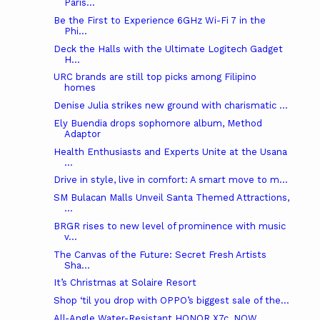
Paris...
Be the First to Experience 6GHz Wi-Fi 7 in the
Phi...
Deck the Halls with the Ultimate Logitech Gadget
H...
URC brands are still top picks among Filipino
homes
Denise Julia strikes new ground with charismatic ...
Ely Buendia drops sophomore album, Method
Adaptor
Health Enthusiasts and Experts Unite at the Usana
...
Drive in style, live in comfort: A smart move to m...
SM Bulacan Malls Unveil Santa Themed Attractions,
...
BRGR rises to new level of prominence with music
v...
The Canvas of the Future: Secret Fresh Artists
Sha...
It’s Christmas at Solaire Resort
Shop ‘til you drop with OPPO’s biggest sale of the...
All-Angle Water-Resistant HONOR X7c, NOW