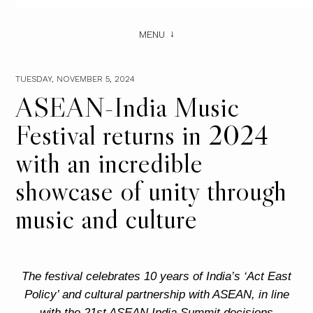
MENU
TUESDAY, NOVEMBER 5, 2024
ASEAN-India Music
Festival returns in 2024
with an incredible
showcase of unity through
music and culture
The festival celebrates 10 years of India’s ‘Act East
Policy’ and cultural partnership with ASEAN, in line
with the 21st ASEAN India Summit decisions