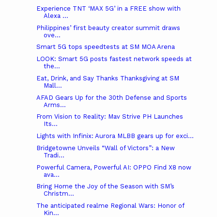
Experience TNT ‘MAX 5G’ in a FREE show with
Alexa ...
Philippines’ first beauty creator summit draws
ove...
Smart 5G tops speedtests at SM MOA Arena
LOOK: Smart 5G posts fastest network speeds at
the...
Eat, Drink, and Say Thanks Thanksgiving at SM
Mall...
AFAD Gears Up for the 30th Defense and Sports
Arms...
From Vision to Reality: Mav Strive PH Launches
Its...
Lights with Infinix: Aurora MLBB gears up for exci...
Bridgetowne Unveils “Wall of Victors”: a New
Tradi...
Powerful Camera, Powerful AI: OPPO Find X8 now
ava...
Bring Home the Joy of the Season with SM’s
Christm...
The anticipated realme Regional Wars: Honor of
Kin...