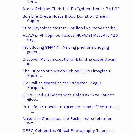
the...
Ateez Release Their 11th Ep “golden Hour : Part.2”
Sun Life Grepa Hosts Blood Donation Drive in
Suppo...
Pure Bayanihan targets 1 Million livelihoods to he...
HUAWEI Philippines Teases HUAWEI MatePad 12 X,
Sty...
Introducing SHANNi: A rising phenom bridging
gener...
Discover More: Exceptional Island Escapes Await
at...
The Humanistic Vision Behind OPPO imagine IF
Photo...
G22 rallies teams at the Predator League
Philippin...
OPPO Find X8 Series with ColorOS 15 to Launch
Glob...
Pru Life UK unveils PRUHouse Head Office in BGC
– ...
Make this Christmas the Pasko-est celebration
wit...
OPPO Celebrates Global Photography Talent at