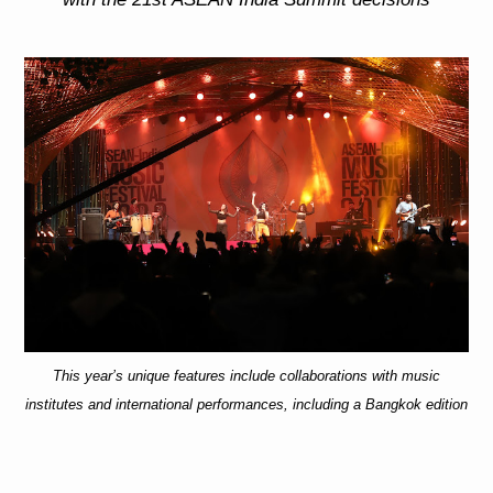
This year’s unique features include collaborations with music
institutes and international performances, including a Bangkok edition