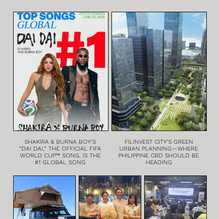
SHAKIRA & BURNA BOY’S
FILINVEST CITY’S GREEN
“DAI DAI,” THE OFFICIAL FIFA
URBAN PLANNING—WHERE
WORLD CUP™ SONG, IS THE
PHILIPPINE CBD SHOULD BE
#1 GLOBAL SONG
HEADING