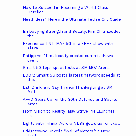
How to Succeed in Becoming a World-Class
Hotelier ...
Need Ideas? Here’s the Ultimate Techie Gift Guide
...
Embodying Strength and Beauty, Kim Chiu Exudes
the...
Experience TNT ‘MAX 5G’ in a FREE show with
Alexa ...
Philippines’ first beauty creator summit draws
ove...
Smart 5G tops speedtests at SM MOA Arena
LOOK: Smart 5G posts fastest network speeds at
the...
Eat, Drink, and Say Thanks Thanksgiving at SM
Mall...
AFAD Gears Up for the 30th Defense and Sports
Arms...
From Vision to Reality: Mav Strive PH Launches
Its...
Lights with Infinix: Aurora MLBB gears up for exci...
Bridgetowne Unveils “Wall of Victors”: a New
Tradi...