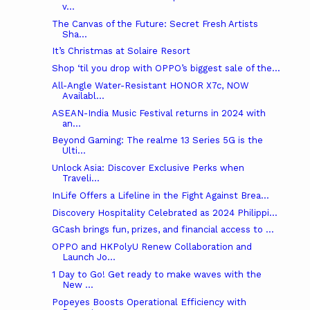
v...
The Canvas of the Future: Secret Fresh Artists
Sha...
It’s Christmas at Solaire Resort
Shop ‘til you drop with OPPO’s biggest sale of the...
All-Angle Water-Resistant HONOR X7c, NOW
Availabl...
ASEAN-India Music Festival returns in 2024 with
an...
Beyond Gaming: The realme 13 Series 5G is the
Ulti...
Unlock Asia: Discover Exclusive Perks when
Traveli...
InLife Offers a Lifeline in the Fight Against Brea...
Discovery Hospitality Celebrated as 2024 Philippi...
GCash brings fun, prizes, and financial access to ...
OPPO and HKPolyU Renew Collaboration and
Launch Jo...
1 Day to Go! Get ready to make waves with the
New ...
Popeyes Boosts Operational Efficiency with