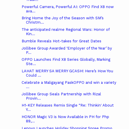
Powerful Camera, Powerful AI: OPPO Find X8 now
ava...
Bring Home the Joy of the Season with SM’s
Christm...
The anticipated realme Regional Wars: Honor of
Kin...
Bumble Reveals Hot-takes for Great Dates
Jollibee Group Awarded ‘Employer of the Year’ by
P...
OPPO Launches Find X8 Series Globally, Marking
Ste...
LAHAT MERRY SA MERRY GCASH! Here’s How You
Could ...
Celebrate a Maligayang PaskOPPO and win a variety
...
Jollibee Group Seals Partnership with Rizal
Provin...
H1-KEY Releases Remix Single “Re: Thinkin' About
Y...
HONOR Magic V3 is Now Available in PH for Php
89,...
Lenovo Launches Holiday Shopping Spree Promo