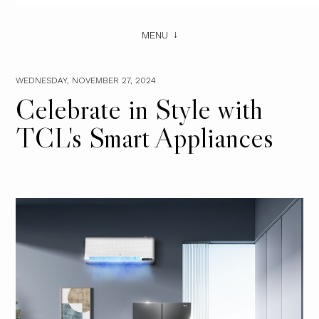
MENU
WEDNESDAY, NOVEMBER 27, 2024
Celebrate in Style with
TCL's Smart Appliances