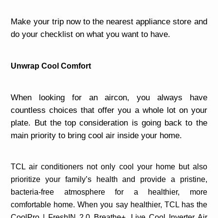
Make your trip now to the nearest appliance store and
do your checklist on what you want to have.
Unwrap Cool Comfort
When looking for an aircon, you always have
countless choices that offer you a whole lot on your
plate. But the top consideration is going back to the
main priority to bring cool air inside your home.
TCL air conditioners not only cool your home but also
prioritize your family’s health and provide a pristine,
bacteria-free atmosphere for a healthier, more
comfortable home. When you say healthier, TCL has the
CoolPro | FreshIN 2.0 Breathe+, Live Cool Inverter Air