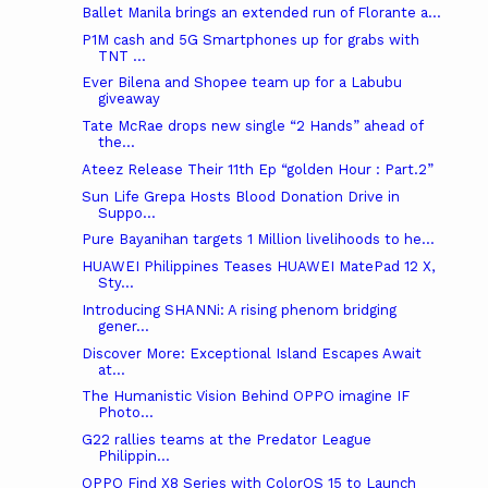
Ballet Manila brings an extended run of Florante a...
P1M cash and 5G Smartphones up for grabs with
TNT ...
Ever Bilena and Shopee team up for a Labubu
giveaway
Tate McRae drops new single “2 Hands” ahead of
the...
Ateez Release Their 11th Ep “golden Hour : Part.2”
Sun Life Grepa Hosts Blood Donation Drive in
Suppo...
Pure Bayanihan targets 1 Million livelihoods to he...
HUAWEI Philippines Teases HUAWEI MatePad 12 X,
Sty...
Introducing SHANNi: A rising phenom bridging
gener...
Discover More: Exceptional Island Escapes Await
at...
The Humanistic Vision Behind OPPO imagine IF
Photo...
G22 rallies teams at the Predator League
Philippin...
OPPO Find X8 Series with ColorOS 15 to Launch