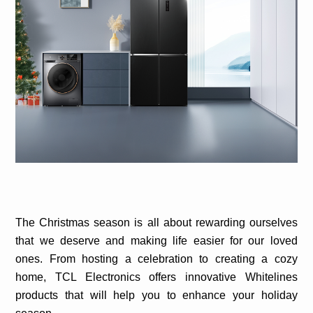
The Christmas season is all about rewarding ourselves
that we deserve and making life easier for our loved
ones. From hosting a celebration to creating a cozy
home, TCL Electronics offers innovative Whitelines
products that will help you to enhance your holiday