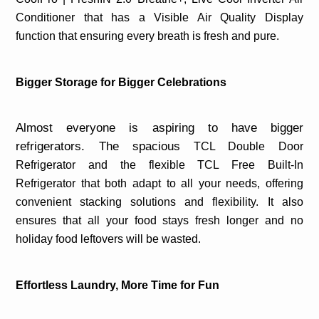
Conditioner that has a Visible Air Quality Display
function that ensuring every breath is fresh and pure.
Bigger Storage for Bigger Celebrations
Almost everyone is aspiring to have bigger
refrigerators. The spacious
TCL Double Door
Refrigerator and the flexible TCL Free Built-In
Refrigerator that both adapt to all your needs, offering
convenient stacking solutions and flexibility.
It also
ensures that all your food stays fresh longer and no
holiday food leftovers will be wasted.
Effortless Laundry, More Time for Fun