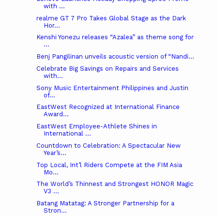
with ...
realme GT 7 Pro Takes Global Stage as the Dark
Hor...
Kenshi Yonezu releases “Azalea” as theme song for
...
Benj Pangilinan unveils acoustic version of “Nandi...
Celebrate Big Savings on Repairs and Services
with...
Sony Music Entertainment Philippines and Justin
of...
EastWest Recognized at International Finance
Award...
EastWest Employee-Athlete Shines in
International ...
Countdown to Celebration: A Spectacular New
Year’s...
Top Local, Int’l Riders Compete at the FIM Asia
Mo...
The World’s Thinnest and Strongest HONOR Magic
V3 ...
Batang Matatag: A Stronger Partnership for a
Stron...