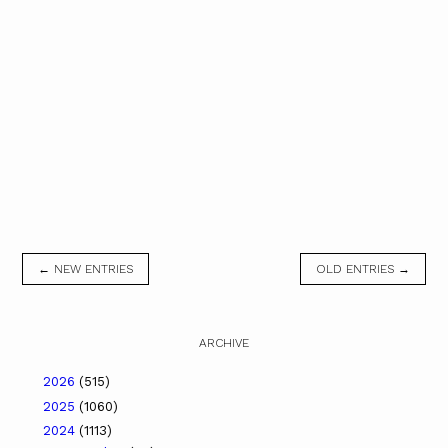
← NEW ENTRIES
OLD ENTRIES →
ARCHIVE
2026
(515)
2025
(1060)
2024
(1113)