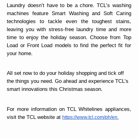
Laundry doesn’t have to be a chore. TCL’s washing
machines feature Smart Washing and Soft Caring
technologies to tackle even the toughest stains,
leaving you with stress-free laundry time and more
time to enjoy the holiday season. Choose from Top
Load or Front Load models to find the perfect fit for
your home.
All set now to do your holiday shopping and tick off
the things you need. Go ahead and experience TCL’s
smart innovations this Christmas season.
For more information on TCL Whitelines appliances,
visit the TCL website at
https://www.tcl.com/ph/en.