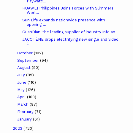
Paywatc...
HUAWEI Philippines Joins Forces with Slimmers
Worl...
Sun Life expands nationwide presence with
opening ...
GuanDian, the leading supplier of industry info an...
JACOTÉNE drops electrifying new single and video
'...
October
(102)
September
(94)
August
(90)
July
(89)
June
(110)
May
(126)
April
(100)
March
(97)
February
(71)
January
(61)
2023
(720)