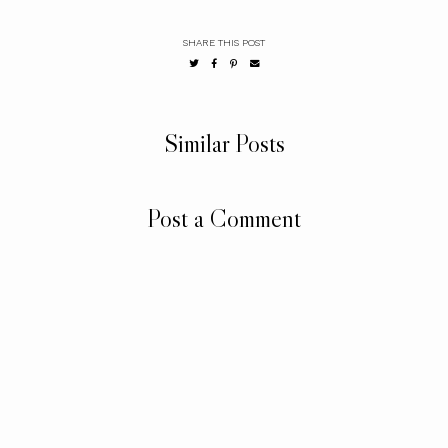
SHARE THIS POST
Similar Posts
Post a Comment