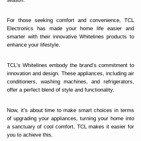
season.
For those seeking comfort and convenience, TCL
Electronics has made your home life easier and
smarter with their innovative Whitelines products to
enhance your lifestyle.
TCL’s Whitelines embody the brand’s commitment to
innovation and design. These appliances, including air
conditioners, washing machines, and refrigerators,
offer a perfect blend of style and functionality.
Now, it’s about time to make smart choices in terms
of upgrading your appliances, turning your home into
a sanctuary of cool comfort. TCL makes it easier for
you to achieve this.