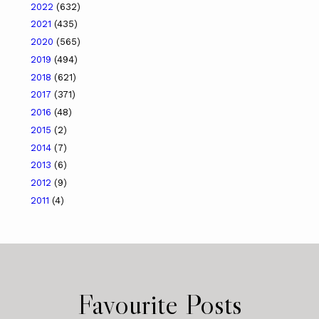
2022
(632)
2021
(435)
2020
(565)
2019
(494)
2018
(621)
2017
(371)
2016
(48)
2015
(2)
2014
(7)
2013
(6)
2012
(9)
2011
(4)
Favourite Posts