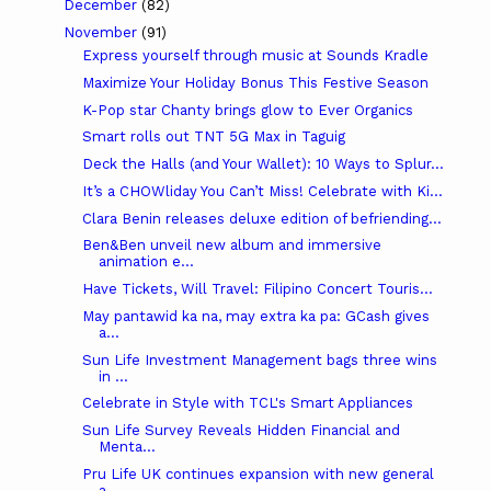
December
(82)
November
(91)
Express yourself through music at Sounds Kradle
Maximize Your Holiday Bonus This Festive Season
K-Pop star Chanty brings glow to Ever Organics
Smart rolls out TNT 5G Max in Taguig
Deck the Halls (and Your Wallet): 10 Ways to Splur...
It’s a CHOWliday You Can’t Miss! Celebrate with Ki...
Clara Benin releases deluxe edition of befriending...
Ben&Ben unveil new album and immersive
animation e...
Have Tickets, Will Travel: Filipino Concert Touris...
May pantawid ka na, may extra ka pa: GCash gives
a...
Sun Life Investment Management bags three wins
in ...
Celebrate in Style with TCL's Smart Appliances
Sun Life Survey Reveals Hidden Financial and
Menta...
Pru Life UK continues expansion with new general
a...