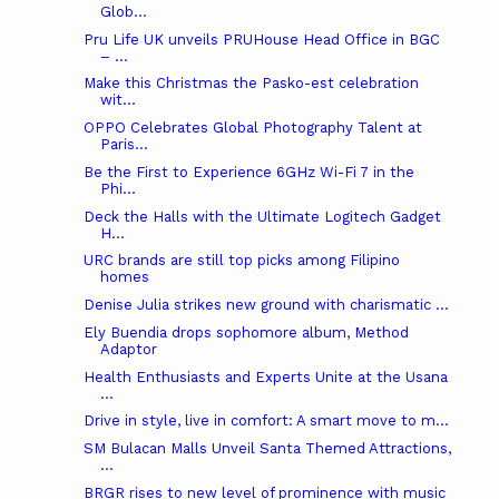
Glob...
Pru Life UK unveils PRUHouse Head Office in BGC
– ...
Make this Christmas the Pasko-est celebration
wit...
OPPO Celebrates Global Photography Talent at
Paris...
Be the First to Experience 6GHz Wi-Fi 7 in the
Phi...
Deck the Halls with the Ultimate Logitech Gadget
H...
URC brands are still top picks among Filipino
homes
Denise Julia strikes new ground with charismatic ...
Ely Buendia drops sophomore album, Method
Adaptor
Health Enthusiasts and Experts Unite at the Usana
...
Drive in style, live in comfort: A smart move to m...
SM Bulacan Malls Unveil Santa Themed Attractions,
...
BRGR rises to new level of prominence with music