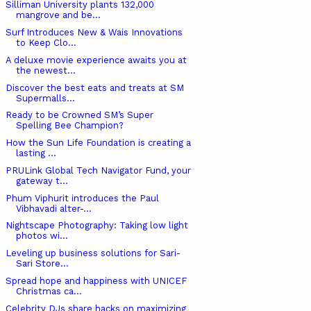
Silliman University plants 132,000
mangrove and be...
Surf Introduces New & Wais Innovations
to Keep Clo...
A deluxe movie experience awaits you at
the newest...
Discover the best eats and treats at SM
Supermalls...
Ready to be Crowned SM’s Super
Spelling Bee Champion?
How the Sun Life Foundation is creating a
lasting ...
PRULink Global Tech Navigator Fund, your
gateway t...
Phum Viphurit introduces the Paul
Vibhavadi alter-...
Nightscape Photography: Taking low light
photos wi...
Leveling up business solutions for Sari-
Sari Store...
Spread hope and happiness with UNICEF
Christmas ca...
Celebrity DJs share hacks on maximizing