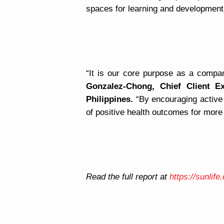
spaces for learning and development
“It is our core purpose as a compan
Gonzalez-Chong, Chief Client E
Philippines.
“By encouraging active l
of positive health outcomes for more
Read the full report at
https://sunlif