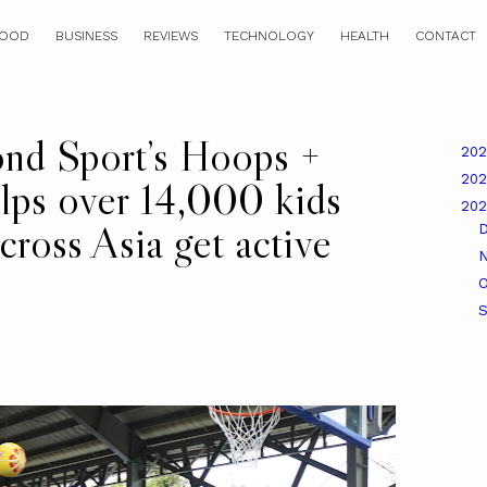
OOD
BUSINESS
REVIEWS
TECHNOLOGY
HEALTH
CONTACT
ond Sport’s Hoops +
20
20
lps over 14,000 kids
20
ross Asia get active
O