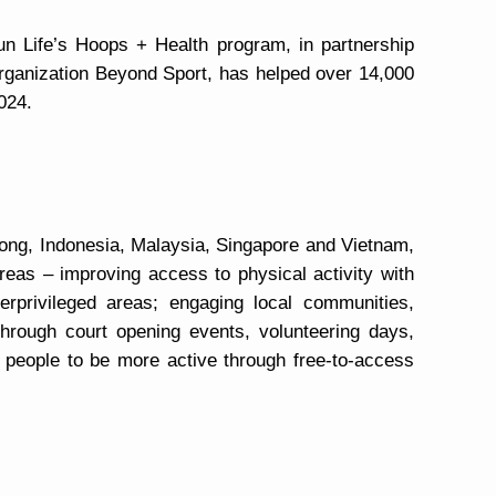
n Life’s Hoops + Health program, in partnership
organization Beyond Sport, has helped over 14,000
024.
Kong, Indonesia, Malaysia, Singapore and Vietnam,
eas – improving access to physical activity with
erprivileged areas; engaging local communities,
hrough court opening events, volunteering days,
 people to be more active through free-to-access