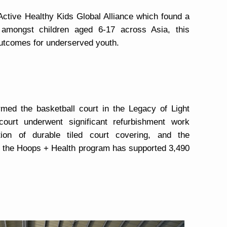
Active Healthy Kids Global Alliance which found a
y amongst children aged 6-17 across Asia, this
outcomes for underserved youth.
ormed the basketball court in the Legacy of Light
ourt underwent significant refurbishment work
lation of durable tiled court covering, and the
e, the Hoops + Health program has supported 3,490