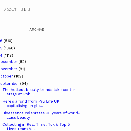
ABOUT
ARCHIVE
26
(516)
25
(1060)
24
(1113)
December
(82)
November
(91)
ctober
(102)
September
(94)
The hottest beauty trends take center
stage at Rob...
Here’s a fund from Pru Life UK
capitalising on glo...
Bioessence celebrates 30 years of world-
class beauty
Collecting in Real Time: Toki’s Top 5
Livestream A...