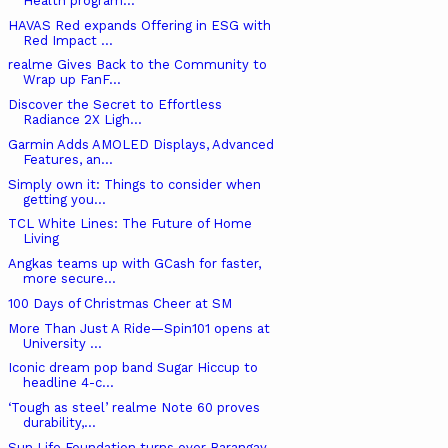
Health program...
HAVAS Red expands Offering in ESG with
Red Impact ...
realme Gives Back to the Community to
Wrap up FanF...
Discover the Secret to Effortless
Radiance 2X Ligh...
Garmin Adds AMOLED Displays, Advanced
Features, an...
Simply own it: Things to consider when
getting you...
TCL White Lines: The Future of Home
Living
Angkas teams up with GCash for faster,
more secure...
100 Days of Christmas Cheer at SM
More Than Just A Ride—Spin101 opens at
University ...
Iconic dream pop band Sugar Hiccup to
headline 4-c...
‘Tough as steel’ realme Note 60 proves
durability,...
Sun Life Foundation turns over Barangay