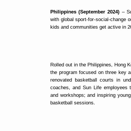
Philippines (September 2024)
– Su
with global sport-for-social-change 
kids and communities get active in 2
Rolled out in the Philippines, Hong 
the program focused on three key ar
renovated basketball courts in und
coaches, and Sun Life employees t
and workshops; and inspiring young
basketball sessions.