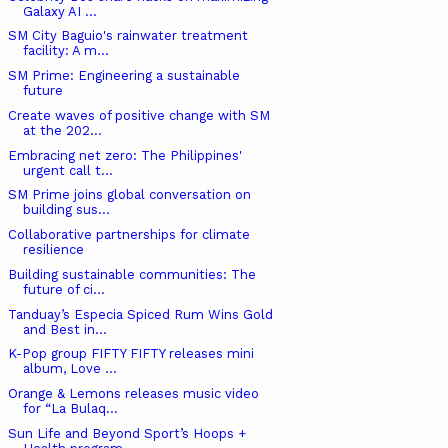
Galaxy AI ...
SM City Baguio's rainwater treatment
facility: A m...
SM Prime: Engineering a sustainable
future
Create waves of positive change with SM
at the 202...
Embracing net zero: The Philippines'
urgent call t...
SM Prime joins global conversation on
building sus...
Collaborative partnerships for climate
resilience
Building sustainable communities: The
future of ci...
Tanduay’s Especia Spiced Rum Wins Gold
and Best in...
K-Pop group FIFTY FIFTY releases mini
album, Love ...
Orange & Lemons releases music video
for “La Bulaq...
Sun Life and Beyond Sport’s Hoops +