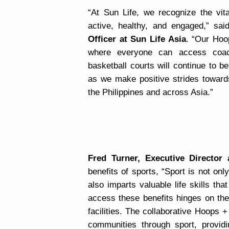
“At Sun Life, we recognize the vit
active, healthy, and engaged,” sa
Officer at Sun Life Asia
. “Our Hoo
where everyone can access coach
basketball courts will continue to b
as we make positive strides towards
the Philippines and across Asia.”
Fred Turner, Executive Director
benefits of sports, “Sport is not onl
also imparts valuable life skills th
access these benefits hinges on the 
facilities. The collaborative Hoops 
communities through sport, providi