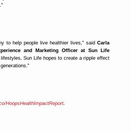
.”
y to help people live healthier lives,” said
Carla
xperience and Marketing Officer at Sun Life
ifestyles, Sun Life hopes to create a ripple effect
 generations.”
e.co/HoopsHealthImpactReport
.