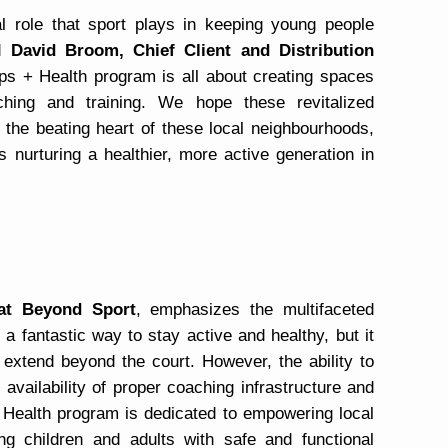
al role that sport plays in keeping young people
id
David Broom, Chief Client and Distribution
ps + Health program is all about creating spaces
ing and training. We hope these revitalized
e the beating heart of these local neighbourhoods,
 nurturing a healthier, more active generation in
 at Beyond Sport
, emphasizes the multifaceted
y a fantastic way to stay active and healthy, but it
at extend beyond the court. However, the ability to
availability of proper coaching infrastructure and
+ Health program is dedicated to empowering local
ng children and adults with safe and functional