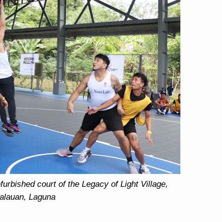
urbished court of the Legacy of Light Village,
alauan, Laguna