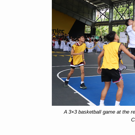
A 3×3 basketball game at the ref
C