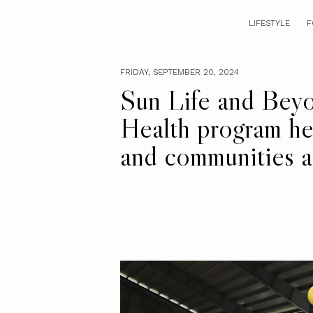
LIFESTYLE
F
FRIDAY, SEPTEMBER 20, 2024
Sun Life and Bey
Health program he
and communities ac