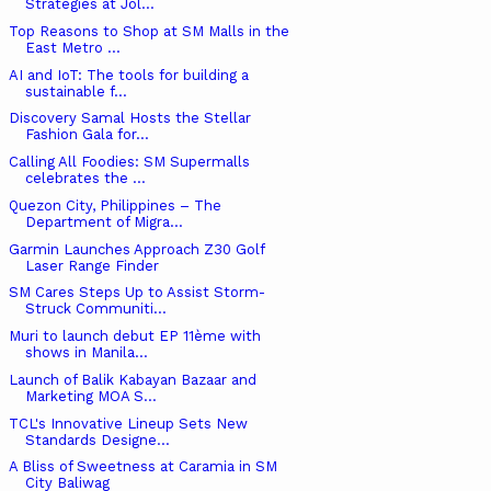
Strategies at Jol...
Top Reasons to Shop at SM Malls in the
East Metro ...
AI and IoT: The tools for building a
sustainable f...
Discovery Samal Hosts the Stellar
Fashion Gala for...
Calling All Foodies: SM Supermalls
celebrates the ...
Quezon City, Philippines – The
Department of Migra...
Garmin Launches Approach Z30 Golf
Laser Range Finder
SM Cares Steps Up to Assist Storm-
Struck Communiti...
Muri to launch debut EP 11ème with
shows in Manila...
Launch of Balik Kabayan Bazaar and
Marketing MOA S...
TCL's Innovative Lineup Sets New
Standards Designe...
A Bliss of Sweetness at Caramia in SM
City Baliwag