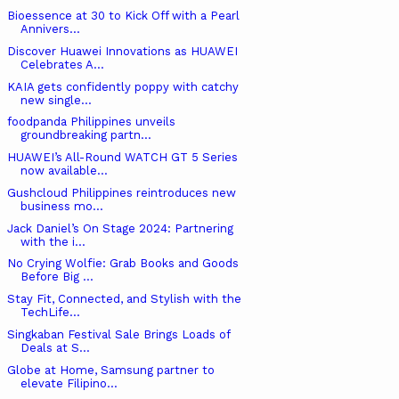
Bioessence at 30 to Kick Off with a Pearl
Annivers...
Discover Huawei Innovations as HUAWEI
Celebrates A...
KAIA gets confidently poppy with catchy
new single...
foodpanda Philippines unveils
groundbreaking partn...
HUAWEI’s All-Round WATCH GT 5 Series
now available...
Gushcloud Philippines reintroduces new
business mo...
Jack Daniel’s On Stage 2024: Partnering
with the i...
No Crying Wolfie: Grab Books and Goods
Before Big ...
Stay Fit, Connected, and Stylish with the
TechLife...
Singkaban Festival Sale Brings Loads of
Deals at S...
Globe at Home, Samsung partner to
elevate Filipino...