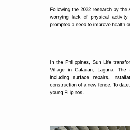
Following the 2022 research by the 
worrying lack of physical activit
prompted a need to improve health 
In the Philippines, Sun Life transf
Village in Calauan, Laguna. The c
including surface repairs, instal
construction of a new fence. To dat
young Filipinos.