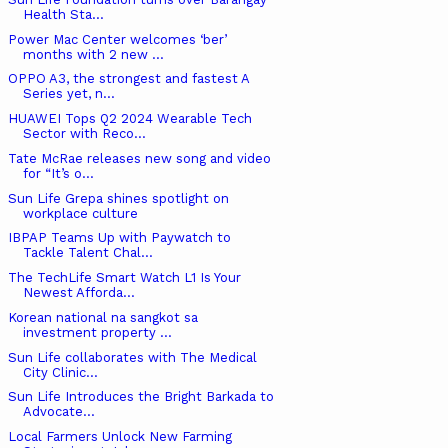
Health Sta...
Power Mac Center welcomes ‘ber’
months with 2 new ...
OPPO A3, the strongest and fastest A
Series yet, n...
HUAWEI Tops Q2 2024 Wearable Tech
Sector with Reco...
Tate McRae releases new song and video
for “It’s o...
Sun Life Grepa shines spotlight on
workplace culture
IBPAP Teams Up with Paywatch to
Tackle Talent Chal...
The TechLife Smart Watch L1 Is Your
Newest Afforda...
Korean national na sangkot sa
investment property ...
Sun Life collaborates with The Medical
City Clinic...
Sun Life Introduces the Bright Barkada to
Advocate...
Local Farmers Unlock New Farming