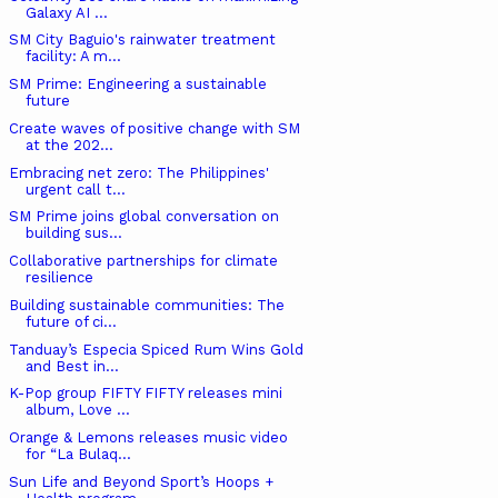
Galaxy AI ...
SM City Baguio's rainwater treatment
facility: A m...
SM Prime: Engineering a sustainable
future
Create waves of positive change with SM
at the 202...
Embracing net zero: The Philippines'
urgent call t...
SM Prime joins global conversation on
building sus...
Collaborative partnerships for climate
resilience
Building sustainable communities: The
future of ci...
Tanduay’s Especia Spiced Rum Wins Gold
and Best in...
K-Pop group FIFTY FIFTY releases mini
album, Love ...
Orange & Lemons releases music video
for “La Bulaq...
Sun Life and Beyond Sport’s Hoops +