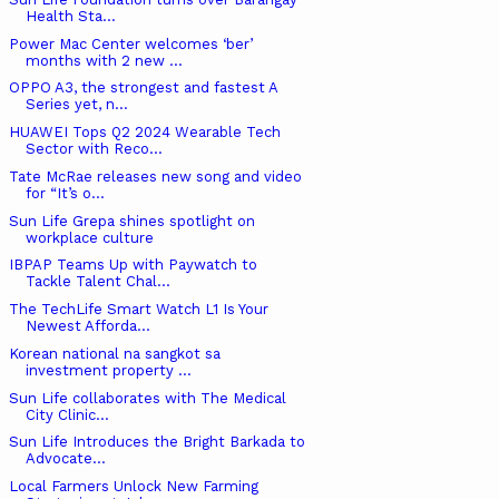
Health Sta...
Power Mac Center welcomes ‘ber’
months with 2 new ...
OPPO A3, the strongest and fastest A
Series yet, n...
HUAWEI Tops Q2 2024 Wearable Tech
Sector with Reco...
Tate McRae releases new song and video
for “It’s o...
Sun Life Grepa shines spotlight on
workplace culture
IBPAP Teams Up with Paywatch to
Tackle Talent Chal...
The TechLife Smart Watch L1 Is Your
Newest Afforda...
Korean national na sangkot sa
investment property ...
Sun Life collaborates with The Medical
City Clinic...
Sun Life Introduces the Bright Barkada to
Advocate...
Local Farmers Unlock New Farming