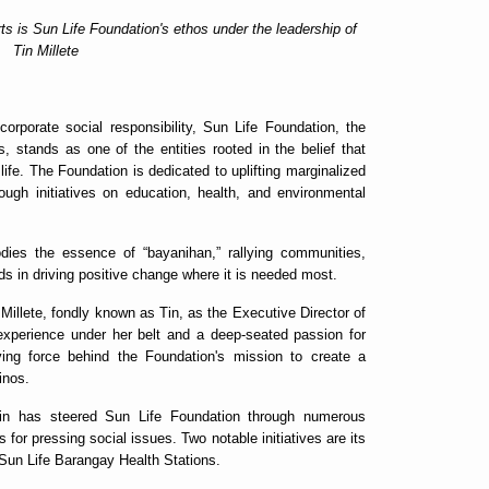
ts is Sun Life Foundation's ethos under the leadership of
Tin Millete
corporate social responsibility, Sun Life Foundation, the
s, stands as one of the entities rooted in the belief that
ife. The Foundation is dedicated to uplifting marginalized
ough initiatives on education, health, and environmental
dies the essence of “bayanihan,” rallying communities,
nds in driving positive change where it is needed most.
Millete, fondly known as Tin, as the Executive Director of
experience under her belt and a deep-seated passion for
iving force behind the Foundation's mission to create a
pinos.
in has steered Sun Life Foundation through numerous
 for pressing social issues. Two notable initiatives are its
Sun Life Barangay Health Stations.