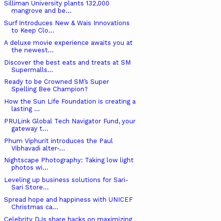
Silliman University plants 132,000
mangrove and be...
Surf Introduces New & Wais Innovations
to Keep Clo...
A deluxe movie experience awaits you at
the newest...
Discover the best eats and treats at SM
Supermalls...
Ready to be Crowned SM’s Super
Spelling Bee Champion?
How the Sun Life Foundation is creating a
lasting ...
PRULink Global Tech Navigator Fund, your
gateway t...
Phum Viphurit introduces the Paul
Vibhavadi alter-...
Nightscape Photography: Taking low light
photos wi...
Leveling up business solutions for Sari-
Sari Store...
Spread hope and happiness with UNICEF
Christmas ca...
Celebrity DJs share hacks on maximizing