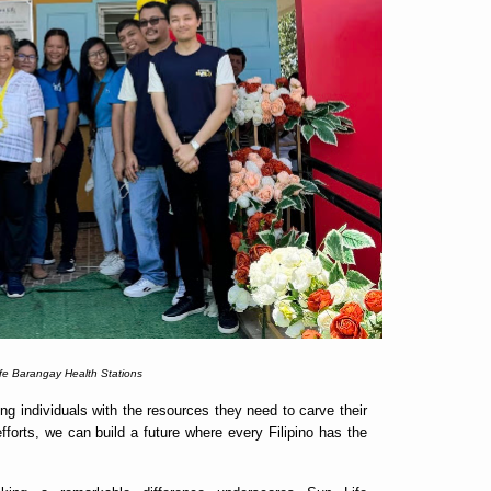
fe Barangay Health Stations
 individuals with the resources they need to carve their
forts, we can build a future where every Filipino has the