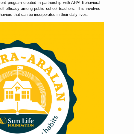
ent program created in partnership with AHA! Behavioral
self-efficacy among public school teachers. This involves
aviors that can be incorporated in their daily lives.