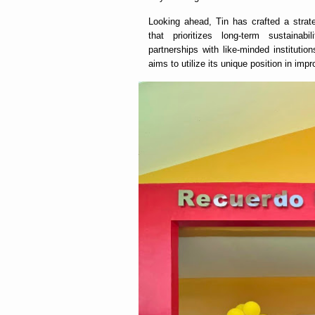
Looking ahead, Tin has crafted a strat
that prioritizes long-term sustaina
partnerships with like-minded institution
aims to utilize its unique position in imp