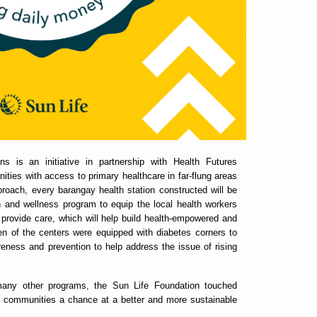
s is an initiative in partnership with Health Futures
ties with access to primary healthcare in far-flung areas
pproach, every barangay health station constructed will be
and wellness program to equip the local health workers
 provide care, which will help build health-empowered and
ven of the centers were equipped with diabetes corners to
areness and prevention to help address the issue of rising
 many other programs, the Sun Life Foundation touched
er communities a chance at a better and more sustainable