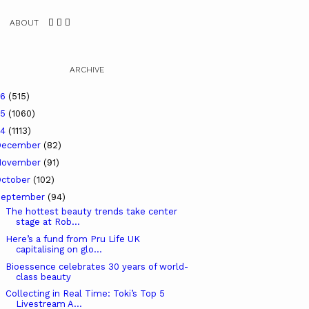
ABOUT
ARCHIVE
26
(515)
25
(1060)
24
(1113)
December
(82)
November
(91)
ctober
(102)
September
(94)
The hottest beauty trends take center
stage at Rob...
Here’s a fund from Pru Life UK
capitalising on glo...
Bioessence celebrates 30 years of world-
class beauty
Collecting in Real Time: Toki’s Top 5
Livestream A...