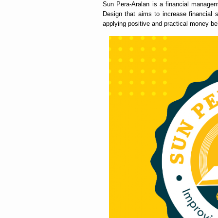
Sun Pera-Aralan is a financial managem
Design that aims to increase financial 
applying positive and practical money beh