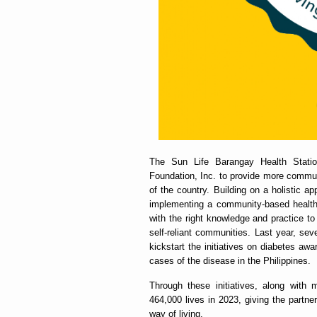
The Sun Life Barangay Health Station
Foundation, Inc. to provide more communi
of the country. Building on a holistic a
implementing a community-based health 
with the right knowledge and practice to
self-reliant communities. Last year, se
kickstart the initiatives on diabetes aw
cases of the disease in the Philippines.
Through these initiatives, along with
464,000 lives in 2023, giving the partn
way of living.