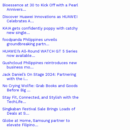
Bioessence at 30 to Kick Off with a Pearl
Annivers...
Discover Huawei Innovations as HUAWEI
Celebrates A...
KAIA gets confidently poppy with catchy
new single...
foodpanda Philippines unveils
groundbreaking partn...
HUAWEI’s All-Round WATCH GT 5 Series
now available...
Gushcloud Philippines reintroduces new
business mo...
Jack Daniel’s On Stage 2024: Partnering
with the i...
No Crying Wolfie: Grab Books and Goods
Before Big ...
Stay Fit, Connected, and Stylish with the
TechLife...
Singkaban Festival Sale Brings Loads of
Deals at S...
Globe at Home, Samsung partner to
elevate Filipino...