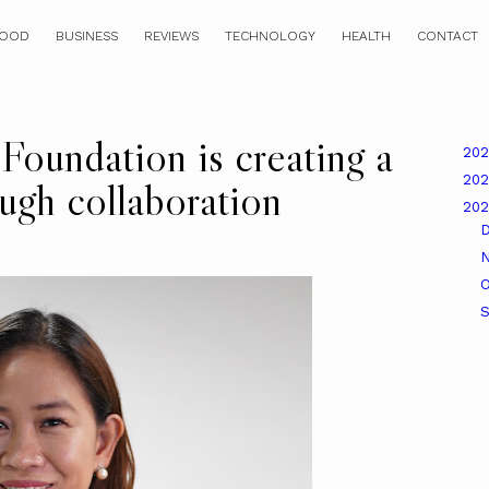
OOD
BUSINESS
REVIEWS
TECHNOLOGY
HEALTH
CONTACT
Foundation is creating a
20
20
ough collaboration
20
O