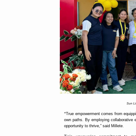
Sun Li
“
True empowerment comes from equipping
own paths. By employing collaborative ef
opportunity to thrive,” said Millete.