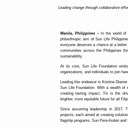
Leading change through collaborative effor
Manila, Philippines –
In the world of 
philanthropic arm of Sun Life Philippine
everyone deserves a chance at a better l
communities across the Philippines thr
sustainability.
At its core, Sun Life Foundation embo
organizations, and individuals to join ha
Leading this endeavor is Kristine Dianne 
Sun Life Foundation. With a wealth of 
creating lasting impact, Tin is the dr
brighter, more equitable future for all Fili
Since assuming leadership in 2017, T
projects, each aimed at creating solutions
flagship programs: Sun Pera-Aralan and 