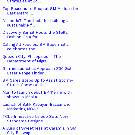
Strategies at Jol...
Top Reasons to Shop at SM Malls in the
East Metro ...
AI and IoT: The tools for building a
sustainable f...
Discovery Samal Hosts the Stellar
Fashion Gala for...
Calling All Foodies: SM Supermalls
celebrates the ...
Quezon City, Philippines – The
Department of Migra...
Garmin Launches Approach Z30 Golf
Laser Range Finder
SM Cares Steps Up to Assist Storm-
Struck Communiti...
Muri to launch debut EP 11ème with
shows in Manila...
Launch of Balik Kabayan Bazaar and
Marketing MOA S...
TCL's Innovative Lineup Sets New
Standards Designe...
A Bliss of Sweetness at Caramia in SM
City Baliwag