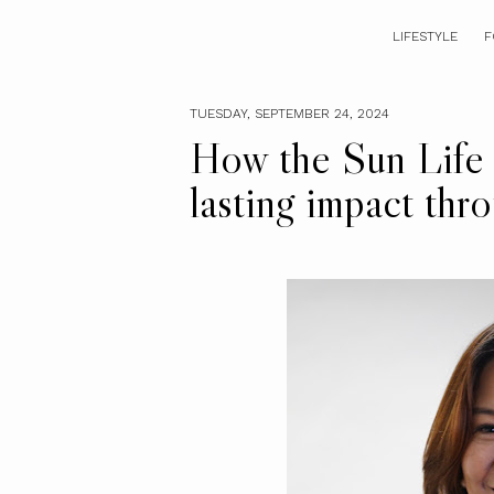
LIFESTYLE
F
TUESDAY, SEPTEMBER 24, 2024
How the Sun Life 
lasting impact thr