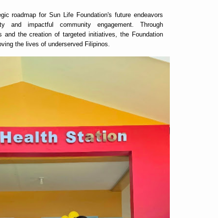
egic roadmap for Sun Life Foundation's future endeavors
bility and impactful community engagement. Through
s and the creation of targeted initiatives, the Foundation
roving the lives of underserved Filipinos.