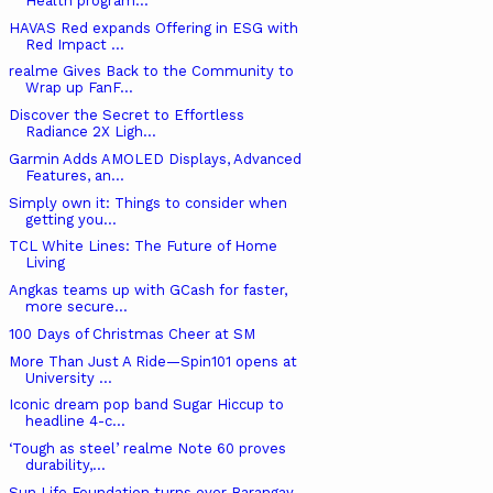
Health program...
HAVAS Red expands Offering in ESG with
Red Impact ...
realme Gives Back to the Community to
Wrap up FanF...
Discover the Secret to Effortless
Radiance 2X Ligh...
Garmin Adds AMOLED Displays, Advanced
Features, an...
Simply own it: Things to consider when
getting you...
TCL White Lines: The Future of Home
Living
Angkas teams up with GCash for faster,
more secure...
100 Days of Christmas Cheer at SM
More Than Just A Ride—Spin101 opens at
University ...
Iconic dream pop band Sugar Hiccup to
headline 4-c...
‘Tough as steel’ realme Note 60 proves
durability,...
Sun Life Foundation turns over Barangay