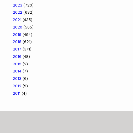
2023
(720)
2022
(632)
2021
(435)
2020
(565)
2019
(494)
2018
(621)
2017
(371)
2016
(48)
2015
(2)
2014
(7)
2013
(6)
2012
(9)
2011
(4)