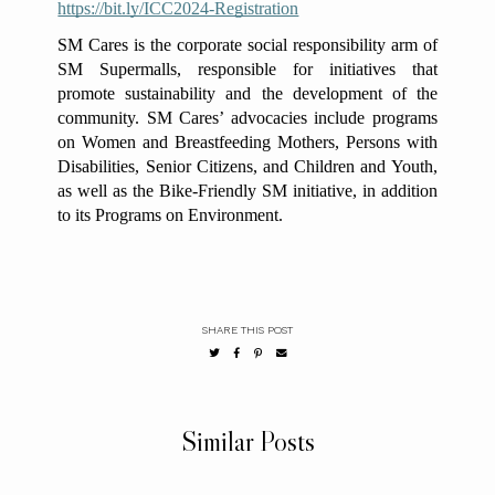
https://bit.ly/ICC2024-Registration
SM Cares is the corporate social responsibility arm of
SM Supermalls, responsible for initiatives that
promote sustainability and the development of the
community. SM Cares’ advocacies include programs
on Women and Breastfeeding Mothers, Persons with
Disabilities, Senior Citizens, and Children and Youth,
as well as the Bike-Friendly SM initiative, in addition
to its Programs on Environment.
SHARE THIS POST
Similar Posts