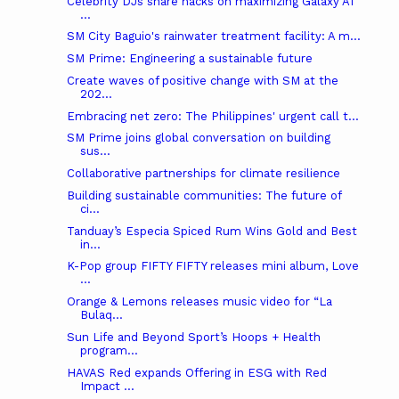
Celebrity DJs share hacks on maximizing Galaxy AI
...
SM City Baguio's rainwater treatment facility: A m...
SM Prime: Engineering a sustainable future
Create waves of positive change with SM at the
202...
Embracing net zero: The Philippines' urgent call t...
SM Prime joins global conversation on building
sus...
Collaborative partnerships for climate resilience
Building sustainable communities: The future of
ci...
Tanduay’s Especia Spiced Rum Wins Gold and Best
in...
K-Pop group FIFTY FIFTY releases mini album, Love
...
Orange & Lemons releases music video for “La
Bulaq...
Sun Life and Beyond Sport’s Hoops + Health
program...
HAVAS Red expands Offering in ESG with Red
Impact ...