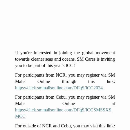
If you're interested in joining the global movement
towards cleaner seas and oceans, SM Cares is inviting
you to be part of this year's ICC!
For participants from NCR, you may register via SM
Malls Online through this link:
https://click.smmallsonline.com/DFqS/ICC2024
For participants from Cebu, you may register via SM
Malls Online at
https://click.smmallsonline.com/DFqS/ICCSMSSXS
MCC
For outside of NCR and Cebu, you may visit this link: