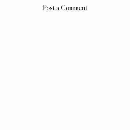
Post a Comment