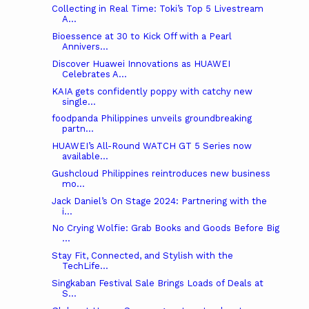
Collecting in Real Time: Toki’s Top 5 Livestream
A...
Bioessence at 30 to Kick Off with a Pearl
Annivers...
Discover Huawei Innovations as HUAWEI
Celebrates A...
KAIA gets confidently poppy with catchy new
single...
foodpanda Philippines unveils groundbreaking
partn...
HUAWEI’s All-Round WATCH GT 5 Series now
available...
Gushcloud Philippines reintroduces new business
mo...
Jack Daniel’s On Stage 2024: Partnering with the
i...
No Crying Wolfie: Grab Books and Goods Before Big
...
Stay Fit, Connected, and Stylish with the
TechLife...
Singkaban Festival Sale Brings Loads of Deals at
S...