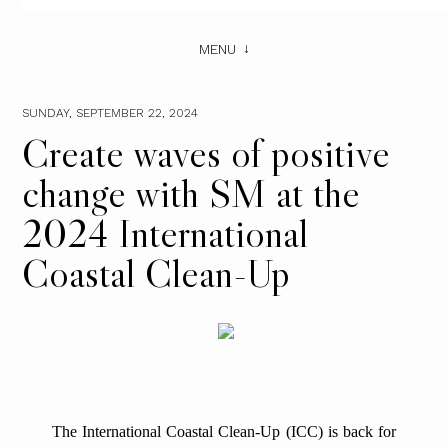
MENU
SUNDAY, SEPTEMBER 22, 2024
Create waves of positive
change with SM at the
2024 International
Coastal Clean-Up
The International Coastal Clean-Up (ICC) is back for