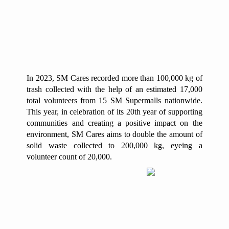
In 2023, SM Cares recorded more than 100,000 kg of
trash collected with the help of an estimated 17,000
total volunteers from 15 SM Supermalls nationwide.
This year, in celebration of its 20th year of supporting
communities and creating a positive impact on the
environment, SM Cares aims to double the amount of
solid waste collected to 200,000 kg, eyeing a
volunteer count of 20,000.