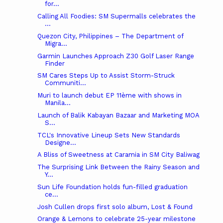
for...
Calling All Foodies: SM Supermalls celebrates the
...
Quezon City, Philippines – The Department of
Migra...
Garmin Launches Approach Z30 Golf Laser Range
Finder
SM Cares Steps Up to Assist Storm-Struck
Communiti...
Muri to launch debut EP 11ème with shows in
Manila...
Launch of Balik Kabayan Bazaar and Marketing MOA
S...
TCL's Innovative Lineup Sets New Standards
Designe...
A Bliss of Sweetness at Caramia in SM City Baliwag
The Surprising Link Between the Rainy Season and
Y...
Sun Life Foundation holds fun-filled graduation
ce...
Josh Cullen drops first solo album, Lost & Found
Orange & Lemons to celebrate 25-year milestone