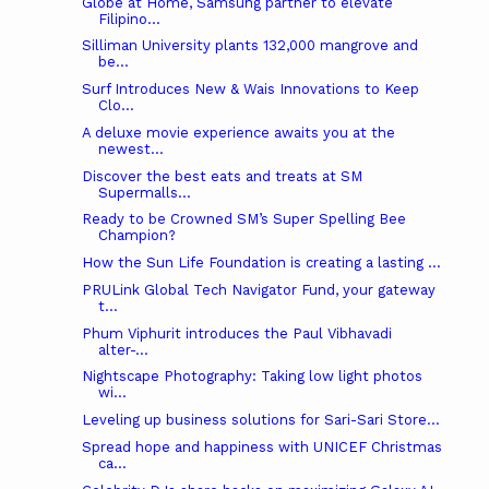
Globe at Home, Samsung partner to elevate
Filipino...
Silliman University plants 132,000 mangrove and
be...
Surf Introduces New & Wais Innovations to Keep
Clo...
A deluxe movie experience awaits you at the
newest...
Discover the best eats and treats at SM
Supermalls...
Ready to be Crowned SM’s Super Spelling Bee
Champion?
How the Sun Life Foundation is creating a lasting ...
PRULink Global Tech Navigator Fund, your gateway
t...
Phum Viphurit introduces the Paul Vibhavadi
alter-...
Nightscape Photography: Taking low light photos
wi...
Leveling up business solutions for Sari-Sari Store...
Spread hope and happiness with UNICEF Christmas
ca...