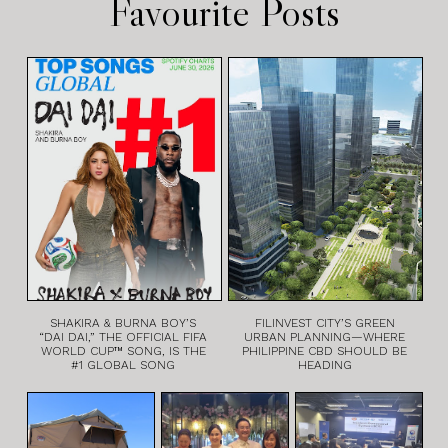
Favourite Posts
SHAKIRA & BURNA BOY’S
FILINVEST CITY’S GREEN
“DAI DAI,” THE OFFICIAL FIFA
URBAN PLANNING—WHERE
WORLD CUP™ SONG, IS THE
PHILIPPINE CBD SHOULD BE
#1 GLOBAL SONG
HEADING