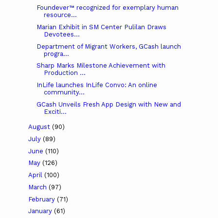
Foundever™ recognized for exemplary human
resource...
Marian Exhibit in SM Center Pulilan Draws
Devotees...
Department of Migrant Workers, GCash launch
progra...
Sharp Marks Milestone Achievement with
Production ...
InLife launches InLife Convo: An online
community...
GCash Unveils Fresh App Design with New and
Exciti...
August
(90)
July
(89)
June
(110)
May
(126)
April
(100)
March
(97)
February
(71)
January
(61)