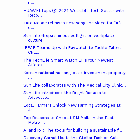
n...
HUAWEI Tops Q2 2024 Wearable Tech Sector with
Reco...
Tate McRae releases new song and video for “It’s
o...
Sun Life Grepa shines spotlight on workplace
culture
IBPAP Teams Up with Paywatch to Tackle Talent
Chal...
The TechLife Smart Watch L1 Is Your Newest
Afforda...
Korean national na sangkot sa investment property
...
Sun Life collaborates with The Medical City Clinic...
Sun Life Introduces the Bright Barkada to
Advocate...
Local Farmers Unlock New Farming Strategies at
Jol...
Top Reasons to Shop at SM Malls in the East
Metro ...
AI and IoT: The tools for building a sustainable f...
Discovery Samal Hosts the Stellar Fashion Gala