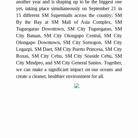
another year and is shaping up to be the biggest one
yet, taking place simultaneously on September 21 in
15 different SM Supermalls across the country: SM
By the Bay at SM Mall of Asia Complex, SM
Tuguegarao Downtown, SM City Tuguegarao, SM
City Bataan, SM City Olongapo Central, SM City
Olongapo Downtown, SM City Sorsogon, SM City
Legazpi, SM Daet, SM City Puerto Princesa, SM City
Roxas, SM City Cebu, SM City Seaside Cebu, SM
City Mindpro, and SM City General Santos. Together,
we can make a significant impact on our oceans and
create a cleaner, healthier environment for all.