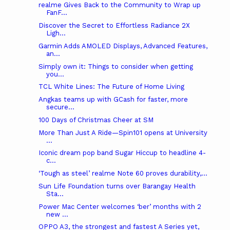
realme Gives Back to the Community to Wrap up
FanF...
Discover the Secret to Effortless Radiance 2X
Ligh...
Garmin Adds AMOLED Displays, Advanced Features,
an...
Simply own it: Things to consider when getting
you...
TCL White Lines: The Future of Home Living
Angkas teams up with GCash for faster, more
secure...
100 Days of Christmas Cheer at SM
More Than Just A Ride—Spin101 opens at University
...
Iconic dream pop band Sugar Hiccup to headline 4-
c...
‘Tough as steel’ realme Note 60 proves durability,...
Sun Life Foundation turns over Barangay Health
Sta...
Power Mac Center welcomes ‘ber’ months with 2
new ...
OPPO A3, the strongest and fastest A Series yet,