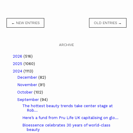
← NEW ENTRIES
OLD ENTRIES →
ARCHIVE
2026
(516)
2025
(1060)
2024
(1113)
December
(82)
November
(91)
October
(102)
September
(94)
The hottest beauty trends take center stage at
Rob...
Here’s a fund from Pru Life UK capitalising on glo...
Bioessence celebrates 30 years of world-class
beauty