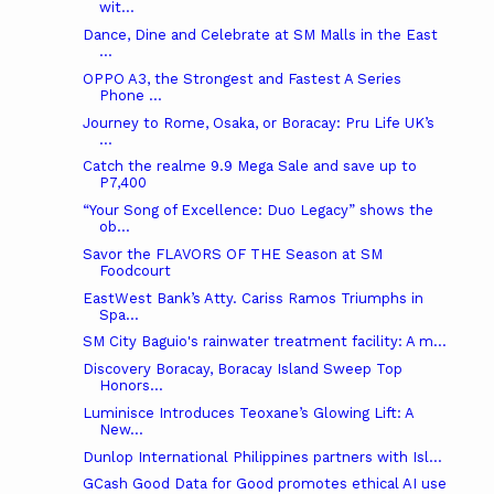
wit...
Dance, Dine and Celebrate at SM Malls in the East
...
OPPO A3, the Strongest and Fastest A Series
Phone ...
Journey to Rome, Osaka, or Boracay: Pru Life UK’s
...
Catch the realme 9.9 Mega Sale and save up to
P7,400
“Your Song of Excellence: Duo Legacy” shows the
ob...
Savor the FLAVORS OF THE Season at SM
Foodcourt
EastWest Bank’s Atty. Cariss Ramos Triumphs in
Spa...
SM City Baguio's rainwater treatment facility: A m...
Discovery Boracay, Boracay Island Sweep Top
Honors...
Luminisce Introduces Teoxane’s Glowing Lift: A
New...
Dunlop International Philippines partners with Isl...
GCash Good Data for Good promotes ethical AI use