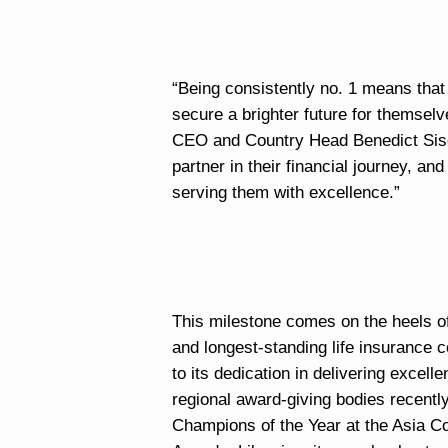
“Being consistently no. 1 means that 
secure a brighter future for themselv
CEO and Country Head Benedict Sison 
partner in their financial journey, an
serving them with excellence.”
This milestone comes on the heels of
and longest-standing life insurance c
to its dedication in delivering exce
regional award-giving bodies recentl
Champions of the Year at the Asia C