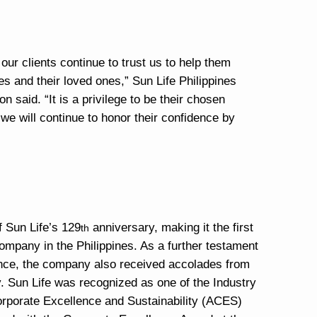
our clients continue to trust us to help them
es and their loved ones,” Sun Life Philippines
said. “It is a privilege to be their chosen
d we will continue to honor their confidence by
 Sun Life’s 129
anniversary, making it the first
th
ompany in the Philippines. As a further testament
llence, the company also received accolades from
y. Sun Life was recognized as one of the Industry
orporate Excellence and Sustainability (ACES)