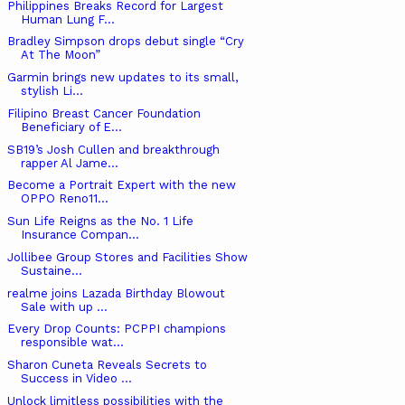
Philippines Breaks Record for Largest
Human Lung F...
Bradley Simpson drops debut single “Cry
At The Moon”
Garmin brings new updates to its small,
stylish Li...
Filipino Breast Cancer Foundation
Beneficiary of E...
SB19’s Josh Cullen and breakthrough
rapper Al Jame...
Become a Portrait Expert with the new
OPPO Reno11...
Sun Life Reigns as the No. 1 Life
Insurance Compan...
Jollibee Group Stores and Facilities Show
Sustaine...
realme joins Lazada Birthday Blowout
Sale with up ...
Every Drop Counts: PCPPI champions
responsible wat...
Sharon Cuneta Reveals Secrets to
Success in Video ...
Unlock limitless possibilities with the