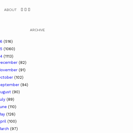
ABOUT
ARCHIVE
26
(516)
25
(1060)
24
(1113)
December
(82)
November
(91)
ctober
(102)
September
(94)
ugust
(90)
uly
(89)
June
(110)
May
(126)
pril
(100)
arch
(97)