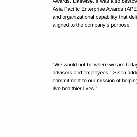
Awards. Likewise, it was also besto
Asia Pacific Enterprise Awards (APEA
and organizational capability that de
aligned to the company’s purpose.
“We would not be where we are today 
advisors and employees,” Sison added
commitment to our mission of helping 
live healthier lives.”