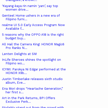
‘Kayang-kaya rin namin 'yan!’, say top
women drive...
Genteel Home ushers in a new era of
Filipino furni...
realme UI 5.0 Early Access Program Now
Available f...
5 reasons why the OPPO A18 is the right
budget buy...
All Hail the Camera King! HONOR Magic6
Pro Ranks N...
Lenten Delights at SM
InLife Sheroes shines the spotlight on
Filipino wo...
ICYMI: Parokya Ni Edgar performed at the
HONOR X9b...
Justin Timberlake releases sixth studio
album, Eve...
Ena Mori drops “Heartache Generation,”
her first s...
Art in the Park Returns, BPI Offers
Exclusive Perk...
Stylishly stand out from the crowd with