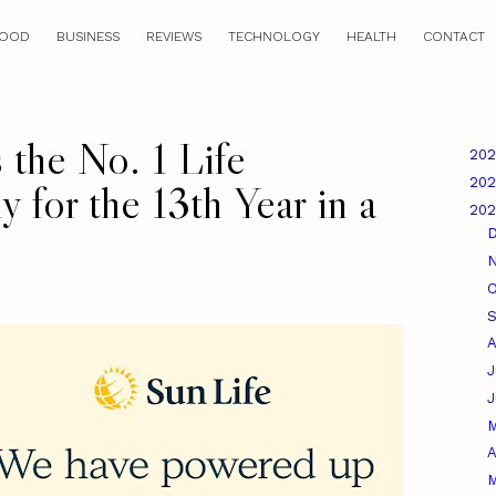
OOD
BUSINESS
REVIEWS
TECHNOLOGY
HEALTH
CONTACT
 the No. 1 Life
20
20
 for the 13th Year in a
20
O
A
J
A
M