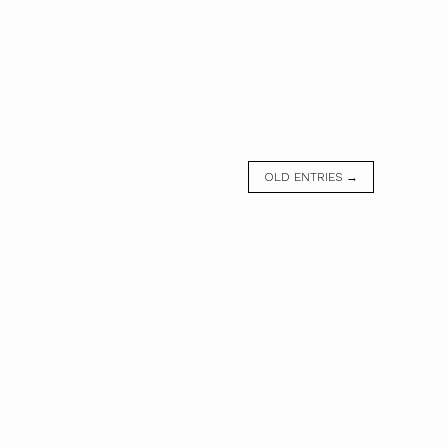
OLD ENTRIES →