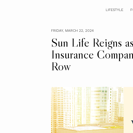
LIFESTYLE
F
FRIDAY, MARCH 22, 2024
Sun Life Reigns as
Insurance Company
Row