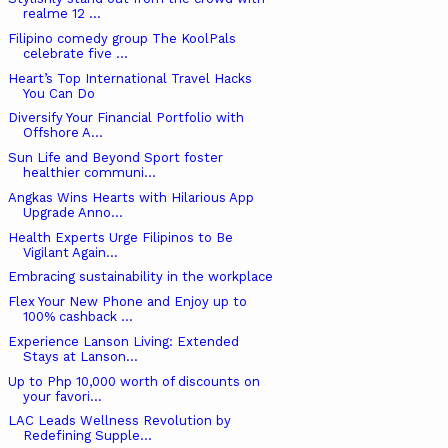
realme 12 ...
Filipino comedy group The KoolPals
celebrate five ...
Heart’s Top International Travel Hacks
You Can Do
Diversify Your Financial Portfolio with
Offshore A...
Sun Life and Beyond Sport foster
healthier communi...
Angkas Wins Hearts with Hilarious App
Upgrade Anno...
Health Experts Urge Filipinos to Be
Vigilant Again...
Embracing sustainability in the workplace
Flex Your New Phone and Enjoy up to
100% cashback ...
Experience Lanson Living: Extended
Stays at Lanson...
Up to Php 10,000 worth of discounts on
your favori...
LAC Leads Wellness Revolution by
Redefining Supple...