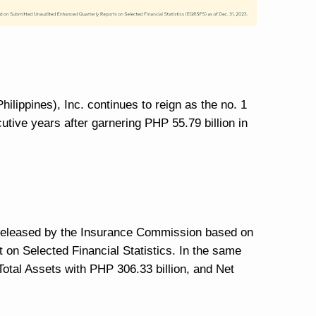
hilippines), Inc. continues to reign as the no. 1
utive years after garnering PHP 55.79 billion in
t released by the Insurance Commission based on
 on Selected Financial Statistics. In the same
 Total Assets with PHP 306.33 billion, and Net