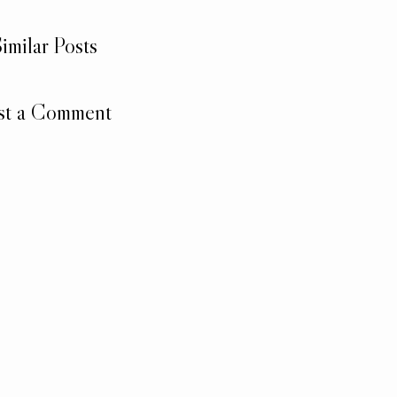
imilar Posts
st a Comment