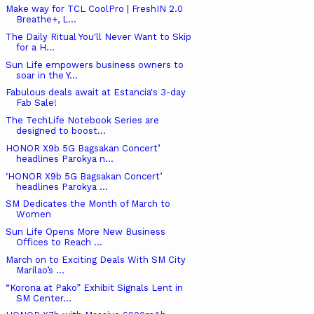
Make way for TCL CoolPro | FreshIN 2.0
Breathe+, L...
The Daily Ritual You'll Never Want to Skip
for a H...
Sun Life empowers business owners to
soar in the Y...
Fabulous deals await at Estancia's 3-day
Fab Sale!
The TechLife Notebook Series are
designed to boost...
HONOR X9b 5G Bagsakan Concert’
headlines Parokya n...
‘HONOR X9b 5G Bagsakan Concert’
headlines Parokya ...
SM Dedicates the Month of March to
Women
Sun Life Opens More New Business
Offices to Reach ...
March on to Exciting Deals With SM City
Marilao’s ...
“Korona at Pako” Exhibit Signals Lent in
SM Center...