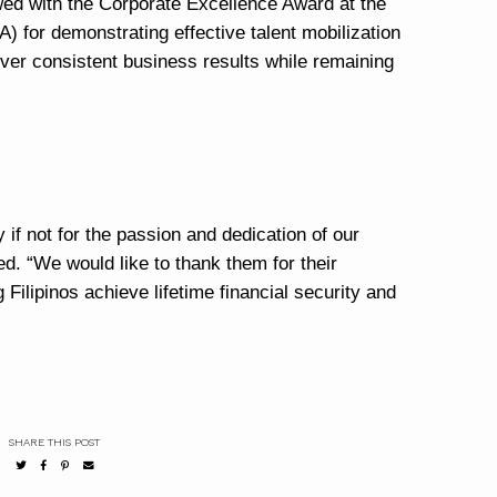
wed with the Corporate Excellence Award at the
) for demonstrating effective talent mobilization
liver consistent business results while remaining
if not for the passion and dedication of our
. “We would like to thank them for their
Filipinos achieve lifetime financial security and
SHARE THIS POST