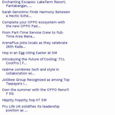
Enchanting Escapes: LakeFarm Resort,
Pantabangan, ...
Sarah Geronimo Finds Harmony Between
a Hectic Sche...
Complete your OPPO ecosystem with
the new OPPO Pad...
From Part-Time Service Crew to Full-
Time Area Mana...
ArenaPlus joins locals as they celebrate
26th Kada...
Hop in an Egg-citing Easter at SM
Introducing the Future of Cooling: TCL
CoolPro | F...
realme combines tech and style in
collaboration wi...
Jollibee Group Recognized as among Top
Taxpayers i...
Own the summer with the OPPO Reno11
F 5G
Hippity, hoppity, hop AT SM
Pru Life UK solidifies Its leadership
position as ...