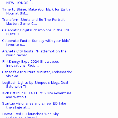
NEW HONOR ...
Time to Shine: Make Your Mark for Earth
Hour at SM...
Transform Shots and Be The Portrait
Master: Game-C...
Celebrating digital champions in the 3rd
Digital F...
Celebrate Easter Sunday with your kids’
favorite c...
Araneta City hosts PH attempt on the
world record ...
PhilEnergy Expo 2024 Showcases
Innovations, Facili...
Canada’s Agriculture Minister, Ambassador
Visit Jo...
Logitech Lights Up Shopee’s Mega Deal
Sale with Th...
Kick Off Your UEFA EURO 2024 Adventure
and Watch t...
Startup visionaries and a new ED take
the stage at...
HAVAS Red PH launches ‘Red Sky
Dialogues’, a knowl...