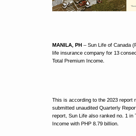
MANILA, PH
– Sun Life of Canada (P
life insurance company for 13
consec
Total Premium Income.
This is according to the 2023 repor
submitted unaudited Quarterly Report
report, Sun Life also ranked no. 1 in
Income with PHP 8.79 billion.