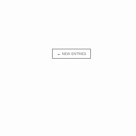
← NEW ENTRIES