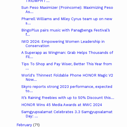
TRIUMPH I ...
Sun Peso Maximizer (Proincome): Maximizing Peso
As...
Pharrell Williams and Miley Cyrus team up on new
s...
BingoPlus pairs music with Panagbenga Festival’s
f...
IWD 2024: Empowering Women Leadership in
Conservation
A Superapp as Wingman: Grab Helps Thousands of
Fil...
Tips To Shop and Pay Wiser, Better This Year from
...
World's Thinnest Foldable Phone HONOR Magic V2
Now...
Skyro reports strong 2023 performance, expected
to...
It’s Raining Freebies with up to 50% Discount this...
HONOR Wins 45 Media Awards at MWC 2024
Samgyupsalamat Celebrates 3.3 Samgyupsalamat
Day: ...
February
(71)