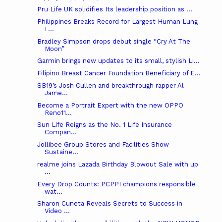
Pru Life UK solidifies Its leadership position as ...
Philippines Breaks Record for Largest Human Lung
F...
Bradley Simpson drops debut single “Cry At The
Moon”
Garmin brings new updates to its small, stylish Li...
Filipino Breast Cancer Foundation Beneficiary of E...
SB19’s Josh Cullen and breakthrough rapper Al
Jame...
Become a Portrait Expert with the new OPPO
Reno11...
Sun Life Reigns as the No. 1 Life Insurance
Compan...
Jollibee Group Stores and Facilities Show
Sustaine...
realme joins Lazada Birthday Blowout Sale with up
...
Every Drop Counts: PCPPI champions responsible
wat...
Sharon Cuneta Reveals Secrets to Success in
Video ...