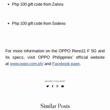
Php 100 gift code from Zalora
Php 100 gift code from Sodexo
For more information on the OPPO Reno11 F 5G and
its specs, visit OPPO Philippines’ official website
at
and
.
www.oppo.com.ph/
Facebook page
SHARE THIS POST
Similar Posts