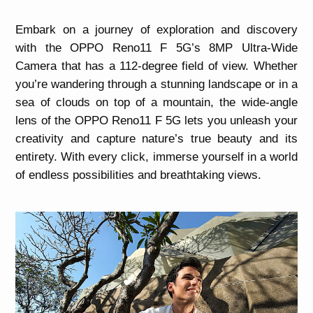
Embark on a journey of exploration and discovery
with the OPPO Reno11 F 5G’s 8MP Ultra-Wide
Camera that has a 112-degree field of view. Whether
you’re wandering through a stunning landscape or in a
sea of clouds on top of a mountain, the wide-angle
lens of the OPPO Reno11 F 5G lets you unleash your
creativity and capture nature’s true beauty and its
entirety. With every click, immerse yourself in a world
of endless possibilities and breathtaking views.