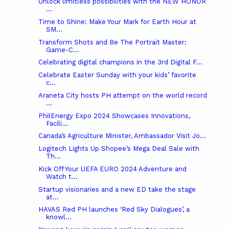
Unlock limitless possibilities with the NEW HONOR
...
Time to Shine: Make Your Mark for Earth Hour at
SM...
Transform Shots and Be The Portrait Master:
Game-C...
Celebrating digital champions in the 3rd Digital F...
Celebrate Easter Sunday with your kids’ favorite
c...
Araneta City hosts PH attempt on the world record
...
PhilEnergy Expo 2024 Showcases Innovations,
Facili...
Canada’s Agriculture Minister, Ambassador Visit Jo...
Logitech Lights Up Shopee’s Mega Deal Sale with
Th...
Kick Off Your UEFA EURO 2024 Adventure and
Watch t...
Startup visionaries and a new ED take the stage
at...
HAVAS Red PH launches ‘Red Sky Dialogues’, a
knowl...