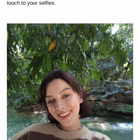
touch to your selfies.