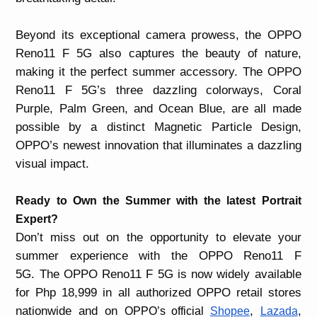
Beyond its exceptional camera prowess, the OPPO
Reno11 F 5G also captures the beauty of nature,
making it the perfect summer accessory. The OPPO
Reno11 F 5G’s three dazzling colorways, Coral
Purple, Palm Green, and Ocean Blue, are all made
possible by a distinct
Magnetic Particle Design,
OPPO’s newest innovation that illuminates a dazzling
visual impact.
Ready to Own the Summer with the latest Portrait
Expert?
Don’t miss out on the opportunity to elevate your
summer experience with the OPPO Reno11 F
5G.
The OPPO Reno11 F 5G is now widely available
for Php 18,999 in all authorized OPPO retail stores
nationwide and on
,
,
OPPO’s official
Shopee
Lazada