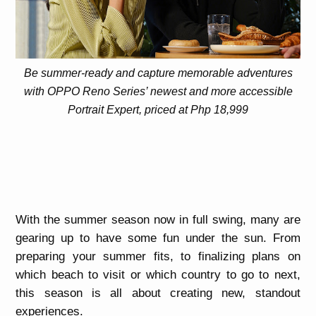
Be summer-ready and capture memorable adventures
with OPPO Reno Series’ newest and more accessible
Portrait Expert, priced at Php 18,999
With the summer season now in full swing, many are
gearing up to have some fun under the sun. From
preparing your summer fits, to finalizing plans on
which beach to visit or which country to go to next,
this season is all about creating new, standout
experiences.