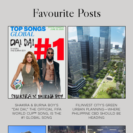
Favourite Posts
SHAKIRA & BURNA BOY’S
FILINVEST CITY’S GREEN
“DAI DAI,” THE OFFICIAL FIFA
URBAN PLANNING—WHERE
WORLD CUP™ SONG, IS THE
PHILIPPINE CBD SHOULD BE
#1 GLOBAL SONG
HEADING