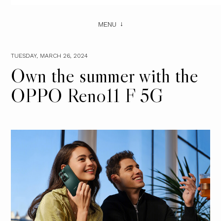
MENU
TUESDAY, MARCH 26, 2024
Own the summer with the
OPPO Reno11 F 5G