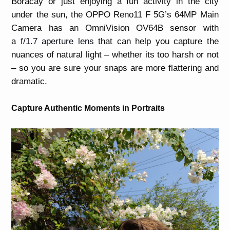
Boracay or just enjoying a fun activity in the city
under the sun, the OPPO Reno11 F 5G’s 64MP Main
Camera has an OmniVision OV64B sensor with
a
f/1.7 aperture lens
that can help you capture the
nuances of natural light – whether its too harsh or not
– so you are sure your snaps are more flattering and
dramatic.
Capture Authentic Moments in Portraits