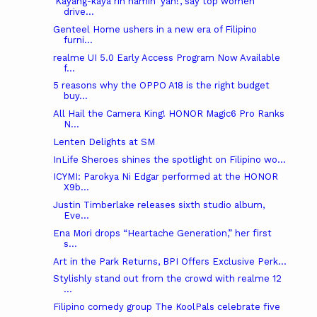
‘Kayang-kaya rin namin 'yan!’, say top women
drive...
Genteel Home ushers in a new era of Filipino
furni...
realme UI 5.0 Early Access Program Now Available
f...
5 reasons why the OPPO A18 is the right budget
buy...
All Hail the Camera King! HONOR Magic6 Pro Ranks
N...
Lenten Delights at SM
InLife Sheroes shines the spotlight on Filipino wo...
ICYMI: Parokya Ni Edgar performed at the HONOR
X9b...
Justin Timberlake releases sixth studio album,
Eve...
Ena Mori drops “Heartache Generation,” her first
s...
Art in the Park Returns, BPI Offers Exclusive Perk...
Stylishly stand out from the crowd with realme 12
...
Filipino comedy group The KoolPals celebrate five