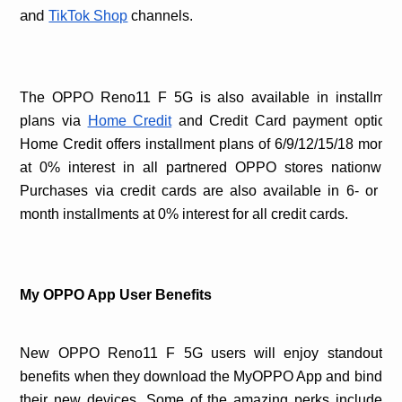
and
TikTok Shop
channels.
The OPPO Reno11 F 5G is also available in installmen
plans via
Home Credit
and Credit Card payment options
Home Credit offers installment plans of 6/9/12/15/18 month
at 0% interest in all partnered OPPO stores nationwide
Purchases via credit cards are also available in 6- or 12
month installments at 0% interest for all credit cards.
My OPPO App User Benefits
New OPPO Reno11 F 5G users will enjoy standout
benefits when they download the MyOPPO App and bind
their new devices. Some of the amazing perks include