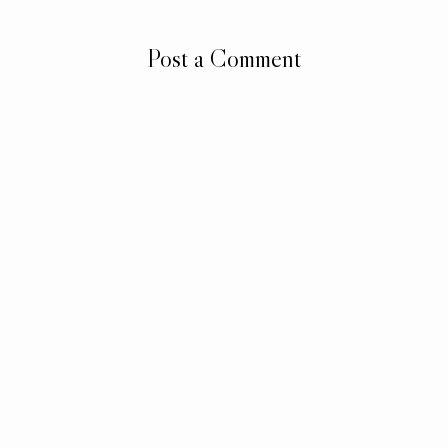
Post a Comment