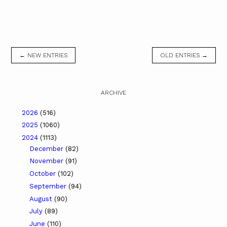
← NEW ENTRIES
OLD ENTRIES →
ARCHIVE
2026
(516)
2025
(1060)
2024
(1113)
December
(82)
November
(91)
October
(102)
September
(94)
August
(90)
July
(89)
June
(110)