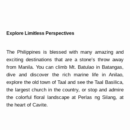
Explore Limitless Perspectives
The Philippines is blessed with many amazing and
exciting destinations that are a stone’s throw away
from Manila. You can climb Mt. Batulao in Batangas,
dive and discover the rich marine life in Anilao,
explore the old town of Taal and see the Taal Basilica,
the largest church in the country, or stop and admire
the colorful floral landscape at Perlas ng Silang, at
the heart of Cavite.