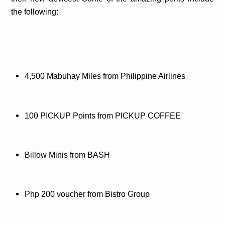
the following:
4,500 Mabuhay Miles from Philippine Airlines
100 PICKUP Points from PICKUP COFFEE
Billow Minis from BASH
Php 200 voucher from Bistro Group