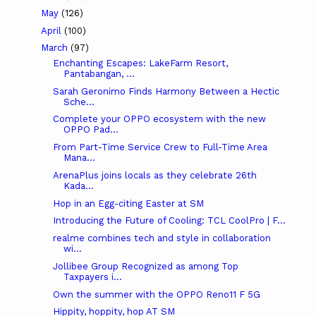
May
(126)
April
(100)
March
(97)
Enchanting Escapes: LakeFarm Resort,
Pantabangan, ...
Sarah Geronimo Finds Harmony Between a Hectic
Sche...
Complete your OPPO ecosystem with the new
OPPO Pad...
From Part-Time Service Crew to Full-Time Area
Mana...
ArenaPlus joins locals as they celebrate 26th
Kada...
Hop in an Egg-citing Easter at SM
Introducing the Future of Cooling: TCL CoolPro | F...
realme combines tech and style in collaboration
wi...
Jollibee Group Recognized as among Top
Taxpayers i...
Own the summer with the OPPO Reno11 F 5G
Hippity, hoppity, hop AT SM