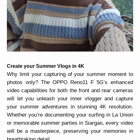
Create your Summer Vlogs in 4K
Why limit your capturing of your summer moment to
photos only? The OPPO Reno11 F 5G’s enhanced
video capabilities for both the front and rear cameras
will let you unleash your inner vlogger and capture
your summer adventures in stunning 4K resolution.
Whether you’re documenting your surfing in La Union
or memorable summer parties in Siargao, every video
will be a masterpiece, preserving your memories in
breathtaking detail.