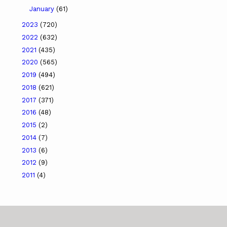
January
(61)
2023
(720)
2022
(632)
2021
(435)
2020
(565)
2019
(494)
2018
(621)
2017
(371)
2016
(48)
2015
(2)
2014
(7)
2013
(6)
2012
(9)
2011
(4)