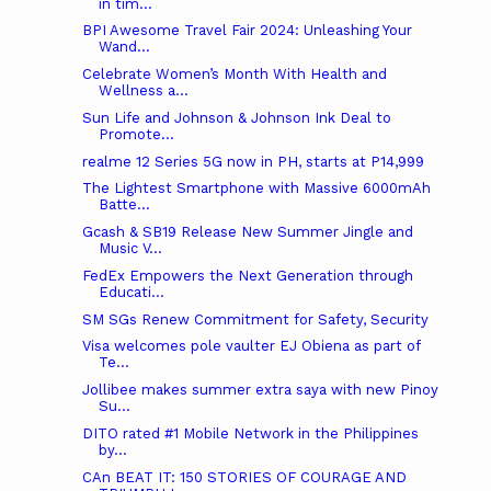
in tim...
BPI Awesome Travel Fair 2024: Unleashing Your
Wand...
Celebrate Women’s Month With Health and
Wellness a...
Sun Life and Johnson & Johnson Ink Deal to
Promote...
realme 12 Series 5G now in PH, starts at P14,999
The Lightest Smartphone with Massive 6000mAh
Batte...
Gcash & SB19 Release New Summer Jingle and
Music V...
FedEx Empowers the Next Generation through
Educati...
SM SGs Renew Commitment for Safety, Security
Visa welcomes pole vaulter EJ Obiena as part of
Te...
Jollibee makes summer extra saya with new Pinoy
Su...
DITO rated #1 Mobile Network in the Philippines
by...
CAn BEAT IT: 150 STORIES OF COURAGE AND