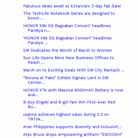
Fabulous deals await at Estancia's 3-day Fab Sale!
The TechLife Notebook Series are designed to
boost...
HONOR X9b 5G Bagsakan Concert’ headlines
Parokya n...
‘HONOR X9b 5G Bagsakan Concert’ headlines
Parokya ...
SM Dedicates the Month of March to Women
Sun Life Opens More New Business Offices to
Reach ...
March on to Exciting Deals With SM City Marilao’s ...
“Korona at Pako” Exhibit Signals Lent in SM
Center...
HONOR X7b with Massive 6000mAh Battery is now
avai...
B-boy Engski and B-girl Yani Win First-ever Red
Bu...
realme achieves highest sales during 3.3 on
TikTok...
Acer Philippines supports diversity and inclusivit...
Alex Bruce drops empowering anthem “SWOOSH”