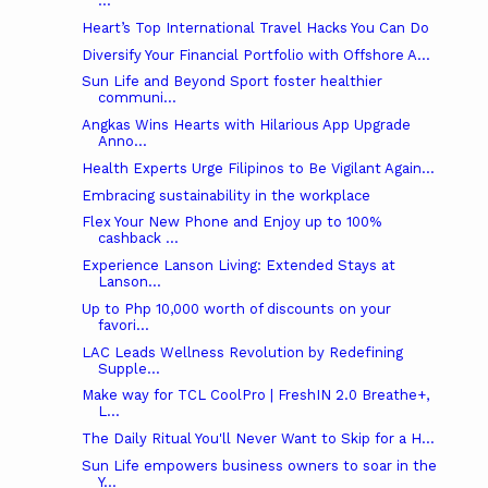
...
Heart’s Top International Travel Hacks You Can Do
Diversify Your Financial Portfolio with Offshore A...
Sun Life and Beyond Sport foster healthier
communi...
Angkas Wins Hearts with Hilarious App Upgrade
Anno...
Health Experts Urge Filipinos to Be Vigilant Again...
Embracing sustainability in the workplace
Flex Your New Phone and Enjoy up to 100%
cashback ...
Experience Lanson Living: Extended Stays at
Lanson...
Up to Php 10,000 worth of discounts on your
favori...
LAC Leads Wellness Revolution by Redefining
Supple...
Make way for TCL CoolPro | FreshIN 2.0 Breathe+,
L...
The Daily Ritual You'll Never Want to Skip for a H...
Sun Life empowers business owners to soar in the
Y...