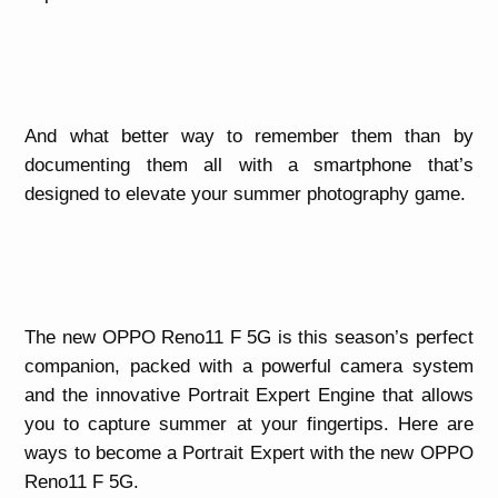
And what better way to remember them than by
documenting them all with a smartphone that’s
designed to elevate your summer photography game.
The new OPPO Reno11 F 5G is this season’s perfect
companion, packed with a powerful camera system
and the innovative Portrait Expert Engine that allows
you to capture summer at your fingertips. Here are
ways to become a Portrait Expert with the new OPPO
Reno11 F 5G.