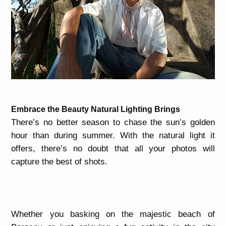
Embrace the Beauty Natural Lighting Brings
There’s no better season to chase the sun’s golden
hour than during summer. With the natural light it
offers, there’s no doubt that all your photos will
capture the best of shots.
Whether you basking on the majestic beach of