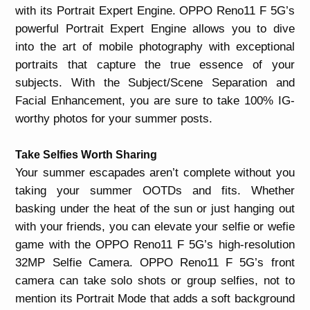
with its Portrait Expert Engine. OPPO Reno11 F 5G’s
powerful Portrait Expert Engine allows you to dive
into the art of mobile photography with exceptional
portraits that capture the true essence of your
subjects. With the Subject/Scene Separation and
Facial Enhancement, you are sure to take 100% IG-
worthy photos for your summer posts.
Take Selfies Worth Sharing
Your summer escapades aren’t complete without you
taking your summer OOTDs and fits. Whether
basking under the heat of the sun or just hanging out
with your friends, you can elevate your selfie or wefie
game with the OPPO Reno11 F 5G’s high-resolution
32MP Selfie Camera. OPPO Reno11 F 5G’s front
camera can take solo shots or group selfies, not to
mention its Portrait Mode that adds a soft background