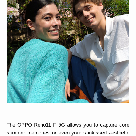
The OPPO Reno11 F 5G allows you to capture core
summer memories or even your sunkissed aesthetic