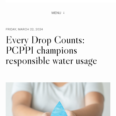
MENU
FRIDAY, MARCH 22, 2024
Every Drop Counts:
PCPPI champions
responsible water usage