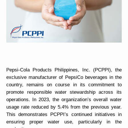
Pepsi-Cola Products Philippines, Inc. (PCPPI), the
exclusive manufacturer of PepsiCo beverages in the
country, remains on course in its commitment to
promote responsible water stewardship across its
operations. In 2023, the organization’s overall water
usage rate reduced by 5.4% from the previous year.
This demonstrates PCPPI’s continued initiatives in
ensuring proper water use, particularly in the