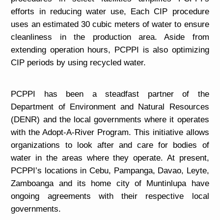
efforts in reducing water use, Each CIP procedure
uses an estimated 30 cubic meters of water to ensure
cleanliness in the production area. Aside from
extending operation hours, PCPPI is also optimizing
CIP periods by using recycled water.
PCPPI has been a steadfast partner of the
Department of Environment and Natural Resources
(DENR) and the local governments where it operates
with the Adopt-A-River Program. This initiative allows
organizations to look after and care for bodies of
water in the areas where they operate. At present,
PCPPI’s locations in Cebu, Pampanga, Davao, Leyte,
Zamboanga and its home city of Muntinlupa have
ongoing agreements with their respective local
governments.