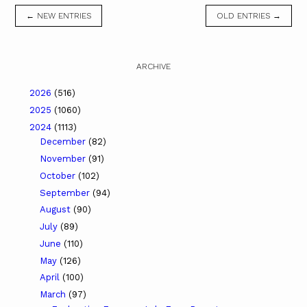
← NEW ENTRIES
OLD ENTRIES →
ARCHIVE
2026
(516)
2025
(1060)
2024
(1113)
December
(82)
November
(91)
October
(102)
September
(94)
August
(90)
July
(89)
June
(110)
May
(126)
April
(100)
March
(97)