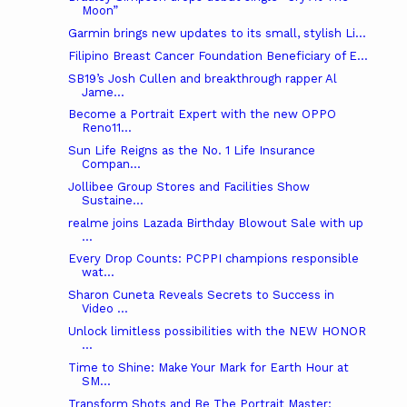
Moon”
Garmin brings new updates to its small, stylish Li...
Filipino Breast Cancer Foundation Beneficiary of E...
SB19’s Josh Cullen and breakthrough rapper Al
Jame...
Become a Portrait Expert with the new OPPO
Reno11...
Sun Life Reigns as the No. 1 Life Insurance
Compan...
Jollibee Group Stores and Facilities Show
Sustaine...
realme joins Lazada Birthday Blowout Sale with up
...
Every Drop Counts: PCPPI champions responsible
wat...
Sharon Cuneta Reveals Secrets to Success in
Video ...
Unlock limitless possibilities with the NEW HONOR
...
Time to Shine: Make Your Mark for Earth Hour at
SM...
Transform Shots and Be The Portrait Master: