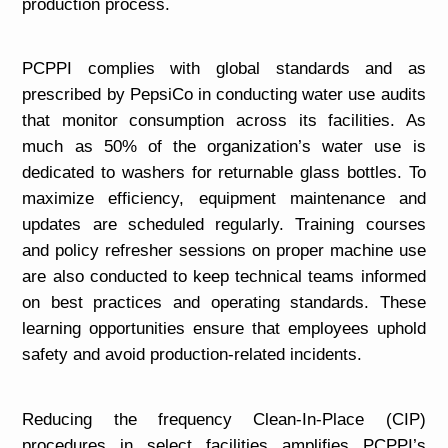
production process.
PCPPI complies with global standards and as
prescribed by PepsiCo in conducting water use audits
that monitor consumption across its facilities. As
much as 50% of the organization’s water use is
dedicated to washers for returnable glass bottles. To
maximize efficiency, equipment maintenance and
updates are scheduled regularly. Training courses
and policy refresher sessions on proper machine use
are also conducted to keep technical teams informed
on best practices and operating standards. These
learning opportunities ensure that employees uphold
safety and avoid production-related incidents.
Reducing the frequency Clean-In-Place (CIP)
procedures in select facilities amplifies PCPPI’s