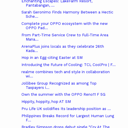
Enchanting Escapes: LakeFarm Resort,
Pantabangan, ...
Sarah Geronimo Finds Harmony Between a Hectic
Sche...
Complete your OPPO ecosystem with the new
OPPO Pad...
From Part-Time Service Crew to Full-Time Area
Mana...
ArenaPlus joins locals as they celebrate 26th
Kada...
Hop in an Egg-citing Easter at SM
Introducing the Future of Cooling: TCL CoolPro | F...
realme combines tech and style in collaboration
wi...
Jollibee Group Recognized as among Top
Taxpayers i...
Own the summer with the OPPO Reno11 F 5G
Hippity, hoppity, hop AT SM
Pru Life UK solidifies Its leadership position as ...
Philippines Breaks Record for Largest Human Lung
F...
Bradley Simpson drops debut single “Cry At The