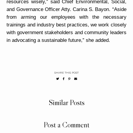
resources wisely,” said Chief Environmental, Social,
and Governance Officer Atty. Carina S. Bayon. “Aside
from arming our employees with the necessary
trainings and industry best practices, we work closely
with government stakeholders and community leaders
in advocating a sustainable future,” she added.
SHARE THIS POST
Similar Posts
Post a Comment