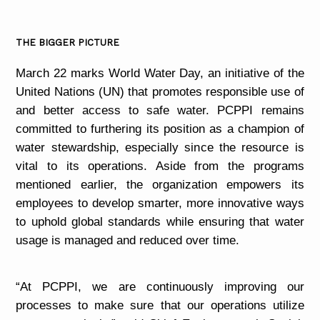
THE BIGGER PICTURE
March 22 marks World Water Day, an initiative of the
United Nations (UN) that promotes responsible use of
and better access to safe water. PCPPI remains
committed to furthering its position as a champion of
water stewardship, especially since the resource is
vital to its operations. Aside from the programs
mentioned earlier, the organization empowers its
employees to develop smarter, more innovative ways
to uphold global standards while ensuring that water
usage is managed and reduced over time.
“At PCPPI, we are continuously improving our
processes to make sure that our operations utilize