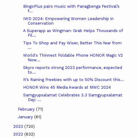
BingoPlus pairs music with Panagbenga Festival’s
f...
IWD 2024: Empowering Women Leadership in
Conservation
A Superapp as Wingman: Grab Helps Thousands of
Fil...
Tips To Shop and Pay Wiser, Better This Year from
...
World's Thinnest Foldable Phone HONOR Magic V2
Now...
Skyro reports strong 2023 performance, expected
to...
It’s Raining Freebies with up to 50% Discount this...
HONOR Wins 45 Media Awards at MWC 2024
Samgyupsalamat Celebrates 3.3 Samgyupsalamat
Day: ...
February
(71)
January
(61)
2023
(720)
2022
(632)