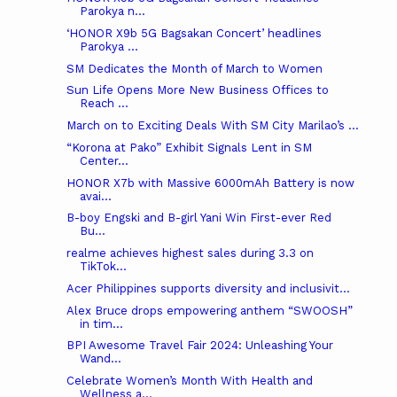
Parokya n...
‘HONOR X9b 5G Bagsakan Concert’ headlines
Parokya ...
SM Dedicates the Month of March to Women
Sun Life Opens More New Business Offices to
Reach ...
March on to Exciting Deals With SM City Marilao’s ...
“Korona at Pako” Exhibit Signals Lent in SM
Center...
HONOR X7b with Massive 6000mAh Battery is now
avai...
B-boy Engski and B-girl Yani Win First-ever Red
Bu...
realme achieves highest sales during 3.3 on
TikTok...
Acer Philippines supports diversity and inclusivit...
Alex Bruce drops empowering anthem “SWOOSH”
in tim...
BPI Awesome Travel Fair 2024: Unleashing Your
Wand...
Celebrate Women’s Month With Health and
Wellness a...