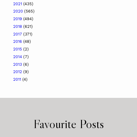
2021
(435)
2020
(565)
2019
(494)
2018
(621)
2017
(371)
2016
(48)
2015
(2)
2014
(7)
2013
(6)
2012
(9)
2011
(4)
Favourite Posts