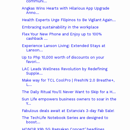
communi...
Angkas Wins Hearts with Hilarious App Upgrade
Anno...
Health Experts Urge Filipinos to Be Vigilant Again...
Embracing sustainability in the workplace
Flex Your New Phone and Enjoy up to 100%
cashback ...
Experience Lanson Living: Extended Stays at
Lanson...
Up to Php 10,000 worth of discounts on your
favori...
LAC Leads Wellness Revolution by Redefining
Supple...
Make way for TCL CoolPro | FreshIN 2.0 Breathe+,
L...
The Daily Ritual You'll Never Want to Skip for a H...
Sun Life empowers business owners to soar in the
Y...
Fabulous deals await at Estancia's 3-day Fab Sale!
The TechLife Notebook Series are designed to
boost...
HONOR X9b 5G Bagsakan Concert’ headlines