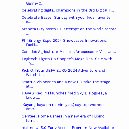
Game-C...
Celebrating digital champions in the 3rd Digital F...
Celebrate Easter Sunday with your kids’ favorite
c...
Araneta City hosts PH attempt on the world record
...
PhilEnergy Expo 2024 Showcases Innovations,
Facili...
Canada’s Agriculture Minister, Ambassador Visit Jo...
Logitech Lights Up Shopee’s Mega Deal Sale with
Th...
Kick Off Your UEFA EURO 2024 Adventure and
Watch t...
Startup visionaries and a new ED take the stage
at...
HAVAS Red PH launches ‘Red Sky Dialogues’, a
knowl...
‘Kayang-kaya rin namin 'yan!’, say top women
drive...
Genteel Home ushers in a new era of Filipino
furni...
realme UI 5.0 Early Access Program Now Available