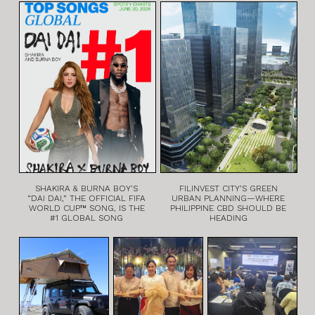
SHAKIRA & BURNA BOY’S
FILINVEST CITY’S GREEN
“DAI DAI,” THE OFFICIAL FIFA
URBAN PLANNING—WHERE
WORLD CUP™ SONG, IS THE
PHILIPPINE CBD SHOULD BE
#1 GLOBAL SONG
HEADING