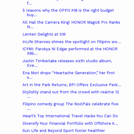
f...
5 reasons why the OPPO A18 is the right budget
buy...
All Hail the Camera King! HONOR Magic6 Pro Ranks
N...
Lenten Delights at SM
InLife Sheroes shines the spotlight on Filipino wo...
ICYMI: Parokya Ni Edgar performed at the HONOR
X9b...
Justin Timberlake releases sixth studio album,
Eve...
Ena Mori drops “Heartache Generation,” her first
s...
Art in the Park Returns, BPI Offers Exclusive Perk...
Stylishly stand out from the crowd with realme 12
...
Filipino comedy group The KoolPals celebrate five
...
Heart’s Top International Travel Hacks You Can Do
Diversify Your Financial Portfolio with Offshore A...
Sun Life and Beyond Sport foster healthier