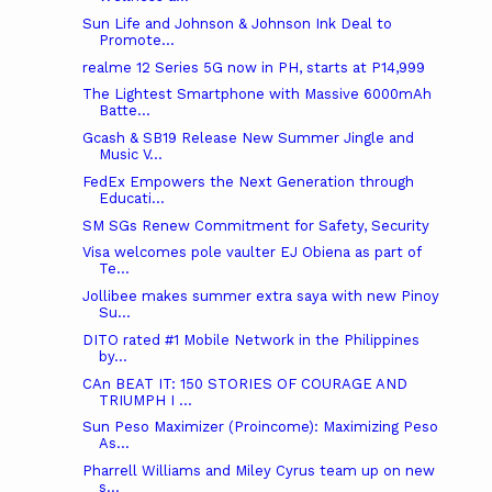
Sun Life and Johnson & Johnson Ink Deal to
Promote...
realme 12 Series 5G now in PH, starts at P14,999
The Lightest Smartphone with Massive 6000mAh
Batte...
Gcash & SB19 Release New Summer Jingle and
Music V...
FedEx Empowers the Next Generation through
Educati...
SM SGs Renew Commitment for Safety, Security
Visa welcomes pole vaulter EJ Obiena as part of
Te...
Jollibee makes summer extra saya with new Pinoy
Su...
DITO rated #1 Mobile Network in the Philippines
by...
CAn BEAT IT: 150 STORIES OF COURAGE AND
TRIUMPH I ...
Sun Peso Maximizer (Proincome): Maximizing Peso
As...
Pharrell Williams and Miley Cyrus team up on new
s...