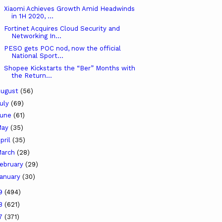
Xiaomi Achieves Growth Amid Headwinds
in 1H 2020, ...
Fortinet Acquires Cloud Security and
Networking In...
PESO gets POC nod, now the official
National Sport...
Shopee Kickstarts the “Ber” Months with
the Return...
ugust
(56)
uly
(69)
June
(61)
May
(35)
pril
(35)
arch
(28)
ebruary
(29)
anuary
(30)
19
(494)
18
(621)
17
(371)