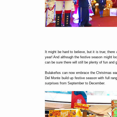
It might be hard to believe, but it is true; ther
year! And although the festive season might loo
can be sure there will still be plenty of fun an
Bulakeños can now embrace the Christmas earl
Del Monte build up festive season with full rang
surprises from September to December.