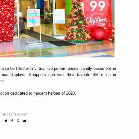
also be filled with virtual live performances, family-based online
istmas displays. Shoppers can visit their favorite SM malls in
es.
ection dedicated to modern heroes of 2020.
SHARE THIS POST