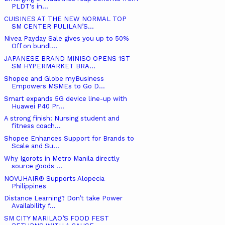
PLDT's in...
CUISINES AT THE NEW NORMAL TOP
SM CENTER PULILAN’S...
Nivea Payday Sale gives you up to 50%
Off on bundl...
JAPANESE BRAND MINISO OPENS 1ST
SM HYPERMARKET BRA...
Shopee and Globe myBusiness
Empowers MSMEs to Go D...
Smart expands 5G device line-up with
Huawei P40 Pr...
A strong finish: Nursing student and
fitness coach...
Shopee Enhances Support for Brands to
Scale and Su...
Why Igorots in Metro Manila directly
source goods ...
NOVUHAIR® Supports Alopecia
Philippines
Distance Learning? Don’t take Power
Availability f...
SM CITY MARILAO’S FOOD FEST