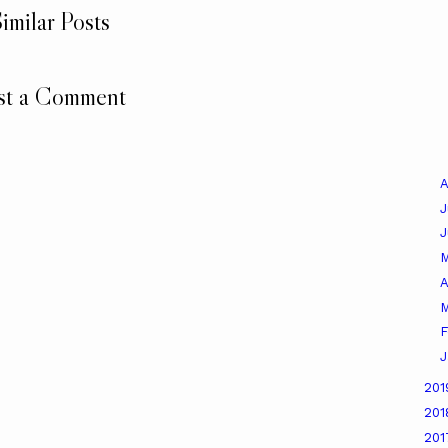
imilar Posts
st a Comment
A
J
A
M
F
J
20
20
20