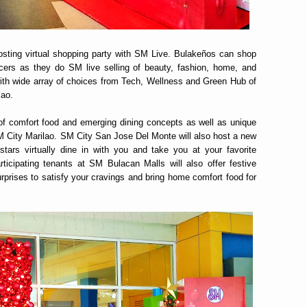
hosting virtual shopping party with SM Live. Bulakeños can shop
uencers as they do SM live selling of beauty, fashion, home, and
 with wide array of choices from Tech, Wellness and Green Hub of
lao.
 of comfort food and emerging dining concepts as well as unique
SM City Marilao. SM City San Jose Del Monte will also host a new
tars virtually dine in with you and take you at your favorite
rticipating tenants at SM Bulacan Malls will also offer festive
rprises to satisfy your cravings and bring home comfort food for