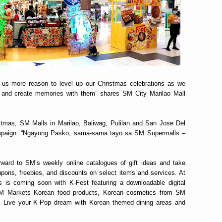
e us more reason to level up our Christmas celebrations as we
fe and create memories with them” shares SM City Marilao Mall
ristmas, SM Malls in Marilao, Baliwag, Pulilan and San Jose Del
ampaign: “Ngayong Pasko, sama-sama tayo sa SM Supermalls –
ward to SM’s weekly online catalogues of gift ideas and take
pons, freebies, and discounts on select items and services. At
s is coming soon with K-Fest featuring a downloadable digital
 SM Markets Korean food products, Korean cosmetics from SM
. Live your K-Pop dream with Korean themed dining areas and