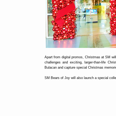
Apart from digital promos, Christmas at SM will 
challenges and exciting, larger-than-life Chr
Bulacan and capture special Christmas memori
SM Bears of Joy will also launch a special coll