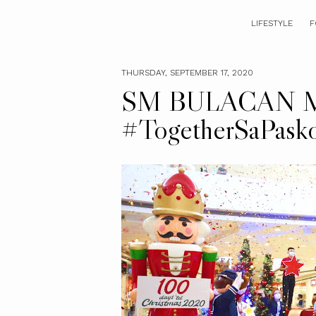
LIFESTYLE
F
THURSDAY, SEPTEMBER 17, 2020
SM BULACAN M
#TogetherSaPas