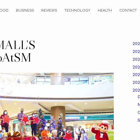
OOD
BUSINESS
REVIEWS
TECHNOLOGY
HEALTH
CONTACT
ALL’S
20
20
koAtSM
20
20
20
20
20
O