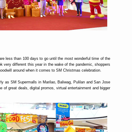
e are less than 100 days to go until the most wonderful time of the
k very different this year in the wake of the pandemic, shoppers
d goodwill around when it comes to SM Christmas celebration.
y as SM Supermalls in Marilao, Baliwag, Pulilan and San Jose
e of great deals, digital promos, virtual entertainment and bigger