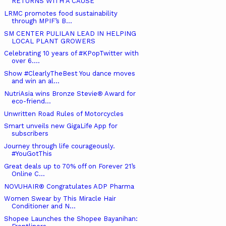
RETURNS WITH A CAUSE
LRMC promotes food sustainability
through MPIF’s B...
SM CENTER PULILAN LEAD IN HELPING
LOCAL PLANT GROWERS
Celebrating 10 years of #KPopTwitter with
over 6....
Show #ClearlyTheBest You dance moves
and win an al...
NutriAsia wins Bronze Stevie® Award for
eco-friend...
Unwritten Road Rules of Motorcycles
Smart unveils new GigaLife App for
subscribers
Journey through life courageously.
#YouGotThis
Great deals up to 70% off on Forever 21’s
Online C...
NOVUHAIR® Congratulates ADP Pharma
Women Swear by This Miracle Hair
Conditioner and N...
Shopee Launches the Shopee Bayanihan: