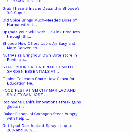
CITY SAN JOSE DE...
Grab These 9 Insane Deals this Shopee’s
9.9 Super ...
Old Spice Brings Much-Needed Dose of
Humor with It...
Upgrade your WiFi with TP-Link Products
through Sh...
Shopee Now Offers Users An Easy and
More Convenien...
NutriAsia’s Bring Your Own Bote store in
Bonifacio...
START YOUR GREEN PROJECT WITH
GARDEN ESSENTIALS AT...
Filipino Teachers Share How Canva for
Education He...
FOOD FEST AT SM CITY MARILAO AND
SM CITY SAN JOSE ...
Robinsons Bank’s innovations streak gains
global r...
‘Baker Bishop’ of Sorsogon feeds hungry
with help ...
Get Lysol Disinfectant Spray at up to
20% and 30% ...