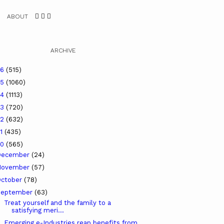
ABOUT
ARCHIVE
26
(515)
25
(1060)
24
(1113)
23
(720)
22
(632)
21
(435)
20
(565)
December
(24)
November
(57)
ctober
(78)
September
(63)
Treat yourself and the family to a
satisfying meri...
Emerging e-Industries reap benefits from