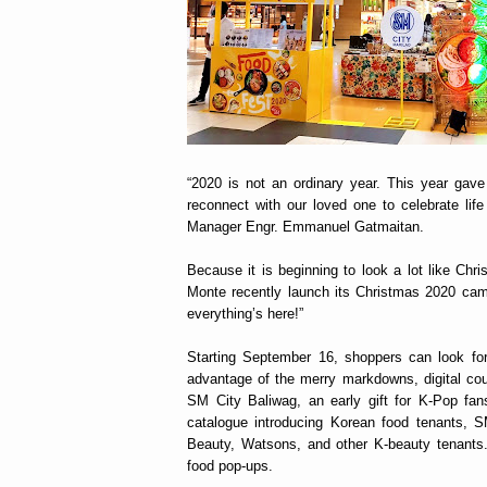
“2020 is not an ordinary year. This year gav
reconnect with our loved one to celebrate li
Manager Engr. Emmanuel Gatmaitan.
Because it is beginning to look a lot like Ch
Monte recently launch its Christmas 2020 c
everything’s here!”
Starting September 16, shoppers can look for
advantage of the merry markdowns, digital cou
SM City Baliwag, an early gift for K-Pop fan
catalogue introducing Korean food tenants,
Beauty, Watsons, and other K-beauty tenants
food pop-ups.