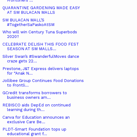
Frontliners ...
QUARANTINE GARDENING MADE EASY
AT SM BULACAN MALLS
SM BULACAN MALL’S
#TogetherSaPaskoAtSM
Who will win Century Tuna Superbods
2020?
CELEBRATE DELISH THIS FOOD FEST
SEASON AT SM MALLS...
Silver Swan’s #SwanderfulMoves dance
craze gets 22...
Prestone, J&T Express delivers laptops
for “Anak N...
Jollibee Group Continues Food Donations
to Frontli...
GCredit transforms borrowers to
business owners am...
REBISCO aids DepEd on continued
learning during th...
Canva for Education announces an
exclusive Care Be...
PLDT-Smart Foundation tops up
educational grant f...