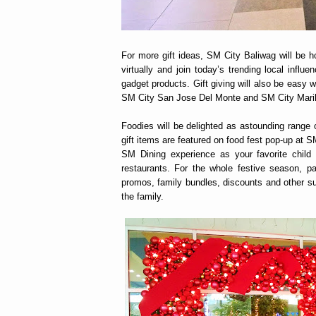
For more gift ideas, SM City Baliwag will be 
virtually and join today’s trending local infl
gadget products. Gift giving will also be easy
SM City San Jose Del Monte and SM City Mari
Foodies will be delighted as astounding range
gift items are featured on food fest pop-up at 
SM Dining experience as your favorite child s
restaurants. For the whole festive season, pa
promos, family bundles, discounts and other su
the family.