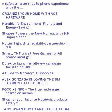
A safer, smarter mobile phone experience
with the ...
ORGANIZE YOUR HOME WITH ACE
HARDWARE
Hanabishi’s Environment-Friendly and
Energy-Saving...
Shopee Powers the New Normal with 9.9
Super Shoppi...
Holcim highlights reliability, partnership in
digi...
Smart, TNT unveil Free Games for All
promo amid gr...
Durex to launch an all-new campaign
focused on HIV...
A Guide to Motorcycle Shopping
ALEX GONZAGA IS LOVING THE SM
STORE’S CALL TO DELI...
POCO X3 NFC - The true mid-range
champion arrives ...
Shop for your favorite NutriAsia products
safely f...
TANGLAWAN PHOTO ART EXHIBIT AT SM