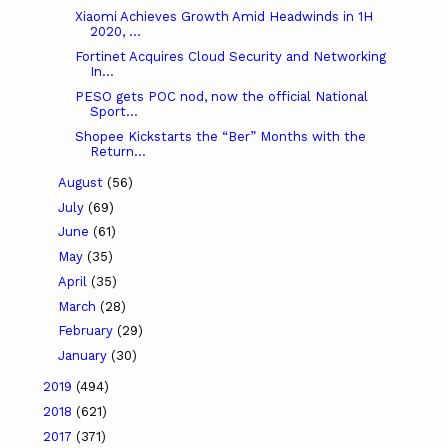
Xiaomi Achieves Growth Amid Headwinds in 1H
2020, ...
Fortinet Acquires Cloud Security and Networking
In...
PESO gets POC nod, now the official National
Sport...
Shopee Kickstarts the “Ber” Months with the
Return...
August
(56)
July
(69)
June
(61)
May
(35)
April
(35)
March
(28)
February
(29)
January
(30)
2019
(494)
2018
(621)
2017
(371)