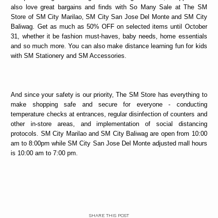
also love great bargains and finds with So Many Sale at The SM
Store of SM City Marilao, SM City San Jose Del Monte and SM City
Baliwag. Get as much as 50% OFF on selected items until October
31, whether it be fashion must-haves, baby needs, home essentials
and so much more. You can also make distance learning fun for kids
with SM Stationery and SM Accessories.
And since your safety is our priority, The SM Store has everything to
make shopping safe and secure for everyone - conducting
temperature checks at entrances, regular disinfection of counters and
other in-store areas, and implementation of social distancing
protocols. SM City Marilao and SM City Baliwag are open from 10:00
am to 8:00pm while SM City San Jose Del Monte adjusted mall hours
is 10:00 am to 7:00 pm.
SHARE THIS POST