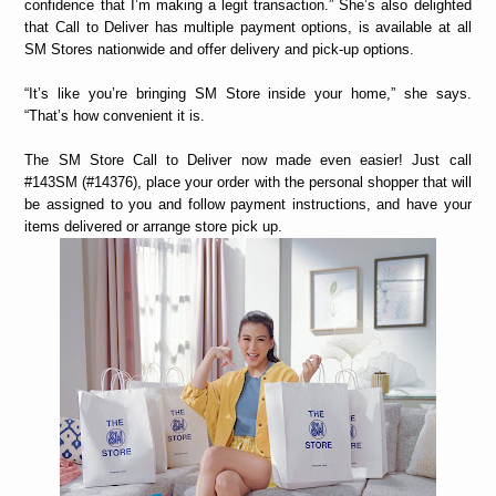
confidence that I’m making a legit transaction.” She’s also delighted
that Call to Deliver has multiple payment options, is available at all
SM Stores nationwide and offer delivery and pick-up options.
“It’s like you’re bringing SM Store inside your home,” she says.
“That’s how convenient it is.
The SM Store Call to Deliver now made even easier! Just call
#143SM (#14376), place your order with the personal shopper that will
be assigned to you and follow payment instructions, and have your
items delivered or arrange store pick up.