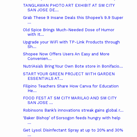
TANGLAWAN PHOTO ART EXHIBIT AT SM CITY
SAN JOSE DE...
Grab These 9 Insane Deals this Shopee’s 9.9 Super
...
Old Spice Brings Much-Needed Dose of Humor
with It...
Upgrade your WiFi with TP-Link Products through
Sh...
Shopee Now Offers Users An Easy and More
Convenien...
NutriAsia’s Bring Your Own Bote store in Bonifacio...
START YOUR GREEN PROJECT WITH GARDEN
ESSENTIALS AT...
Filipino Teachers Share How Canva for Education
He...
FOOD FEST AT SM CITY MARILAO AND SM CITY
SAN JOSE ...
Robinsons Bank’s innovations streak gains global r...
‘Baker Bishop’ of Sorsogon feeds hungry with help
...
Get Lysol Disinfectant Spray at up to 20% and 30%
...