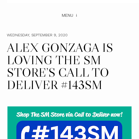
MENU
WEDNESDAY, SEPTEMBER 9, 2020
ALEX GONZAGA IS
LOVING THE SM
STORE’S CALL TO
DELIVER #143SM