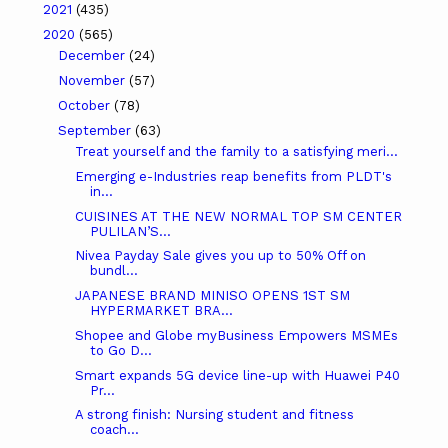
2021
(435)
2020
(565)
December
(24)
November
(57)
October
(78)
September
(63)
Treat yourself and the family to a satisfying meri...
Emerging e-Industries reap benefits from PLDT's
in...
CUISINES AT THE NEW NORMAL TOP SM CENTER
PULILAN’S...
Nivea Payday Sale gives you up to 50% Off on
bundl...
JAPANESE BRAND MINISO OPENS 1ST SM
HYPERMARKET BRA...
Shopee and Globe myBusiness Empowers MSMEs
to Go D...
Smart expands 5G device line-up with Huawei P40
Pr...
A strong finish: Nursing student and fitness
coach...