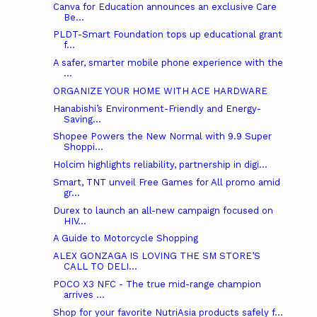
Canva for Education announces an exclusive Care
Be...
PLDT-Smart Foundation tops up educational grant
f...
A safer, smarter mobile phone experience with the
...
ORGANIZE YOUR HOME WITH ACE HARDWARE
Hanabishi’s Environment-Friendly and Energy-
Saving...
Shopee Powers the New Normal with 9.9 Super
Shoppi...
Holcim highlights reliability, partnership in digi...
Smart, TNT unveil Free Games for All promo amid
gr...
Durex to launch an all-new campaign focused on
HIV...
A Guide to Motorcycle Shopping
ALEX GONZAGA IS LOVING THE SM STORE’S
CALL TO DELI...
POCO X3 NFC - The true mid-range champion
arrives ...
Shop for your favorite NutriAsia products safely f...