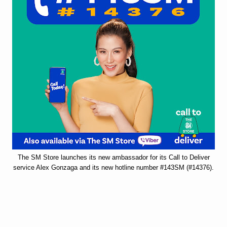
The SM Store launches its new ambassador for its Call to Deliver
service Alex Gonzaga and its new hotline number #143SM (#14376).