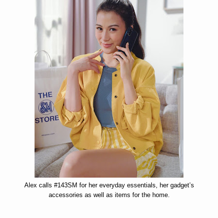
Alex calls #143SM for her everyday essentials, her gadget’s
accessories as well as items for the home.