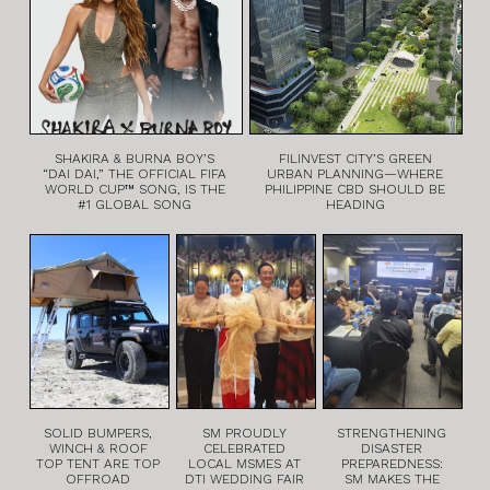
SHAKIRA & BURNA BOY’S
FILINVEST CITY’S GREEN
“DAI DAI,” THE OFFICIAL FIFA
URBAN PLANNING—WHERE
WORLD CUP™ SONG, IS THE
PHILIPPINE CBD SHOULD BE
#1 GLOBAL SONG
HEADING
SOLID BUMPERS,
SM PROUDLY
STRENGTHENING
WINCH & ROOF
CELEBRATED
DISASTER
TOP TENT ARE TOP
LOCAL MSMES AT
PREPAREDNESS:
OFFROAD
DTI WEDDING FAIR
SM MAKES THE