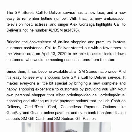
The SM Store’s Call to Deliver service has a new face, and a new
easy to remember hotline number. With that, its new ambassador,
television host, actress, and singer Alex Gonzaga highlights Call to
Deliver’s hotline number #143SM (#14376).
Bridging the convenience of on-line shopping and premium in-store
customer assistance, Call to Deliver started out with a few stores in
the Vismin area on April 13, 2020 to be able to assist locked-down
customers who would be needing essential items from the store.
Since then, it has become available at all SM Stores nationwide. And
it’s easy to see why shoppers love SM’s Call to Deliver service. It
makes everyone a little bit special by bringing a new, complete and
happy shopping experience to customers by providing you with your
own personal shopper thru Viber ordering/video call ordering/virtual
shopping and offering multiple payment options that include Cash on
Delivery, Credit/Debit Card, Contactless Payment Options like
GrabPay and Gcash, online payment and even bank transfers. It also
accepts SM Gift Cards and SM Sodexo Gift Passes.