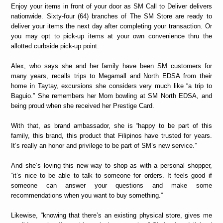
Enjoy your items in front of your door as SM Call to Deliver delivers
nationwide. Sixty-four (64) branches of The SM Store are ready to
deliver your items the next day after completing your transaction. Or
you may opt to pick-up items at your own convenience thru the
allotted curbside pick-up point.
Alex, who says she and her family have been SM customers for
many years, recalls trips to Megamall and North EDSA from their
home in Taytay, excursions she considers very much like “a trip to
Baguio.” She remembers her Mom bowling at SM North EDSA, and
being proud when she received her Prestige Card.
With that, as brand ambassador, she is “happy to be part of this
family, this brand, this product that Filipinos have trusted for years.
It’s really an honor and privilege to be part of SM’s new service.”
And she’s loving this new way to shop as with a personal shopper,
“it’s nice to be able to talk to someone for orders. It feels good if
someone can answer your questions and make some
recommendations when you want to buy something.”
Likewise, “knowing that there’s an existing physical store, gives me