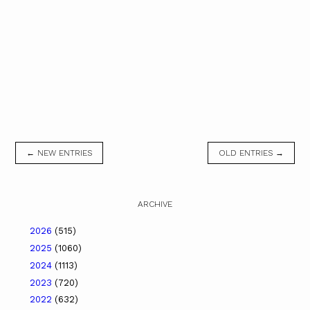
← NEW ENTRIES
OLD ENTRIES →
ARCHIVE
2026
(515)
2025
(1060)
2024
(1113)
2023
(720)
2022
(632)