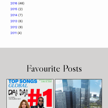
2016
(48)
2015
(2)
2014
(7)
2013
(6)
2012
(9)
2011
(4)
Favourite Posts