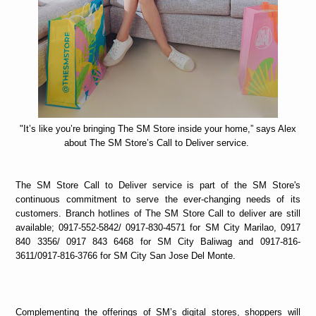
"It’s like you’re bringing The SM Store inside your home,” says Alex
about The SM Store’s Call to Deliver service.
The SM Store Call to Deliver service is part of the SM Store's
continuous commitment to serve the ever-changing needs of its
customers. Branch hotlines of The SM Store Call to deliver are still
available; 0917-552-5842/ 0917-830-4571 for SM City Marilao, 0917
840 3356/ 0917 843 6468 for SM City Baliwag and 0917-816-
3611/0917-816-3766 for SM City San Jose Del Monte.
Complementing the offerings of SM’s digital stores, shoppers will