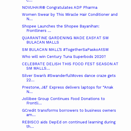
C...
NOVUHAIR® Congratulates ADP Pharma
Women Swear by This Miracle Hair Conditioner and
N...
Shopee Launches the Shopee Bayanihan:
Frontliners ...
QUARANTINE GARDENING MADE EASY AT SM
BULACAN MALLS
SM BULACAN MALL’S #TogetherSaPaskoAtSM
Who will win Century Tuna Superbods 2020?
CELEBRATE DELISH THIS FOOD FEST SEASON AT
SM MALLS...
Silver Swan’s #SwanderfulMoves dance craze gets
22...
Prestone, J&T Express delivers laptops for “Anak
N...
Jollibee Group Continues Food Donations to
Frontli...
GCredit transforms borrowers to business owners
am...
REBISCO aids DepEd on continued learning during
th...