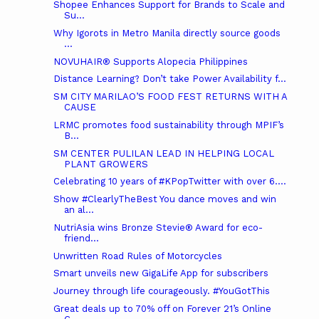
Shopee Enhances Support for Brands to Scale and
Su...
Why Igorots in Metro Manila directly source goods
...
NOVUHAIR® Supports Alopecia Philippines
Distance Learning? Don’t take Power Availability f...
SM CITY MARILAO’S FOOD FEST RETURNS WITH A
CAUSE
LRMC promotes food sustainability through MPIF’s
B...
SM CENTER PULILAN LEAD IN HELPING LOCAL
PLANT GROWERS
Celebrating 10 years of #KPopTwitter with over 6....
Show #ClearlyTheBest You dance moves and win
an al...
NutriAsia wins Bronze Stevie® Award for eco-
friend...
Unwritten Road Rules of Motorcycles
Smart unveils new GigaLife App for subscribers
Journey through life courageously. #YouGotThis
Great deals up to 70% off on Forever 21’s Online