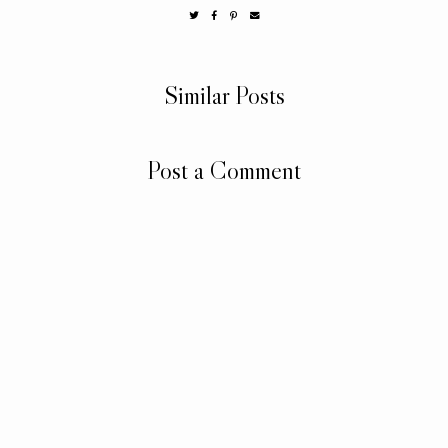
Similar Posts
Post a Comment