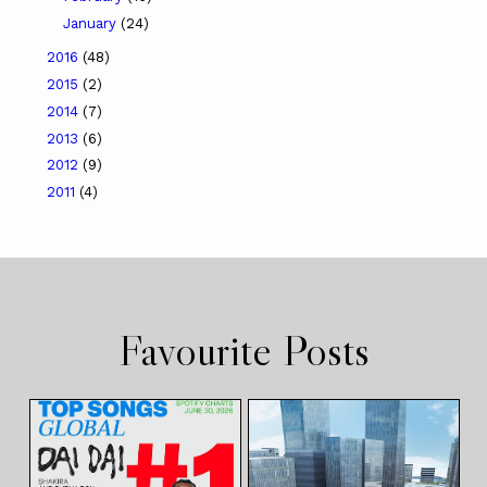
January
(24)
2016
(48)
2015
(2)
2014
(7)
2013
(6)
2012
(9)
2011
(4)
Favourite Posts