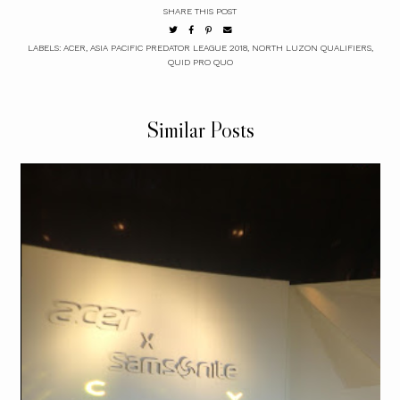
SHARE THIS POST
LABELS:
ACER
,
ASIA PACIFIC PREDATOR LEAGUE 2018
,
NORTH LUZON QUALIFIERS
,
QUID PRO QUO
Similar Posts