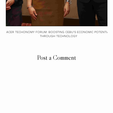
ACER TECHONOMY FORUM: BOOSTING CEBU’S ECONOMIC POTENTIAL
THROUGH TECHNOLOGY
Post a Comment