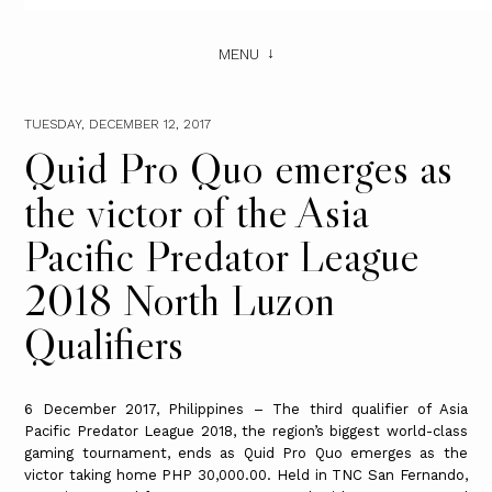
MENU
TUESDAY, DECEMBER 12, 2017
Quid Pro Quo emerges as
the victor of the Asia
Pacific Predator League
2018 North Luzon
Qualifiers
6 December 2017, Philippines – The third qualifier of Asia
Pacific Predator League 2018, the region’s biggest world-class
gaming tournament, ends as Quid Pro Quo emerges as the
victor taking home PHP 30,000.00. Held in TNC San Fernando,