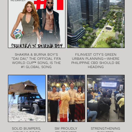
SHAKIRA & BURNA BOY’S
FILINVEST CITY’S GREEN
“DAI DAI,” THE OFFICIAL FIFA
URBAN PLANNING—WHERE
WORLD CUP™ SONG, IS THE
PHILIPPINE CBD SHOULD BE
#1 GLOBAL SONG
HEADING
SOLID BUMPERS,
SM PROUDLY
STRENGTHENING