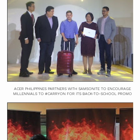
ACER PHILIPPINES PARTNERS WITH SAMSONITE TO ENCOURAGE
MILLENNIALS TO #CARRYON FOR ITS BACK-TO-SCHOOL PROMO