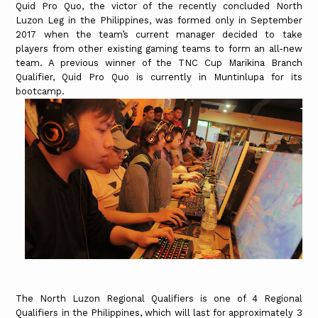
Quid Pro Quo, the victor of the recently concluded North
Luzon Leg in the Philippines, was formed only in September
2017 when the team’s current manager decided to take
players from other existing gaming teams to form an all-new
team. A previous winner of the TNC Cup Marikina Branch
Qualifier, Quid Pro Quo is currently in Muntinlupa for its
bootcamp.
The North Luzon Regional Qualifiers is one of 4 Regional
Qualifiers in the Philippines, which will last for approximately 3