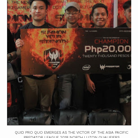
QUID PRO QUO EMERGES AS THE VICTOR OF THE ASIA PACIFIC
PREDATOR LEAGUE 2018 NORTH LUZON QUALIFIERS