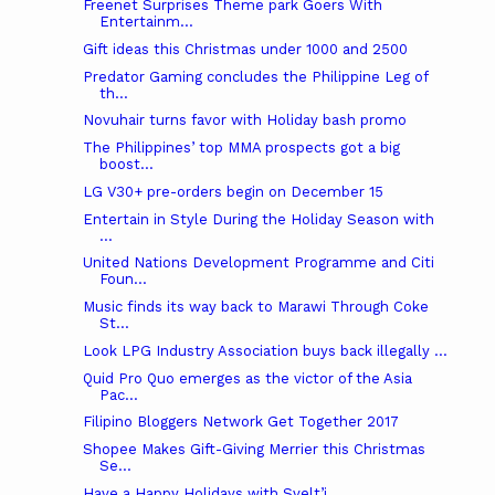
Freenet Surprises Theme park Goers With
Entertainm...
Gift ideas this Christmas under 1000 and 2500
Predator Gaming concludes the Philippine Leg of
th...
Novuhair turns favor with Holiday bash promo
The Philippines’ top MMA prospects got a big
boost...
LG V30+ pre-orders begin on December 15
Entertain in Style During the Holiday Season with
...
United Nations Development Programme and Citi
Foun...
Music finds its way back to Marawi Through Coke
St...
Look LPG Industry Association buys back illegally ...
Quid Pro Quo emerges as the victor of the Asia
Pac...
Filipino Bloggers Network Get Together 2017
Shopee Makes Gift-Giving Merrier this Christmas
Se...
Have a Happy Holidays with Svelt’i