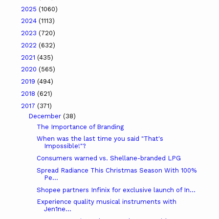
2025
(1060)
2024
(1113)
2023
(720)
2022
(632)
2021
(435)
2020
(565)
2019
(494)
2018
(621)
2017
(371)
December
(38)
The Importance of Branding
When was the last time you said "That's
Impossible!"?
Consumers warned vs. Shellane-branded LPG
Spread Radiance This Christmas Season With 100%
Pe...
Shopee partners Infinix for exclusive launch of In...
Experience quality musical instruments with
Jen1ne...