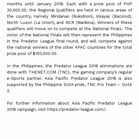
months until January 2018. Each with a prize pool of PHP
30,000.00, the Regional Qualifiers are held in various areas of
the country, namely Mindanao (Bukidnon), Visayas (Bacolod),
North Luzon (La Union), and NCR (Marikina). Winners of these
qualifiers will move on to compete at the National Finals. The
victor of the National Finals will then represent the Philippines
in the Predator League final round, and will compete against
the national winners of the other APAC countries for the total
prize pool of $150,000.00.
In the Philippines, the Predator League 2018 eliminations are
done with THENET.COM (TNC), the gaming company’s regular
e-Sports partner. Asia Pacific Predator League 2018 is also
supported by the Philippine DotA pride, TNC Pro Team – DotA
2.
For further information about Asia Pacific Predator League
2018 campaign, visit https://predator-league.com/.