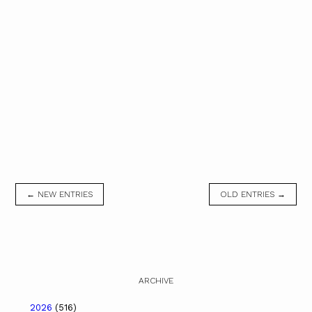
← NEW ENTRIES
OLD ENTRIES →
ARCHIVE
2026
(516)