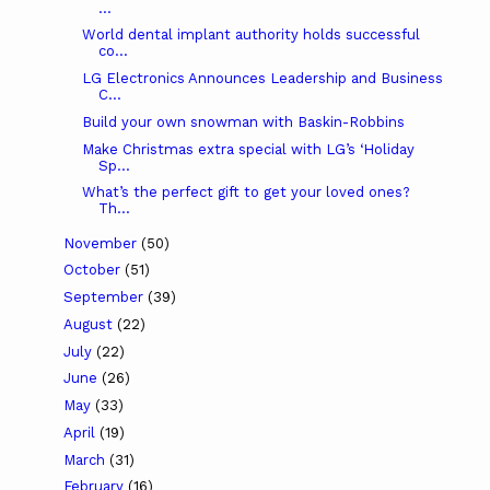
...
World dental implant authority holds successful
co...
LG Electronics Announces Leadership and Business
C...
Build your own snowman with Baskin-Robbins
Make Christmas extra special with LG’s ‘Holiday
Sp...
What’s the perfect gift to get your loved ones?
Th...
November
(50)
October
(51)
September
(39)
August
(22)
July
(22)
June
(26)
May
(33)
April
(19)
March
(31)
February
(16)