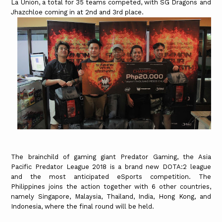
La Union, a total for 35 teams competed, with SG Dragons and
Jhazchloe coming in at 2nd and 3rd place.
The brainchild of gaming giant Predator Gaming, the Asia
Pacific Predator League 2018 is a brand new DOTA:2 league
and the most anticipated eSports competition. The
Philippines joins the action together with 6 other countries,
namely Singapore, Malaysia, Thailand, India, Hong Kong, and
Indonesia, where the final round will be held.