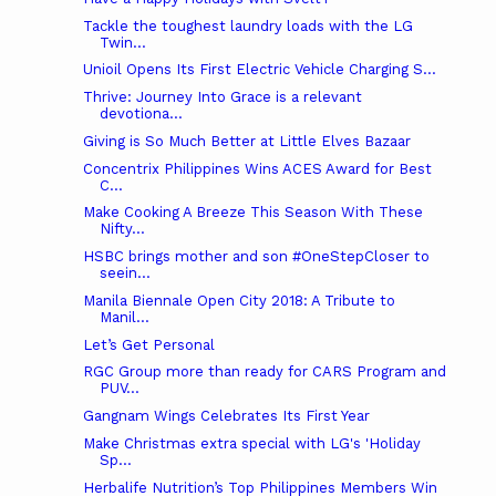
Tackle the toughest laundry loads with the LG
Twin...
Unioil Opens Its First Electric Vehicle Charging S...
Thrive: Journey Into Grace is a relevant
devotiona...
Giving is So Much Better at Little Elves Bazaar
Concentrix Philippines Wins ACES Award for Best
C...
Make Cooking A Breeze This Season With These
Nifty...
HSBC brings mother and son #OneStepCloser to
seein...
Manila Biennale Open City 2018: A Tribute to
Manil...
Let’s Get Personal
RGC Group more than ready for CARS Program and
PUV...
Gangnam Wings Celebrates Its First Year
Make Christmas extra special with LG's 'Holiday
Sp...
Herbalife Nutrition’s Top Philippines Members Win