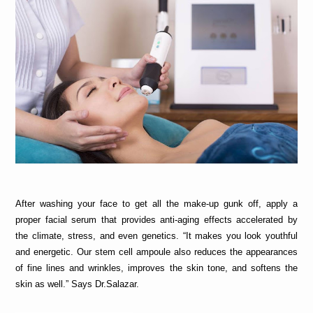
After washing your face to get all the make-up gunk off, apply a 
proper facial serum
that provides anti-aging effects accelerated by 
the climate, stress, and even genetics. “It makes you look youthful 
and energetic. Our stem cell ampoule also reduces the appearances 
of fine lines and wrinkles, improves the skin tone, and softens the 
skin as well.” Says Dr.Salazar.