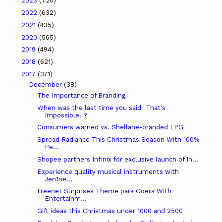
2023
(720)
2022
(632)
2021
(435)
2020
(565)
2019
(494)
2018
(621)
2017
(371)
December
(38)
The Importance of Branding
When was the last time you said "That's
Impossible!"?
Consumers warned vs. Shellane-branded LPG
Spread Radiance This Christmas Season With 100%
Pe...
Shopee partners Infinix for exclusive launch of In...
Experience quality musical instruments with
Jen1ne...
Freenet Surprises Theme park Goers With
Entertainm...
Gift ideas this Christmas under 1000 and 2500