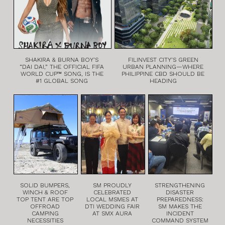
SHAKIRA & BURNA BOY’S
FILINVEST CITY’S GREEN
“DAI DAI,” THE OFFICIAL FIFA
URBAN PLANNING—WHERE
WORLD CUP™ SONG, IS THE
PHILIPPINE CBD SHOULD BE
#1 GLOBAL SONG
HEADING
SOLID BUMPERS,
SM PROUDLY
STRENGTHENING
WINCH & ROOF
CELEBRATED
DISASTER
TOP TENT ARE TOP
LOCAL MSMES AT
PREPAREDNESS:
OFFROAD
DTI WEDDING FAIR
SM MAKES THE
CAMPING
AT SMX AURA
INCIDENT
NECESSITIES
COMMAND SYSTEM