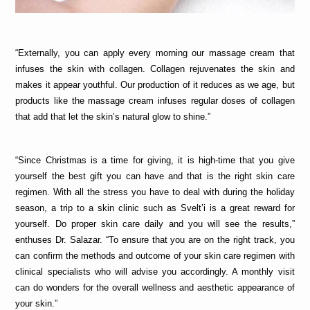
“Externally, you can apply every morning our massage cream that 
infuses the skin with collagen. Collagen rejuvenates the skin and 
makes it appear youthful. Our production of it reduces as we age, but 
products like the massage cream infuses regular doses of collagen 
that add that let the skin’s natural glow to shine.”
“Since Christmas is a time for giving, it is high-time that you give 
yourself the best gift you can have and that is the right skin care 
regimen. With all the stress you have to deal with during the holiday 
season, a trip to a skin clinic such as Svelt’i is a great reward for 
yourself. Do proper skin care daily and you will see the results,” 
enthuses Dr. Salazar. “To ensure that you are on the right track, you 
can confirm the methods and outcome of your skin care regimen with 
clinical specialists who will advise you accordingly. A monthly visit 
can do wonders for the overall wellness and aesthetic appearance of 
your skin.”