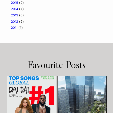
2015
(2)
2014
(7)
2013
(6)
2012
(9)
2011
(4)
Favourite Posts