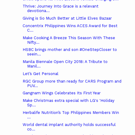
Thrive: Journey Into Grace is a relevant
devotiona...
Giving is So Much Better at Little Elves Bazaar
Concentrix Philippines Wins ACES Award for Best
C...
Make Cooking A Breeze This Season With These
Nifty...
HSBC brings mother and son #OneStepCloser to
seein...
Manila Biennale Open City 2018: A Tribute to
Manil...
Let’s Get Personal
RGC Group more than ready for CARS Program and
PUV...
Gangnam Wings Celebrates Its First Year
Make Christmas extra special with LG's 'Holiday
Sp...
Herbalife Nutrition’s Top Philippines Members Win
...
World dental implant authority holds successful
co...