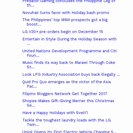
Predator Gaming concludes the Philippine Leg of
th...
Novuhair turns favor with Holiday bash promo
The Philippines’ top MMA prospects got a big
boost...
LG V30+ pre-orders begin on December 15
Entertain in Style During the Holiday Season with
...
United Nations Development Programme and Citi
Foun...
Music finds its way back to Marawi Through Coke
St...
Look LPG Industry Association buys back illegally ...
Quid Pro Quo emerges as the victor of the Asia
Pac...
Filipino Bloggers Network Get Together 2017
Shopee Makes Gift-Giving Merrier this Christmas
Se...
Have a Happy Holidays with Svelt’i
Tackle the toughest laundry loads with the LG
Twin...
Unioil Opens Its First Electric Vehicle Charging S...