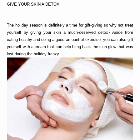
GIVE YOUR SKIN A DETOX
The holiday season is definitely a time for gift-giving so why not treat 
yourself by giving your skin a much-deserved detox? Aside from 
eating healthy and doing a good amount of exercise, you can also gift 
yourself with a cream that can help bring back the skin glow that was 
lost during the holiday frenzy.