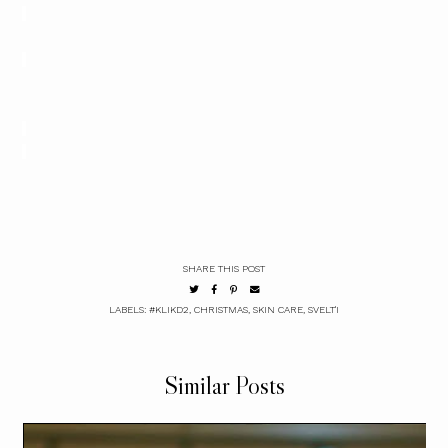
SHARE THIS POST
LABELS:
#KLIKD2
,
CHRISTMAS
,
SKIN CARE
,
SVELT'I
Similar Posts