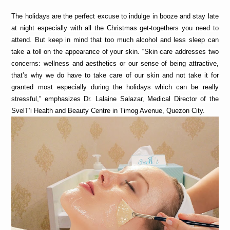
The holidays are the perfect excuse to indulge in booze and stay late 
at night especially with all the Christmas get-togethers you need to 
attend. But keep in mind that too much alcohol and less sleep can 
take a toll on the appearance of your skin. “Skin care addresses two 
concerns: wellness and aesthetics or our sense of being attractive, 
that’s why we do have to take care of our skin
and not take it for 
granted most especially during the holidays which can be really 
stressful,” emphasizes Dr. Lalaine Salazar, Medical Director of the 
SvelT’i Health and Beauty Centre in Timog Avenue, Quezon City.