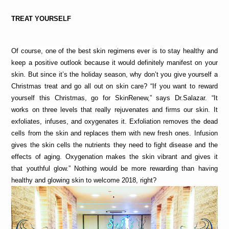
TREAT YOURSELF
Of course, one of the best skin regimens ever is to stay healthy and 
keep a positive outlook because it would definitely manifest on your 
skin. But since it’s the holiday season, why don’t you give yourself a 
Christmas treat and go all out on skin care? “If you want to reward 
yourself this Christmas, go for SkinRenew,” says Dr.Salazar. “It 
works on three levels that really rejuvenates and firms our skin. It 
exfoliates, infuses, and oxygenates it. Exfoliation removes the dead 
cells from the skin and replaces them with new fresh ones. Infusion 
gives the skin cells the nutrients they need to fight disease and the 
effects of aging. Oxygenation makes the skin vibrant and gives it 
that youthful glow.” Nothing would be more rewarding than having 
healthy and glowing skin to welcome 2018, right?