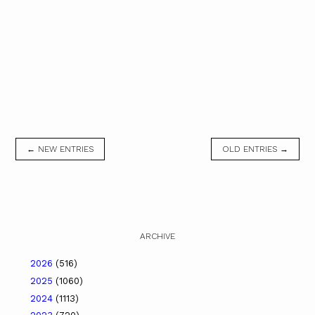
← NEW ENTRIES
OLD ENTRIES →
ARCHIVE
2026
(516)
2025
(1060)
2024
(1113)