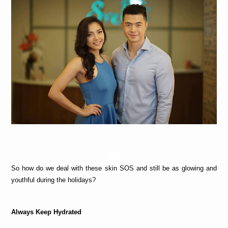
So how do we deal with these skin SOS and still be as glowing and 
youthful during the holidays?
Always Keep Hydrated