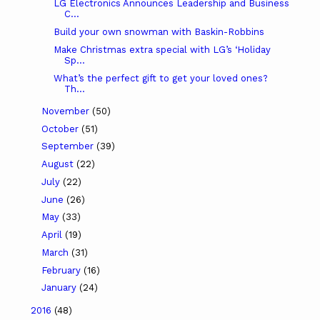
LG Electronics Announces Leadership and Business
C...
Build your own snowman with Baskin-Robbins
Make Christmas extra special with LG’s ‘Holiday
Sp...
What’s the perfect gift to get your loved ones?
Th...
November
(50)
October
(51)
September
(39)
August
(22)
July
(22)
June
(26)
May
(33)
April
(19)
March
(31)
February
(16)
January
(24)
2016
(48)