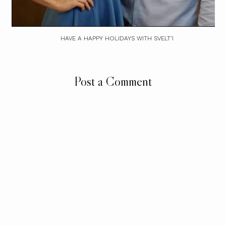
HAVE A HAPPY HOLIDAYS WITH SVELT’I
Post a Comment