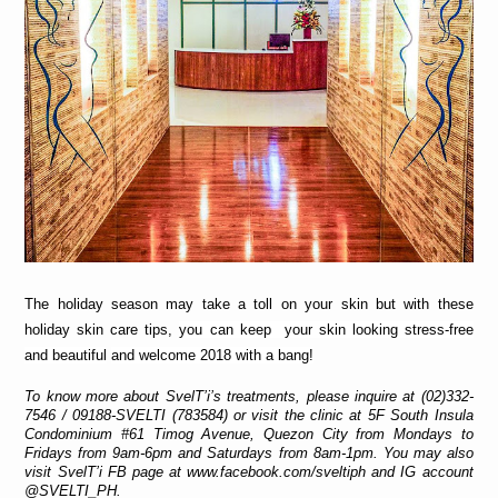
The holiday season may take a toll on your skin but with these 
holiday skin care tips, 
you can keep  your skin looking stress-free 
and beautiful
and welcome 2018 with a bang!
To know more about SvelT’i’s treatments, please inquire at (02)332-
7546 / 09188-SVELTI (783584) or visit the clinic at 5F South Insula 
Condominium #61 Timog Avenue, Quezon City from Mondays to 
Fridays from 9am-6pm and Saturdays from 8am-1pm. You may also 
visit SvelT’i FB page at www.facebook.com/sveltiph and IG account 
@SVELTI_PH.