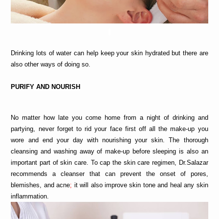
Drinking lots of water can help keep your skin hydrated but there are 
also other ways of doing so.
PURIFY
 AND NOURISH
No matter how late you come home from a night of drinking and 
partying, never forget to rid your face first off all the make-up you 
wore and end your day with nourishing your skin. The thorough 
cleansing and washing away of make-up before sleeping is also an 
important part of skin care. To cap the skin care regimen, Dr.Salazar 
recommends a cleanser
that can prevent the onset of pores, 
blemishes, and acne
; 
it will also improve skin tone and heal any skin 
inflammation.