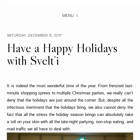
MENU
SATURDAY, DECEMBER 9, 2017
Have a Happy Holidays
with Svelt’i
It is indeed the most wonderful time of the year. From frenzied last-
minute shopping sprees to multiple Christmas parties, we really can’t 
deny that the holidays are just around the corner. But, despite all the 
infectious merriment that the holidays bring, we also cannot deny the 
fact that all the stress the holiday season brings can absolutely take 
a toll on your skin with all the late-night partying, non-stop eating, and 
mad traffic we all have to deal with.