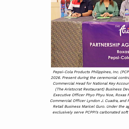
Pepsi-Cola Products Philippines, Inc. (PCP
2026. Present during the ceremonial contra
Commercial Head for National Key Account
(The Aristocrat Restaurant) Business De
Executive Officer Phyo Phyu Noe, Roxas 
Commercial Officer Lyndon J. Cuadra, and 
Retail Business Maricel Guro. Under the ag
exclusively serve PCPPI’s carbonated soft 