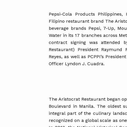
Pepsi-Cola Products Philippines,
Filipino restaurant brand The Aristo
beverage brands Pepsi, 7-Up, Mou
Water in its 17 branches across Me
contract signing was attended b
Restaurant) President Raymund 
Reyes, as well as PCPPI’s Preside
Officer Lyndon J. Cuadra.
The Aristocrat Restaurant began ope
Boulevard in Manila. The oldest s
integral part of the culinary land
recognized on a global scale as one