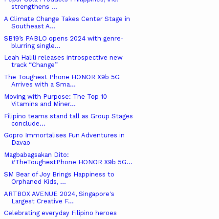
strengthens ...
A Climate Change Takes Center Stage in
Southeast A...
SB19’s PABLO opens 2024 with genre-
blurring single...
Leah Halili releases introspective new
track “Change”
The Toughest Phone HONOR X9b 5G
Arrives with a Sma...
Moving with Purpose: The Top 10
Vitamins and Miner...
Filipino teams stand tall as Group Stages
conclude...
Gopro Immortalises Fun Adventures in
Davao
Magbabagsakan Dito:
#TheToughestPhone HONOR X9b 5G...
SM Bear of Joy Brings Happiness to
Orphaned Kids, ...
ARTBOX AVENUE 2024, Singapore's
Largest Creative F...
Celebrating everyday Filipino heroes