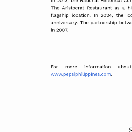
In 2013, the National Historical Co
The Aristocrat Restaurant as a his
flagship location. In 2024, the ic
anniversary. The partnership betw
in 2007.
For more information abou
www.pepsiphilippines.com
.
S