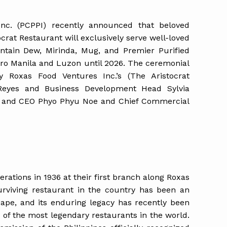
 Inc. (PCPPI) recently announced that beloved
crat Restaurant will exclusively serve well-loved
ntain Dew, Mirinda, Mug, and Premier Purified
tro Manila and Luzon until 2026. The ceremonial
y Roxas Food Ventures Inc.’s (The Aristocrat
Reyes and Business Development Head Sylvia
nt and CEO Phyo Phyu Noe and Chief Commercial
rations in 1936 at their first branch along Roxas
urviving restaurant in the country has been an
scape, and its enduring legacy has recently been
 of the most legendary restaurants in the world.