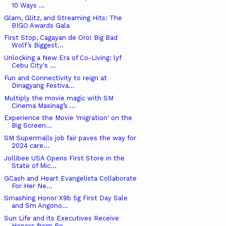
10 Ways ...
Glam, Glitz, and Streaming Hits: The
BIGO Awards Gala
First Stop, Cagayan de Oro! Big Bad
Wolf’s Biggest...
Unlocking a New Era of Co-Living: lyf
Cebu City's ...
Fun and Connectivity to reign at
Dinagyang Festiva...
Multiply the movie magic with SM
Cinema Masinag’s ...
Experience the Movie ‘migration' on the
Big Screen...
SM Supermalls job fair paves the way for
2024 care...
Jollibee USA Opens First Store in the
State of Mic...
GCash and Heart Evangelista Collaborate
For Her Ne...
Smashing Honor X9b 5g First Day Sale
and Sm Angono...
Sun Life and its Executives Receive
Honors from Re...