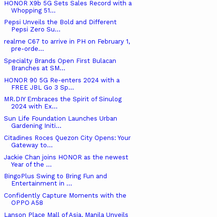
HONOR X9b 5G Sets Sales Record with a
Whopping 51...
Pepsi Unveils the Bold and Different
Pepsi Zero Su...
realme C67 to arrive in PH on February 1,
pre-orde...
Specialty Brands Open First Bulacan
Branches at SM...
HONOR 90 5G Re-enters 2024 with a
FREE JBL Go 3 Sp...
MR.DIY Embraces the Spirit of Sinulog
2024 with Ex...
Sun Life Foundation Launches Urban
Gardening Initi...
Citadines Roces Quezon City Opens: Your
Gateway to...
Jackie Chan joins HONOR as the newest
Year of the ...
BingoPlus Swing to Bring Fun and
Entertainment in ...
Confidently Capture Moments with the
OPPO A58
Lanson Place Mall of Asia, Manila Unveils