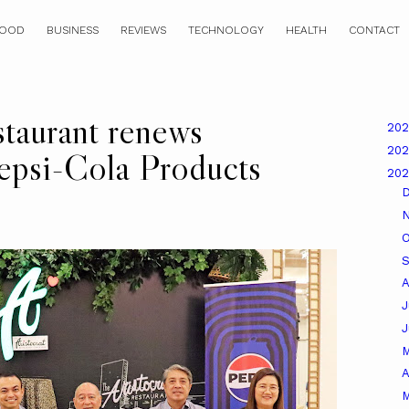
OOD
BUSINESS
REVIEWS
TECHNOLOGY
HEALTH
CONTACT
staurant renews
20
20
Pepsi-Cola Products
20
O
A
J
A
M