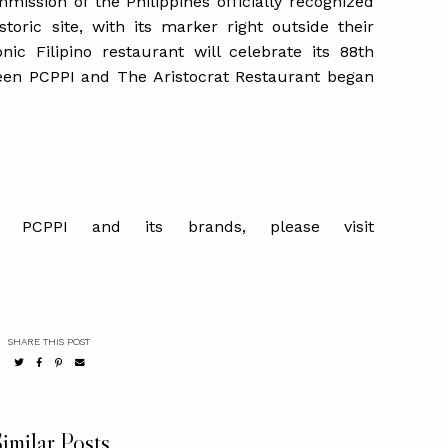
mmission of the Philippines officially recognized
toric site, with its marker right outside their
onic Filipino restaurant will celebrate its 88th
een PCPPI and The Aristocrat Restaurant began
t PCPPI and its brands, please visit
SHARE THIS POST
imilar Posts