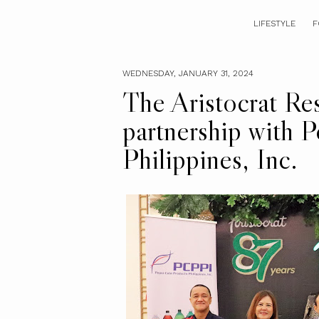
LIFESTYLE
F
WEDNESDAY, JANUARY 31, 2024
The Aristocrat Re
partnership with 
Philippines, Inc.