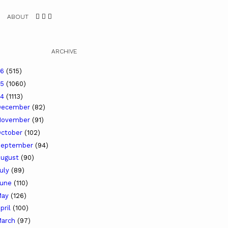
ABOUT
ARCHIVE
26
(515)
25
(1060)
24
(1113)
December
(82)
November
(91)
ctober
(102)
September
(94)
ugust
(90)
uly
(89)
June
(110)
May
(126)
pril
(100)
arch
(97)