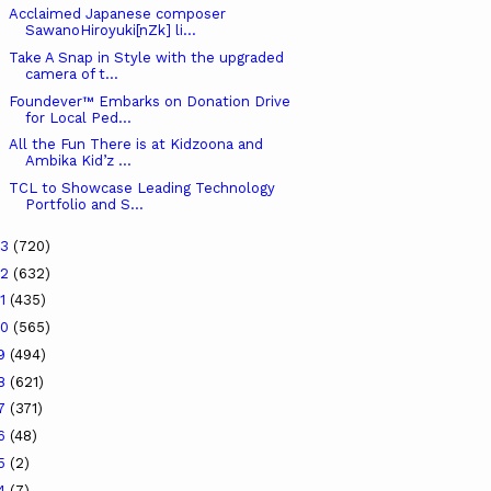
Acclaimed Japanese composer
SawanoHiroyuki[nZk] li...
Take A Snap in Style with the upgraded
camera of t...
Foundever™ Embarks on Donation Drive
for Local Ped...
All the Fun There is at Kidzoona and
Ambika Kid’z ...
TCL to Showcase Leading Technology
Portfolio and S...
23
(720)
22
(632)
21
(435)
20
(565)
19
(494)
18
(621)
17
(371)
16
(48)
15
(2)
14
(7)