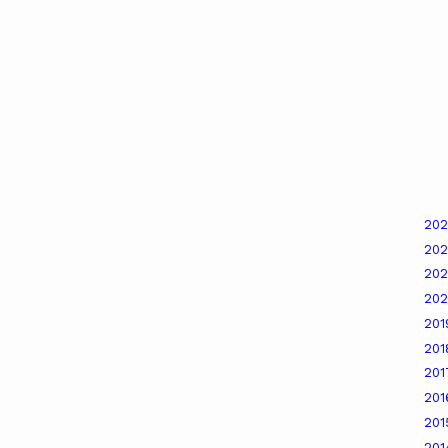
20
20
20
20
20
20
20
20
20
20