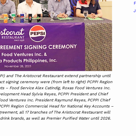
F
J
PI) and The Aristocrat Restaurant extend partnership until
ct signing ceremony were (from left to right) PCPPI Region
s – Food Service Alex Catindig, Roxas Food Ventures Inc.
velopment Head Sylvia Reyes, PCPPI President and Chief
Food Ventures Inc. President Raymund Reyes, PCPPI Chief
PCPPI Region Commercial Head for National Key Accounts –
reement, all 17 branches of The Aristocrat Restaurant will
drink brands, as well as Premier Purified Water until 2026.