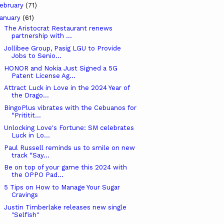
ebruary
(71)
anuary
(61)
The Aristocrat Restaurant renews
partnership with ...
Jollibee Group, Pasig LGU to Provide
Jobs to Senio...
HONOR and Nokia Just Signed a 5G
Patent License Ag...
Attract Luck in Love in the 2024 Year of
the Drago...
BingoPlus vibrates with the Cebuanos for
“Prititit...
Unlocking Love's Fortune: SM celebrates
Luck in Lo...
Paul Russell reminds us to smile on new
track “Say...
Be on top of your game this 2024 with
the OPPO Pad...
5 Tips on How to Manage Your Sugar
Cravings
Justin Timberlake releases new single
"Selfish"