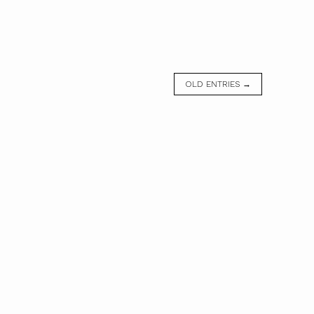
OLD ENTRIES →