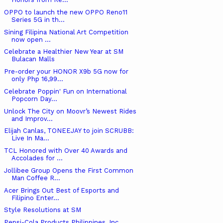
OPPO to launch the new OPPO Reno11
Series 5G in th...
Sining Filipina National Art Competition
now open ...
Celebrate a Healthier New Year at SM
Bulacan Malls
Pre-order your HONOR X9b 5G now for
only Php 16,99...
Celebrate Poppin' Fun on International
Popcorn Day...
Unlock The City on Moovr’s Newest Rides
and Improv...
Elijah Canlas, TONEEJAY to join SCRUBB:
Live In Ma...
TCL Honored with Over 40 Awards and
Accolades for ...
Jollibee Group Opens the First Common
Man Coffee R...
Acer Brings Out Best of Esports and
Filipino Enter...
Style Resolutions at SM
Pepsi-Cola Products Philippines, Inc.