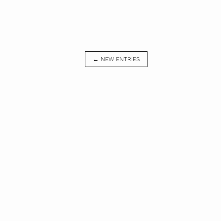
← NEW ENTRIES