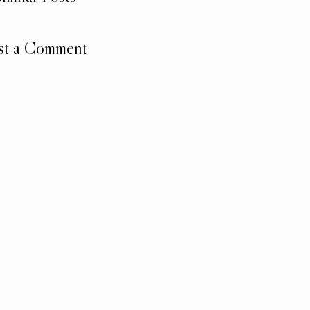
st a Comment