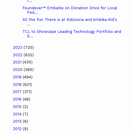
t...
Foundever™ Embarks on Donation Drive for Local
Ped...
All the Fun There is at Kidzoona and Ambika Kid’z
...
TCL to Showcase Leading Technology Portfolio and
S...
2023
(720)
2022
(632)
2021
(435)
2020
(565)
2019
(494)
2018
(621)
2017
(371)
2016
(48)
2015
(2)
2014
(7)
2013
(6)
2012
(9)