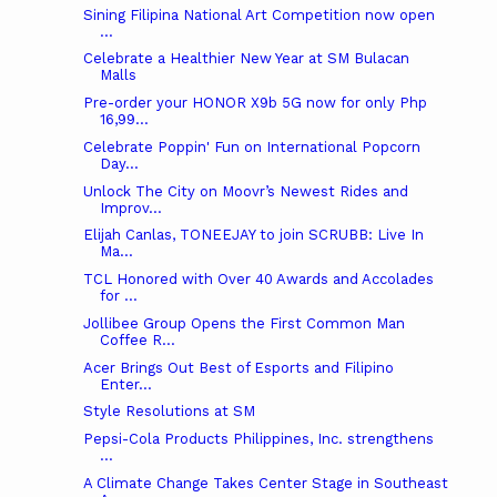
Sining Filipina National Art Competition now open
...
Celebrate a Healthier New Year at SM Bulacan
Malls
Pre-order your HONOR X9b 5G now for only Php
16,99...
Celebrate Poppin' Fun on International Popcorn
Day...
Unlock The City on Moovr’s Newest Rides and
Improv...
Elijah Canlas, TONEEJAY to join SCRUBB: Live In
Ma...
TCL Honored with Over 40 Awards and Accolades
for ...
Jollibee Group Opens the First Common Man
Coffee R...
Acer Brings Out Best of Esports and Filipino
Enter...
Style Resolutions at SM
Pepsi-Cola Products Philippines, Inc. strengthens
...
A Climate Change Takes Center Stage in Southeast