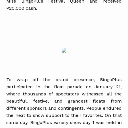
Miss BingoPlus Festival Queen and received
P20,000 cash.
To wrap off the brand presence, BingoPlus
participated in the float parade on January 21,
where thousands of spectators witnessed all the
beautiful, festive, and grandest floats from
different sponsors and contingents. People endured
the heat to show support to their favorites. On that
same day, BingoPlus variety show day 1 was held in