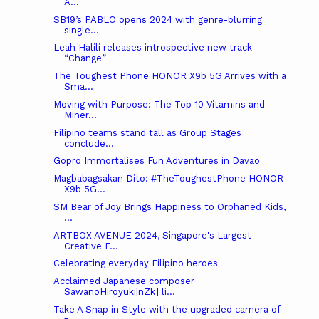
A...
SB19’s PABLO opens 2024 with genre-blurring
single...
Leah Halili releases introspective new track
“Change”
The Toughest Phone HONOR X9b 5G Arrives with a
Sma...
Moving with Purpose: The Top 10 Vitamins and
Miner...
Filipino teams stand tall as Group Stages
conclude...
Gopro Immortalises Fun Adventures in Davao
Magbabagsakan Dito: #TheToughestPhone HONOR
X9b 5G...
SM Bear of Joy Brings Happiness to Orphaned Kids,
...
ARTBOX AVENUE 2024, Singapore's Largest
Creative F...
Celebrating everyday Filipino heroes
Acclaimed Japanese composer
SawanoHiroyuki[nZk] li...
Take A Snap in Style with the upgraded camera of