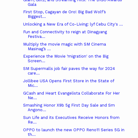
Gala
First Stop, Cagayan de Oro! Big Bad Wolf’s
Biggest...
Unlocking a New Era of Co-Living: lyf Cebu City's ...
Fun and Connectivity to reign at Dinagyang
Festiva...
Multiply the movie magic with SM Cinema
Masinag’s ...
Experience the Movie ‘migration' on the Big
Screen...
SM Supermalls job fair paves the way for 2024
care...
Jollibee USA Opens First Store in the State of
Mic...
GCash and Heart Evangelista Collaborate For Her
Ne...
Smashing Honor X9b 5g First Day Sale and Sm
Angono...
Sun Life and its Executives Receive Honors from
Re...
OPPO to launch the new OPPO Reno11 Series 5G in
th...