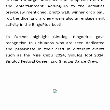
and entertainment. Adding-up to the activities
previously mentioned, photo wall, winner drop ball,
roll the dice, and archery were also an engagement
activity in the BingoPlus booth.
To further highlight Sinulog, BingoPlus gave
recognition to Cebuanos who are seen dedicated
and passionate in their craft in different events
such as the Miss Cebu 2024, Sinulog Idol 2024,
Sinulog Festival Queen, and Sinulog Dance Crew.