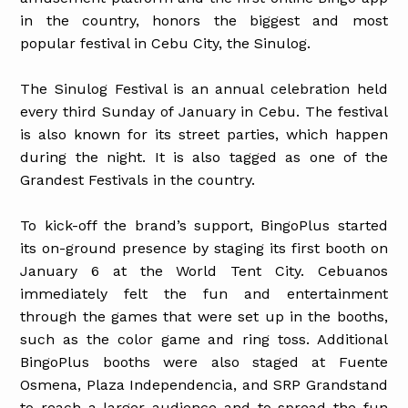
in the country, honors the biggest and most
popular festival in Cebu City, the Sinulog.
The Sinulog Festival is an annual celebration held
every third Sunday of January in Cebu. The festival
is also known for its street parties, which happen
during the night. It is also tagged as one of the
Grandest Festivals in the country.
To kick-off the brand’s support, BingoPlus started
its on-ground presence by staging its first booth on
January 6 at the World Tent City. Cebuanos
immediately felt the fun and entertainment
through the games that were set up in the booths,
such as the color game and ring toss. Additional
BingoPlus booths were also staged at Fuente
Osmena, Plaza Independencia, and SRP Grandstand
to reach a larger audience and to spread the fun