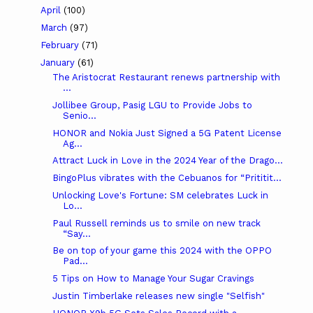
April
(100)
March
(97)
February
(71)
January
(61)
The Aristocrat Restaurant renews partnership with
...
Jollibee Group, Pasig LGU to Provide Jobs to
Senio...
HONOR and Nokia Just Signed a 5G Patent License
Ag...
Attract Luck in Love in the 2024 Year of the Drago...
BingoPlus vibrates with the Cebuanos for “Prititit...
Unlocking Love's Fortune: SM celebrates Luck in
Lo...
Paul Russell reminds us to smile on new track
“Say...
Be on top of your game this 2024 with the OPPO
Pad...
5 Tips on How to Manage Your Sugar Cravings
Justin Timberlake releases new single "Selfish"