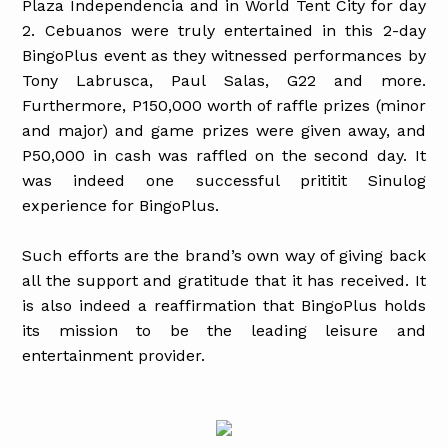
Plaza Independencia and in World Tent City for day
2. Cebuanos were truly entertained in this 2-day
BingoPlus event as they witnessed performances by
Tony Labrusca, Paul Salas, G22 and more.
Furthermore, P150,000 worth of raffle prizes (minor
and major) and game prizes were given away, and
P50,000 in cash was raffled on the second day. It
was indeed one successful prititit Sinulog
experience for BingoPlus.
Such efforts are the brand’s own way of giving back
all the support and gratitude that it has received. It
is also indeed a reaffirmation that BingoPlus holds
its mission to be the leading leisure and
entertainment provider.