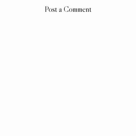
Post a Comment