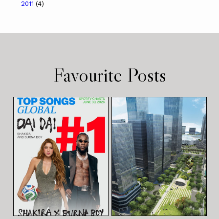
2011
(4)
Favourite Posts