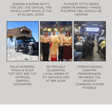
SHAKIRA & BURNA BOY’S
FILINVEST CITY’S GREEN
“DAI DAI,” THE OFFICIAL FIFA
URBAN PLANNING—WHERE
WORLD CUP™ SONG, IS THE
PHILIPPINE CBD SHOULD BE
#1 GLOBAL SONG
HEADING
SOLID BUMPERS,
SM PROUDLY
STRENGTHENING
WINCH & ROOF
CELEBRATED
DISASTER
TOP TENT ARE TOP
LOCAL MSMES AT
PREPAREDNESS:
OFFROAD
DTI WEDDING FAIR
SM MAKES THE
CAMPING
AT SMX AURA
INCIDENT
NECESSITIES
COMMAND SYSTEM
POSSIBLE