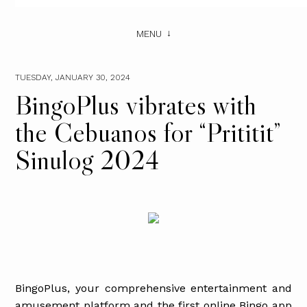
MENU
TUESDAY, JANUARY 30, 2024
BingoPlus vibrates with
the Cebuanos for “Prititit”
Sinulog 2024
BingoPlus, your comprehensive entertainment and
amusement platform and the first online Bingo app