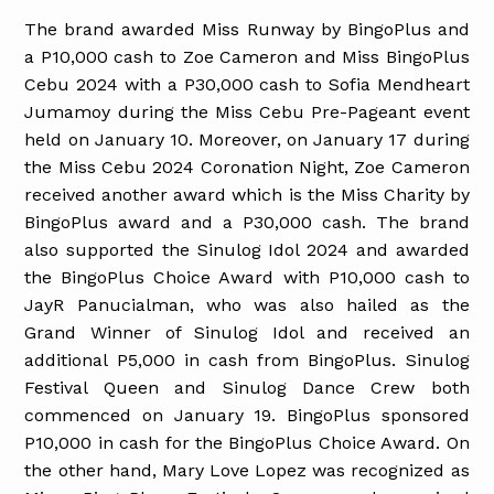
The brand awarded Miss Runway by BingoPlus and
a P10,000 cash to Zoe Cameron and Miss BingoPlus
Cebu 2024 with a P30,000 cash to Sofia Mendheart
Jumamoy during the Miss Cebu Pre-Pageant event
held on January 10. Moreover, on January 17 during
the Miss Cebu 2024 Coronation Night, Zoe Cameron
received another award which is the Miss Charity by
BingoPlus award and a P30,000 cash. The brand
also supported the Sinulog Idol 2024 and awarded
the BingoPlus Choice Award with P10,000 cash to
JayR Panucialman, who was also hailed as the
Grand Winner of Sinulog Idol and received an
additional P5,000 in cash from BingoPlus. Sinulog
Festival Queen and Sinulog Dance Crew both
commenced on January 19. BingoPlus sponsored
P10,000 in cash for the BingoPlus Choice Award. On
the other hand, Mary Love Lopez was recognized as