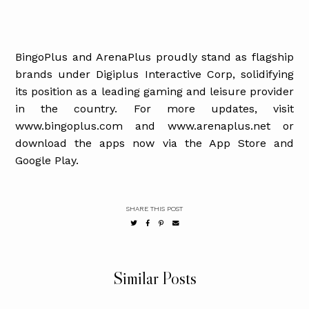
BingoPlus and ArenaPlus proudly stand as flagship
brands under Digiplus Interactive Corp, solidifying
its position as a leading gaming and leisure provider
in the country. For more updates, visit
www.bingoplus.com and www.arenaplus.net or
download the apps now via the App Store and
Google Play.
SHARE THIS POST
Similar Posts