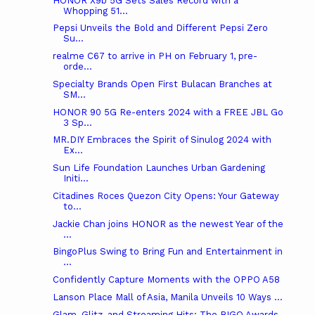
HONOR X9b 5G Sets Sales Record with a
Whopping 51...
Pepsi Unveils the Bold and Different Pepsi Zero
Su...
realme C67 to arrive in PH on February 1, pre-
orde...
Specialty Brands Open First Bulacan Branches at
SM...
HONOR 90 5G Re-enters 2024 with a FREE JBL Go
3 Sp...
MR.DIY Embraces the Spirit of Sinulog 2024 with
Ex...
Sun Life Foundation Launches Urban Gardening
Initi...
Citadines Roces Quezon City Opens: Your Gateway
to...
Jackie Chan joins HONOR as the newest Year of the
...
BingoPlus Swing to Bring Fun and Entertainment in
...
Confidently Capture Moments with the OPPO A58
Lanson Place Mall of Asia, Manila Unveils 10 Ways ...
Glam, Glitz, and Streaming Hits: The BIGO Awards