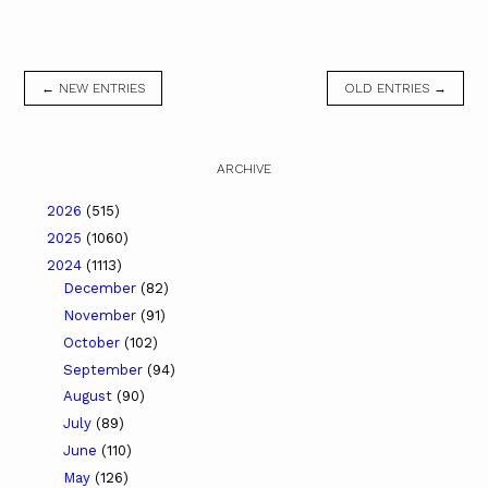
← NEW ENTRIES
OLD ENTRIES →
ARCHIVE
2026
(515)
2025
(1060)
2024
(1113)
December
(82)
November
(91)
October
(102)
September
(94)
August
(90)
July
(89)
June
(110)
May
(126)