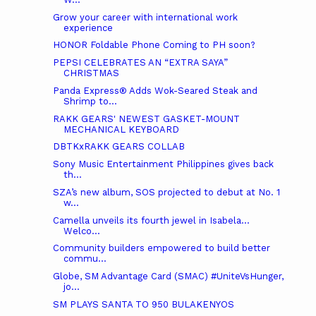
Grow your career with international work
experience
HONOR Foldable Phone Coming to PH soon?
PEPSI CELEBRATES AN “EXTRA SAYA”
CHRISTMAS
Panda Express® Adds Wok-Seared Steak and
Shrimp to...
RAKK GEARS' NEWEST GASKET-MOUNT
MECHANICAL KEYBOARD
DBTKxRAKK GEARS COLLAB
Sony Music Entertainment Philippines gives back
th...
SZA’s new album, SOS projected to debut at No. 1
w...
Camella unveils its fourth jewel in Isabela…
Welco...
Community builders empowered to build better
commu...
Globe, SM Advantage Card (SMAC) #UniteVsHunger,
jo...
SM PLAYS SANTA TO 950 BULAKENYOS