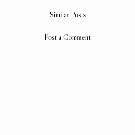
Similar Posts
Post a Comment