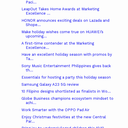
Paci...
LeapOut Takes Home Awards at Marketing
Excellence ...
HONOR announces exciting deals on Lazada and
Shope...
Make holiday wishes come true on HUAWEI’s
upcoming...
A first-time contender at the Marketing
Excellence...
Have an excellent holiday season with promos by
Ta...
Sony Music Entertainment Philippines gives back
th...
Essentials for hosting a party this holiday season
Samsung Galaxy A23 5G review
10 Filipino designs shortlisted as finalists in Wo...
Globe Business champions ecosystem mindset to
achi...
Work Smarter with the OPPO Pad Air
Enjoy Christmas festivities at the new Central
Par...