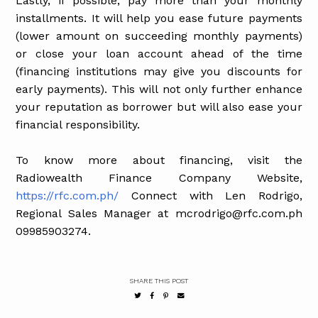
Lastly, if possible, pay more than your monthly
installments. It will help you ease future payments
(lower amount on succeeding monthly payments)
or close your loan account ahead of the time
(financing institutions may give you discounts for
early payments). This will not only further enhance
your reputation as borrower but will also ease your
financial responsibility.
To know more about financing, visit the
Radiowealth Finance Company Website,
https://rfc.com.ph/
Connect with Len Rodrigo,
Regional Sales Manager at mcrodrigo@rfc.com.ph
09985903274.
SHARE THIS POST