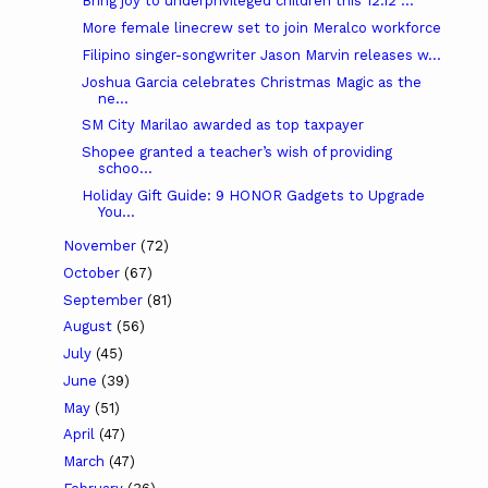
Bring joy to underprivileged children this 12.12 ...
More female linecrew set to join Meralco workforce
Filipino singer-songwriter Jason Marvin releases w...
Joshua Garcia celebrates Christmas Magic as the
ne...
SM City Marilao awarded as top taxpayer
Shopee granted a teacher’s wish of providing
schoo...
Holiday Gift Guide: 9 HONOR Gadgets to Upgrade
You...
November
(72)
October
(67)
September
(81)
August
(56)
July
(45)
June
(39)
May
(51)
April
(47)
March
(47)