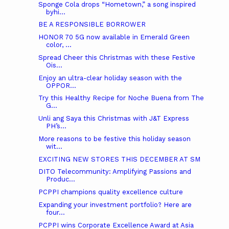
Sponge Cola drops “Hometown,” a song inspired
byhi...
BE A RESPONSIBLE BORROWER
HONOR 70 5G now available in Emerald Green
color, ...
Spread Cheer this Christmas with these Festive
Ois...
Enjoy an ultra-clear holiday season with the
OPPOR...
Try this Healthy Recipe for Noche Buena from The
G...
Unli ang Saya this Christmas with J&T Express
PH’s...
More reasons to be festive this holiday season
wit...
EXCITING NEW STORES THIS DECEMBER AT SM
DITO Telecommunity: Amplifying Passions and
Produc...
PCPPI champions quality excellence culture
Expanding your investment portfolio? Here are
four...
PCPPI wins Corporate Excellence Award at Asia