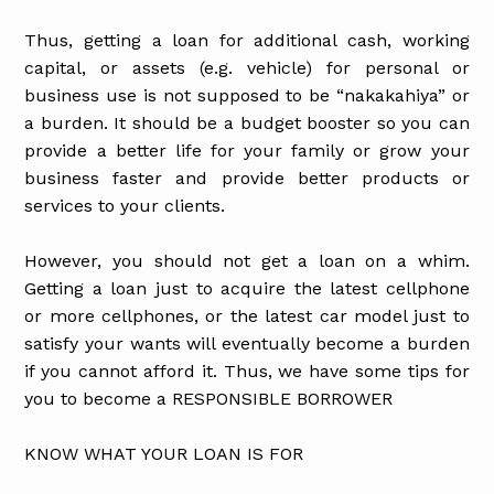
Thus, getting a loan for additional cash, working
capital, or assets (e.g. vehicle) for personal or
business use is not supposed to be “nakakahiya” or
a burden. It should be a budget booster so you can
provide a better life for your family or grow your
business faster and provide better products or
services to your clients.
However, you should not get a loan on a whim.
Getting a loan just to acquire the latest cellphone
or more cellphones, or the latest car model just to
satisfy your wants will eventually become a burden
if you cannot afford it. Thus, we have some tips for
you to become a RESPONSIBLE BORROWER
KNOW WHAT YOUR LOAN IS FOR