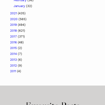
February
(36)
January
(32)
2021
(435)
2020
(565)
2019
(494)
2018
(621)
2017
(371)
2016
(48)
2015
(2)
2014
(7)
2013
(6)
2012
(9)
2011
(4)