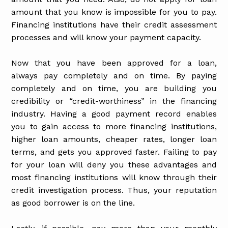
amount that you know is impossible for you to pay.
Financing institutions have their credit assessment
processes and will know your payment capacity.
Now that you have been approved for a loan,
always pay completely and on time. By paying
completely and on time, you are building you
credibility or “credit-worthiness” in the financing
industry. Having a good payment record enables
you to gain access to more financing institutions,
higher loan amounts, cheaper rates, longer loan
terms, and gets you approved faster. Failing to pay
for your loan will deny you these advantages and
most financing institutions will know through their
credit investigation process. Thus, your reputation
as good borrower is on the line.