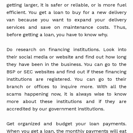
getting larger, it is safer or reliable, or is more fuel
efficient. You get a loan to buy for a new delivery
van because you want to expand your delivery
services and save on maintenance costs. Thus,
before getting a loan, you have to know why.
Do research on financing institutions. Look into
their social media or website and find out how long
they have been in the business. You can go to the
BSP or SEC websites and find out if these financing
institutions are registered. You can go to their
branch or offices to inquire more. With all the
scams happening now, it is always wise to know
more about these institutions and if they are
accredited by our government institutions.
Get organized and budget your loan payments.
When you get a loan, the monthly payments will eat