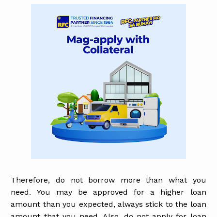
Therefore, do not borrow more than what you
need. You may be approved for a higher loan
amount than you expected, always stick to the loan
amount that you need. Also, do not apply for loan