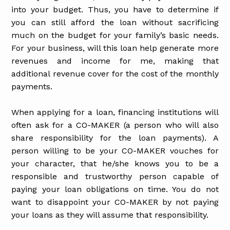
into your budget. Thus, you have to determine if
you can still afford the loan without sacrificing
much on the budget for your family’s basic needs.
For your business, will this loan help generate more
revenues and income for me, making that
additional revenue cover for the cost of the monthly
payments.
When applying for a loan, financing institutions will
often ask for a CO-MAKER (a person who will also
share responsibility for the loan payments). A
person willing to be your CO-MAKER vouches for
your character, that he/she knows you to be a
responsible and trustworthy person capable of
paying your loan obligations on time. You do not
want to disappoint your CO-MAKER by not paying
your loans as they will assume that responsibility.