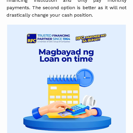
financing institution and only pay monthly
payments. The second option is better as it will not
drastically change your cash position.