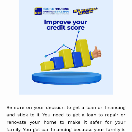
Be sure on your decision to get a loan or financing
and stick to it. You need to get a loan to repair or
renovate your home to make it safer for your
family. You get car financing because your family is