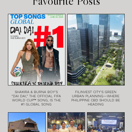
Favourite Posts
SHAKIRA & BURNA BOY’S
FILINVEST CITY’S GREEN
“DAI DAI,” THE OFFICIAL FIFA
URBAN PLANNING—WHERE
WORLD CUP™ SONG, IS THE
PHILIPPINE CBD SHOULD BE
#1 GLOBAL SONG
HEADING