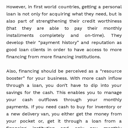
However, in first world countries, getting a personal
loan is not only for acquiring what they need, but is
also part of strengthening their credit worthiness
(that they are able to pay their monthly
installments completely and on-time). They
develop their “payment history” and reputation as
good loan clients in order to have access to more
financing from more financing institutions.
Also, financing should be perceived as a “resource
booster” for your business. With more cash inflow
through a loan, you don’t have to dip into your
savings for the cash. This enables you to manage
your cash outflows through your monthly
payments. If you need cash to buy for inventory or
a new delivery van, you either get the money from
your pocket or, get it through a loan from a