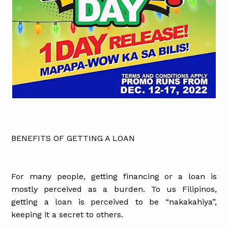
BENEFITS OF GETTING A LOAN
For many people, getting financing or a loan is
mostly perceived as a burden. To us Filipinos,
getting a loan is perceived to be “nakakahiya”,
keeping it a secret to others.