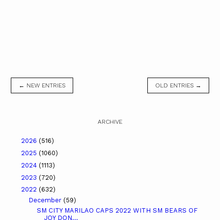
← NEW ENTRIES
OLD ENTRIES →
ARCHIVE
2026
(516)
2025
(1060)
2024
(1113)
2023
(720)
2022
(632)
December
(59)
SM CITY MARILAO CAPS 2022 WITH SM BEARS OF
JOY DON...