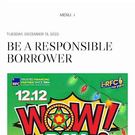
MENU
TUESDAY, DECEMBER 13, 2022
BE A RESPONSIBLE
BORROWER