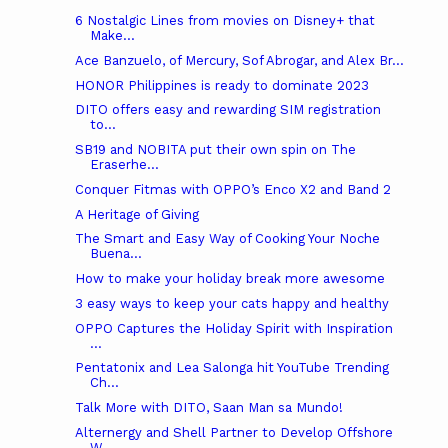
6 Nostalgic Lines from movies on Disney+ that
Make...
Ace Banzuelo, of Mercury, Sof Abrogar, and Alex Br...
HONOR Philippines is ready to dominate 2023
DITO offers easy and rewarding SIM registration
to...
SB19 and NOBITA put their own spin on The
Eraserhe...
Conquer Fitmas with OPPO’s Enco X2 and Band 2
A Heritage of Giving
The Smart and Easy Way of Cooking Your Noche
Buena...
How to make your holiday break more awesome
3 easy ways to keep your cats happy and healthy
OPPO Captures the Holiday Spirit with Inspiration
...
Pentatonix and Lea Salonga hit YouTube Trending
Ch...
Talk More with DITO, Saan Man sa Mundo!
Alternergy and Shell Partner to Develop Offshore
W...