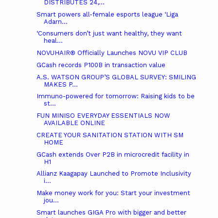
DISTRIBUTES 24,...
Smart powers all-female esports league ‘Liga
Adarn...
‘Consumers don’t just want healthy, they want
heal...
NOVUHAIR® Officially Launches NOVU VIP CLUB
GCash records P100B in transaction value
A.S. WATSON GROUP’S GLOBAL SURVEY: SMILING
MAKES P...
Immuno-powered for tomorrow: Raising kids to be
st...
FUN MINISO EVERYDAY ESSENTIALS NOW
AVAILABLE ONLINE
CREATE YOUR SANITATION STATION WITH SM
HOME
GCash extends Over P2B in microcredit facility in
H1
Allianz Kaagapay Launched to Promote Inclusivity
i...
Make money work for you: Start your investment
jou...
Smart launches GIGA Pro with bigger and better