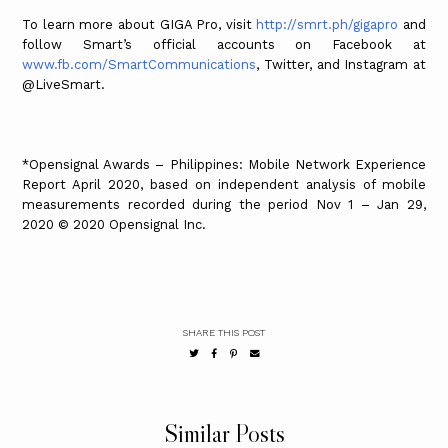
To learn more about GIGA Pro, visit
http://smrt.ph/gigapro
and
follow Smart’s official accounts on Facebook at
www.fb.com/SmartCommunications
, Twitter, and Instagram at
@LiveSmart.
*Opensignal Awards – Philippines: Mobile Network Experience
Report April 2020, based on independent analysis of mobile
measurements recorded during the period Nov 1 – Jan 29,
2020 © 2020 Opensignal Inc.
SHARE THIS POST
Similar Posts