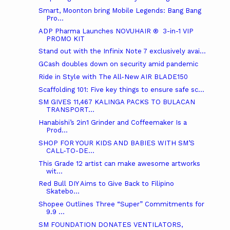
Smart, Moonton bring Mobile Legends: Bang Bang
Pro...
ADP Pharma Launches NOVUHAIR ® 3-in-1 VIP
PROMO KIT
Stand out with the Infinix Note 7 exclusively avai...
GCash doubles down on security amid pandemic
Ride in Style with The All-New AIR BLADE150
Scaffolding 101: Five key things to ensure safe sc...
SM GIVES 11,467 KALINGA PACKS TO BULACAN
TRANSPORT...
Hanabishi’s 2in1 Grinder and Coffeemaker Is a
Prod...
SHOP FOR YOUR KIDS AND BABIES WITH SM’S
CALL-TO-DE...
This Grade 12 artist can make awesome artworks
wit...
Red Bull DIY Aims to Give Back to Filipino
Skatebo...
Shopee Outlines Three “Super” Commitments for
9.9 ...
SM FOUNDATION DONATES VENTILATORS,