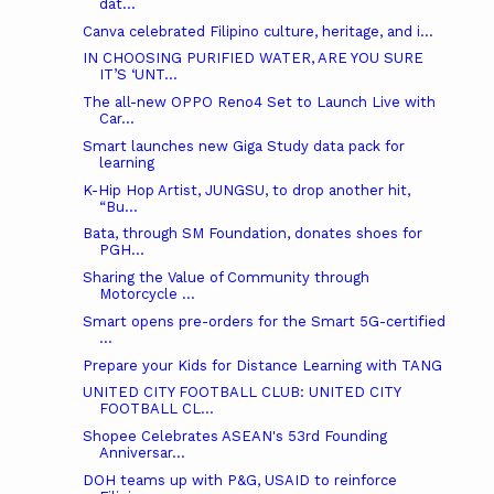
dat...
Canva celebrated Filipino culture, heritage, and i...
IN CHOOSING PURIFIED WATER, ARE YOU SURE
IT’S ‘UNT...
The all-new OPPO Reno4 Set to Launch Live with
Car...
Smart launches new Giga Study data pack for
learning
K-Hip Hop Artist, JUNGSU, to drop another hit,
“Bu...
Bata, through SM Foundation, donates shoes for
PGH...
Sharing the Value of Community through
Motorcycle ...
Smart opens pre-orders for the Smart 5G-certified
...
Prepare your Kids for Distance Learning with TANG
UNITED CITY FOOTBALL CLUB: UNITED CITY
FOOTBALL CL...
Shopee Celebrates ASEAN's 53rd Founding
Anniversar...
DOH teams up with P&G, USAID to reinforce