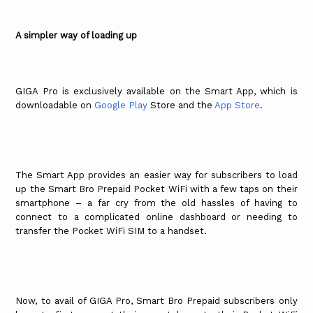
A simpler way of loading up
GIGA Pro is exclusively available on the Smart App, which is
downloadable on
Google Play
Store and the
App Store
.
The Smart App provides an easier way for subscribers to load
up the Smart Bro Prepaid Pocket WiFi with a few taps on their
smartphone – a far cry from the old hassles of having to
connect to a complicated online dashboard or needing to
transfer the Pocket WiFi SIM to a handset.
Now, to avail of GIGA Pro, Smart Bro Prepaid subscribers only