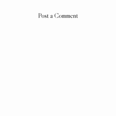
Post a Comment