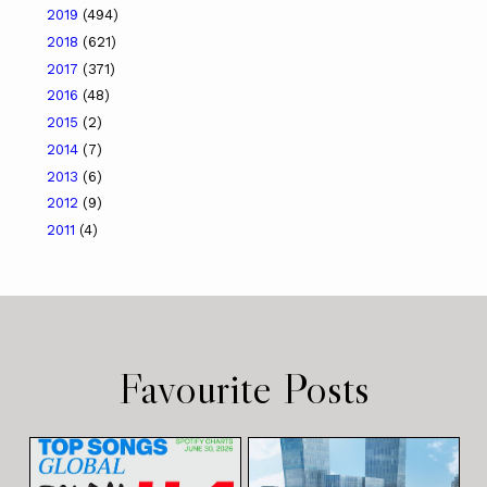
2019
(494)
2018
(621)
2017
(371)
2016
(48)
2015
(2)
2014
(7)
2013
(6)
2012
(9)
2011
(4)
Favourite Posts