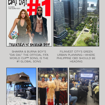
SHAKIRA & BURNA BOY’S
FILINVEST CITY’S GREEN
“DAI DAI,” THE OFFICIAL FIFA
URBAN PLANNING—WHERE
WORLD CUP™ SONG, IS THE
PHILIPPINE CBD SHOULD BE
#1 GLOBAL SONG
HEADING