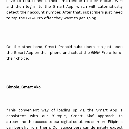
have to first connect their smartphone to their Pocket WiFi
and then log in to the Smart App, which will automatically
detect their account number. After that, subscribers just need
to tap the GIGA Pro offer they want to get going.
On the other hand, Smart Prepaid subscribers can just open
the Smart App on their phone and select the GIGA Pro offer of
their choice.
Simple, Smart Ako
“This convenient way of loading up via the Smart App is
consistent with our ‘Simple, Smart Ako’ approach to
streamline the access to our digital solutions so more Filipinos
can benefit from them. Our subscribers can definitely expect