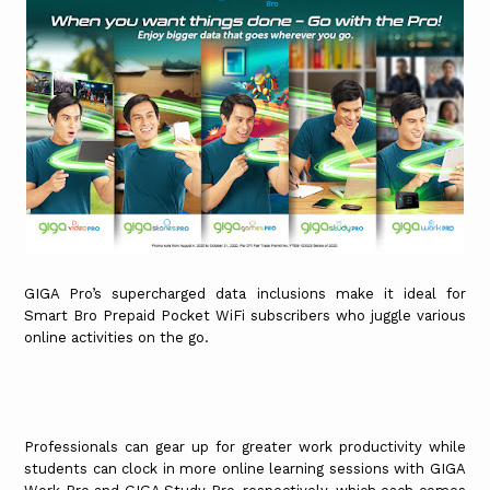
GIGA Pro’s supercharged data inclusions make it ideal for
Smart Bro Prepaid Pocket WiFi subscribers who juggle various
online activities on the go.
Professionals can gear up for greater work productivity while
students can clock in more online learning sessions with GIGA