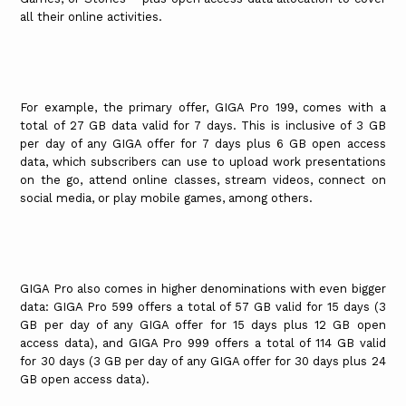
all their online activities.
For example, the primary offer, GIGA Pro 199, comes with a
total of 27 GB data valid for 7 days. This is inclusive of 3 GB
per day of any GIGA offer for 7 days plus 6 GB open access
data, which subscribers can use to upload work presentations
on the go, attend online classes, stream videos, connect on
social media, or play mobile games, among others.
GIGA Pro also comes in higher denominations with even bigger
data: GIGA Pro 599 offers a total of 57 GB valid for 15 days (3
GB per day of any GIGA offer for 15 days plus 12 GB open
access data), and GIGA Pro 999 offers a total of 114 GB valid
for 30 days (3 GB per day of any GIGA offer for 30 days plus 24
GB open access data).