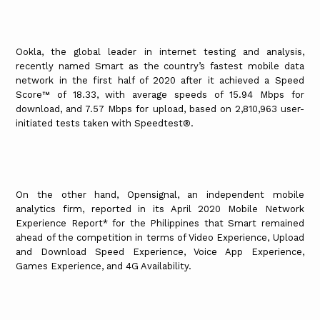
Ookla, the global leader in internet testing and analysis,
recently named Smart as the country’s fastest mobile data
network in the first half of 2020 after it achieved a Speed
Score™ of 18.33, with average speeds of 15.94 Mbps for
download, and 7.57 Mbps for upload, based on 2,810,963 user-
initiated tests taken with Speedtest®.
On the other hand, Opensignal, an independent mobile
analytics firm, reported in its April 2020 Mobile Network
Experience Report* for the Philippines that Smart remained
ahead of the competition in terms of Video Experience, Upload
and Download Speed Experience, Voice App Experience,
Games Experience, and 4G Availability.