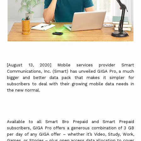
[August 13, 2020] Mobile services provider Smart
Communications, Inc. (Smart) has unveiled GIGA Pro, a much
bigger and better data pack that makes it simpler for
subscribers to deal with their growing mobile data needs in
the new normal.
Available to all Smart Bro Prepaid and Smart Prepaid
subscribers, GIGA Pro offers a generous combination of 3 GB
per day of any GIGA offer – whether it’s Video, Study, Work,
Games, or Stories – plus open access data allocation to cover