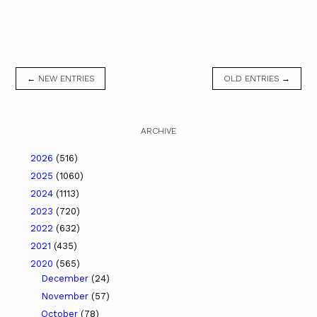
← NEW ENTRIES
OLD ENTRIES →
ARCHIVE
2026
(516)
2025
(1060)
2024
(1113)
2023
(720)
2022
(632)
2021
(435)
2020
(565)
December
(24)
November
(57)
October
(78)