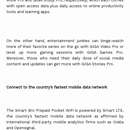
Work Pro and GIGA Study Pro, respectively, which each comes
with open access data plus daily access to online productivity
tools and learning apps.
On the other hand, entertainment junkies can binge-watch
more of their favorite series on the go with GIGA Video Pro or
level up more gaming sessions with GIGA Games Pro.
Moreover, those who need their daily dose of social media
content and updates can get more with GIGA Stories Pro.
Connect to the country’s fastest mobile data network
The Smart Bro Prepaid Pocket WiFi is powered by Smart LTE,
the country’s fastest mobile data network as affirmed by
international third-party mobile analytics firms such as Ookla
and Opensignal.