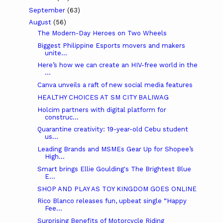
September
(63)
August
(56)
The Modern-Day Heroes on Two Wheels
Biggest Philippine Esports movers and makers
unite...
Here’s how we can create an HIV-free world in the
...
Canva unveils a raft of new social media features
HEALTHY CHOICES AT SM CITY BALIWAG
Holcim partners with digital platform for
construc...
Quarantine creativity: 19-year-old Cebu student
us...
Leading Brands and MSMEs Gear Up for Shopee’s
High...
Smart brings Ellie Goulding's The Brightest Blue
E...
SHOP AND PLAY AS TOY KINGDOM GOES ONLINE
Rico Blanco releases fun, upbeat single “Happy
Fee...
Surprising Benefits of Motorcycle Riding