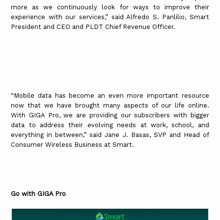
more as we continuously look for ways to improve their
experience with our services,” said Alfredo S. Panlilio, Smart
President and CEO and PLDT Chief Revenue Officer.
“Mobile data has become an even more important resource
now that we have brought many aspects of our life online.
With GIGA Pro, we are providing our subscribers with bigger
data to address their evolving needs at work, school, and
everything in between,” said Jane J. Basas, SVP and Head of
Consumer Wireless Business at Smart.
Go with GIGA Pro