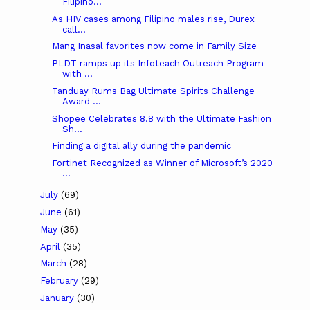
Filipino...
As HIV cases among Filipino males rise, Durex
call...
Mang Inasal favorites now come in Family Size
PLDT ramps up its Infoteach Outreach Program
with ...
Tanduay Rums Bag Ultimate Spirits Challenge
Award ...
Shopee Celebrates 8.8 with the Ultimate Fashion
Sh...
Finding a digital ally during the pandemic
Fortinet Recognized as Winner of Microsoft’s 2020
...
July
(69)
June
(61)
May
(35)
April
(35)
March
(28)
February
(29)
January
(30)