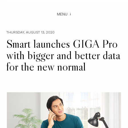
MENU
THURSDAY, AUGUST 13, 2020
Smart launches GIGA Pro
with bigger and better data
for the new normal