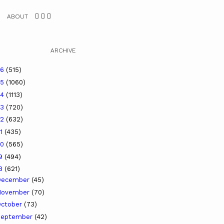
ABOUT
ARCHIVE
26
(515)
25
(1060)
24
(1113)
23
(720)
22
(632)
21
(435)
20
(565)
19
(494)
18
(621)
December
(45)
November
(70)
ctober
(73)
September
(42)