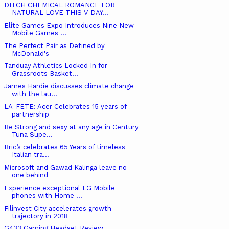
DITCH CHEMICAL ROMANCE FOR
NATURAL LOVE THIS V-DAY...
Elite Games Expo Introduces Nine New
Mobile Games ...
The Perfect Pair as Defined by
McDonald's
Tanduay Athletics Locked In for
Grassroots Basket...
James Hardie discusses climate change
with the lau...
LA-FETE: Acer Celebrates 15 years of
partnership
Be Strong and sexy at any age in Century
Tuna Supe...
Bric’s celebrates 65 Years of timeless
Italian tra...
Microsoft and Gawad Kalinga leave no
one behind
Experience exceptional LG Mobile
phones with Home ...
Filinvest City accelerates growth
trajectory in 2018
G433 Gaming Headset Review