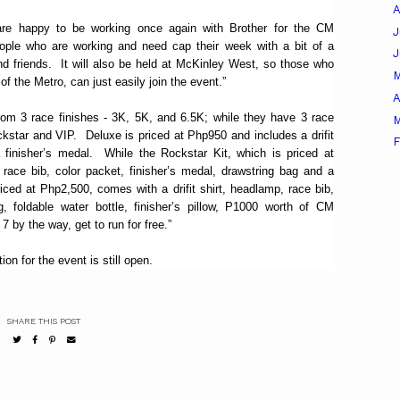
A
re happy to be working once again with Brother for the CM
J
eople who are working and need cap their week with a bit of a
nd friends. It will also be held at McKinley West, so those who
f the Metro, can just easily join the event.”
A
rom 3 race finishes - 3K, 5K, and 6.5K; while they have 3 race
M
ckstar and VIP. Deluxe is priced at Php950 and includes a drifit
F
 finisher’s medal. While the Rockstar Kit, which is priced at
 race bib, color packet, finisher’s medal, drawstring bag and a
priced at Php2,500, comes with a drifit shirt, headlamp, race bib,
g, foldable water bottle, finisher’s pillow, P1000 worth of CM
by the way, get to run for free.”
on for the event is still open.
SHARE THIS POST