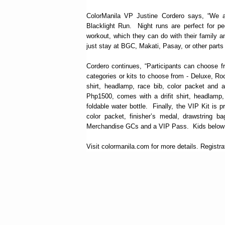
ColorManila VP Justine Cordero says, “We a
Blacklight Run. Night runs are perfect for p
workout, which they can do with their family a
just stay at BGC, Makati, Pasay, or other parts o
Cordero continues, “Participants can choose f
categories or kits to choose from - Deluxe, Ro
shirt, headlamp, race bib, color packet and a
Php1500, comes with a drifit shirt, headlamp,
foldable water bottle. Finally, the VIP Kit is 
color packet, finisher’s medal, drawstring ba
Merchandise GCs and a VIP Pass. Kids below 7 
Visit colormanila.com for more details. Registrati