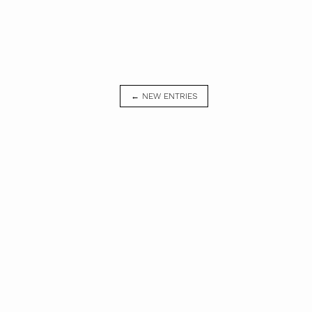
← NEW ENTRIES