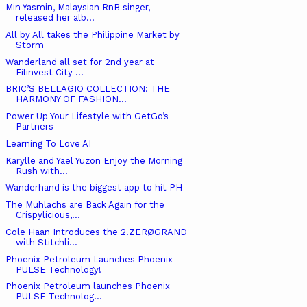
Min Yasmin, Malaysian RnB singer,
released her alb...
All by All takes the Philippine Market by
Storm
Wanderland all set for 2nd year at
Filinvest City ...
BRIC’S BELLAGIO COLLECTION: THE
HARMONY OF FASHION...
Power Up Your Lifestyle with GetGo’s
Partners
Learning To Love AI
Karylle and Yael Yuzon Enjoy the Morning
Rush with...
Wanderhand is the biggest app to hit PH
The Muhlachs are Back Again for the
Crispylicious,...
Cole Haan Introduces the 2.ZERØGRAND
with Stitchli...
Phoenix Petroleum Launches Phoenix
PULSE Technology!
Phoenix Petroleum launches Phoenix
PULSE Technolog...