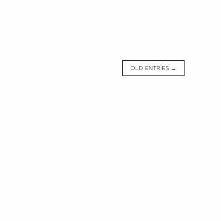
OLD ENTRIES →