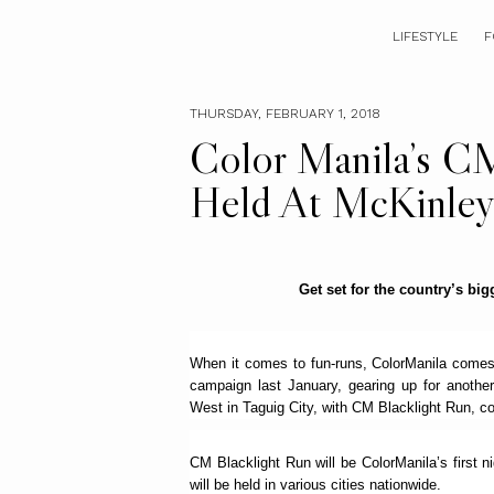
LIFESTYLE
F
THURSDAY, FEBRUARY 1, 2018
Color Manila’s C
Held At McKinley
Get set for the country’s big
When it comes to fun-runs, ColorManila comes 
campaign last January, gearing up for anothe
West in Taguig City, with CM Blacklight Run, co
CM Blacklight Run will be ColorManila’s first nig
will be held in various cities nationwide.