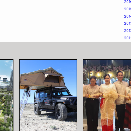
20
20
20
20
20
201