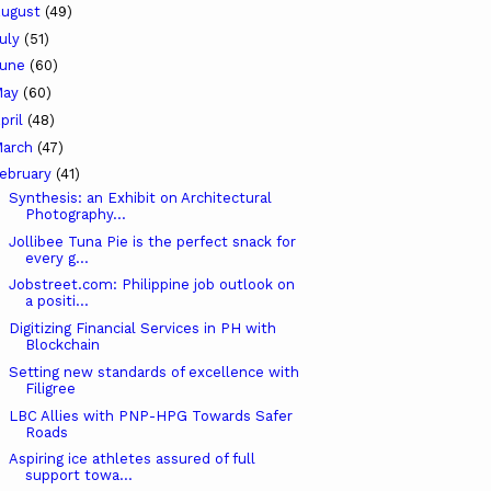
ugust
(49)
uly
(51)
June
(60)
May
(60)
pril
(48)
arch
(47)
ebruary
(41)
Synthesis: an Exhibit on Architectural
Photography...
Jollibee Tuna Pie is the perfect snack for
every g...
Jobstreet.com: Philippine job outlook on
a positi...
Digitizing Financial Services in PH with
Blockchain
Setting new standards of excellence with
Filigree
LBC Allies with PNP-HPG Towards Safer
Roads
Aspiring ice athletes assured of full
support towa...