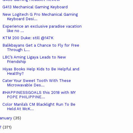
G413 Mechanical Gaming Keyboard
New Logitech G Pro Mechanical Gaming
Keyboard Desi...
Experience an exclusive paradise vacation
like no ...
KTM 200 Duke: still @147K
Balikbayans Get a Chance to Fly for Free
Through L...
LBC’s Aming Ligaya Leads to New
Friendship
Hiyas Books Help Kids to Be Helpful and
Healthy?
Cater Your Sweet Tooth With These
Microwavable Des...
#HAPPINESSGOALS this 2018 with MY
POPE PHILIPPINE...
Color Manila’s CM Blacklight Run To Be
Held At McK...
anuary
(35)
17
(371)