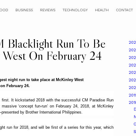
OOD
BUSINESS
REVIEWS
TECHNOLOGY
HEALTH
CONTACT
M Blacklight Run To Be
20
20
 West On February 24
20
20
20
gest night run to take place at McKinley West
20
on February 24.
20
20
first. It kickstarted 2018 with the successful CM Paradise Run
20
r massive ‘concept fun-run’ on February 24, 2018, at McKinley
-presented by Brother International Philippines.
O
ht run for 2018, and will be first of a series for this year, which