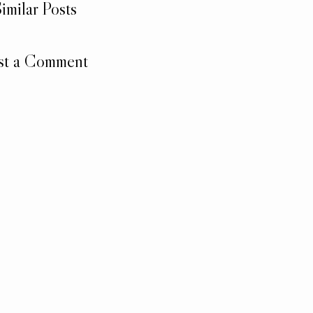
imilar Posts
st a Comment