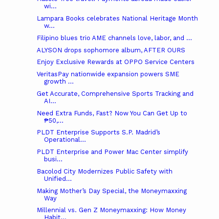
wi...
Lampara Books celebrates National Heritage Month
w...
Filipino blues trio AME channels love, labor, and ...
ALYSON drops sophomore album, AFTER OURS
Enjoy Exclusive Rewards at OPPO Service Centers
VeritasPay nationwide expansion powers SME
growth ...
Get Accurate, Comprehensive Sports Tracking and
AI...
Need Extra Funds, Fast? Now You Can Get Up to
₱50,...
PLDT Enterprise Supports S.P. Madrid’s
Operational...
PLDT Enterprise and Power Mac Center simplify
busi...
Bacolod City Modernizes Public Safety with
Unified...
Making Mother’s Day Special, the Moneymaxxing
Way
Millennial vs. Gen Z Moneymaxxing: How Money
Habit...