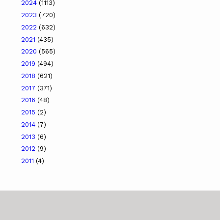
2024
(1113)
2023
(720)
2022
(632)
2021
(435)
2020
(565)
2019
(494)
2018
(621)
2017
(371)
2016
(48)
2015
(2)
2014
(7)
2013
(6)
2012
(9)
2011
(4)