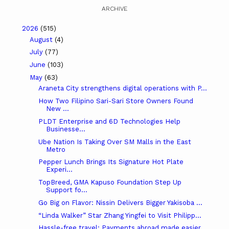
ARCHIVE
2026
(515)
August
(4)
July
(77)
June
(103)
May
(63)
Araneta City strengthens digital operations with P...
How Two Filipino Sari-Sari Store Owners Found
New ...
PLDT Enterprise and 6D Technologies Help
Businesse...
Ube Nation Is Taking Over SM Malls in the East
Metro
Pepper Lunch Brings Its Signature Hot Plate
Experi...
TopBreed, GMA Kapuso Foundation Step Up
Support fo...
Go Big on Flavor: Nissin Delivers Bigger Yakisoba ...
“Linda Walker” Star Zhang Yingfei to Visit Philipp...
Hassle-free travel: Payments abroad made easier