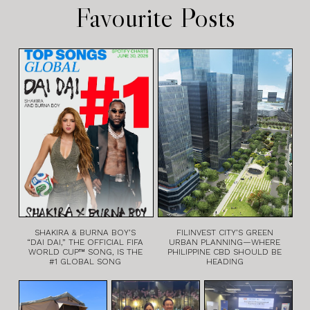
Favourite Posts
SHAKIRA & BURNA BOY’S
FILINVEST CITY’S GREEN
“DAI DAI,” THE OFFICIAL FIFA
URBAN PLANNING—WHERE
WORLD CUP™ SONG, IS THE
PHILIPPINE CBD SHOULD BE
#1 GLOBAL SONG
HEADING