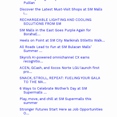
Pulilan
Discover the Latest Must-Visit Shops at SM Malls
i...
RECHARGEABLE LIGHTING AND COOLING
SOLUTIONS FROM SM
SM Malls in the East Goes Purple Again for
BorahaE...
Heels on Point at SM City Marikina’s Stiletto Walk...
All Roads Lead to Fun at SM Bulacan Malls’
Summer ...
Skyro’s AI-powered omnichannel CX earns
recognitio...
ACEN, GCash, and Ilocos Norte LGU launch first
pro...
SNACK, STROLL, REPEAT: FUELING YOUR GALA
TO THE MA...
6 Ways to Celebrate Mother’s Day at SM
Supermalls ...
Play, move, and chill at SM Supermalls this
summer
Stronger Futures Start Here as Job Opportunities
O...