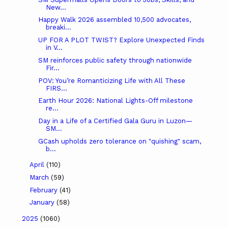
New...
Happy Walk 2026 assembled 10,500 advocates,
breaki...
UP FOR A PLOT TWIST? Explore Unexpected Finds
in V...
SM reinforces public safety through nationwide
Fir...
POV: You’re Romanticizing Life with All These
FIRS...
Earth Hour 2026: National Lights-Off milestone
re...
Day in a Life of a Certified Gala Guru in Luzon—
SM...
GCash upholds zero tolerance on "quishing" scam,
b...
April
(110)
March
(59)
February
(41)
January
(58)
2025
(1060)