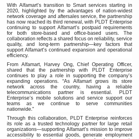
With Alfamart’s transition to Smart services starting in
2020, highlighted by the advantages of nation-widest
network coverage and aftersales service, the partnership
has now reached its third renewal, with PLDT Enterprise
continuing to support Alfamart’s postpaid requirements
for both store-based and office-based users. The
collaboration reflects a shared focus on reliability, service
quality, and long-term partnership—key factors that
support Alfamart’s continued expansion and operational
efficiency.
From Alfamart, Harvey Ong, Chief Operating Officer,
shared that the partnership with PLDT Enterprise
continues to play a role in supporting the company’s
expanding operations. “As Alfamart grows its store
network across the country, having a reliable
telecommunications partner is essential. PLDT
Enterprise’s mobile solutions and service support our
teams as we continue to serve communities
nationwide.”
Through this collaboration, PLDT Enterprise reinforces
its role as a trusted technology partner for large retail
organizations—supporting
Alfamart’s mission to improve
accessibility to essential goods, generate employment