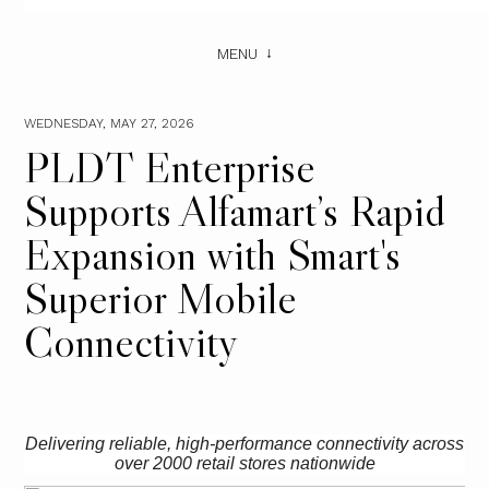
MENU
WEDNESDAY, MAY 27, 2026
PLDT Enterprise
Supports Alfamart’s Rapid
Expansion with Smart's
Superior Mobile
Connectivity
Delivering reliable, high-performance connectivity across
over 2000 retail stores nationwide