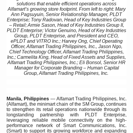
solutions that enable efficient operations across
Alfamart’s growing store footprint. From left to right: Mary
Ann Pagsuyuin, Senior Relationship Manager, PLDT
Enterprise; Tony Radovan, Head of Key Industries Group
– Retail; Armie Sason, Head of Key Industries Group II,
PLDT Enterprise; Victor Genuino, Head of Key Industries
Group, PLDT Enterprise, and President and CEO,
ePLDT and VITRO Inc.; Harvey Ong, Chief Operating
Officer, Alfamart Trading Philippines, Inc., Jason Ngo,
Chief Technology Officer, Alfamart Trading Philippines,
Inc.; Carmelita King, Head of Fixed Assets and Supplies,
Alfamart Trading Philippines, Inc.; Eli Bonsol, Senior HR
Manager for Corporate Branding – Human Capital
Group, Alfamart Trading Philippines, Inc.
Manila, Philippines
— Alfamart Trading Philippines, Inc.
(Alfamart), the minimart chain of the SM Group, continues
to strengthen its retail operations nationwide through its
longstanding partnership with PLDT Enterprise,
leveraging
reliable mobile connectivity on the high-
performance network of Smart Communications, Inc.
(Smart) to support its growing workforce and expanding