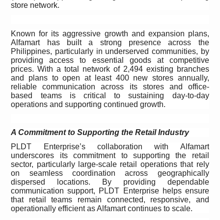
store network.
Known for its aggressive growth and expansion plans,
Alfamart has built a strong presence across the
Philippines, particularly in underserved communities, by
providing access to essential goods at competitive
prices. With a total network of 2,494
existing branches
and plans to open at least 400 new stores annually,
reliable communication across its stores and office-
based teams is critical to sustaining day-to-day
operations and supporting continued growth.
A Commitment to Supporting the Retail Industry
PLDT Enterprise’s collaboration with Alfamart
underscores its commitment to supporting the retail
sector, particularly large-scale retail operations that rely
on seamless coordination across geographically
dispersed locations. By providing dependable
communication support, PLDT Enterprise helps ensure
that retail teams remain connected, responsive, and
operationally efficient as Alfamart continues to scale.