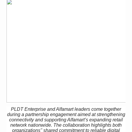
PLDT Enterprise and Alfamart leaders come together
during a partnership engagement aimed at strengthening
connectivity and supporting Alfamart’s
expanding retail
network nationwide. The collaboration highlights both
organizations'' shared commitment to reliable digital