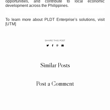
opportunities, and contribute to local economic
development across the Philippines.
To learn more about PLDT Enterprise’s solutions, visit
[UTM]
SHARE THIS POST
Similar Posts
Post a Comment