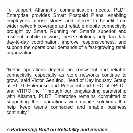
To support Alfamart’s
communication needs, PLDT
Enterprise provides Smart Postpaid Plans, enabling
employees across stores and offices to benefit from
wider network coverage and reliable mobile connectivity
brought by Smart. Running on Smart's superior and
resilient mobile network, these solutions help facilitate
day-to-day coordination, improve responsiveness, and
support the operational demands of a fast-growing retail
organization.
“Retail operations depend on consistent and reliable
connectivity, especially as store networks continue to
grow,” said Victor Genuino, Head of Key Industry Group
at PLDT Enterprise and President and CEO of ePLDT
and VITRO Inc. “Through our longstanding partnership
with Alfamart, PLDT Enterprise remains committed to
supporting their operations with mobile solutions that
help keep teams connected and enable business
continuity.”
A Partnership Built on Reliability and Service