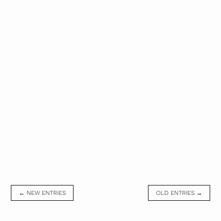
← NEW ENTRIES
OLD ENTRIES →