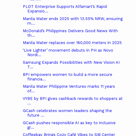
PLDT Enterprise Supports Alfamart’s Rapid
Expansio...
Manila Water ends 2025 with 13.55% NRW, ensuring
m...
McDonald’s Philippines Delivers Good News With
th...
Manila Water replaces over 160,000 meters in 2025
‘Live Lighter’ movement debuts in PH as Novo
Nordi...
Samsung Expands Possibilities with New Vision AI
T...
BPI empowers women to build a more secure
financia...
Manila Water Philippine Ventures marks 11 years
of...
VYBE by BPI gives cashback rewards to shoppers at
...
GCash celebrates women leaders shaping the
future ...
GCash pushes responsible AI as key to inclusive
gr...
Coffeebay Brings Cozy Café Vibes to SM Center