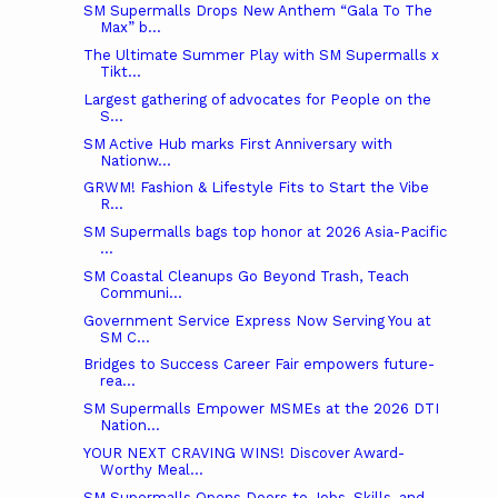
SM Supermalls Drops New Anthem “Gala To The
Max” b...
The Ultimate Summer Play with SM Supermalls x
Tikt...
Largest gathering of advocates for People on the
S...
SM Active Hub marks First Anniversary with
Nationw...
GRWM! Fashion & Lifestyle Fits to Start the Vibe
R...
SM Supermalls bags top honor at 2026 Asia-Pacific
...
SM Coastal Cleanups Go Beyond Trash, Teach
Communi...
Government Service Express Now Serving You at
SM C...
Bridges to Success Career Fair empowers future-
rea...
SM Supermalls Empower MSMEs at the 2026 DTI
Nation...
YOUR NEXT CRAVING WINS! Discover Award-
Worthy Meal...
SM Supermalls Opens Doors to Jobs, Skills, and