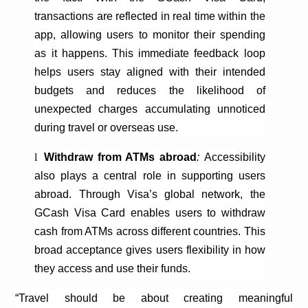
transactions are reflected in real time within the
app, allowing users to monitor their spending
as it happens. This immediate feedback loop
helps users stay aligned with their intended
budgets and reduces the likelihood of
unexpected charges accumulating unnoticed
during travel or overseas use.
l
Withdraw from ATMs abroad
:
Accessibility
also plays a central role in supporting users
abroad. Through Visa’s global network, the
GCash
Visa Card enables users to withdraw
cash from ATMs across different countries. This
broad acceptance gives users flexibility in how
they access and use their funds.
“Travel should be about creating meaningful