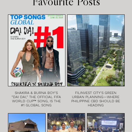
Favourite Posts
SHAKIRA & BURNA BOY’S
FILINVEST CITY’S GREEN
“DAI DAI,” THE OFFICIAL FIFA
URBAN PLANNING—WHERE
WORLD CUP™ SONG, IS THE
PHILIPPINE CBD SHOULD BE
#1 GLOBAL SONG
HEADING