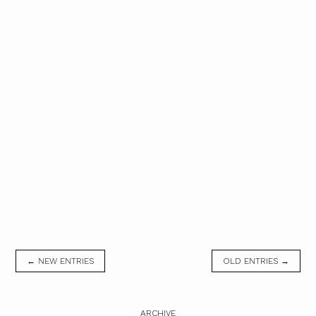
← NEW ENTRIES
OLD ENTRIES →
ARCHIVE