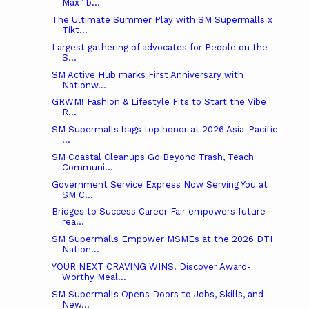
Max” b...
The Ultimate Summer Play with SM Supermalls x
Tikt...
Largest gathering of advocates for People on the
S...
SM Active Hub marks First Anniversary with
Nationw...
GRWM! Fashion & Lifestyle Fits to Start the Vibe
R...
SM Supermalls bags top honor at 2026 Asia-Pacific
...
SM Coastal Cleanups Go Beyond Trash, Teach
Communi...
Government Service Express Now Serving You at
SM C...
Bridges to Success Career Fair empowers future-
rea...
SM Supermalls Empower MSMEs at the 2026 DTI
Nation...
YOUR NEXT CRAVING WINS! Discover Award-
Worthy Meal...
SM Supermalls Opens Doors to Jobs, Skills, and
New...