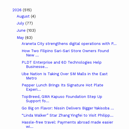
2026
(515)
August
(4)
July
(77)
June
(103)
May
(63)
Araneta City strengthens digital operations with P...
How Two Filipino Sari-Sari Store Owners Found
New ...
PLDT Enterprise and 6D Technologies Help
Businesse...
Ube Nation Is Taking Over SM Malls in the East
Metro
Pepper Lunch Brings Its Signature Hot Plate
Experi...
TopBreed, GMA Kapuso Foundation Step Up
Support fo...
Go Big on Flavor: Nissin Delivers Bigger Yakisoba ...
“Linda Walker” Star Zhang Yingfei to Visit Philipp...
Hassle-free travel: Payments abroad made easier
wi...