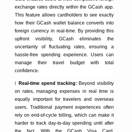
exchange rates directly within the
GCash
app.
This feature allows cardholders to see exactly
how their
GCash
wallet balance converts into
foreign currency in real-time. By providing this
upfront visibility,
GCash
eliminates the
uncertainty of fluctuating rates, ensuring a
hassle-free spending experience. Users can
manage their travel budget with total
confidence.
l
Real-time spend tracking:
Beyond visibility
on rates, managing expenses in real time is
equally important for
travelers
and overseas
users. Traditional payment experiences often
rely on end-of-cycle billing, which can make it
harder to track day-to-day spending until after
the fact. With the
GCash
Visa Card,