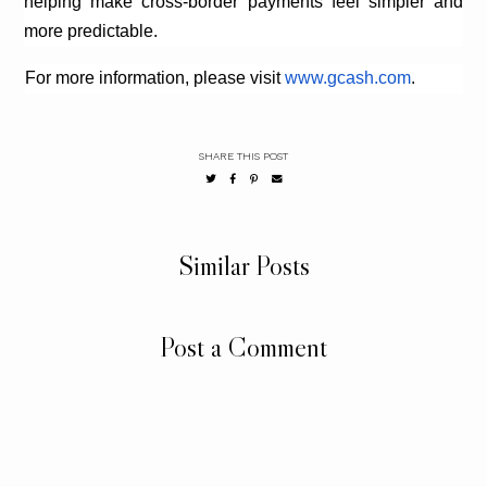
helping make cross-border payments feel simpler and
more predictable.
For more information, please visit
www.gcash.com
.
SHARE THIS POST
Similar Posts
Post a Comment