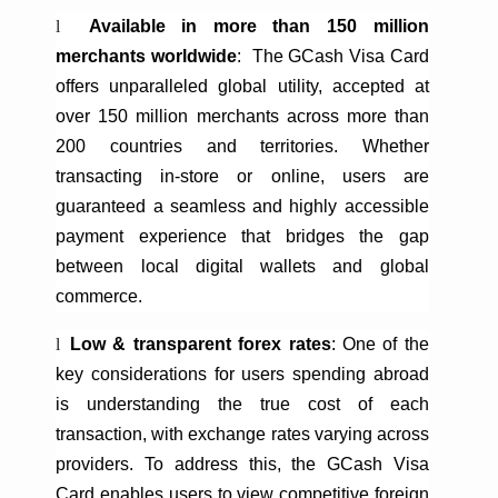
l
Available in more than
150 million
merchants worldwide
:
The
GCash
Visa Card
offers unparalleled global utility, accepted at
over 150 million merchants across more than
200 countries and territories. Whether
transacting in-store or online, users are
guaranteed a seamless and highly accessible
payment experience that bridges the gap
between local digital wallets and global
commerce.
l
Low & transparent forex rates
: One of the
key considerations for users spending abroad
is understanding the true cost of each
transaction, with exchange rates varying across
providers. To address this, the
GCash
Visa
Card enables users to view competitive foreign