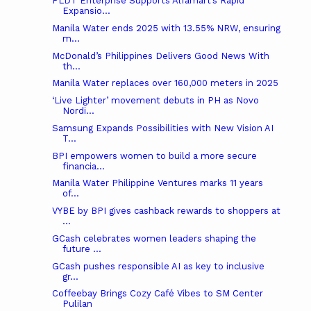
PLDT Enterprise Supports Alfamart’s Rapid
Expansio...
Manila Water ends 2025 with 13.55% NRW, ensuring
m...
McDonald’s Philippines Delivers Good News With
th...
Manila Water replaces over 160,000 meters in 2025
‘Live Lighter’ movement debuts in PH as Novo
Nordi...
Samsung Expands Possibilities with New Vision AI
T...
BPI empowers women to build a more secure
financia...
Manila Water Philippine Ventures marks 11 years
of...
VYBE by BPI gives cashback rewards to shoppers at
...
GCash celebrates women leaders shaping the
future ...
GCash pushes responsible AI as key to inclusive
gr...
Coffeebay Brings Cozy Café Vibes to SM Center
Pulilan