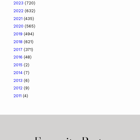
2023
(720)
2022
(632)
2021
(435)
2020
(565)
2019
(494)
2018
(621)
2017
(371)
2016
(48)
2015
(2)
2014
(7)
2013
(6)
2012
(9)
2011
(4)