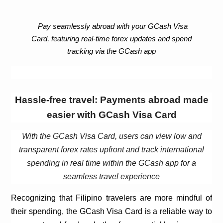
Pay seamlessly abroad with your
GCash
Visa
Card, featuring real-time forex updates and spend
tracking via the
GCash
app
Hassle-free travel: Payments abroad made
easier with
GCash
Visa Card
With the
GCash
Visa Card, users can view low and
transparent forex rates upfront and track international
spending in real time within the
GCash
app for a
seamless travel experience
Recognizing that Filipino
travelers
are more mindful of
their spending, the
GCash
Visa Card is a reliable way to