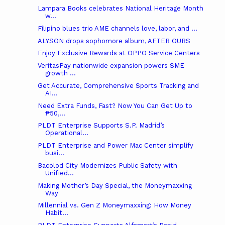
Lampara Books celebrates National Heritage Month
w...
Filipino blues trio AME channels love, labor, and ...
ALYSON drops sophomore album, AFTER OURS
Enjoy Exclusive Rewards at OPPO Service Centers
VeritasPay nationwide expansion powers SME
growth ...
Get Accurate, Comprehensive Sports Tracking and
AI...
Need Extra Funds, Fast? Now You Can Get Up to
₱50,...
PLDT Enterprise Supports S.P. Madrid’s
Operational...
PLDT Enterprise and Power Mac Center simplify
busi...
Bacolod City Modernizes Public Safety with
Unified...
Making Mother’s Day Special, the Moneymaxxing
Way
Millennial vs. Gen Z Moneymaxxing: How Money
Habit...