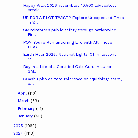
Happy Walk 2026 assembled 10,500 advocates,
breaki...
UP FOR A PLOT TWIST? Explore Unexpected Finds
in V...
SM reinforces public safety through nationwide
Fir...
POV: You’re Romanticizing Life with All These
FIRS...
Earth Hour 2026: National Lights-Off milestone
re...
Day in a Life of a Certified Gala Guru in Luzon—
SM...
GCash upholds zero tolerance on "quishing" scam,
b...
April
(110)
March
(59)
February
(41)
January
(58)
2025
(1060)
2024
(1113)