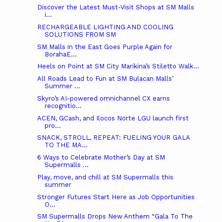
Discover the Latest Must-Visit Shops at SM Malls
i...
RECHARGEABLE LIGHTING AND COOLING
SOLUTIONS FROM SM
SM Malls in the East Goes Purple Again for
BorahaE...
Heels on Point at SM City Marikina’s Stiletto Walk...
All Roads Lead to Fun at SM Bulacan Malls’
Summer ...
Skyro’s AI-powered omnichannel CX earns
recognitio...
ACEN, GCash, and Ilocos Norte LGU launch first
pro...
SNACK, STROLL, REPEAT: FUELING YOUR GALA
TO THE MA...
6 Ways to Celebrate Mother’s Day at SM
Supermalls ...
Play, move, and chill at SM Supermalls this
summer
Stronger Futures Start Here as Job Opportunities
O...
SM Supermalls Drops New Anthem “Gala To The