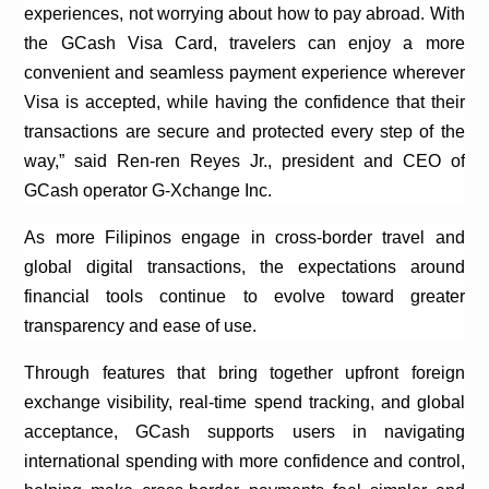
experiences, not worrying about how to pay abroad. With
the
GCash
Visa Card,
travelers
can enjoy a more
convenient and seamless payment experience wherever
Visa is accepted, while having the confidence that their
transactions are secure and protected every step of the
way,” said
Ren-ren
Reyes Jr., president and CEO of
GCash
operator G-
Xchange
Inc.
As more Filipinos engage in cross-border travel and
global digital transactions, the expectations around
financial tools continue to evolve toward greater
transparency and ease of use.
Through features that bring together upfront foreign
exchange visibility, real-time spend tracking, and global
acceptance,
GCash
supports users in navigating
international spending with more confidence and control,