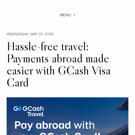
MENU
WEDNESDAY, MAY 27, 2026
Hassle-free travel:
Payments abroad made
easier with GCash Visa
Card