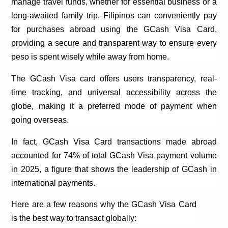
manage travel funds, whether for essential business or a
long-awaited family trip. Filipinos can conveniently pay
for purchases abroad using the
GCash
Visa Card,
providing a secure and transparent way to ensure every
peso is spent wisely while away from home.
The
GCash
Visa card offers users transparency, real-
time tracking, and universal accessibility across the
globe, making it a preferred mode of payment when
going overseas.
In fact,
GCash
Visa Card transactions made abroad
accounted for 74% of total
GCash
Visa payment volume
in 2025, a figure that shows the leadership of
GCash
in
international payments.
Here are a few reasons why the
GCash
Visa Card
is the best way to transact globally: