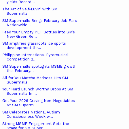
yields Record...
The Art of Self-Luvin’ with SM
Supermalls
SM Supermalls Brings February Job Fairs
Nationwide...
Feed Your Empty PET Bottles into SM’s
New Green Re...
SM amplifies grassroots ice sports
development thr...
Philippine International Pyromusical
Competition 2...
SM Supermalls spotlights MSME growth
this February...
All for You Matcha Madness Hits SM
Supermalls
Your Hard Launch Worthy Drops At SM
Supermalls In ...
Get Your 2026 Craving Non-Negotiables
At SM Superm...
SM Celebrates National Autism
Consciousness Week w...
Strong MSME Engagement Sets the
Stage for SM Super...