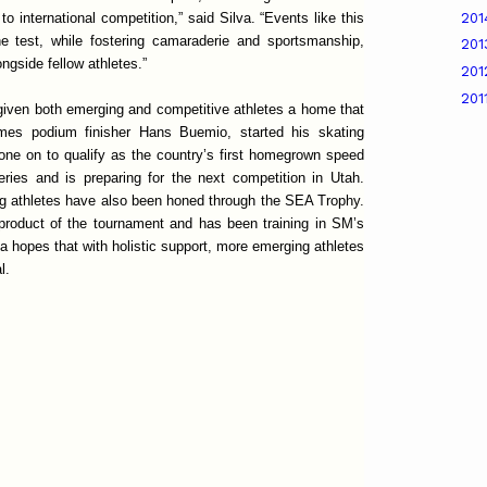
20
 international competition,” said Silva. “Events like this
the test, while fostering camaraderie and sportsmanship,
20
ngside fellow athletes.”
20
201
given both emerging and competitive athletes a home that
s podium finisher Hans Buemio, started his skating
one on to qualify as the country’s first homegrown speed
ries and is preparing for the next competition in Utah.
ng athletes have also been honed through the SEA Trophy.
product of the tournament and has been training in SM’s
va hopes that with holistic support, more emerging athletes
l.