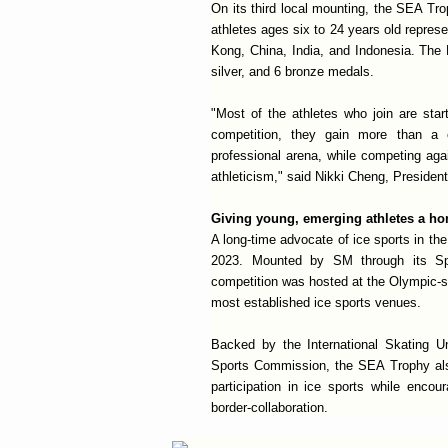
On its third local mounting, the SEA Trop
athletes ages six to 24 years old repres
Kong, China, India, and Indonesia. The 
silver, and 6 bronze medals.
"Most of the athletes who join are start
competition, they gain more than a
professional arena, while competing agai
athleticism," said Nikki Cheng, President
Giving young, emerging athletes a ho
A long-time advocate of ice sports in t
2023. Mounted by SM through its Sp
competition was hosted at the Olympic-s
most established ice sports venues.
Backed by the International Skating 
Sports Commission, the SEA Trophy als
participation in ice sports while enco
border-collaboration.