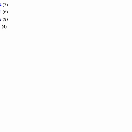
14
(7)
13
(6)
12
(9)
1
(4)