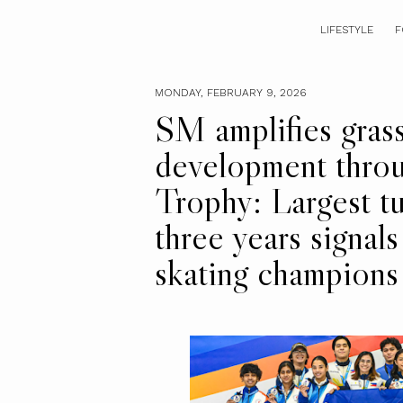
LIFESTYLE
F
MONDAY, FEBRUARY 9, 2026
SM amplifies grass
development throu
Trophy: Largest t
three years signal
skating champions