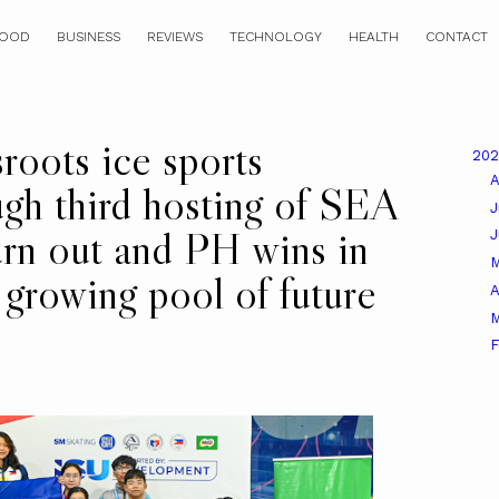
OOD
BUSINESS
REVIEWS
TECHNOLOGY
HEALTH
CONTACT
roots ice sports
20
A
gh third hosting of SEA
J
urn out and PH wins in
s growing pool of future
A
M
F