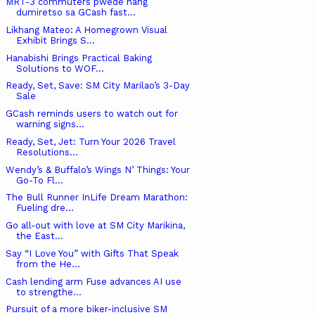
MRT-3 commuters pwede nang
dumiretso sa GCash fast...
Likhang Mateo: A Homegrown Visual
Exhibit Brings S...
Hanabishi Brings Practical Baking
Solutions to WOF...
Ready, Set, Save: SM City Marilao’s 3-Day
Sale
GCash reminds users to watch out for
warning signs...
Ready, Set, Jet: Turn Your 2026 Travel
Resolutions...
Wendy’s & Buffalo’s Wings N’ Things: Your
Go-To Fl...
The Bull Runner InLife Dream Marathon:
Fueling dre...
Go all-out with love at SM City Marikina,
the East...
Say “I Love You” with Gifts That Speak
from the He...
Cash lending arm Fuse advances AI use
to strengthe...
Pursuit of a more biker-inclusive SM