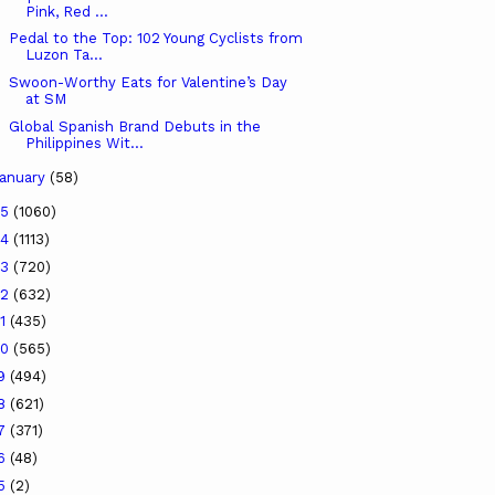
Pink, Red ...
Pedal to the Top: 102 Young Cyclists from
Luzon Ta...
Swoon-Worthy Eats for Valentine’s Day
at SM
Global Spanish Brand Debuts in the
Philippines Wit...
anuary
(58)
25
(1060)
24
(1113)
23
(720)
22
(632)
21
(435)
20
(565)
19
(494)
18
(621)
17
(371)
16
(48)
15
(2)