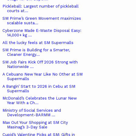
Pickleball: Largest number of pickleball
courts at...
SM Prime’s Green Movement maximizes
scalable susta...
Cyberzone Made E-Waste Disposal Easy:
14,000+ kg ...
All the lucky feels at SM Supermalls
SM Prime is Building for a Smarter,
Cleaner Energy...
SM Job Fairs Kick Off 2026 Strong with
Nationwide ...
A Cebuano New Year Like No Other at SM
Supermalls
A Bangin’ Start to 2026 in Cebu at SM
Supermalls
McDonald’s Celebrates the Lunar New
Year With a Ch...
Ministry of Social Services and
Development-BARMM ...
Max Out Your Shopping at SM City
Masinag’s 3-Day Sale
Cupid’s Valentine Picks at SM: Gifts in