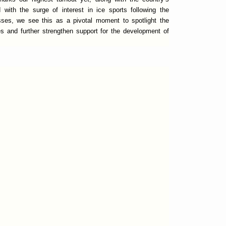
with the surge of interest in ice sports following the
ses, we see this as a pivotal moment to spotlight the
es and further strengthen support for the development of