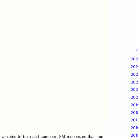
J
20
20
20
20
20
20
20
20
20
20
20
 athletes to train and compete, SM recognizes that true