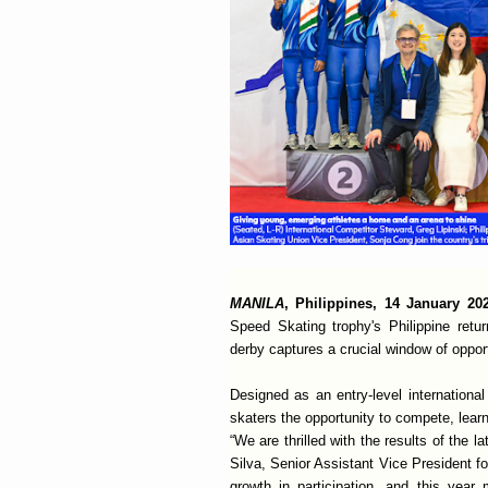
MANILA
, Philippines, 14 January 2
Speed Skating trophy's Philippine retu
derby captures a crucial window of opportu
Designed as an entry-level internation
skaters the opportunity to compete, learn
“We are thrilled with the results of the l
Silva, Senior Assistant Vice President f
growth in participation, and this year