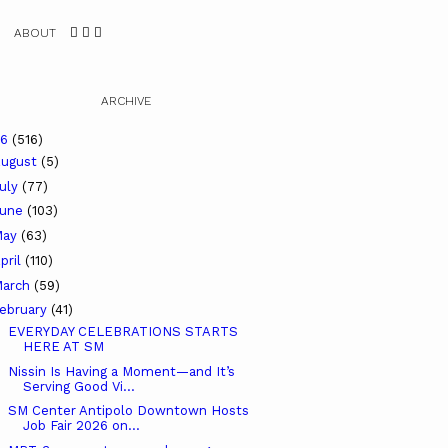
ABOUT
ARCHIVE
26
(516)
ugust
(5)
uly
(77)
June
(103)
May
(63)
pril
(110)
arch
(59)
ebruary
(41)
EVERYDAY CELEBRATIONS STARTS
HERE AT SM
Nissin Is Having a Moment—and It’s
Serving Good Vi...
SM Center Antipolo Downtown Hosts
Job Fair 2026 on...