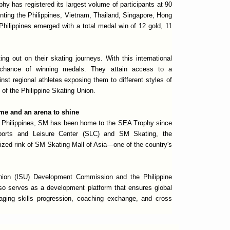
hy has registered its largest volume of participants at 90
enting the Philippines, Vietnam, Thailand, Singapore, Hong
Philippines emerged with a total medal win of 12 gold, 11
ing out on their skating journeys. With this international
 chance of winning medals. They attain access to a
nst regional athletes exposing them to different styles of
 of the Philippine Skating Union.
me and an arena to shine
he Philippines, SM has been home to the SEA Trophy since
orts and Leisure Center (SLC) and SM Skating, the
ized rink of SM Skating Mall of Asia—one of the country's
Union (ISU) Development Commission and the Philippine
o serves as a development platform that ensures global
uraging skills progression, coaching exchange, and cross