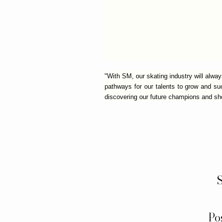
"With SM, our skating industry will alwa
pathways for our talents to grow and s
discovering our future champions and sho
S
Po