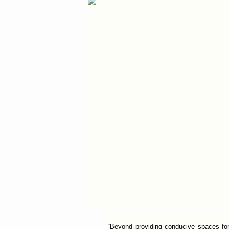
“Beyond providing conducive spaces for