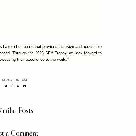
ys have a home one that provides inclusive and accessible
ucceed. Through the 2026 SEA Trophy, we look forward to
wcasing their excellence to the world.”
SHARE THIS POST
imilar Posts
st a Comment