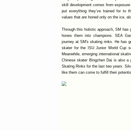
skill development comes from exposure to
put everything they’ve trained for to 
values that are honed only on the ice, alo
Through this holistic approach, SM has 
hones them into champions. SEA Game
journey at SM's skating rinks. He has g
skater for the ISU Junior World Cup se
Meanwhile, emerging international skati
Chinese skater Bingzhen Dai is also a 
Skating Rinks for the last two years. Sil
like them can come to fulfill their potentia