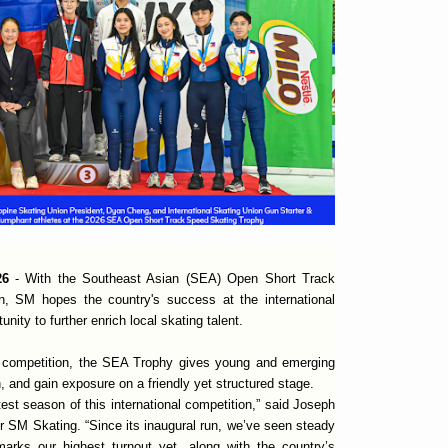
026
- With the Southeast Asian (SEA) Open Short Track
rn, SM hopes the country's success at the international
nity to further enrich local skating talent.
al competition, the SEA Trophy gives young and emerging
, and gain exposure on a friendly yet structured stage.
atest season of this international competition,” said Joseph
or SM Skating. “Since its inaugural run, we’ve seen steady
 marks our highest turnout yet, along with the country’s