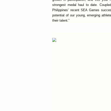
strongest medal haul to date. Coupled 
Philippines’ recent SEA Games succes
potential of our young, emerging athlet
their talent.”