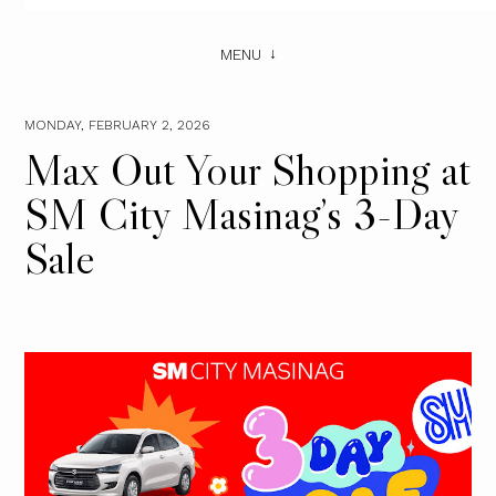
MENU
MONDAY, FEBRUARY 2, 2026
Max Out Your Shopping at
SM City Masinag’s 3-Day
Sale