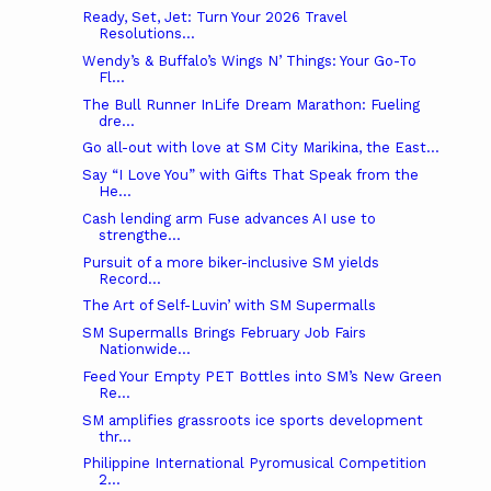
Ready, Set, Jet: Turn Your 2026 Travel
Resolutions...
Wendy’s & Buffalo’s Wings N’ Things: Your Go-To
Fl...
The Bull Runner InLife Dream Marathon: Fueling
dre...
Go all-out with love at SM City Marikina, the East...
Say “I Love You” with Gifts That Speak from the
He...
Cash lending arm Fuse advances AI use to
strengthe...
Pursuit of a more biker-inclusive SM yields
Record...
The Art of Self-Luvin’ with SM Supermalls
SM Supermalls Brings February Job Fairs
Nationwide...
Feed Your Empty PET Bottles into SM’s New Green
Re...
SM amplifies grassroots ice sports development
thr...
Philippine International Pyromusical Competition
2...