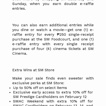
Sunday, when you earn double e-raffle
entries.
You can also earn additional entries while
you dine or watch a movie—get one (1) e-
raffle entry for every ₱250 single-receipt
purchase at the SM Foodcourt, and one (1)
e-raffle entry with every single receipt
purchase of four (4) cinema tickets at SM
Cinema.
Extra Wins at SM Store
Make your sale finds even sweeter with
exclusive perks at SM Store:
Up to 50% off on select items
Exclusive early access to extra 10% off for
SM Prestige Cardholders on February 12
SMAC Weekend with extra 10% off for
SMAC Cardholders on February 13, 14, and