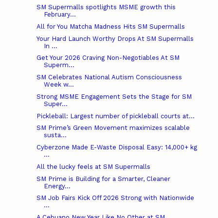
SM Supermalls spotlights MSME growth this
February...
All for You Matcha Madness Hits SM Supermalls
Your Hard Launch Worthy Drops At SM Supermalls
In ...
Get Your 2026 Craving Non-Negotiables At SM
Superm...
SM Celebrates National Autism Consciousness
Week w...
Strong MSME Engagement Sets the Stage for SM
Super...
Pickleball: Largest number of pickleball courts at...
SM Prime’s Green Movement maximizes scalable
susta...
Cyberzone Made E-Waste Disposal Easy: 14,000+ kg
...
All the lucky feels at SM Supermalls
SM Prime is Building for a Smarter, Cleaner
Energy...
SM Job Fairs Kick Off 2026 Strong with Nationwide
...
A Cebuano New Year Like No Other at SM