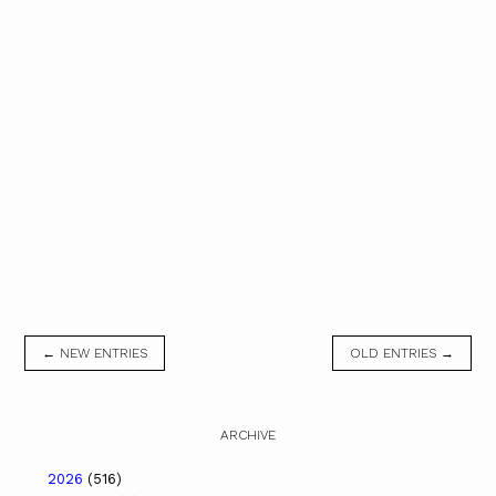
← NEW ENTRIES
OLD ENTRIES →
ARCHIVE
2026
(516)