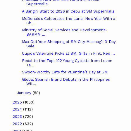
Supermalls
A Bangin’ Start to 2026 in Cebu at SM Supermalls
McDonald’s Celebrates the Lunar New Year With a
Ch...
Ministry of Social Services and Development-
BARMM ...
Max Out Your Shopping at SM City Masinag’s 3-Day
Sale
Cupid’s Valentine Picks at SM: Gifts in Pink, Red ...
Pedal to the Top: 102 Young Cyclists from Luzon
Ta...
Swoon-Worthy Eats for Valentine’s Day at SM
Global Spanish Brand Debuts in the Philippines
Wit...
January
(58)
2025
(1060)
2024
(1113)
2023
(720)
2022
(632)