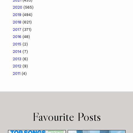
2021
(435)
2020
(565)
2019
(494)
2018
(621)
2017
(371)
2016
(48)
2015
(2)
2014
(7)
2013
(6)
2012
(9)
2011
(4)
Favourite Posts