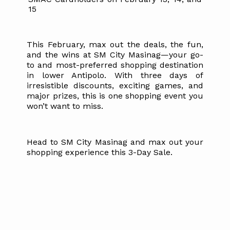
15
This February, max out the deals, the fun,
and the wins at SM City Masinag—your go-
to and most-preferred shopping destination
in lower Antipolo. With three days of
irresistible discounts, exciting games, and
major prizes, this is one shopping event you
won’t want to miss.
Head to SM City Masinag and max out your
shopping experience this 3-Day Sale.