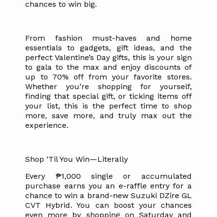
chances to win big.
From fashion must-haves and home
essentials to gadgets, gift ideas, and the
perfect Valentine’s Day gifts, this is your sign
to gala to the max and enjoy discounts of
up to 70% off from your favorite stores.
Whether you’re shopping for yourself,
finding that special gift, or ticking items off
your list, this is the perfect time to shop
more, save more, and truly max out the
experience.
Shop ‘Til You Win—Literally
Every ₱1,000 single or accumulated
purchase earns you an e-raffle entry for a
chance to win a brand-new Suzuki DZire GL
CVT Hybrid. You can boost your chances
even more by shopping on Saturday and