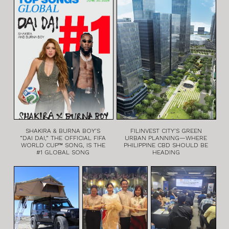
SHAKIRA & BURNA BOY’S
FILINVEST CITY’S GREEN
“DAI DAI,” THE OFFICIAL FIFA
URBAN PLANNING—WHERE
WORLD CUP™ SONG, IS THE
PHILIPPINE CBD SHOULD BE
#1 GLOBAL SONG
HEADING