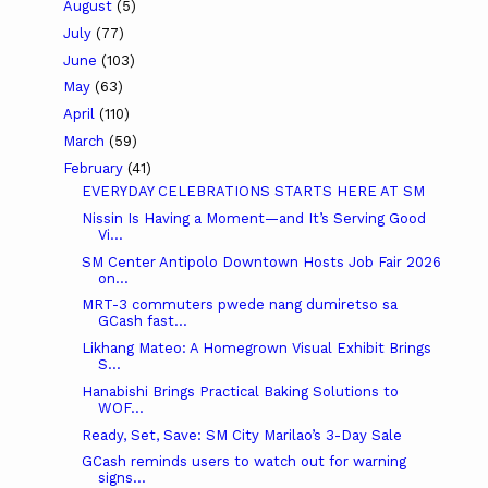
August
(5)
July
(77)
June
(103)
May
(63)
April
(110)
March
(59)
February
(41)
EVERYDAY CELEBRATIONS STARTS HERE AT SM
Nissin Is Having a Moment—and It’s Serving Good
Vi...
SM Center Antipolo Downtown Hosts Job Fair 2026
on...
MRT-3 commuters pwede nang dumiretso sa
GCash fast...
Likhang Mateo: A Homegrown Visual Exhibit Brings
S...
Hanabishi Brings Practical Baking Solutions to
WOF...
Ready, Set, Save: SM City Marilao’s 3-Day Sale
GCash reminds users to watch out for warning
signs...