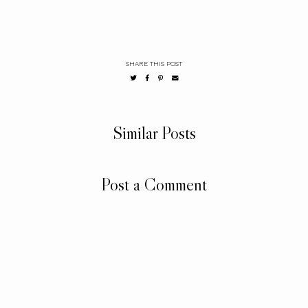
SHARE THIS POST
Similar Posts
Post a Comment