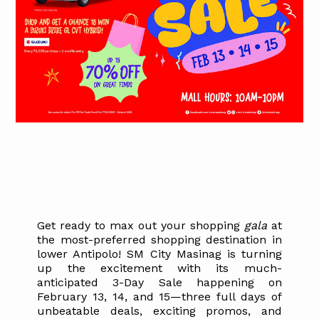
Get ready to max out your shopping
gala
at
the most-preferred shopping destination in
lower Antipolo! SM City Masinag is turning
up the excitement with its much-
anticipated 3-Day Sale happening on
February 13, 14, and 15—three full days of
unbeatable deals, exciting promos, and