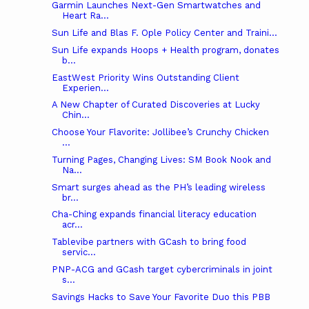
Garmin Launches Next-Gen Smartwatches and
Heart Ra...
Sun Life and Blas F. Ople Policy Center and Traini...
Sun Life expands Hoops + Health program, donates
b...
EastWest Priority Wins Outstanding Client
Experien...
A New Chapter of Curated Discoveries at Lucky
Chin...
Choose Your Flavorite: Jollibee’s Crunchy Chicken
...
Turning Pages, Changing Lives: SM Book Nook and
Na...
Smart surges ahead as the PH’s leading wireless
br...
Cha-Ching expands financial literacy education
acr...
Tablevibe partners with GCash to bring food
servic...
PNP-ACG and GCash target cybercriminals in joint
s...
Savings Hacks to Save Your Favorite Duo this PBB
...