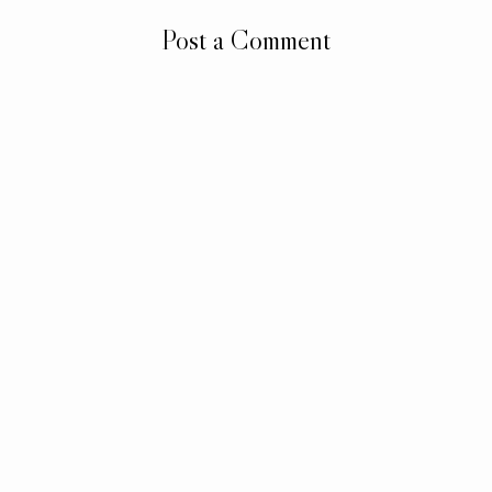
Post a Comment