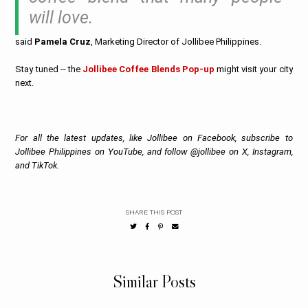
will love.
said
Pamela Cruz
, Marketing Director of Jollibee Philippines.
Stay tuned -- the
Jollibee Coffee Blends Pop-up
might visit your city
next.
For all the latest updates, like Jollibee on Facebook, subscribe to
Jollibee Philippines on YouTube, and follow @jollibee on X, Instagram,
and TikTok.
SHARE THIS POST
Similar Posts