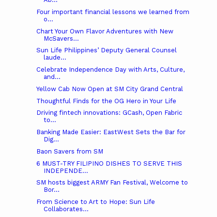
Four important financial lessons we learned from
o...
Chart Your Own Flavor Adventures with New
McSavers...
Sun Life Philippines’ Deputy General Counsel
laude...
Celebrate Independence Day with Arts, Culture,
and...
Yellow Cab Now Open at SM City Grand Central
Thoughtful Finds for the OG Hero in Your Life
Driving fintech innovations: GCash, Open Fabric
to...
Banking Made Easier: EastWest Sets the Bar for
Dig...
Baon Savers from SM
6 MUST-TRY FILIPINO DISHES TO SERVE THIS
INDEPENDE...
SM hosts biggest ARMY Fan Festival, Welcome to
Bor...
From Science to Art to Hope: Sun Life
Collaborates...