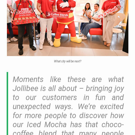
What city will be next?
Moments like these are what
Jollibee is all about – bringing joy
to our customers in fun and
unexpected ways. We’re excited
for more people to discover how
our Iced Mocha has that choco-
coffee blend that many people