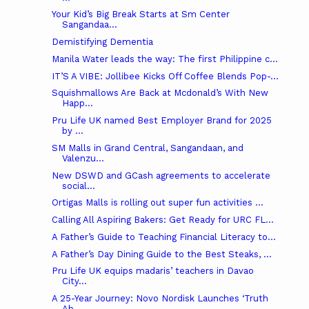
Your Kid’s Big Break Starts at Sm Center
Sangandaa...
Demistifying Dementia
Manila Water leads the way: The first Philippine c...
IT’S A VIBE: Jollibee Kicks Off Coffee Blends Pop-...
Squishmallows Are Back at Mcdonald’s With New
Happ...
Pru Life UK named Best Employer Brand for 2025
by ...
SM Malls in Grand Central, Sangandaan, and
Valenzu...
New DSWD and GCash agreements to accelerate
social...
Ortigas Malls is rolling out super fun activities ...
Calling All Aspiring Bakers: Get Ready for URC FL...
A Father’s Guide to Teaching Financial Literacy to...
A Father’s Day Dining Guide to the Best Steaks, ...
Pru Life UK equips madaris’ teachers in Davao
City...
A 25-Year Journey: Novo Nordisk Launches ‘Truth
Ab...