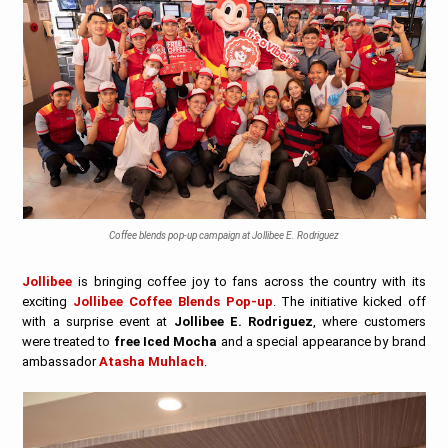
Coffee blends pop-up campaign at Jollibee E. Rodriguez
Jollibee
is bringing coffee joy to fans across the country with its
exciting
Jollibee Coffee Blends Pop-up
. The initiative kicked off
with a surprise event at
Jollibee E. Rodriguez
, where customers
were treated to
free Iced Mocha
and a special appearance by brand
ambassador
Atasha Muhlach
.