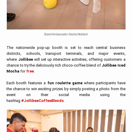
Brand Ambassador Atasha Muhlach
The nationwide pop-up booth is set to reach central business
districts, schools, transport terminals, and major events,
where
Jollibee
will set up interactive activities, offering customers a
chance to try the deliciously rich choco-coffee blend of
Jollibee Iced
Mocha
for
free
.
Each booth features a
fun roulette game
where participants have
the chance to win exciting prizes by simply posting a photo from the
event on their social media using the
hashtag
#JollibeeCoffeeBlends
.