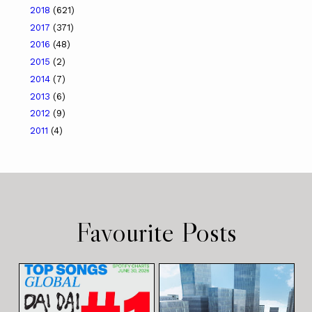
2018
(621)
2017
(371)
2016
(48)
2015
(2)
2014
(7)
2013
(6)
2012
(9)
2011
(4)
Favourite Posts