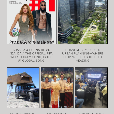
SHAKIRA & BURNA BOY’S
FILINVEST CITY’S GREEN
“DAI DAI,” THE OFFICIAL FIFA
URBAN PLANNING—WHERE
WORLD CUP™ SONG, IS THE
PHILIPPINE CBD SHOULD BE
#1 GLOBAL SONG
HEADING
SOLID BUMPERS,
SM PROUDLY
STRENGTHENING