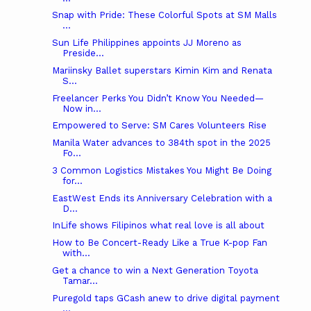
Snap with Pride: These Colorful Spots at SM Malls
...
Sun Life Philippines appoints JJ Moreno as
Preside...
Mariinsky Ballet superstars Kimin Kim and Renata
S...
Freelancer Perks You Didn’t Know You Needed—
Now in...
Empowered to Serve: SM Cares Volunteers Rise
Manila Water advances to 384th spot in the 2025
Fo...
3 Common Logistics Mistakes You Might Be Doing
for...
EastWest Ends its Anniversary Celebration with a
D...
InLife shows Filipinos what real love is all about
How to Be Concert-Ready Like a True K-pop Fan
with...
Get a chance to win a Next Generation Toyota
Tamar...
Puregold taps GCash anew to drive digital payment
...