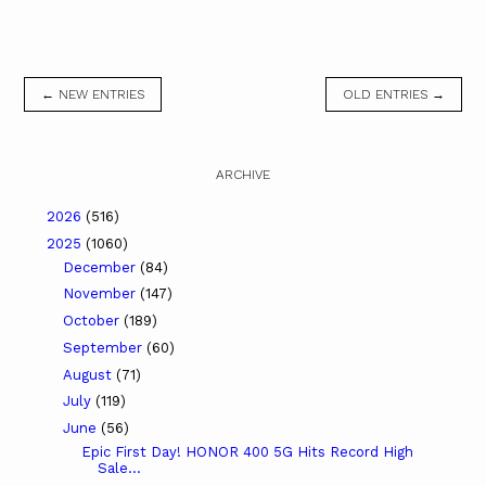
← NEW ENTRIES
OLD ENTRIES →
ARCHIVE
2026
(516)
2025
(1060)
December
(84)
November
(147)
October
(189)
September
(60)
August
(71)
July
(119)
June
(56)
Epic First Day! HONOR 400 5G Hits Record High
Sale...