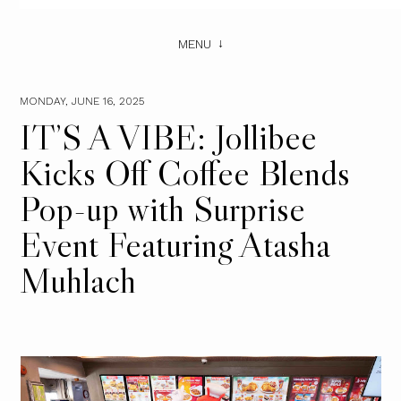
MENU
MONDAY, JUNE 16, 2025
IT’S A VIBE: Jollibee
Kicks Off Coffee Blends
Pop-up with Surprise
Event Featuring Atasha
Muhlach