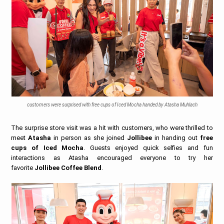
customers were surprised with free cups of Iced Mocha handed by Atasha Muhlach
The surprise store visit was a hit with customers, who were thrilled to
meet
Atasha
in person as she joined
Jollibee
in handing out
free
cups of Iced Mocha
. Guests enjoyed quick selfies and fun
interactions as Atasha encouraged everyone to try her
favorite
Jollibee Coffee Blend
.