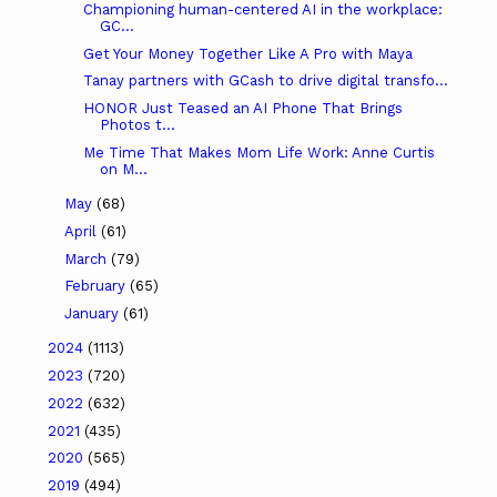
Championing human-centered AI in the workplace:
GC...
Get Your Money Together Like A Pro with Maya
Tanay partners with GCash to drive digital transfo...
HONOR Just Teased an AI Phone That Brings
Photos t...
Me Time That Makes Mom Life Work: Anne Curtis
on M...
May
(68)
April
(61)
March
(79)
February
(65)
January
(61)
2024
(1113)
2023
(720)
2022
(632)
2021
(435)
2020
(565)
2019
(494)