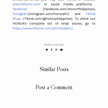
www.hihonor.com
or social media platforms:
Facebook
(Facebook.com/HonorPhilippines),
Instagram
(Instagram.com/honorph/) and
TikTok
Shop
: (Tiktok.com/@honorphilippines). To check out
HONOR’s complete list of retail stores, go to
https://www.hihonor.com/ph/retailers/
.
SHARE THIS POST
Similar Posts
Post a Comment