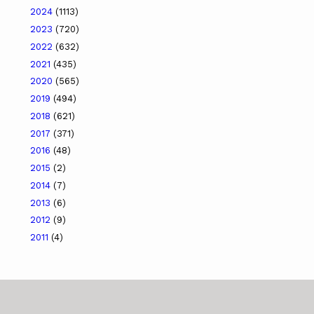
2024
(1113)
2023
(720)
2022
(632)
2021
(435)
2020
(565)
2019
(494)
2018
(621)
2017
(371)
2016
(48)
2015
(2)
2014
(7)
2013
(6)
2012
(9)
2011
(4)