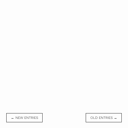
← NEW ENTRIES
OLD ENTRIES →