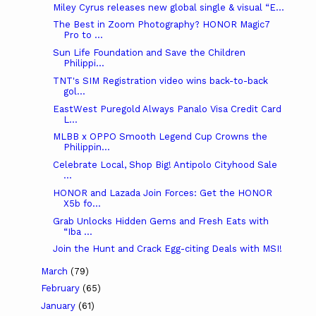
Miley Cyrus releases new global single & visual “E...
The Best in Zoom Photography? HONOR Magic7
Pro to ...
Sun Life Foundation and Save the Children
Philippi...
TNT's SIM Registration video wins back-to-back
gol...
EastWest Puregold Always Panalo Visa Credit Card
L...
MLBB x OPPO Smooth Legend Cup Crowns the
Philippin...
Celebrate Local, Shop Big! Antipolo Cityhood Sale
...
HONOR and Lazada Join Forces: Get the HONOR
X5b fo...
Grab Unlocks Hidden Gems and Fresh Eats with
“Iba ...
Join the Hunt and Crack Egg-citing Deals with MSI!
March
(79)
February
(65)
January
(61)