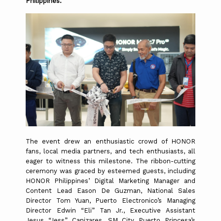
Philippines.
The event drew an enthusiastic crowd of HONOR
fans, local media partners, and tech enthusiasts, all
eager to witness this milestone.
The ribbon-cutting
ceremony was graced by esteemed guests, including
HONOR Philippines’ Digital Marketing Manager and
Content Lead Eason De Guzman, National Sales
Director Tom Yuan, Puerto Electronico’s Managing
Director Edwin “Eli” Tan Jr., Executive Assistant
Jesus “Jess” Canizares, SM City Puerto Princesa’s