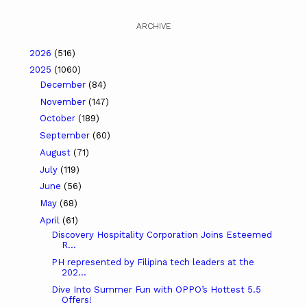
ARCHIVE
2026
(516)
2025
(1060)
December
(84)
November
(147)
October
(189)
September
(60)
August
(71)
July
(119)
June
(56)
May
(68)
April
(61)
Discovery Hospitality Corporation Joins Esteemed
R...
PH represented by Filipina tech leaders at the
202...
Dive Into Summer Fun with OPPO’s Hottest 5.5
Offers!