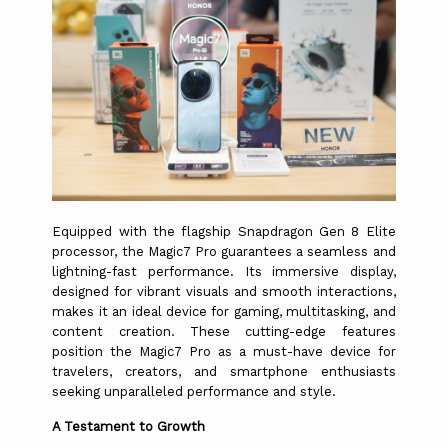
Equipped with the flagship Snapdragon Gen 8 Elite
processor, the Magic7 Pro guarantees a seamless and
lightning-fast performance. Its immersive display,
designed for vibrant visuals and smooth interactions,
makes it an ideal device for gaming, multitasking, and
content creation. These cutting-edge features
position the Magic7 Pro as a must-have device for
travelers, creators, and smartphone enthusiasts
seeking unparalleled performance and style.
A Testament to Growth