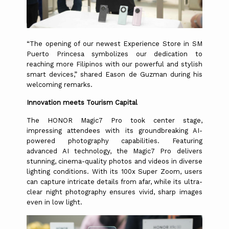
“The opening of our newest Experience Store in SM
Puerto Princesa symbolizes our dedication to
reaching more Filipinos with our powerful and stylish
smart devices,” shared Eason de Guzman during his
welcoming remarks.
Innovation meets Tourism Capital
The HONOR Magic7 Pro took center stage,
impressing attendees with its groundbreaking AI-
powered photography capabilities. Featuring
advanced AI technology, the Magic7 Pro delivers
stunning, cinema-quality photos and videos in diverse
lighting conditions. With its 100x Super Zoom, users
can capture intricate details from afar, while its ultra-
clear night photography ensures vivid, sharp images
even in low light.