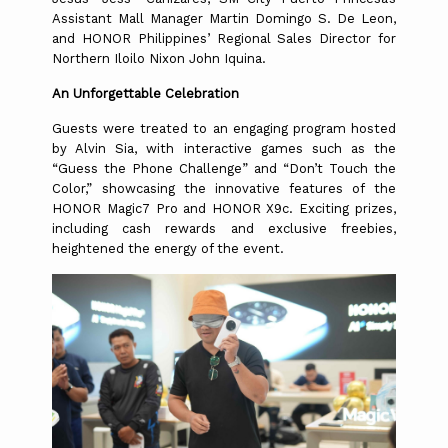
Assistant Mall Manager Martin Domingo S. De Leon,
and HONOR Philippines’ Regional Sales Director for
Northern Iloilo Nixon John Iquina.
An Unforgettable Celebration
Guests were treated to an engaging program hosted
by Alvin Sia, with interactive games such as the
“Guess the Phone Challenge” and “Don’t Touch the
Color,” showcasing the innovative features of the
HONOR Magic7 Pro and HONOR X9c. Exciting prizes,
including cash rewards and exclusive freebies,
heightened the energy of the event.