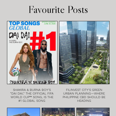
Favourite Posts
SHAKIRA & BURNA BOY’S
FILINVEST CITY’S GREEN
“DAI DAI,” THE OFFICIAL FIFA
URBAN PLANNING—WHERE
WORLD CUP™ SONG, IS THE
PHILIPPINE CBD SHOULD BE
#1 GLOBAL SONG
HEADING