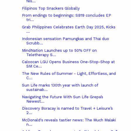
fes...
Filipinos Top Snackers Globally
From endings to beginnings: SB19 concludes EP
tri...
Grab Philippines Celebrates Earth Day 2025, Kicks
...
Indonesian sensation Pamungkas and Thai duo
Scrubb...
MindNation Launches up to 50% OFF on
Teletherapy S...
Caloocan LGU Opens Business One-Stop-Shop at
SM Ce...
The New Rules of Summer - Light, Effortless, and
C...
Sun Life marks 130th year with launch of
sustainab...
Navigating the Future With Sun Life Grepa’s
Newest...
Discovery Boracay is named to Travel + Leisure’s
2...
McDonald's reveals tastier news: The Much Malaki
n...