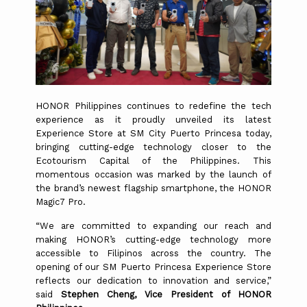
HONOR Philippines continues to redefine the tech
experience as it proudly unveiled its latest
Experience Store at SM City Puerto Princesa today,
bringing cutting-edge technology closer to the
Ecotourism Capital of the Philippines. This
momentous occasion was marked by the launch of
the brand’s newest flagship smartphone, the HONOR
Magic7 Pro.
“We are committed to expanding our reach and
making HONOR’s cutting-edge technology more
accessible to Filipinos across the country. The
opening of our SM Puerto Princesa Experience Store
reflects our dedication to innovation and service,”
said
Stephen Cheng, Vice President of HONOR