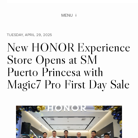
MENU
TUESDAY, APRIL 29, 2025
New HONOR Experience
Store Opens at SM
Puerto Princesa with
Magic7 Pro First Day Sale