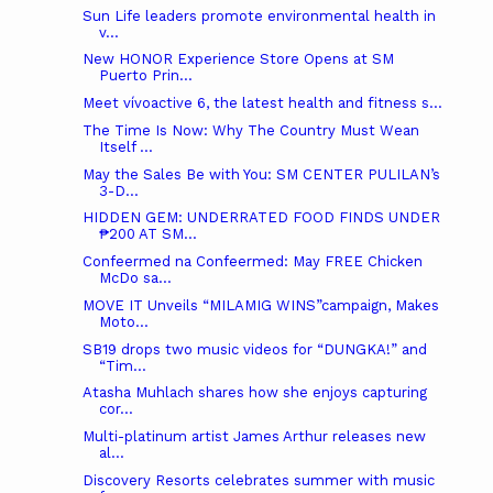
Sun Life leaders promote environmental health in
v...
New HONOR Experience Store Opens at SM
Puerto Prin...
Meet vívoactive 6, the latest health and fitness s...
The Time Is Now: Why The Country Must Wean
Itself ...
May the Sales Be with You: SM CENTER PULILAN’s
3-D...
HIDDEN GEM: UNDERRATED FOOD FINDS UNDER
₱200 AT SM...
Confeermed na Confeermed: May FREE Chicken
McDo sa...
MOVE IT Unveils “MILAMIG WINS”campaign, Makes
Moto...
SB19 drops two music videos for “DUNGKA!” and
“Tim...
Atasha Muhlach shares how she enjoys capturing
cor...
Multi-platinum artist James Arthur releases new
al...
Discovery Resorts celebrates summer with music