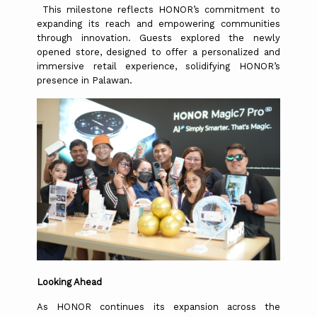
This milestone reflects HONOR’s commitment to
expanding its reach and empowering communities
through innovation. Guests explored the newly
opened store, designed to offer a personalized and
immersive retail experience, solidifying HONOR’s
presence in Palawan.
Looking Ahead
As HONOR continues its expansion across the