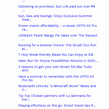
...
Delivering on promises: Sun Life paid out over ₱6
...
Sun, Sea, and Savings: Enjoy Exclusive Summer
Deal...
Power meets affordability – a newer OPPO A5 Pro
va...
Jollibee’s Peach Mango Pie takes over The Dessert
...
Running for a Greener Future: The GCash Eco Run
pl...
7 Holy Week-friendly Meals You Can Enjoy at SM
Haier Run for Future Possibilities Returns in 2025...
3 reasons to get your own Smart 5G Max Turbo
WiFi
Have a summer to remember with the OPPO A5
Pro 5G
Mcdonald’s Unlocks “a Minecraft Movie” Meals and
C...
Tip-Top Chicken partners with La Germania for
live...
Staying effortless on the go: Smart travel tips fr...