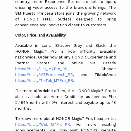
country, more Experience Stores are set to open,
ensuring wider access to the brand’s offerings. The
SM Puerto Princesa store joins the growing network
of HONOR retail outlets designed to bring
convenience and innovation closer to customers.
Color, Price, and Availability
Available in Lunar Shadow Grey and Black, the
HONOR Magic7 Pro is now officially available
nationwide! Order now at any HONOR Experience and
Partner Stores, and online via Lazada
https://bit.ly/Laz_M7Pro_PR
, Shopee
https://bit.ly/M7ProLaunch_PR
, and TiktokShop
https://bit.ly/TikTok_M7Pro_PR
.
For more affordable offers, the HONOR Magic7 Pro is
also available at Home Credit for as low as Php
2,484/month with 0% interest and payable up to 18
months.
To know more about HONOR Magic7 Pro, head on to:
https://bit.ly/Web_M7Pro_PR.
For
more exciting
announcements, you may visit HONOR’s website