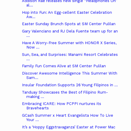
Addison Rae releases new single “Headphones On”
al...
Hop into Fun: An Egg-cellent Easter Celebration
Aw...
Easter Sunday Brunch Spots at SM Center Pulilan
Gary Valenciano and RJ Dela Fuente team up for an
...
Have A Worry-Free Summer with HONOR X Series,
Now ...
Sun, Sea, and Surprises: Manami Resort Celebrates
...
Family Fun Comes Alive at SM Center Pulilan
Discover Awesome Intelligence This Summer With
Sam...
Insular Foundation Supports 26 Young Filipinos in ...
Tanduay Showcases the Best of Filipino Rum-
making ...
Embracing ICARE: How PCPPI nurtures its
Bravehearts
GCash Summer x Heart Evangelista How To Live
Your ...
It’s a ‘Hoppy Eggstravaganza’ Easter at Power Mac