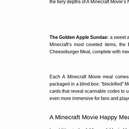
the fiery depths of A Minecraft Movie’s
The Golden Apple Sundae:
a sweet a
Minecraft’s most coveted items, the
Cheeseburger Meal, complete with medi
Each A Minecraft Movie meal comes 
packaged in a blind box: “blockified” 
cards that reveal scannable codes to
even more immersive for fans and play
A Minecraft Movie Happy Mea