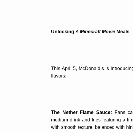
Unlocking
A Minecraft Movie
Meals
This April 5, McDonald’s is introducin
flavors:
The Nether Flame Sauce:
Fans ca
medium drink and fries featuring a l
with smooth texture, balanced with hin