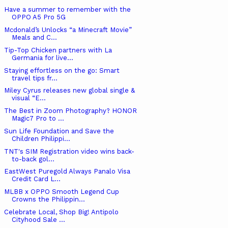
Have a summer to remember with the
OPPO A5 Pro 5G
Mcdonald’s Unlocks “a Minecraft Movie”
Meals and C...
Tip-Top Chicken partners with La
Germania for live...
Staying effortless on the go: Smart
travel tips fr...
Miley Cyrus releases new global single &
visual “E...
The Best in Zoom Photography? HONOR
Magic7 Pro to ...
Sun Life Foundation and Save the
Children Philippi...
TNT's SIM Registration video wins back-
to-back gol...
EastWest Puregold Always Panalo Visa
Credit Card L...
MLBB x OPPO Smooth Legend Cup
Crowns the Philippin...
Celebrate Local, Shop Big! Antipolo
Cityhood Sale ...