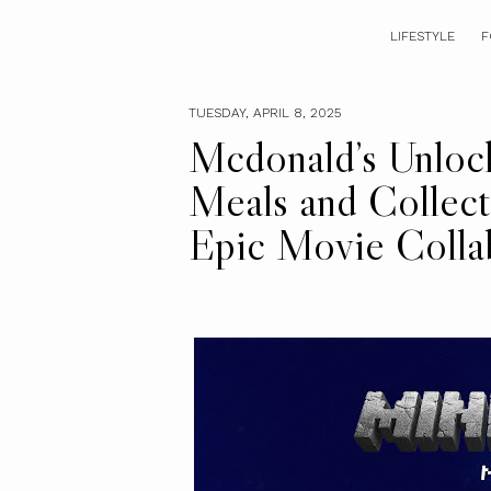
LIFESTYLE
F
TUESDAY, APRIL 8, 2025
Mcdonald’s Unlock
Meals and Collecti
Epic Movie Colla