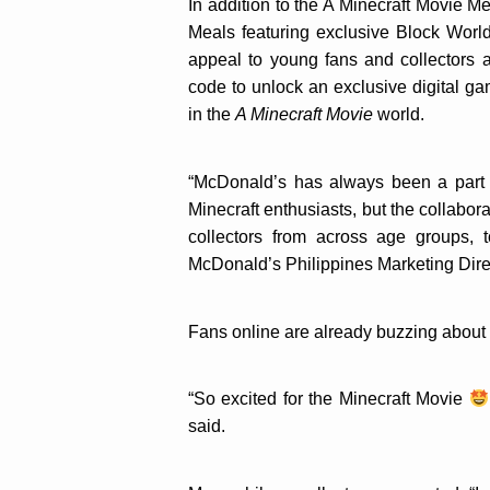
In addition to the A Minecraft Movie M
Meals featuring exclusive Block Worl
appeal to young fans and collectors 
code to unlock an exclusive digital g
in the
A Minecraft Movie
world.
“McDonald’s has always been a part o
Minecraft enthusiasts, but the collabor
collectors from across age groups, t
McDonald’s Philippines Marketing Dire
Fans online are already buzzing about 
“So excited for the Minecraft Movie
said.