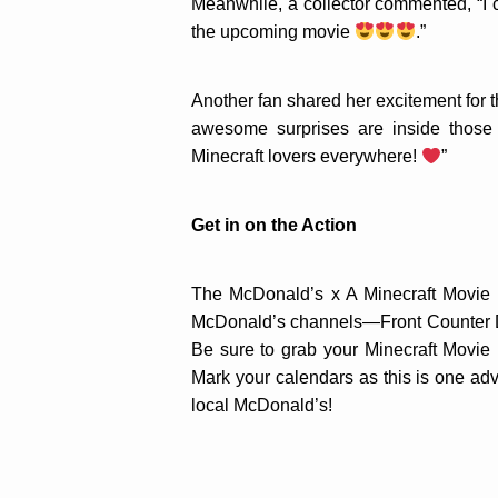
Meanwhile, a collector commented, “I c
the upcoming movie
.”
Another fan shared her excitement for t
awesome surprises are inside those 
Minecraft lovers everywhere!
”
Get in on the Action
The McDonald’s x A Minecraft Movie ex
McDonald’s channels—Front Counter Di
Be sure to grab your Minecraft Movie
Mark your calendars as this is one ad
local McDonald’s!