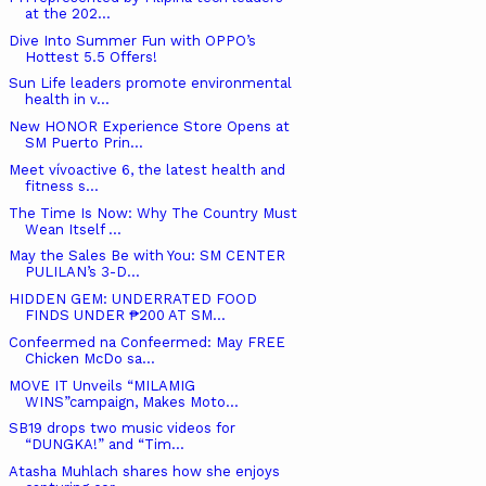
at the 202...
Dive Into Summer Fun with OPPO’s
Hottest 5.5 Offers!
Sun Life leaders promote environmental
health in v...
New HONOR Experience Store Opens at
SM Puerto Prin...
Meet vívoactive 6, the latest health and
fitness s...
The Time Is Now: Why The Country Must
Wean Itself ...
May the Sales Be with You: SM CENTER
PULILAN’s 3-D...
HIDDEN GEM: UNDERRATED FOOD
FINDS UNDER ₱200 AT SM...
Confeermed na Confeermed: May FREE
Chicken McDo sa...
MOVE IT Unveils “MILAMIG
WINS”campaign, Makes Moto...
SB19 drops two music videos for
“DUNGKA!” and “Tim...
Atasha Muhlach shares how she enjoys