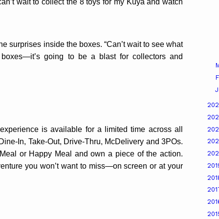
an’t wait to collect the 8 toys for my Kuya and watch
he surprises inside the boxes. “Can’t wait to see what
boxes—it’s going to be a blast for collectors and
M
F
J
20
20
perience is available for a limited time across all
20
ne-In, Take-Out, Drive-Thru, McDelivery and 3POs.
20
 Meal or Happy Meal and own a piece of the action.
20
venture you won’t want to miss—on screen or at your
20
20
20
20
20