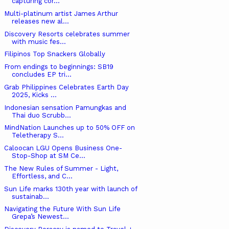
capturing cor...
Multi-platinum artist James Arthur
releases new al...
Discovery Resorts celebrates summer
with music fes...
Filipinos Top Snackers Globally
From endings to beginnings: SB19
concludes EP tri...
Grab Philippines Celebrates Earth Day
2025, Kicks ...
Indonesian sensation Pamungkas and
Thai duo Scrubb...
MindNation Launches up to 50% OFF on
Teletherapy S...
Caloocan LGU Opens Business One-
Stop-Shop at SM Ce...
The New Rules of Summer - Light,
Effortless, and C...
Sun Life marks 130th year with launch of
sustainab...
Navigating the Future With Sun Life
Grepa’s Newest...