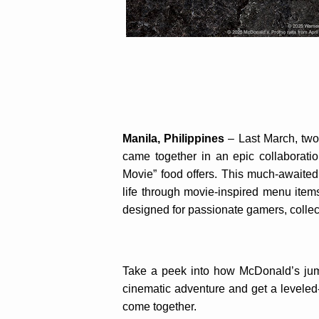
Manila, Philippines
– Last March, two
came together in an epic collaboratio
Movie” food offers. This much-awaited 
life through movie-inspired menu items
designed for passionate gamers, collec
Take a peek into how McDonald’s jump
cinematic adventure and get a leveled
come together.