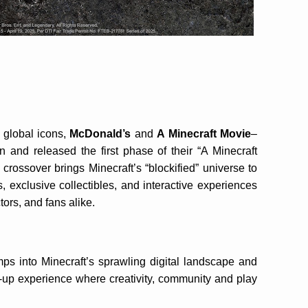
 global icons,
McDonald’s
and
A
Minecraft Movie
–
n and released the first phase of their “A Minecraft
crossover brings Minecraft’s “blockified” universe to
, exclusive collectibles, and interactive experiences
tors, and fans alike.
s into Minecraft’s sprawling digital landscape and
-up experience where creativity, community and play