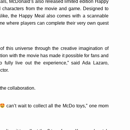
eals, McDonald’s also released limited edition Happy
d characters from the movie and game. Designed to
alike, the Happy Meal also comes with a scannable
ame where players can complete their very own quest
f this universe through the creative imagination of
ation with the movie has made it possible for fans and
o fully live out the experience,” said Ada Lazaro,
ctor.
the collaboration.
can’t wait to collect all the McDo toys,” one mom