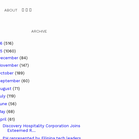
ABOUT
ARCHIVE
26
(516)
25
(1060)
December
(84)
November
(147)
ctober
(189)
September
(60)
ugust
(71)
uly
(119)
June
(56)
May
(68)
pril
(61)
Discovery Hospitality Corporation Joins
Esteemed R...
PH represented by Filipina tech leaders