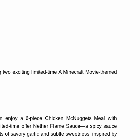
g two exciting limited-time A Minecraft Movie-themed
n enjoy a 6-piece Chicken McNuggets Meal with
imited-time offer Nether Flame Sauce—a spicy sauce
ts of savory garlic and subtle sweetness, inspired by