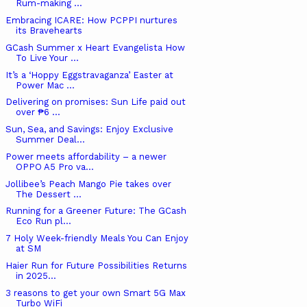
Rum-making ...
Embracing ICARE: How PCPPI nurtures
its Bravehearts
GCash Summer x Heart Evangelista How
To Live Your ...
It’s a ‘Hoppy Eggstravaganza’ Easter at
Power Mac ...
Delivering on promises: Sun Life paid out
over ₱6 ...
Sun, Sea, and Savings: Enjoy Exclusive
Summer Deal...
Power meets affordability – a newer
OPPO A5 Pro va...
Jollibee’s Peach Mango Pie takes over
The Dessert ...
Running for a Greener Future: The GCash
Eco Run pl...
7 Holy Week-friendly Meals You Can Enjoy
at SM
Haier Run for Future Possibilities Returns
in 2025...
3 reasons to get your own Smart 5G Max
Turbo WiFi