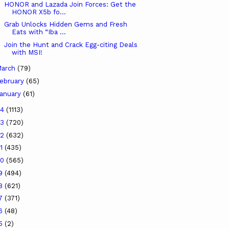
HONOR and Lazada Join Forces: Get the
HONOR X5b fo...
Grab Unlocks Hidden Gems and Fresh
Eats with “Iba ...
Join the Hunt and Crack Egg-citing Deals
with MSI!
arch
(79)
ebruary
(65)
anuary
(61)
24
(1113)
23
(720)
22
(632)
21
(435)
20
(565)
19
(494)
18
(621)
17
(371)
16
(48)
15
(2)