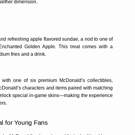
 Nether dimension.
nd refreshing apple flavored sundae, a nod to one of
 Enchanted Golden Apple. This treat comes with a
um fries and a drink.
with one of six premium McDonald’s collectibles,
McDonald’s characters and items paired with matching
 unlock special in-game skins—making the experience
ers.
l for Young Fans