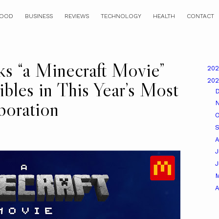
OOD
BUSINESS
REVIEWS
TECHNOLOGY
HEALTH
CONTACT
s “a Minecraft Movie”
20
20
bles in This Year’s Most
boration
O
A
J
A