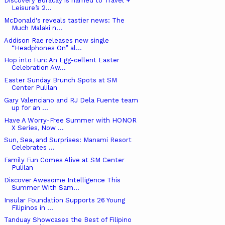
Discovery Boracay is named to Travel +
Leisure’s 2...
McDonald's reveals tastier news: The
Much Malaki n...
Addison Rae releases new single
“Headphones On” al...
Hop into Fun: An Egg-cellent Easter
Celebration Aw...
Easter Sunday Brunch Spots at SM
Center Pulilan
Gary Valenciano and RJ Dela Fuente team
up for an ...
Have A Worry-Free Summer with HONOR
X Series, Now ...
Sun, Sea, and Surprises: Manami Resort
Celebrates ...
Family Fun Comes Alive at SM Center
Pulilan
Discover Awesome Intelligence This
Summer With Sam...
Insular Foundation Supports 26 Young
Filipinos in ...
Tanduay Showcases the Best of Filipino