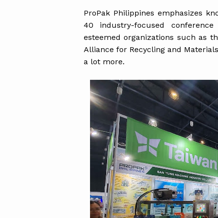
ProPak Philippines emphasizes kno
40 industry-focused conference
esteemed organizations such as the
Alliance for Recycling and Material
a lot more.