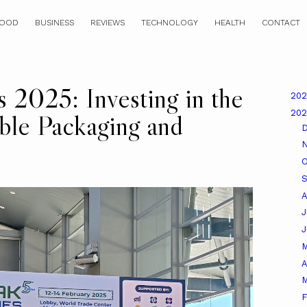
OOD
BUSINESS
REVIEWS
TECHNOLOGY
HEALTH
CONTACT
s 2025: Investing in the
20
20
able Packaging and
O
A
J
A
M
F