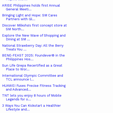
ARISE Philippines holds first Annual
General Meeti...
Bringing Light and Hope: SM Cares
Partners with Gl...
Discover Milksha's first concept store at
SM North...
Explore the New Wave of Shopping and
Dining at SM ...
National Strawberry Day: All the Berry
Treats You ...
BENE-FEAST 2025: Foundever® in the
Philippines Hos...
Sun Life Grepa Recertified as a Great
Place to Wor...
International Olympic Committee and
TCL announce l...
HUAWEI Fuses Precise Fitness Tracking
and Advanced...
TNT lets you enjoy 8 hours of Mobile
Legends for o...
3 Ways You Can Kickstart a Healthier
Lifestyle and...