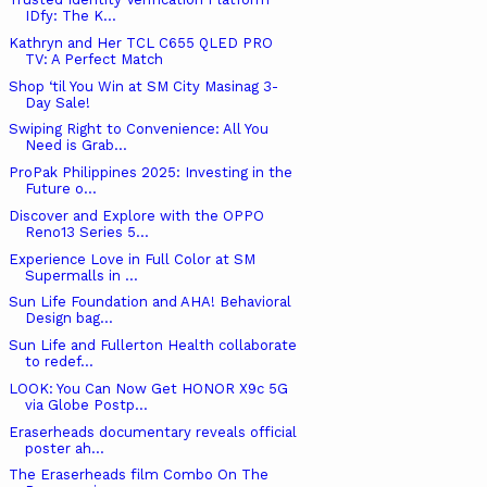
IDfy: The K...
Kathryn and Her TCL C655 QLED PRO
TV: A Perfect Match
Shop ‘til You Win at SM City Masinag 3-
Day Sale!
Swiping Right to Convenience: All You
Need is Grab...
ProPak Philippines 2025: Investing in the
Future o...
Discover and Explore with the OPPO
Reno13 Series 5...
Experience Love in Full Color at SM
Supermalls in ...
Sun Life Foundation and AHA! Behavioral
Design bag...
Sun Life and Fullerton Health collaborate
to redef...
LOOK: You Can Now Get HONOR X9c 5G
via Globe Postp...
Eraserheads documentary reveals official
poster ah...
The Eraserheads film Combo On The