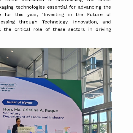
kaging technologies essential for advancing the
 for this year, "Investing in the Future of
essing through Technology, Innovation, and
the critical role of these sectors in driving
.