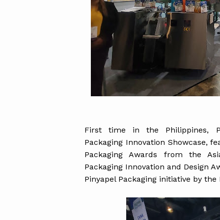
First time in the Philippines, 
Packaging Innovation Showcase, feat
Packaging Awards from the Asi
Packaging Innovation and Design Aw
Pinyapel Packaging initiative by the