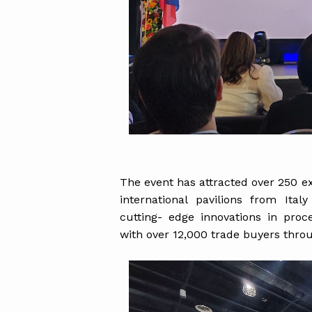
The event has attracted over 250 e
international pavilions from Ita
cutting- edge innovations in pro
with over 12,000 trade buyers thro