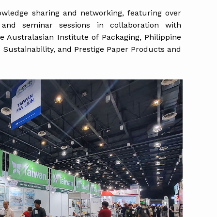
wledge sharing and networking, featuring over
 and seminar sessions in collaboration with
 Australasian Institute of Packaging, Philippine
s Sustainability, and Prestige Paper Products and