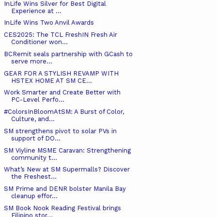
InLife Wins Silver for Best Digital
Experience at ...
InLife Wins Two Anvil Awards
CES2025: The TCL FreshIN Fresh Air
Conditioner won...
BCRemit seals partnership with GCash to
serve more...
GEAR FOR A STYLISH REVAMP WITH
HSTEX HOME AT SM CE...
Work Smarter and Create Better with
PC-Level Perfo...
#ColorsInBloomAtSM: A Burst of Color,
Culture, and...
SM strengthens pivot to solar PVs in
support of DO...
SM Viyline MSME Caravan: Strengthening
community t...
What’s New at SM Supermalls? Discover
the Freshest...
SM Prime and DENR bolster Manila Bay
cleanup effor...
SM Book Nook Reading Festival brings
Filipino stor...