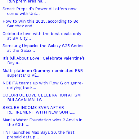
Run premieres na...
Smart Prepaid’s Power All offers now
come with Unl...
How to Win this 2025, according to Bo
Sanchez and ...
Celebrate love with the best deals only
at SM City...
Samsung Unpacks the Galaxy S25 Series
at the Galax...
It’s ‘All About Love’: Celebrate Valentine’s
Day a...
Multi-platinum Grammy-nominated R&B
superstar GIVĒ...
NOBITA teams up with Flow G on genre-
defying track...
COLORFUL LOVE CELEBRATION AT SM
BULACAN MALLS
SECURE INCOME EVEN AFTER
RETIREMENT WITH NEW SUN L...
Manila Water Foundation wins 2 Anvils in
the 60th ...
TNT launches Max Saya 30, the first
prepaid data p...