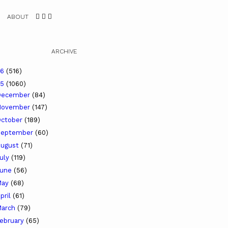
ABOUT
ARCHIVE
26
(516)
25
(1060)
December
(84)
November
(147)
ctober
(189)
September
(60)
ugust
(71)
uly
(119)
June
(56)
May
(68)
pril
(61)
arch
(79)
ebruary
(65)