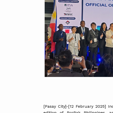
[Pasay City]-[12 February 2025] I
edition of ProPak Philippines, 