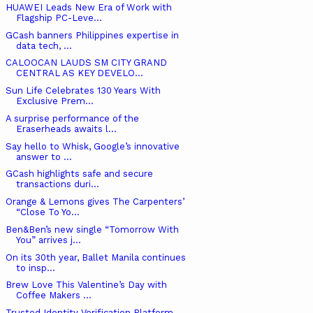
HUAWEI Leads New Era of Work with
Flagship PC-Leve...
GCash banners Philippines expertise in
data tech, ...
CALOOCAN LAUDS SM CITY GRAND
CENTRAL AS KEY DEVELO...
Sun Life Celebrates 130 Years With
Exclusive Prem...
A surprise performance of the
Eraserheads awaits l...
Say hello to Whisk, Google’s innovative
answer to ...
GCash highlights safe and secure
transactions duri...
Orange & Lemons gives The Carpenters’
“Close To Yo...
Ben&Ben’s new single “Tomorrow With
You” arrives j...
On its 30th year, Ballet Manila continues
to insp...
Brew Love This Valentine’s Day with
Coffee Makers ...
Trusted Identity Verification Platform