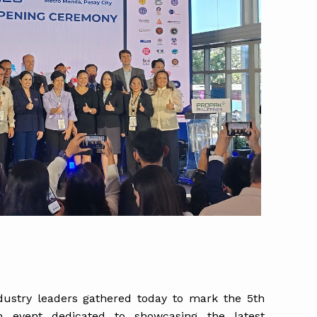
ndustry leaders gathered today to mark the 5th
an event dedicated to showcasing the latest