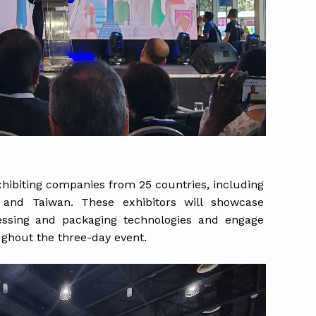
xhibiting companies from 25 countries, including
ly and Taiwan. These exhibitors will showcase
cessing and packaging technologies and engage
ughout the three-day event.