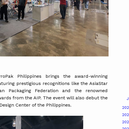
ProPak Philippines brings the award-winning
uring prestigious recognitions like the AsiaStar
an Packaging Federation and the renowned
ards from the AIP. The event will also debut the
J
 Design Center of the Philippines.
20
20
20
20