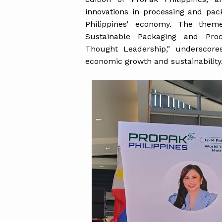
innovations in processing and pac
Philippines' economy. The theme
Sustainable Packaging and Proc
Thought Leadership," underscores 
economic growth and sustainability