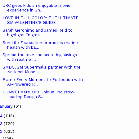
URC gives kids an enjoyable movie
experience in Sh...
LOVE IN FULL COLOR: THE ULTIMATE
SM VALENTINE’S GUIDE
Sarah Geronimo and James Reid to
highlight Enigma ...
Sun Life Foundation promotes marine
health with ba...
Spread the love and score big savings
with realme ...
SMDC, SM Supermalls partner with the
National Muse...
Frame Every Moment to Perfection with
AI-Powered P...
HUAWEI Mate X6's Unique, Industry-
Leading Design S...
anuary
(61)
24
(1113)
23
(720)
22
(632)
21
(435)