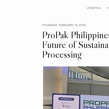
LIFESTYLE
F
THURSDAY, FEBRUARY 13, 2025
ProPak Philippine
Future of Sustain
Processing