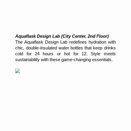
Aquaflask Design Lab (City Center, 2nd Floor)
The Aquaflask Design Lab redefines hydration with
chic, double-insulated water bottles that keep drinks
cold for 24 hours or hot for 12. Style meets
sustainability with these game-changing essentials.