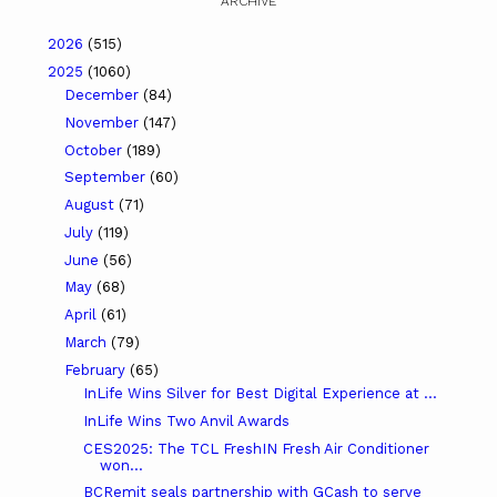
ARCHIVE
2026
(515)
2025
(1060)
December
(84)
November
(147)
October
(189)
September
(60)
August
(71)
July
(119)
June
(56)
May
(68)
April
(61)
March
(79)
February
(65)
InLife Wins Silver for Best Digital Experience at ...
InLife Wins Two Anvil Awards
CES2025: The TCL FreshIN Fresh Air Conditioner
won...
BCRemit seals partnership with GCash to serve