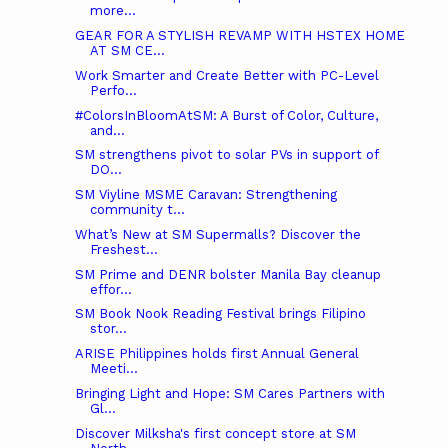
more...
GEAR FOR A STYLISH REVAMP WITH HSTEX HOME
AT SM CE...
Work Smarter and Create Better with PC-Level
Perfo...
#ColorsInBloomAtSM: A Burst of Color, Culture,
and...
SM strengthens pivot to solar PVs in support of
DO...
SM Viyline MSME Caravan: Strengthening
community t...
What’s New at SM Supermalls? Discover the
Freshest...
SM Prime and DENR bolster Manila Bay cleanup
effor...
SM Book Nook Reading Festival brings Filipino
stor...
ARISE Philippines holds first Annual General
Meeti...
Bringing Light and Hope: SM Cares Partners with
Gl...
Discover Milksha's first concept store at SM