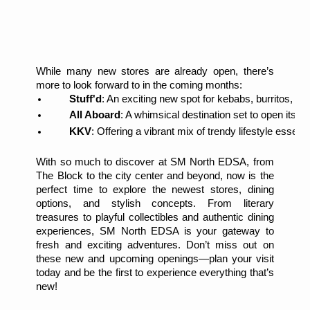
While many new stores are already open, there’s
more to look forward to in the coming months:
Stuff'd
: An exciting new spot for kebabs, burritos, an
All Aboard
: A whimsical destination set to open its d
KKV
: Offering a vibrant mix of trendy lifestyle essenti
With so much to discover at SM North EDSA, from
The Block to the city center and beyond, now is the
perfect time to explore the newest stores, dining
options, and stylish concepts. From literary
treasures to playful collectibles and authentic dining
experiences, SM North EDSA is your gateway to
fresh and exciting adventures. Don’t miss out on
these new and upcoming openings—plan your visit
today and be the first to experience everything that’s
new!