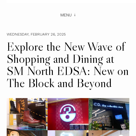
MENU
WEDNESDAY, FEBRUARY 26, 2025
Explore the New Wave of
Shopping and Dining at
SM North EDSA: New on
The Block and Beyond