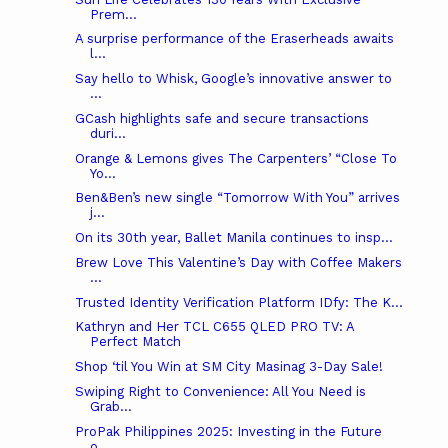
Prem...
A surprise performance of the Eraserheads awaits
l...
Say hello to Whisk, Google’s innovative answer to
...
GCash highlights safe and secure transactions
duri...
Orange & Lemons gives The Carpenters’ “Close To
Yo...
Ben&Ben’s new single “Tomorrow With You” arrives
j...
On its 30th year, Ballet Manila continues to insp...
Brew Love This Valentine’s Day with Coffee Makers
...
Trusted Identity Verification Platform IDfy: The K...
Kathryn and Her TCL C655 QLED PRO TV: A
Perfect Match
Shop ‘til You Win at SM City Masinag 3-Day Sale!
Swiping Right to Convenience: All You Need is
Grab...
ProPak Philippines 2025: Investing in the Future
o...