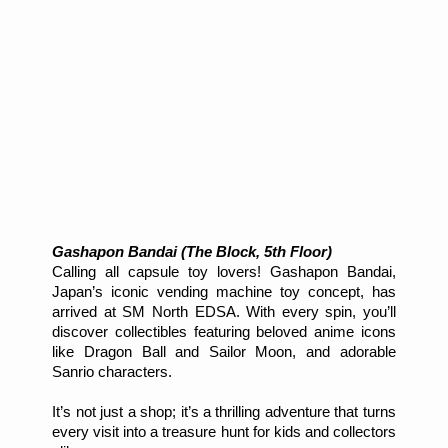
Gashapon Bandai (The Block, 5th Floor)
Calling all capsule toy lovers! Gashapon Bandai,
Japan’s iconic vending machine toy concept, has
arrived at SM North EDSA. With every spin, you’ll
discover collectibles featuring beloved anime icons
like Dragon Ball and Sailor Moon, and adorable
Sanrio characters.
It’s not just a shop; it’s a thrilling adventure that turns
every visit into a treasure hunt for kids and collectors