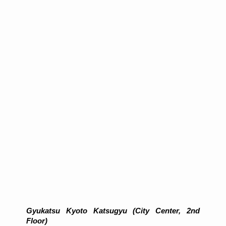
Gyukatsu Kyoto Katsugyu (City Center, 2nd
Floor)