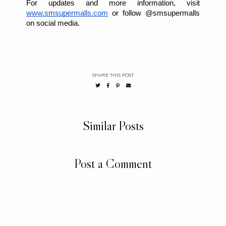
For updates and more information, visit
www.smsupermalls.com
or follow @smsupermalls
on social media.
SHARE THIS POST
Similar Posts
Post a Comment