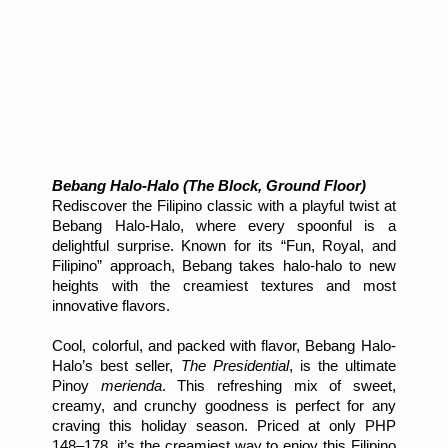
Bebang Halo-Halo (The Block, Ground Floor)
Rediscover the Filipino classic with a playful twist at
Bebang Halo-Halo, where every spoonful is a
delightful surprise. Known for its “Fun, Royal, and
Filipino” approach, Bebang takes halo-halo to new
heights with the creamiest textures and most
innovative flavors.
Cool, colorful, and packed with flavor, Bebang Halo-
Halo’s best seller,
The Presidential
, is the ultimate
Pinoy
merienda
. This refreshing mix of sweet,
creamy, and crunchy goodness is perfect for any
craving this holiday season. Priced at only PHP
148–178, it’s the creamiest way to enjoy this Filipino