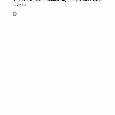
favorite!