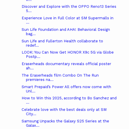
Discover and Explore with the OPPO Reno13 Series
5...
Experience Love in Full Color at SM Supermalls in
...
Sun Life Foundation and AHA! Behavioral Design
bag...
Sun Life and Fullerton Health collaborate to
redef...
LOOK: You Can Now Get HONOR X9c 5G via Globe
Postp...
Eraserheads documentary reveals official poster
ah...
The Eraserheads film Combo On The Run
premieres na...
Smart Prepaid’s Power All offers now come with
Unl...
How to Win this 2025, according to Bo Sanchez and
...
Celebrate love with the best deals only at SM
City...
Samsung Unpacks the Galaxy S25 Series at the
Galax...