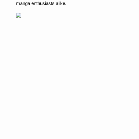
manga enthusiasts alike.