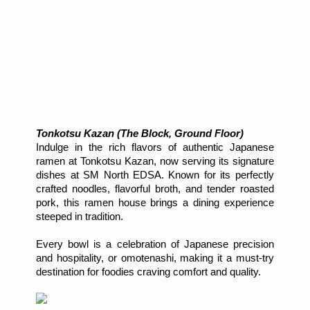
Tonkotsu Kazan (The Block, Ground Floor)
Indulge in the rich flavors of authentic Japanese
ramen at Tonkotsu Kazan, now serving its signature
dishes at SM North EDSA. Known for its perfectly
crafted noodles, flavorful broth, and tender roasted
pork, this ramen house brings a dining experience
steeped in tradition.
Every bowl is a celebration of Japanese precision
and hospitality, or omotenashi, making it a must-try
destination for foodies craving comfort and quality.