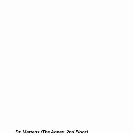
Dr. Martens (The Annex, 2nd Floor)