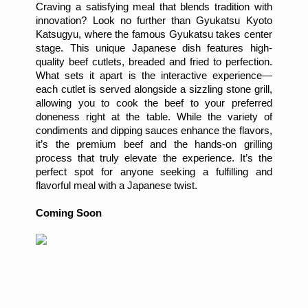
Craving a satisfying meal that blends tradition with
innovation? Look no further than Gyukatsu Kyoto
Katsugyu, where the famous Gyukatsu takes center
stage. This unique Japanese dish features high-
quality beef cutlets, breaded and fried to perfection.
What sets it apart is the interactive experience—
each cutlet is served alongside a sizzling stone grill,
allowing you to cook the beef to your preferred
doneness right at the table. While the variety of
condiments and dipping sauces enhance the flavors,
it’s the premium beef and the hands-on grilling
process that truly elevate the experience. It’s the
perfect spot for anyone seeking a fulfilling and
flavorful meal with a Japanese twist.
Coming Soon