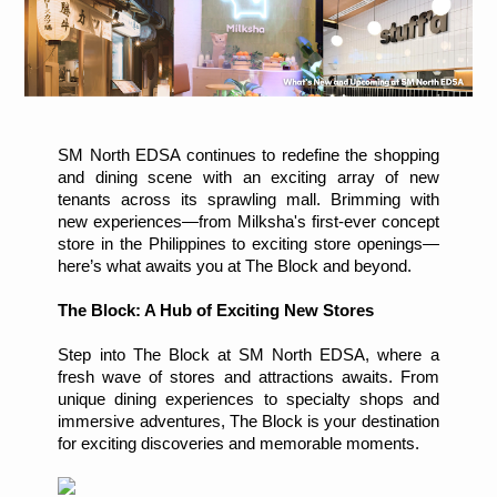
SM North EDSA continues to redefine the shopping
and dining scene with an exciting array of new
tenants across its sprawling mall. Brimming with
new experiences—from Milksha's first-ever concept
store in the Philippines to exciting store openings—
here’s what awaits you at The Block and beyond.
The Block: A Hub of Exciting New Stores
Step into The Block at SM North EDSA, where a
fresh wave of stores and attractions awaits. From
unique dining experiences to specialty shops and
immersive adventures, The Block is your destination
for exciting discoveries and memorable moments.