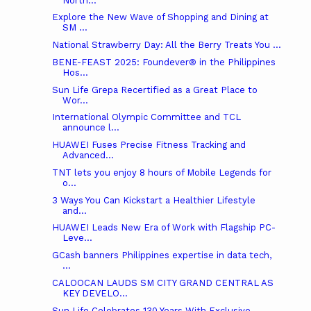
North...
Explore the New Wave of Shopping and Dining at
SM ...
National Strawberry Day: All the Berry Treats You ...
BENE-FEAST 2025: Foundever® in the Philippines
Hos...
Sun Life Grepa Recertified as a Great Place to
Wor...
International Olympic Committee and TCL
announce l...
HUAWEI Fuses Precise Fitness Tracking and
Advanced...
TNT lets you enjoy 8 hours of Mobile Legends for
o...
3 Ways You Can Kickstart a Healthier Lifestyle
and...
HUAWEI Leads New Era of Work with Flagship PC-
Leve...
GCash banners Philippines expertise in data tech,
...
CALOOCAN LAUDS SM CITY GRAND CENTRAL AS
KEY DEVELO...
Sun Life Celebrates 130 Years With Exclusive