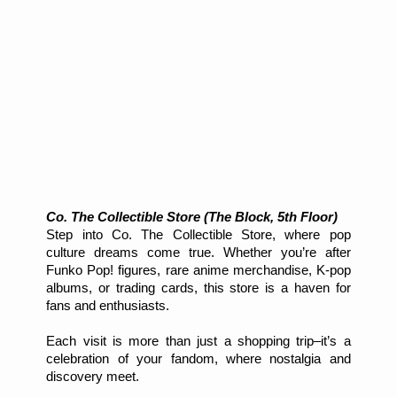
Co. The Collectible Store (The Block, 5th Floor)
Step into Co. The Collectible Store, where pop
culture dreams come true. Whether you’re after
Funko Pop! figures, rare anime merchandise, K-pop
albums, or trading cards, this store is a haven for
fans and enthusiasts.
Each visit is more than just a shopping trip–it’s a
celebration of your fandom, where nostalgia and
discovery meet.