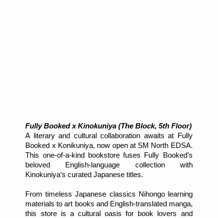
Fully Booked x Kinokuniya (The Block, 5th Floor)
A literary and cultural collaboration awaits at Fully
Booked x Konikuniya, now open at SM North EDSA.
This one-of-a-kind bookstore fuses Fully Booked’s
beloved English-language collection with
Kinokuniya’s curated Japanese titles.
From timeless Japanese classics Nihongo learning
materials to art books and English-translated manga,
this store is a cultural oasis for book lovers and