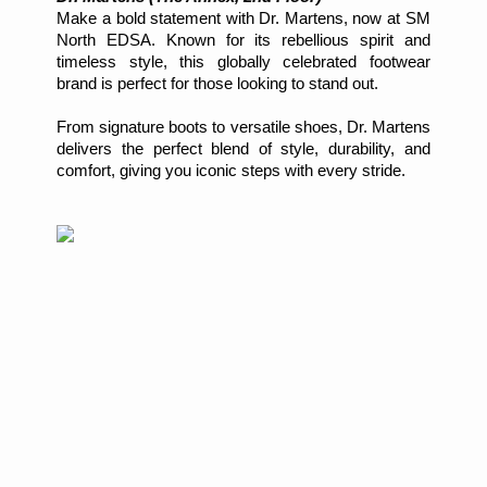
Make a bold statement with Dr. Martens, now at SM
North EDSA. Known for its rebellious spirit and
timeless style, this globally celebrated footwear
brand is perfect for those looking to stand out.
From signature boots to versatile shoes, Dr. Martens
delivers the perfect blend of style, durability, and
comfort, giving you iconic steps with every stride.