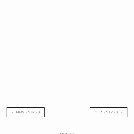
← NEW ENTRIES
OLD ENTRIES →