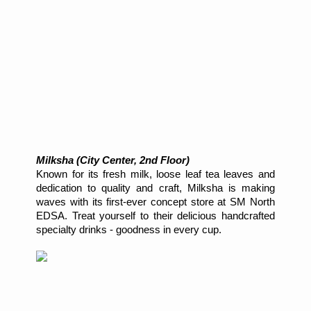
Milksha (City Center, 2nd Floor)
Known for its fresh milk, loose leaf tea leaves and
dedication to quality and craft, Milksha is making
waves with its first-ever concept store at SM North
EDSA. Treat yourself to their delicious handcrafted
specialty drinks - goodness in every cup.