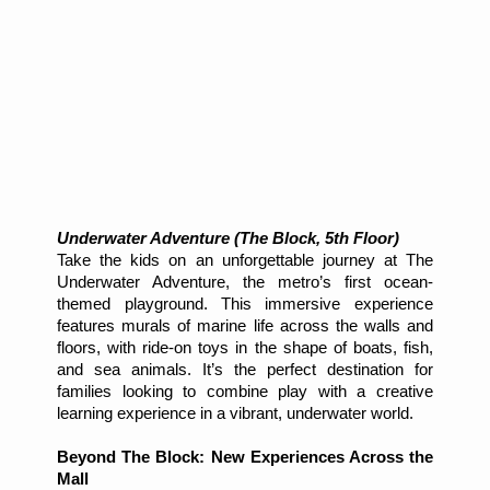
Underwater Adventure (The Block, 5th Floor)
Take the kids on an unforgettable journey at The
Underwater Adventure, the metro’s first ocean-
themed playground. This immersive experience
features murals of marine life across the walls and
floors, with ride-on toys in the shape of boats, fish,
and sea animals. It’s the perfect destination for
families looking to combine play with a creative
learning experience in a vibrant, underwater world.
Beyond The Block: New Experiences Across the
Mall