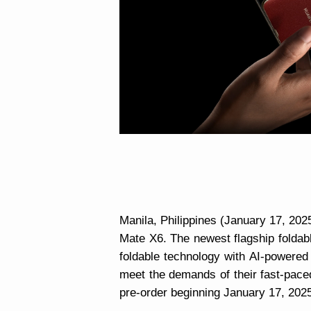
Manila, Philippines (January 17, 2
Mate X6. The newest flagship folda
foldable technology with AI-powered
meet the demands of their fast-pace
pre-order beginning January 17, 2025