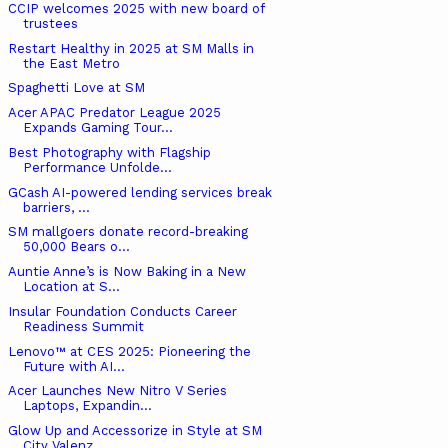
CCIP welcomes 2025 with new board of
trustees
Restart Healthy in 2025 at SM Malls in
the East Metro
Spaghetti Love at SM
Acer APAC Predator League 2025
Expands Gaming Tour...
Best Photography with Flagship
Performance Unfolde...
GCash AI-powered lending services break
barriers, ...
SM mallgoers donate record-breaking
50,000 Bears o...
Auntie Anne’s is Now Baking in a New
Location at S...
Insular Foundation Conducts Career
Readiness Summit
Lenovo™ at CES 2025: Pioneering the
Future with AI...
Acer Launches New Nitro V Series
Laptops, Expandin...
Glow Up and Accessorize in Style at SM
City Valenz...