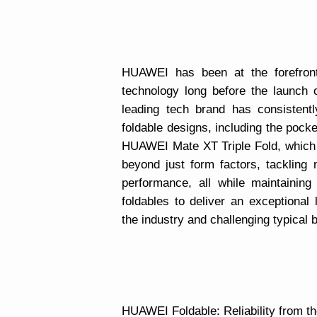
HUAWEI has been at the forefront 
technology long before the launch
leading tech brand has consistent
foldable designs, including the pocke
HUAWEI Mate XT Triple Fold, which i
beyond just form factors, tackling 
performance, all while maintainin
foldables to deliver an exceptional 
the industry and challenging typical
HUAWEI Foldable: Reliability from th