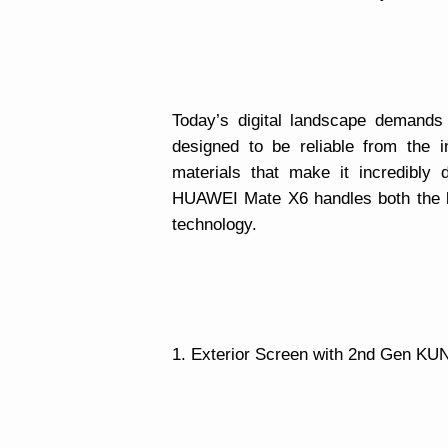
Today’s digital landscape demands
designed to be reliable from the i
materials that make it incredibly
HUAWEI Mate X6 handles both the b
technology.
1. Exterior Screen with 2nd Gen KU