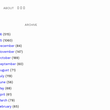
ABOUT
ARCHIVE
26
(515)
25
(1060)
December
(84)
November
(147)
ctober
(189)
September
(60)
ugust
(71)
uly
(119)
June
(56)
May
(68)
pril
(61)
arch
(79)
ebruary
(65)