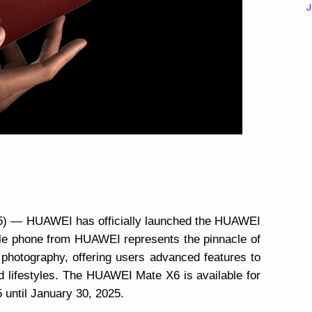
J
025) — HUAWEI has officially launched the HUAWEI
ble phone from HUAWEI represents the pinnacle of
 photography, offering users advanced features to
d lifestyles. The HUAWEI Mate X6 is available for
 until January 30, 2025.