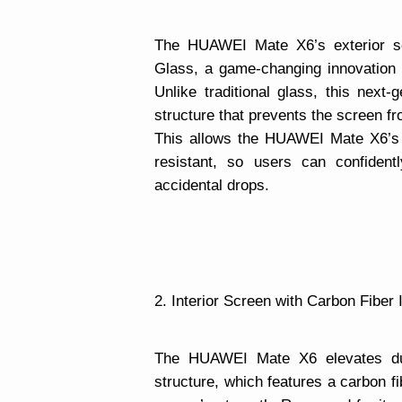
The HUAWEI Mate X6’s exterior s
Glass, a game-changing innovation th
Unlike traditional glass, this next
structure that prevents the screen f
This allows the HUAWEI Mate X6’s 
resistant, so users can confident
accidental drops.
2. Interior Screen with Carbon Fiber 
The HUAWEI Mate X6 elevates dura
structure, which features a carbon fi