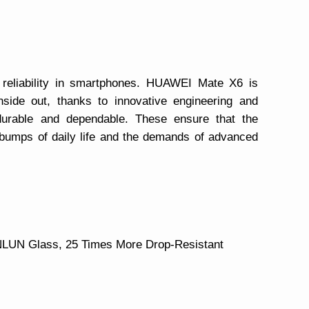
 reliability in smartphones. HUAWEI Mate X6 is
nside out, thanks to innovative engineering and
 durable and dependable. These ensure that the
umps of daily life and the demands of advanced
NLUN Glass, 25 Times More Drop-Resistant