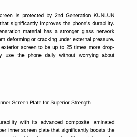
creen is protected by 2nd Generation KUNLUN
at significantly improves the phone’s durability.
-generation material has a stronger glass network
rom deforming or cracking under external pressure.
exterior screen to be up to 25 times more drop-
ly use the phone daily without worrying about
Inner Screen Plate for Superior Strength
bility with its advanced composite laminated
ber inner screen plate that significantly boosts the