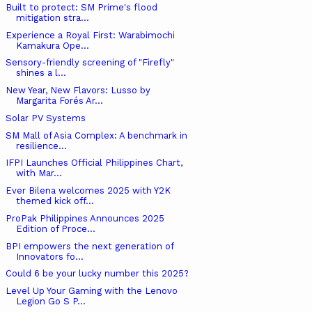
Built to protect: SM Prime's flood
mitigation stra...
Experience a Royal First: Warabimochi
Kamakura Ope...
Sensory-friendly screening of "Firefly"
shines a l...
New Year, New Flavors: Lusso by
Margarita Forés Ar...
Solar PV Systems
SM Mall of Asia Complex: A benchmark in
resilience...
IFPI Launches Official Philippines Chart,
with Mar...
Ever Bilena welcomes 2025 with Y2K
themed kick off...
ProPak Philippines Announces 2025
Edition of Proce...
BPI empowers the next generation of
Innovators fo...
Could 6 be your lucky number this 2025?
Level Up Your Gaming with the Lenovo
Legion Go S P...