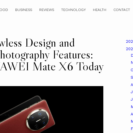
OOD
BUSINESS
REVIEWS
TECHNOLOGY
HEALTH
CONTACT
wless Design and
20
20
hotography Features:
HUAWEI Mate X6 Today
O
A
J
A
M
F