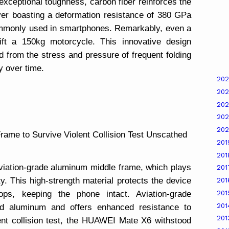
exceptional toughness, carbon fiber reinforces the
er boasting a deformation resistance of 380 GPa
ommonly used in smartphones. Remarkably, even a
lift a 150kg motorcycle. This innovative design
d from the stress and pressure of frequent folding
ty over time.
20
20
20
20
20
rame to Survive Violent Collision Test Unscathed
20
20
iation-grade aluminum middle frame, which plays
20
ity. This high-strength material protects the device
20
20
ops, keeping the phone intact. Aviation-grade
20
rd aluminum and offers enhanced resistance to
20
ent collision test, the HUAWEI Mate X6 withstood