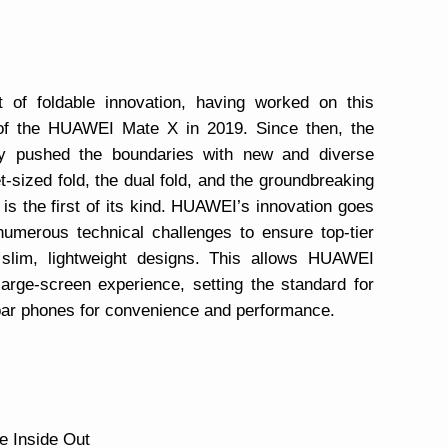
of foldable innovation, having worked on this
 of the HUAWEI Mate X in 2019. Since then, the
ly pushed the boundaries with new and diverse
t-sized fold, the dual fold, and the groundbreaking
s the first of its kind. HUAWEI’s innovation goes
numerous technical challenges to ensure top-tier
g slim, lightweight designs. This allows HUAWEI
large-screen experience, setting the standard for
 bar phones for convenience and performance.
e Inside Out