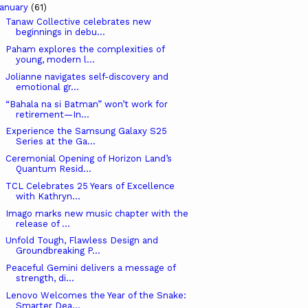
anuary
(61)
Tanaw Collective celebrates new
beginnings in debu...
Paham explores the complexities of
young, modern l...
Jolianne navigates self-discovery and
emotional gr...
“Bahala na si Batman” won’t work for
retirement—In...
Experience the Samsung Galaxy S25
Series at the Ga...
Ceremonial Opening of Horizon Land’s
Quantum Resid...
TCL Celebrates 25 Years of Excellence
with Kathryn...
Imago marks new music chapter with the
release of ...
Unfold Tough, Flawless Design and
Groundbreaking P...
Peaceful Gemini delivers a message of
strength, di...
Lenovo Welcomes the Year of the Snake:
Smarter Dea...