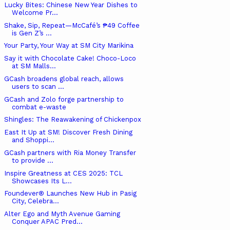
Lucky Bites: Chinese New Year Dishes to
Welcome Pr...
Shake, Sip, Repeat—McCafé’s ₱49 Coffee
is Gen Z’s ...
Your Party, Your Way at SM City Marikina
Say it with Chocolate Cake! Choco-Loco
at SM Malls...
GCash broadens global reach, allows
users to scan ...
GCash and Zolo forge partnership to
combat e-waste
Shingles: The Reawakening of Chickenpox
East It Up at SM! Discover Fresh Dining
and Shoppi...
GCash partners with Ria Money Transfer
to provide ...
Inspire Greatness at CES 2025: TCL
Showcases Its L...
Foundever® Launches New Hub in Pasig
City, Celebra...
Alter Ego and Myth Avenue Gaming
Conquer APAC Pred...