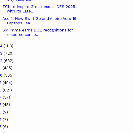
TCL to Inspire Greatness at CES 2025
with its Late...
Acer’s New Swift Go and Aspire Vero 16
Laptops Fea...
SM Prime earns DOE recognitions for
resource conse...
24
(1113)
23
(720)
22
(632)
21
(435)
20
(565)
19
(494)
18
(621)
17
(371)
16
(48)
15
(2)
14
(7)
13
(6)