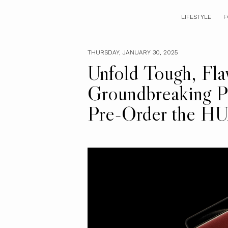
LIFESTYLE
F
THURSDAY, JANUARY 30, 2025
Unfold Tough, Fla
Groundbreaking P
Pre-Order the 