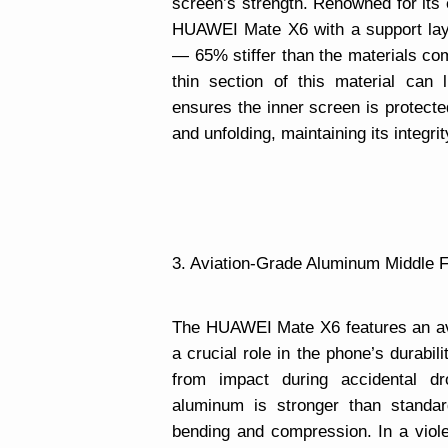
screen’s strength. Renowned for its 
HUAWEI Mate X6 with a support lay
— 65% stiffer than the materials c
thin section of this material can 
ensures the inner screen is protecte
and unfolding, maintaining its integri
3. Aviation-Grade Aluminum Middle F
The HUAWEI Mate X6 features an av
a crucial role in the phone’s durabil
from impact during accidental dr
aluminum is stronger than standa
bending and compression. In a viol