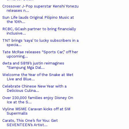
Crossover J-Pop superstar Kenshi Yonezu
releases n...
Sun Life lauds Original Pilipino Music at
the 10th...
RCBC, GCash partner to bring financially
inclusive...
TNT brings ‘saya’ to lucky subscribers in a
specia...
Tate McRae releases “Sports Car,” off her
upcoming...
dwta and SB19’s justin reimagines
“Sampung Mga Dal...
Welcome the Year of the Snake at Met
Live and Blue...
Celebrate Chinese New Year with a
Delicious Culina...
Over 230,000 families enjoy Disney On
Ice at the S...
Viyline MSME Caravan kicks off at SM
Supermalls
Carats, This One’s for You: Get
SEVENTEEN’s Artist...