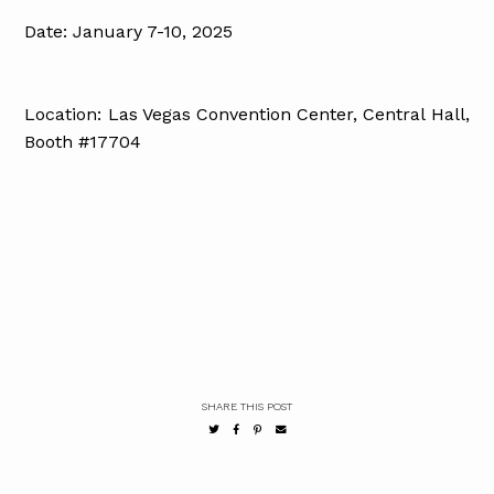
Date: January 7-10, 2025
Location: Las Vegas Convention Center, Central Hall,
Booth #17704
SHARE THIS POST