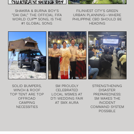
SHAKIRA & BURNA BOY’S
FILINVEST CITY’S GREEN
“DAI DAI,” THE OFFICIAL FIFA
URBAN PLANNING—WHERE
WORLD CUP™ SONG, IS THE
PHILIPPINE CBD SHOULD BE
#1 GLOBAL SONG
HEADING
SOLID BUMPERS,
SM PROUDLY
STRENGTHENING
WINCH & ROOF
CELEBRATED
DISASTER
TOP TENT ARE TOP
LOCAL MSMES AT
PREPAREDNESS:
OFFROAD
DTI WEDDING FAIR
SM MAKES THE
CAMPING
AT SMX AURA
INCIDENT
NECESSITIES
COMMAND SYSTEM
POSSIBLE