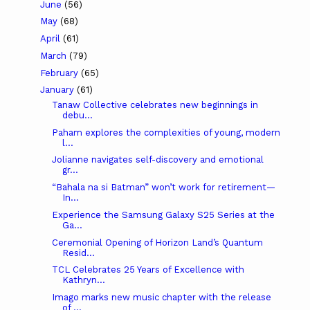
June
(56)
May
(68)
April
(61)
March
(79)
February
(65)
January
(61)
Tanaw Collective celebrates new beginnings in
debu...
Paham explores the complexities of young, modern
l...
Jolianne navigates self-discovery and emotional
gr...
“Bahala na si Batman” won’t work for retirement—
In...
Experience the Samsung Galaxy S25 Series at the
Ga...
Ceremonial Opening of Horizon Land’s Quantum
Resid...
TCL Celebrates 25 Years of Excellence with
Kathryn...
Imago marks new music chapter with the release
of ...