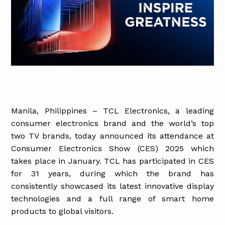
Manila, Philippines – TCL Electronics, a leading
consumer electronics brand and the world’s top
two TV brands, today announced its attendance at
Consumer Electronics Show (CES) 2025 which
takes place in January. TCL has participated in CES
for 31 years, during which the brand has
consistently showcased its latest innovative display
technologies and a full range of smart home
products to global visitors.