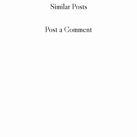
Similar Posts
Post a Comment