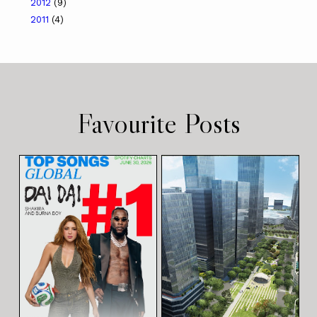
2012
(9)
2011
(4)
Favourite Posts