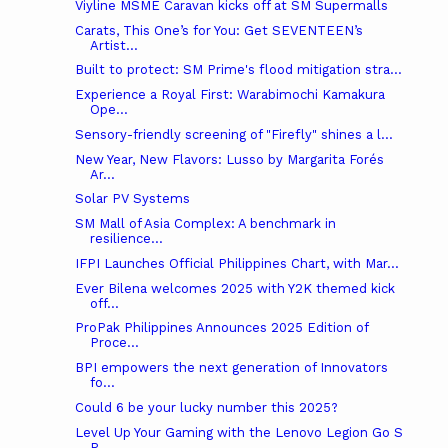
Viyline MSME Caravan kicks off at SM Supermalls
Carats, This One’s for You: Get SEVENTEEN’s
Artist...
Built to protect: SM Prime's flood mitigation stra...
Experience a Royal First: Warabimochi Kamakura
Ope...
Sensory-friendly screening of "Firefly" shines a l...
New Year, New Flavors: Lusso by Margarita Forés
Ar...
Solar PV Systems
SM Mall of Asia Complex: A benchmark in
resilience...
IFPI Launches Official Philippines Chart, with Mar...
Ever Bilena welcomes 2025 with Y2K themed kick
off...
ProPak Philippines Announces 2025 Edition of
Proce...
BPI empowers the next generation of Innovators
fo...
Could 6 be your lucky number this 2025?
Level Up Your Gaming with the Lenovo Legion Go S
P...