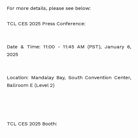
For more details, please see below:
TCL CES 2025 Press Conference:
Date & Time: 11:00 - 11:45 AM (PST), January 6,
2025
Location: Mandalay Bay, South Convention Center,
Ballroom E (Level 2)
TCL CES 2025 Booth: