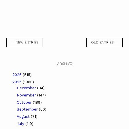
← NEW ENTRIES
OLD ENTRIES →
ARCHIVE
2026
(515)
2025
(1060)
December
(84)
November
(147)
October
(189)
September
(60)
August
(71)
July
(119)