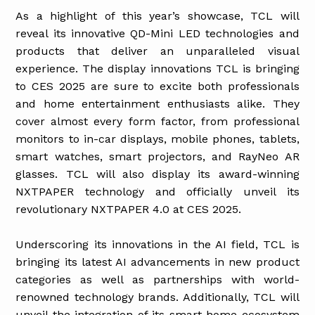
As a highlight of this year’s showcase, TCL will
reveal its innovative QD-Mini LED technologies and
products that deliver an unparalleled visual
experience. The display innovations TCL is bringing
to CES 2025 are sure to excite both professionals
and home entertainment enthusiasts alike. They
cover almost every form factor, from professional
monitors to in-car displays, mobile phones, tablets,
smart watches, smart projectors, and RayNeo AR
glasses. TCL will also display its award-winning
NXTPAPER technology and officially unveil its
revolutionary NXTPAPER 4.0 at CES 2025.
Underscoring its innovations in the AI field, TCL is
bringing its latest AI advancements in new product
categories as well as partnerships with world-
renowned technology brands. Additionally, TCL will
unveil the integration of its smart home ecosystem