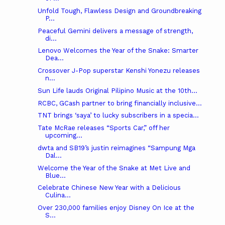
Unfold Tough, Flawless Design and Groundbreaking
P...
Peaceful Gemini delivers a message of strength,
di...
Lenovo Welcomes the Year of the Snake: Smarter
Dea...
Crossover J-Pop superstar Kenshi Yonezu releases
n...
Sun Life lauds Original Pilipino Music at the 10th...
RCBC, GCash partner to bring financially inclusive...
TNT brings ‘saya’ to lucky subscribers in a specia...
Tate McRae releases “Sports Car,” off her
upcoming...
dwta and SB19’s justin reimagines “Sampung Mga
Dal...
Welcome the Year of the Snake at Met Live and
Blue...
Celebrate Chinese New Year with a Delicious
Culina...
Over 230,000 families enjoy Disney On Ice at the
S...