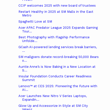
CCIP welcomes 2025 with new board of trustees
Restart Healthy in 2025 at SM Malls in the East
Metro
Spaghetti Love at SM
Acer APAC Predator League 2025 Expands Gaming
Tour...
Best Photography with Flagship Performance
Unfolde...
GCash AI-powered lending services break barriers,
...
SM mallgoers donate record-breaking 50,000 Bears
o...
Auntie Anne’s is Now Baking in a New Location at
S...
Insular Foundation Conducts Career Readiness
Summit
Lenovo™ at CES 2025: Pioneering the Future with
AI...
Acer Launches New Nitro V Series Laptops,
Expandin...
Glow Up and Accessorize in Style at SM City
Valenz...