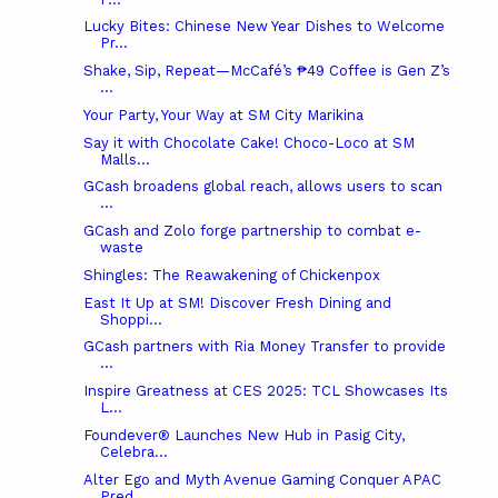
Lucky Bites: Chinese New Year Dishes to Welcome
Pr...
Shake, Sip, Repeat—McCafé’s ₱49 Coffee is Gen Z’s
...
Your Party, Your Way at SM City Marikina
Say it with Chocolate Cake! Choco-Loco at SM
Malls...
GCash broadens global reach, allows users to scan
...
GCash and Zolo forge partnership to combat e-
waste
Shingles: The Reawakening of Chickenpox
East It Up at SM! Discover Fresh Dining and
Shoppi...
GCash partners with Ria Money Transfer to provide
...
Inspire Greatness at CES 2025: TCL Showcases Its
L...
Foundever® Launches New Hub in Pasig City,
Celebra...
Alter Ego and Myth Avenue Gaming Conquer APAC
Pred...