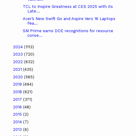
TCL to Inspire Greatness at CES 2025 with its
Late...
Acer’s New Swift Go and Aspire Vero 16 Laptops
Fea...
SM Prime earns DOE recognitions for resource
conse...
2024
(1113)
2023
(720)
2022
(632)
2021
(435)
2020
(565)
2019
(494)
2018
(621)
2017
(371)
2016
(48)
2015
(2)
2014
(7)
2013
(6)