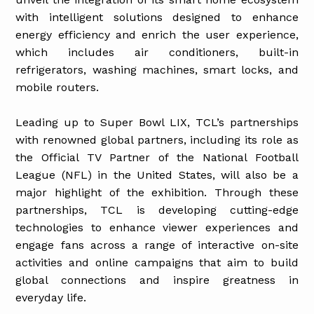
with intelligent solutions designed to enhance
energy efficiency and enrich the user experience,
which includes air conditioners, built-in
refrigerators, washing machines, smart locks, and
mobile routers.
Leading up to Super Bowl LIX, TCL’s partnerships
with renowned global partners, including its role as
the Official TV Partner of the National Football
League (NFL) in the United States, will also be a
major highlight of the exhibition. Through these
partnerships, TCL is developing cutting-edge
technologies to enhance viewer experiences and
engage fans across a range of interactive on-site
activities and online campaigns that aim to build
global connections and inspire greatness in
everyday life.