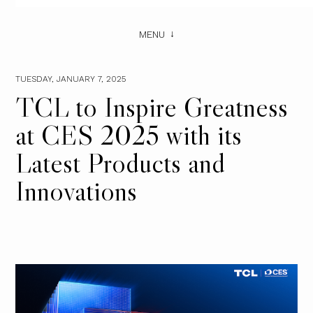
MENU
TUESDAY, JANUARY 7, 2025
TCL to Inspire Greatness
at CES 2025 with its
Latest Products and
Innovations