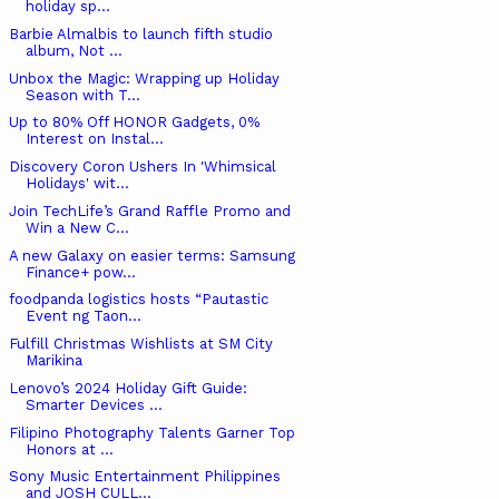
holiday sp...
Barbie Almalbis to launch fifth studio
album, Not ...
Unbox the Magic: Wrapping up Holiday
Season with T...
Up to 80% Off HONOR Gadgets, 0%
Interest on Instal...
Discovery Coron Ushers In 'Whimsical
Holidays' wit...
Join TechLife’s Grand Raffle Promo and
Win a New C...
A new Galaxy on easier terms: Samsung
Finance+ pow...
foodpanda logistics hosts “Pautastic
Event ng Taon...
Fulfill Christmas Wishlists at SM City
Marikina
Lenovo’s 2024 Holiday Gift Guide:
Smarter Devices ...
Filipino Photography Talents Garner Top
Honors at ...
Sony Music Entertainment Philippines
and JOSH CULL...