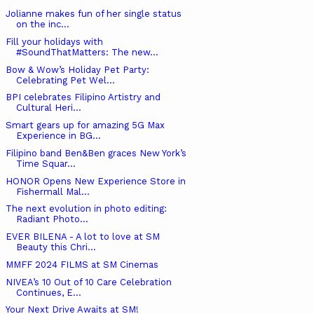
Jolianne makes fun of her single status
on the inc...
Fill your holidays with
#SoundThatMatters: The new...
Bow & Wow’s Holiday Pet Party:
Celebrating Pet Wel...
BPI celebrates Filipino Artistry and
Cultural Heri...
Smart gears up for amazing 5G Max
Experience in BG...
Filipino band Ben&Ben graces New York’s
Time Squar...
HONOR Opens New Experience Store in
Fishermall Mal...
The next evolution in photo editing:
Radiant Photo...
EVER BILENA - A lot to love at SM
Beauty this Chri...
MMFF 2024 FILMS at SM Cinemas
NIVEA’s 10 Out of 10 Care Celebration
Continues, E...
Your Next Drive Awaits at SM!