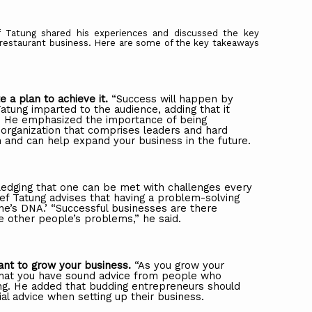
 Tatung shared his experiences and discussed the key
d restaurant business. Here are some of the key takeaways
te
a
plan
to
achieve
it.
“Success
will
happen
by
atung
imparted
to
the
audience,
adding
that
it
. He emphasized the importance of being
 organization that comprises leaders and hard
 and can help expand your business in the future.
edging that one can be met with challenges every
ef
Tatung
advises
that
having
a
problem-solving
ne’s
DNA.’
“Successful
businesses
are
there
e other people’s problems,” he said.
ant
to
grow
your
business.
“As
you
grow
your
 that you have sound advice from people who
ng. He added that budding entrepreneurs should
ial advice when setting up their business.