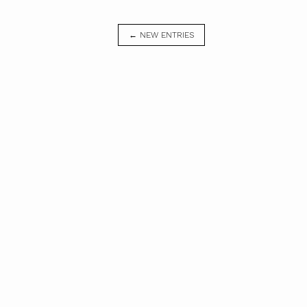
← NEW ENTRIES