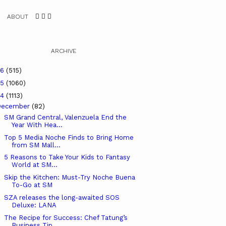
ABOUT
ARCHIVE
26
(515)
25
(1060)
24
(1113)
December
(82)
SM Grand Central, Valenzuela End the
Year With Hea...
Top 5 Media Noche Finds to Bring Home
from SM Mall...
5 Reasons to Take Your Kids to Fantasy
World at SM...
Skip the Kitchen: Must-Try Noche Buena
To-Go at SM
SZA releases the long-awaited SOS
Deluxe: LANA
The Recipe for Success: Chef Tatung’s
Business Tip...