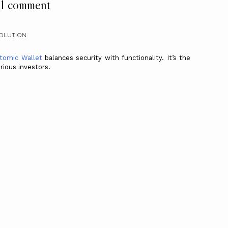
1 comment
SOLUTION
tomic Wallet
balances security with functionality. It’s the
rious investors.