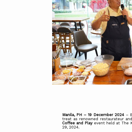
Manila, PH – 19 December 2024
– B
treat as renowned restaurateur and
Coffee
and
Play
event held at The 
29, 2024.