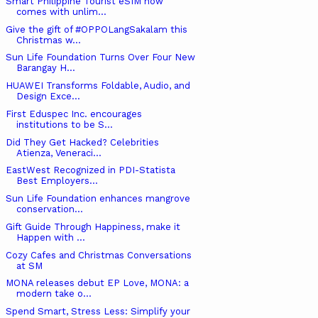
Smart Philippine Tourist eSIM now
comes with unlim...
Give the gift of #OPPOLangSakalam this
Christmas w...
Sun Life Foundation Turns Over Four New
Barangay H...
HUAWEI Transforms Foldable, Audio, and
Design Exce...
First Eduspec Inc. encourages
institutions to be S...
Did They Get Hacked? Celebrities
Atienza, Veneraci...
EastWest Recognized in PDI-Statista
Best Employers...
Sun Life Foundation enhances mangrove
conservation...
Gift Guide Through Happiness, make it
Happen with ...
Cozy Cafes and Christmas Conversations
at SM
MONA releases debut EP Love, MONA: a
modern take o...
Spend Smart, Stress Less: Simplify your