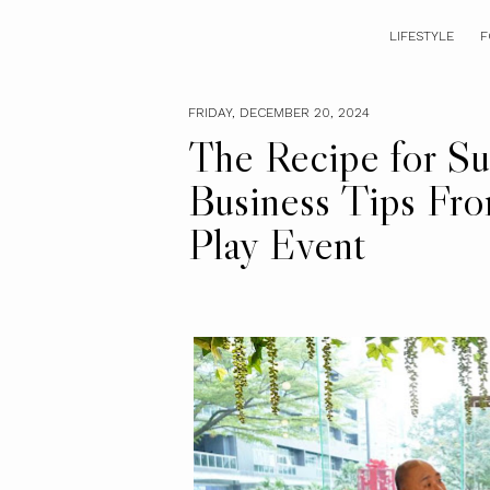
LIFESTYLE
F
FRIDAY, DECEMBER 20, 2024
The Recipe for Su
Business Tips Fro
Play Event