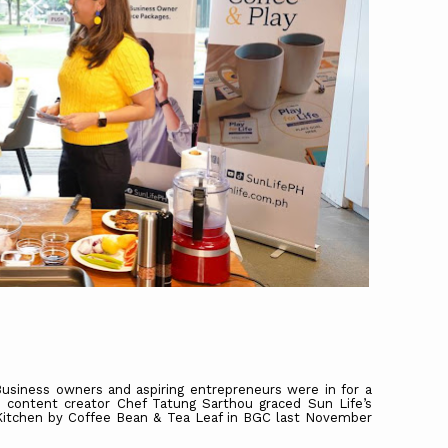
usiness owners and aspiring entrepreneurs were in for a
 content creator Chef Tatung Sarthou graced Sun Life’s
Kitchen by Coffee Bean & Tea Leaf in BGC last November