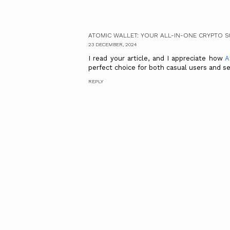
ATOMIC WALLET: YOUR ALL-IN-ONE CRYPTO 
23 DECEMBER, 2024
I read your article, and I appreciate how
A
perfect choice for both casual users and se
REPLY