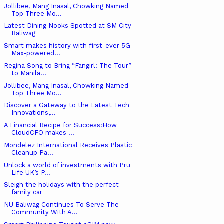
Jollibee, Mang Inasal, Chowking Named
Top Three Mo...
Latest Dining Nooks Spotted at SM City
Baliwag
Smart makes history with first-ever 5G
Max-powered...
Regina Song to Bring “Fangirl: The Tour”
to Manila...
Jollibee, Mang Inasal, Chowking Named
Top Three Mo...
Discover a Gateway to the Latest Tech
Innovations,...
A Financial Recipe for Success:How
CloudCFO makes ...
Mondelēz International Receives Plastic
Cleanup Pa...
Unlock a world of investments with Pru
Life UK’s P...
Sleigh the holidays with the perfect
family car
NU Baliwag Continues To Serve The
Community With A...