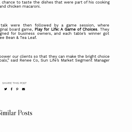
 chance to taste the dishes that were part of his cooking
 and chicken macaroni.
 talk were then followed by a game session, where
riginal board game,
Play for Life: A Game of Choices
. They
signed for business owners, and each table’s winner got
fee Bean & Tea Leaf.
ower our clients so that they can make the bright choice
 goals,” said Renee Co, Sun Life’s Market Segment Manager
SHARE THIS POST
imilar Posts