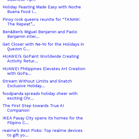
Holiday Feasting Made Easy with Noche
Buena Food I...
Pinoy rock queens reunite for “TANAW:
The Repeat”...
Ben&Ben’s Miguel Benjamin and Paolo
Benjamin inter...
Get Closer with Ne-Yo for the Holidays in
Quezon C...
HUAWEI’s GoPaint Worldwide Creating
Activity Retur...
HUAWEI Philippines Elevates Art Creation
with GoPa...
Stream Without Limits and Snatch
Exclusive Holiday...
foodpanda spreads holiday cheer with
exciting Chr...
The First Step towards True AI
Companion
IKEA Pasay City opens its homes for the
Filipino C...
realme’s Best Picks: Top realme devices
to gift yo...