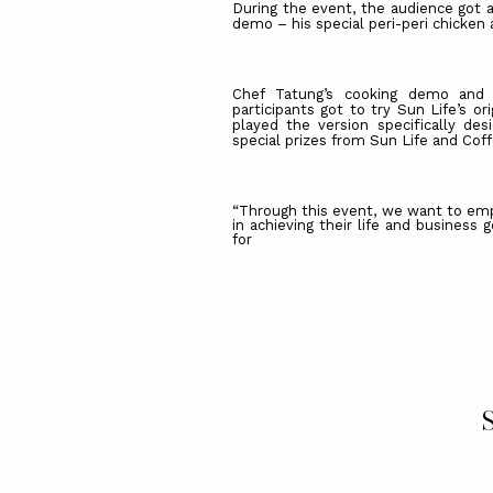
During the event, the audience got a
demo – his special peri-peri chicken
Chef Tatung’s cooking demo and
participants got to try Sun Life’s o
played the version specifically de
special prizes from Sun Life and Cof
“Through this event, we want to emp
in achieving their life and business
for
S