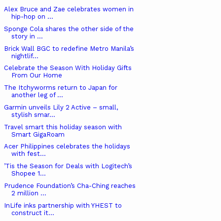
Alex Bruce and Zae celebrates women in
hip-hop on ...
Sponge Cola shares the other side of the
story in ...
Brick Wall BGC to redefine Metro Manila’s
nightlif...
Celebrate the Season With Holiday Gifts
From Our Home
The Itchyworms return to Japan for
another leg of ...
Garmin unveils Lily 2 Active – small,
stylish smar...
Travel smart this holiday season with
Smart GigaRoam
Acer Philippines celebrates the holidays
with fest...
’Tis the Season for Deals with Logitech’s
Shopee 1...
Prudence Foundation’s Cha-Ching reaches
2 million ...
InLife inks partnership with YHEST to
construct it...