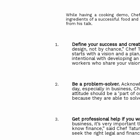
While having a cooking demo, Chef
ingredients of a successful food an
from his talk.
Define
your
success
and
crea
design,
not by
chance,”
Chef
T
starts
with
a
vision
and a plan
intentional with developing an
workers who share your vision
Be a problem-solver.
Acknowl
day, especially
in
business,
Ch
attitude
should be
a
‘part
of
o
because
they
are
able
to
solv
Get
professional
help
if
you
w
business, it’s very important
know finance,” said Chef Tatu
seek the right legal and financ