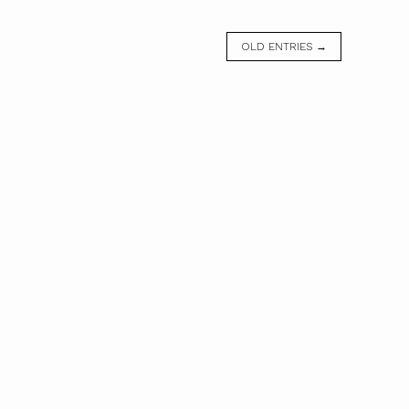
OLD ENTRIES →