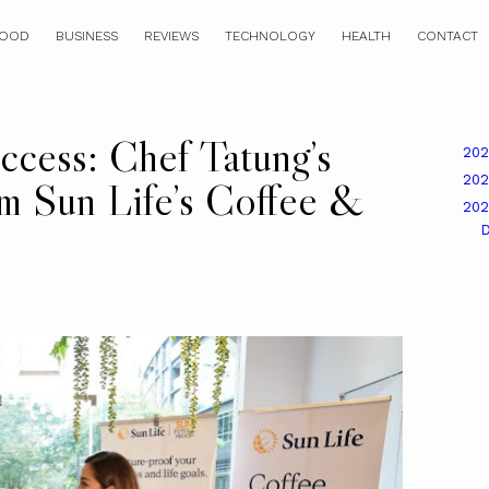
OOD
BUSINESS
REVIEWS
TECHNOLOGY
HEALTH
CONTACT
ccess: Chef Tatung’s
20
20
m Sun Life’s Coffee &
20